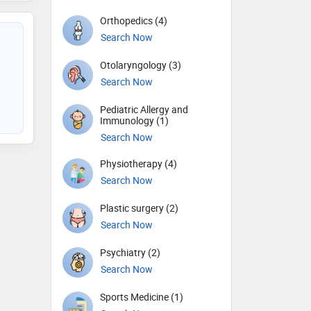
Orthopedics (4)
Search Now
Otolaryngology (3)
Search Now
Pediatric Allergy and
Immunology (1)
Search Now
Physiotherapy (4)
Search Now
Plastic surgery (2)
Search Now
Psychiatry (2)
Search Now
Sports Medicine (1)