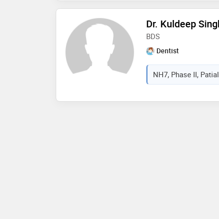
Dr. Kuldeep Sing
BDS
Dentist
NH7, Phase II, Patial