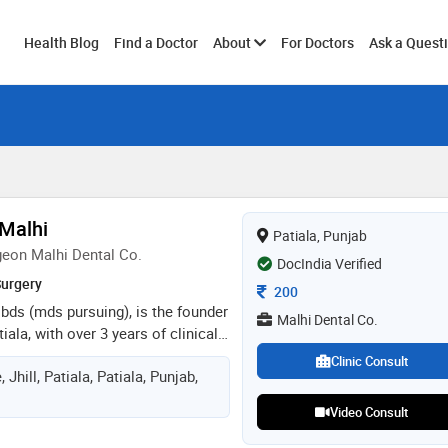
Toggle
Health Blog
Find a Doctor
About
For Doctors
Ask a Quest
submenu
 Malhi
Patiala, Punjab
geon Malhi Dental Co.
DocIndia Verified
Surgery
Consultation Fee
200
 bds (mds pursuing), is the founder
Malhi Dental Co.
tiala, with over 3 years of clinical
pecial interest in cosmetic
Clinic Consult
hill, Patiala, Patiala, Punjab,
tology, focusing on smile
tments, preventive care, and
Video Consult
dures. dedicated to patient-
tinuous professional