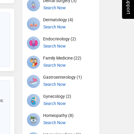
Dental Surgery (3)
Search Now
Dermatology (4)
Search Now
Endocrinology (2)
Search Now
Family Medicine (22)
Search Now
Gastroenterology (1)
Search Now
Gynecology (2)
ic
Search Now
Homeopathy (8)
Search Now