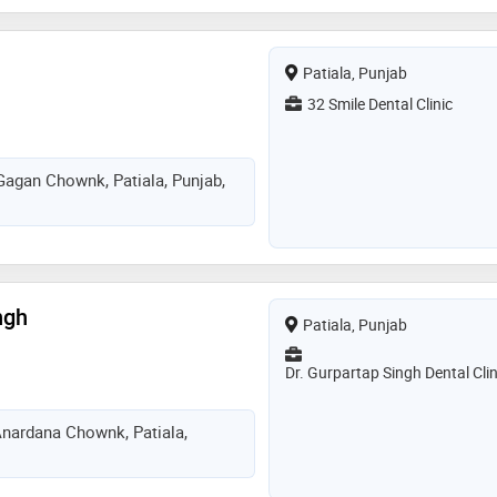
strives to deliver modern, ethical,
ntistry in a comfortable and
nt
Patiala, Punjab
32 Smile Dental Clinic
Gagan Chownk, Patiala, Punjab,
ngh
Patiala, Punjab
Dr. Gurpartap Singh Dental Clin
nardana Chownk, Patiala,