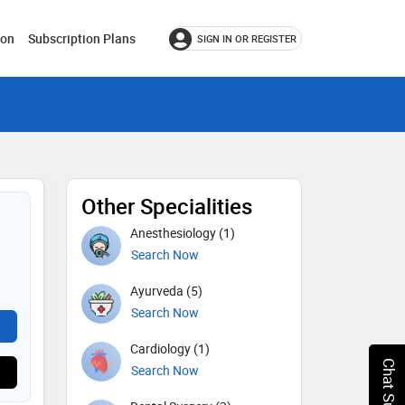
ion
Subscription Plans
SIGN IN OR REGISTER
Other Specialities
Anesthesiology (1)
Search Now
Ayurveda (5)
Search Now
Cardiology (1)
Chat Support
Search Now