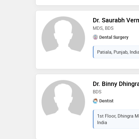
Dr. Saurabh Ver
MDS, BDS
Dental Surgery
Patiala, Punjab, Indi
Dr. Binny Dhingr
BDS
Dentist
1st Floor, Dhingra M
India