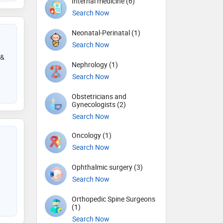
Internal medicine (6)
Search Now
Neonatal-Perinatal (1)
Search Now
 &
Nephrology (1)
Search Now
Obstetricians and
Gynecologists (2)
Search Now
Oncology (1)
Search Now
Ophthalmic surgery (3)
Search Now
Orthopedic Spine Surgeons
(1)
Search Now