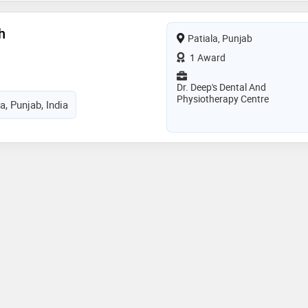
h
Patiala, Punjab
1 Award
Dr. Deep's Dental And
Physiotherapy Centre
a, Punjab, India