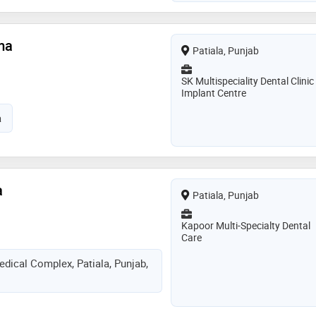
ma
Patiala, Punjab
SK Multispeciality Dental Clinic
Implant Centre
a
a
Patiala, Punjab
Kapoor Multi-Specialty Dental
Care
edical Complex, Patiala, Punjab,