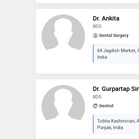
development, dr. malhi 
and evidence-based de
Dr. Ankita
welcoming environme
BDS
Dental Surgery
64 Jagdish Market, 
India
Dr. Gurpartap Si
BDS
Dentist
Tobha Kashmirian, A
Punjab, India