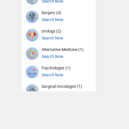
Search Now
Surgery (4)
Search Now
Urology (2)
Search Now
Alternative Medicine (1)
Search Now
Psychologist (1)
Search Now
Surgical Oncologist (1)
Search Now
Therapist (1)
Search Now
General Physician (1)