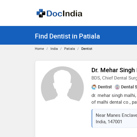
Find Dentist in Patiala
Home
India
Patiala
Dentist
Dr. Mehar Singh
BDS, Chief Dental Sur
Dentist
Dental 
dr. mehar singh malhi,
of malhi dental co., pa
experience. he has a s
Near Manes Enclave, J
dentistry and periodon
India, 147001
enhancement, gum trea
aesthetic dental proce
centered care and con