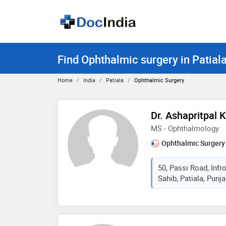
Find Ophthalmic surgery in Patial
Home
India
Patiala
Ophthalmic Surgery
Dr. Ashapritpal 
MS - Ophthalmology
Ophthalmic Surgery
50, Passi Road, Inf
Sahib, Patiala, Punja