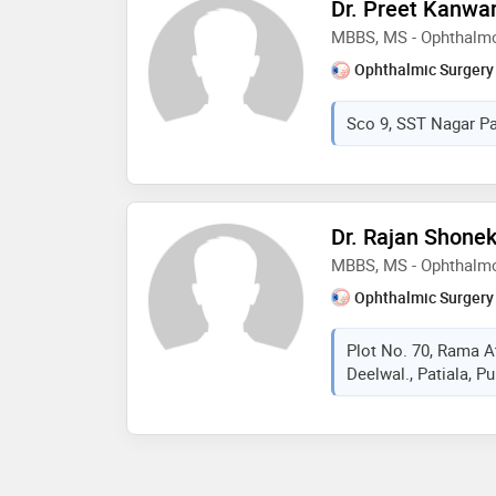
Dr. Preet Kanwa
MBBS, MS - Ophthalm
Ophthalmic Surgery
Sco 9, SST Nagar Pat
Dr. Rajan Shone
MBBS, MS - Ophthalm
Ophthalmic Surgery
Plot No. 70, Rama A
Deelwal., Patiala, Pu