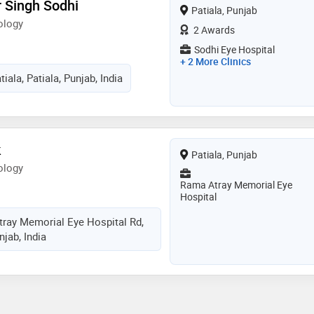
r Singh Sodhi
Patiala, Punjab
ology
2 Awards
Sodhi Eye Hospital
+ 2 More Clinics
iala, Patiala, Punjab, India
k
Patiala, Punjab
ology
Rama Atray Memorial Eye
Hospital
tray Memorial Eye Hospital Rd,
njab, India