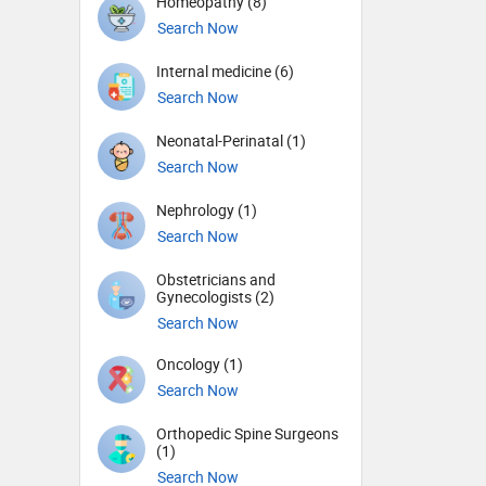
Homeopathy (8)
Search Now
Internal medicine (6)
Search Now
Neonatal-Perinatal (1)
Search Now
Nephrology (1)
Search Now
Obstetricians and
Gynecologists (2)
Search Now
Oncology (1)
Search Now
Orthopedic Spine Surgeons
(1)
Search Now