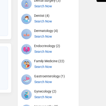
Dental Surgery (3)
Search Now
Dentist (4)
Search Now
Dermatology (4)
Search Now
Endocrinology (2)
Search Now
Family Medicine (22)
Search Now
Gastroenterology (1)
Search Now
Gynecology (2)
Search Now