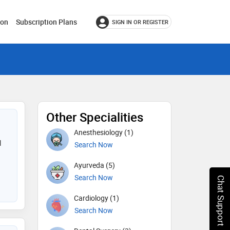
ion
Subscription Plans
SIGN IN OR REGISTER
Other Specialities
Anesthesiology (1)
l
Search Now
Ayurveda (5)
Search Now
Chat Support
Cardiology (1)
Search Now