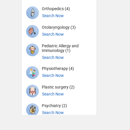
Orthopedics (4)
Search Now
Otolaryngology (3)
Search Now
Pediatric Allergy and
Immunology (1)
Search Now
Physiotherapy (4)
Search Now
Plastic surgery (2)
Search Now
Psychiatry (2)
Search Now
Sports Medicine (1)