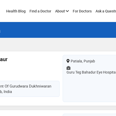
Toggle
Health Blog
Find a Doctor
About
For Doctors
Ask a Quest
a
submenu
Kaur
Patiala, Punjab
Guru Teg Bahadur Eye Hospita
ront Of Gurudwara Dukhniwaran
b, India