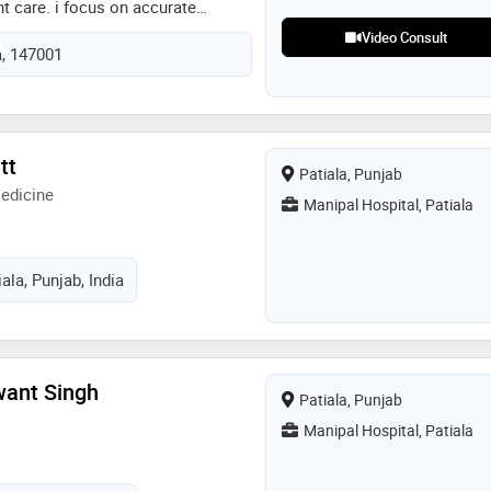
nt care. i focus on accurate
ased treatment and clear patient
Video Consult
a, 147001
h teleconsultation, my aim is to
hical and patient centred medical
afety and confidentiality. i believe
to patients and guiding them with
ve healthcare solutions
tt
Patiala, Punjab
edicine
Manipal Hospital, Patiala
ala, Punjab, India
want Singh
Patiala, Punjab
Manipal Hospital, Patiala