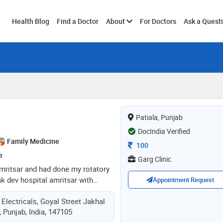
Toggle
Health Blog
Find a Doctor
About
For Doctors
Ask a Quest
submenu
Patiala, Punjab
DocIndia Verified
Family Medicine
Consultation Fee
100
e
Garg Clinic
mritsar and had done my rotatory
ak dev hospital amritsar with
Appointment Request
ll patient care. well experienced
 Electricals, Goyal Street Jakhal
ses, child care cases, minor
, Punjab, India, 147105
eneral patient care and monitoring