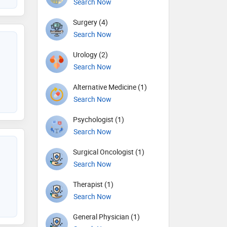
Search Now
Surgery (4)
Search Now
Urology (2)
Search Now
Alternative Medicine (1)
Search Now
Psychologist (1)
Search Now
Surgical Oncologist (1)
Search Now
Therapist (1)
Search Now
General Physician (1)