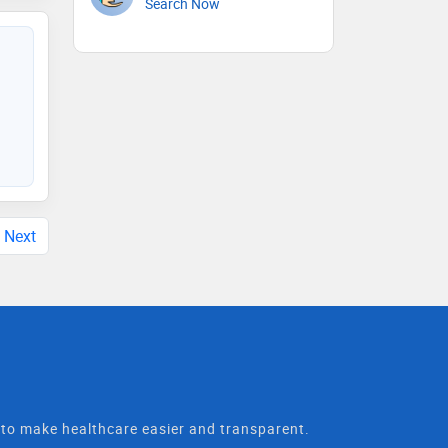
Search Now
Next
t to make healthcare easier and transparent.