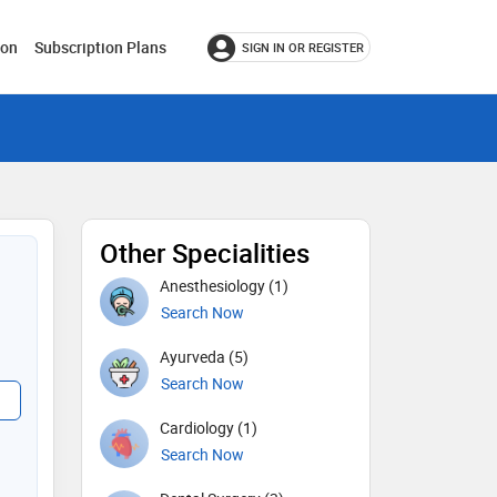
ion
Subscription Plans
SIGN IN OR REGISTER
Other Specialities
Anesthesiology (1)
Search Now
Ayurveda (5)
Search Now
Cardiology (1)
Search Now