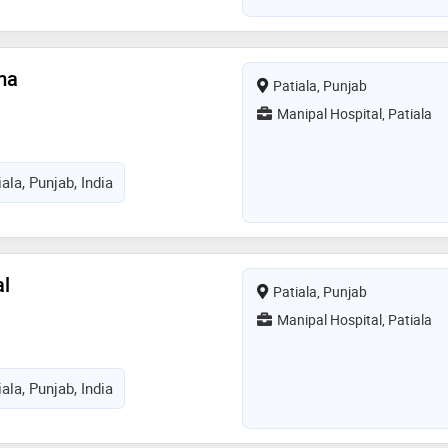
ma
Patiala, Punjab
Manipal Hospital, Patiala
ala, Punjab, India
al
Patiala, Punjab
Manipal Hospital, Patiala
ala, Punjab, India