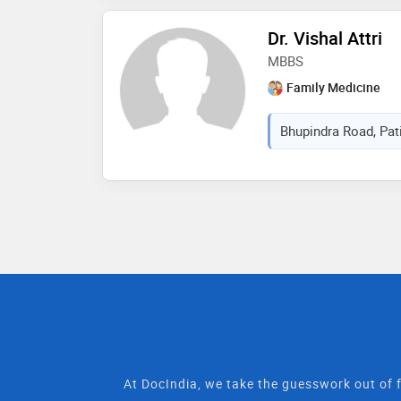
Dr. Vishal Attri
MBBS
Family Medicine
Bhupindra Road, Pati
At DocIndia, we take the guesswork out of f