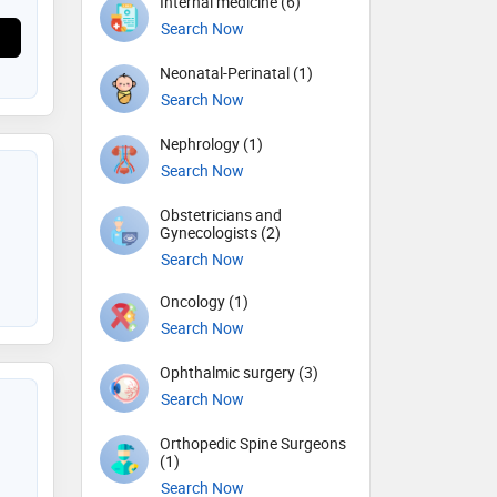
Internal medicine (6)
Search Now
Neonatal-Perinatal (1)
Search Now
Nephrology (1)
Search Now
Obstetricians and
Gynecologists (2)
Search Now
Oncology (1)
Search Now
Ophthalmic surgery (3)
Search Now
Orthopedic Spine Surgeons
(1)
Search Now