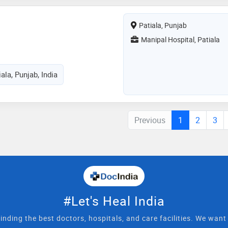
Patiala, Punjab
Manipal Hospital, Patiala
ala, Punjab, India
Previous
1
2
3
#Let's Heal India
inding the best doctors, hospitals, and care facilities. We wan