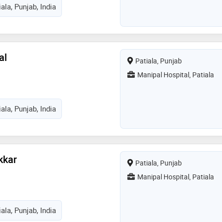
ala, Punjab, India
al
Patiala, Punjab
Manipal Hospital, Patiala
ala, Punjab, India
kkar
Patiala, Punjab
Manipal Hospital, Patiala
ala, Punjab, India