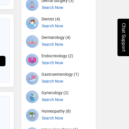
Dental Surgery (3)
Search Now
Dentist (4)
Chat Support
Search Now
Dermatology (4)
Search Now
Endocrinology (2)
Search Now
Gastroenterology (1)
Search Now
Gynecology (2)
Search Now
Homeopathy (8)
Search Now