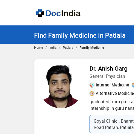
Find Family Medicine in Patiala
Home
India
Patiala
Family Medicine
Dr. Anish Garg
General Physician
Internal Medicine
Alternative Medicin
graduated from gmc a
internship in guru nan
proper hardwork and fu
Goyal Clinic , Bharat
in general medicine ca
Road Patran, Patiala
surgical wounds and g