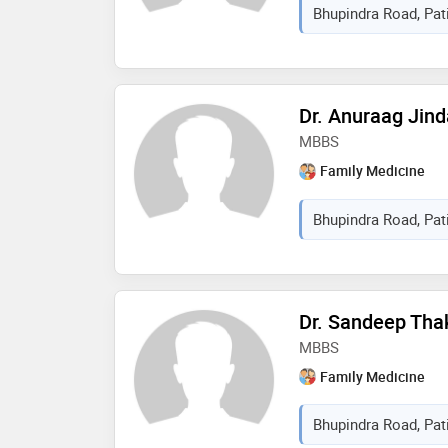
Bhupindra Road, Pati
Dr. Anuraag Jind
MBBS
Family Medicine
Bhupindra Road, Pati
Dr. Sandeep Tha
MBBS
Family Medicine
Bhupindra Road, Pati