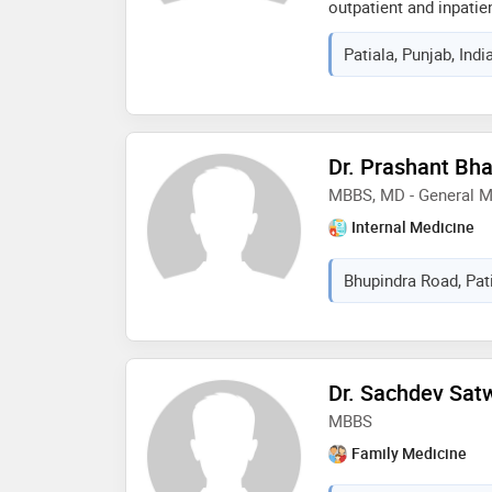
outpatient and inpatie
diagnosis, evidence-b
Patiala, Punjab, Indi
communication. throug
provide accessible, et
advice while ensuring s
in listening carefully 
practical and preventi
Dr. Prashant Bha
MBBS, MD - General M
Internal Medicine
Bhupindra Road, Pati
Dr. Sachdev Sat
MBBS
Family Medicine