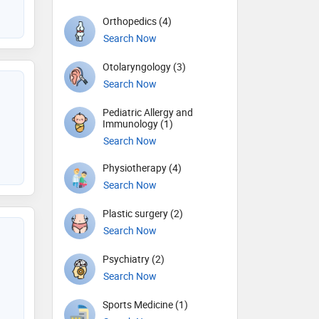
Orthopedics (4)
Search Now
Otolaryngology (3)
Search Now
Pediatric Allergy and
Immunology (1)
Search Now
Physiotherapy (4)
Search Now
Plastic surgery (2)
Search Now
Psychiatry (2)
Search Now
Sports Medicine (1)