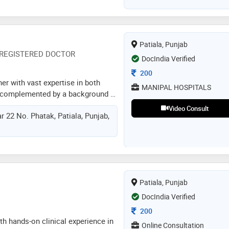
Patiala, Punjab
REGISTERED DOCTOR
DocIndia Verified
Consultation Fee
200
ner with vast expertise in both
MANIPAL HOSPITALS
, complemented by a background in
cu) environments, i possess a
Video Consult
 22 No. Phatak, Patiala, Punjab,
 vital for superior patient care.
ng and managing a diverse
onditions, including
s, renal disorders, and various
 tailoring treatment strategies to
omes. my tenure in the icu has
Patiala, Punjab
 to navigate critical scenarios with
eness, ensuring optimal care
DocIndia Verified
ngs. i am driven to positively
Consultation Fee
200
ose entrusted to my care
h hands-on clinical experience in
Online Consultation