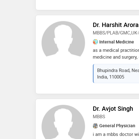
Dr. Harshit Arora
MBBS/PLAB/GMC,UK-
Internal Medicine
as a medical practitio
medicine and surgery
intensive care unit (i
Bhupindra Road, Near
comprehensive skill set
India, 110005
proficient in diagnosi
spectrum of medical c
cardiovascular disease
emergencies, i excel in
optimize patient outc
Dr. Avjot Singh
finely tuned my ability
MBBS
precision and effectiv
delivery in acute setti
General Physician
impact the lives of th
i am a mbbs doctor wit