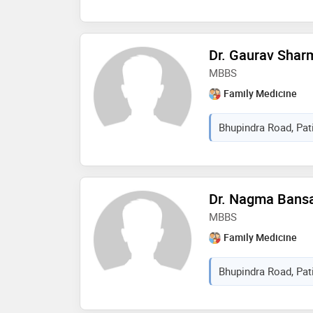
Dr. Gaurav Shar
MBBS
Family Medicine
Bhupindra Road, Pati
Dr. Nagma Bans
MBBS
Family Medicine
Bhupindra Road, Pati