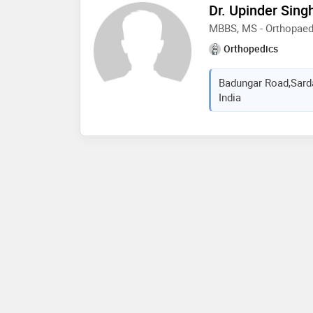
Dr. Upinder Sing
MBBS, MS - Orthopaed
Orthopedics
Badungar Road,Sardar
India