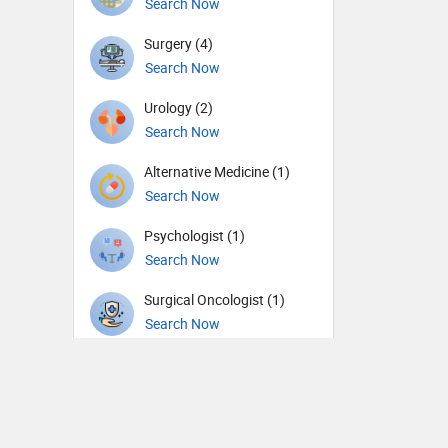
Search Now
Surgery (4)
Search Now
Urology (2)
Search Now
Alternative Medicine (1)
Search Now
Psychologist (1)
Search Now
Surgical Oncologist (1)
Search Now
Therapist (1)
Search Now
General Physician (1)