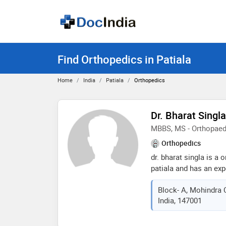
Find Orthopedics in Patiala
Home
India
Patiala
Orthopedics
Dr. Bharat Singla
MBBS, MS - Orthopaed
Orthopedics
dr. bharat singla is a
patiala and has an expe
bharat singla practice
Block- A, Mohindra C
shahi samadhan, patia
India, 147001
adult reconstructive jo
institute of orthopaed
2021,mbbs from baba f