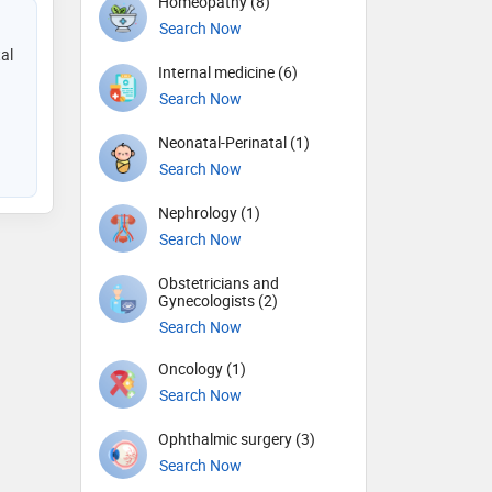
Homeopathy (8)
Search Now
al
Internal medicine (6)
Search Now
Neonatal-Perinatal (1)
Search Now
Nephrology (1)
Search Now
Obstetricians and
Gynecologists (2)
Search Now
Oncology (1)
Search Now
Ophthalmic surgery (3)
Search Now