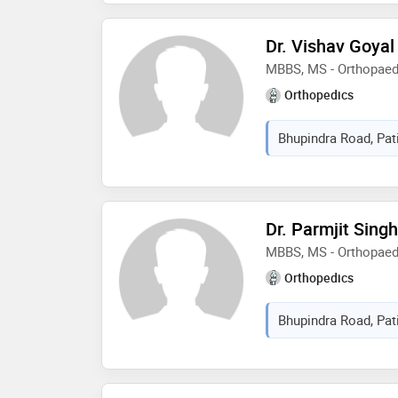
in 2013 and ms - ortho
of health sciences in 
Dr. Vishav Goyal
MBBS, MS - Orthopaed
Orthopedics
Bhupindra Road, Pati
Dr. Parmjit Sing
MBBS, MS - Orthopaed
Orthopedics
Bhupindra Road, Pati