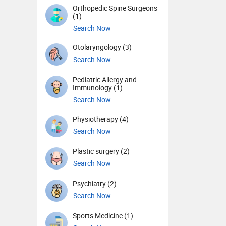
Orthopedic Spine Surgeons
(1)
Search Now
Otolaryngology (3)
Search Now
Pediatric Allergy and
Immunology (1)
Search Now
Physiotherapy (4)
Search Now
Plastic surgery (2)
Search Now
Psychiatry (2)
Search Now
Sports Medicine (1)