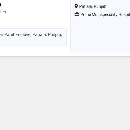
h
Patiala, Punjab
ics
Prime Multispeciality Hospit
 Patel Enclave, Patiala, Punjab,