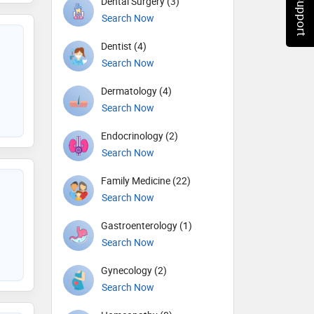
Chat Support
Dental Surgery (3)
Search Now
Dentist (4)
Search Now
Dermatology (4)
Search Now
Endocrinology (2)
Search Now
Family Medicine (22)
Search Now
Gastroenterology (1)
Search Now
Gynecology (2)
Search Now