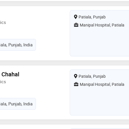
paedics from baba farid university
2018
Patiala, Punjab
ics
Manipal Hospital, Patiala
ala, Punjab, India
h Chahal
Patiala, Punjab
ics
Manipal Hospital, Patiala
ala, Punjab, India