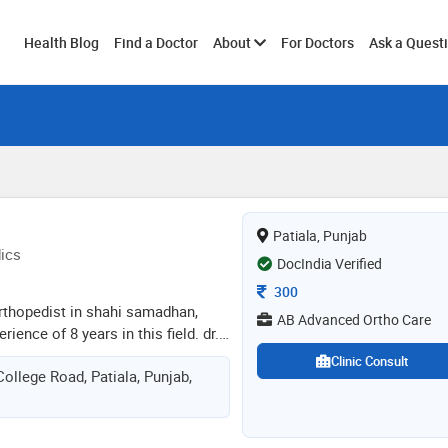
Toggle
Health Blog
Find a Doctor
About
For Doctors
Ask a Quest
submenu
Patiala, Punjab
ics
DocIndia Verified
Consultation Fee
300
 orthopedist in shahi samadhan,
AB Advanced Ortho Care
rience of 8 years in this field. dr.
s at ab advanced ortho care in
Clinic Consult
ollege Road, Patiala, Punjab,
la. he completed fellowship in
int arthroplasty from elite
ics & joint replacement in
arid university of health sciences