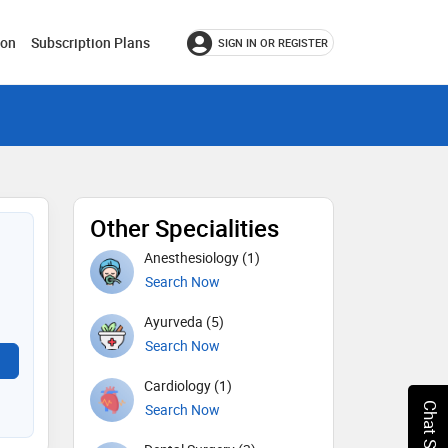
ion
Subscription Plans
SIGN IN OR REGISTER
Other Specialities
Anesthesiology (1)
Search Now
Ayurveda (5)
Search Now
Cardiology (1)
Search Now