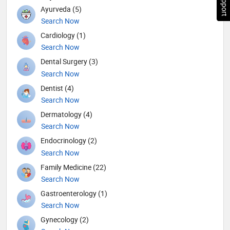
Ayurveda (5)
Search Now
Cardiology (1)
Search Now
Dental Surgery (3)
Search Now
Dentist (4)
Search Now
Dermatology (4)
Search Now
Endocrinology (2)
Search Now
Family Medicine (22)
Search Now
Gastroenterology (1)
Search Now
Gynecology (2)