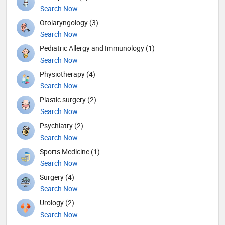
Search Now
Otolaryngology (3)
Search Now
Pediatric Allergy and Immunology (1)
Search Now
Physiotherapy (4)
Search Now
Plastic surgery (2)
Search Now
Psychiatry (2)
Search Now
Sports Medicine (1)
Search Now
Surgery (4)
Search Now
Urology (2)
Search Now