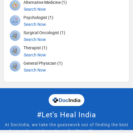
Alternative Medicine (1)
Search Now
Psychologist (1)
Search Now
Surgical Oncologist (1)
Search Now
Therapist (1)
Search Now
General Physician (1)
Search Now
#Let's Heal India
At DocIndia, we take the guesswork out of finding the best
doctors, hospitals, and care facilities. We want to make