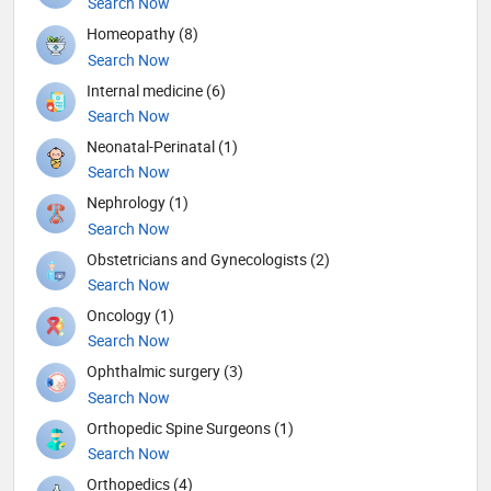
Search Now
Homeopathy (8)
Search Now
Internal medicine (6)
Search Now
Neonatal-Perinatal (1)
Search Now
Nephrology (1)
Search Now
Obstetricians and Gynecologists (2)
Search Now
Oncology (1)
Search Now
Ophthalmic surgery (3)
Search Now
Orthopedic Spine Surgeons (1)
Search Now
Orthopedics (4)