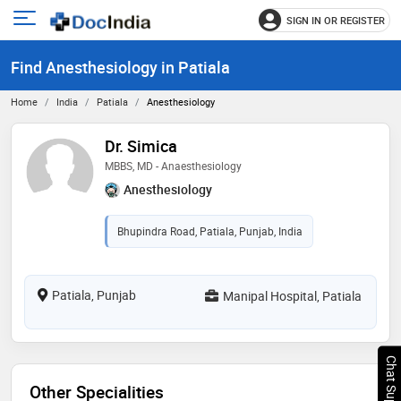
SIGN IN OR REGISTER
e
Open
main
u
Find Anesthesiology in Patiala
menu
Home
India
Patiala
Anesthesiology
Dr. Simica
MBBS, MD - Anaesthesiology
Anesthesiology
Bhupindra Road, Patiala, Punjab, India
Patiala, Punjab
Manipal Hospital, Patiala
Chat Support
Other Specialities