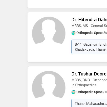
Dr. Hitendra Da
MBBS, MS - General Su
Orthopedic Spine S
B-11, Gagangiri Enc
Khadakpada, Thane, 
Dr. Tushar Deore
MBBS, DNB - Orthoped
In Orthopaedics
Orthopedic Spine S
Thane, Maharashtra,