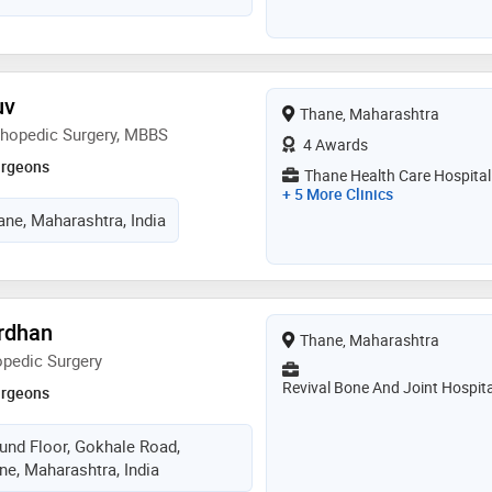
uv
Thane, Maharashtra
thopedic Surgery, MBBS
4 Awards
urgeons
Thane Health Care Hospital
+ 5 More Clinics
ane, Maharashtra, India
ardhan
Thane, Maharashtra
opedic Surgery
Revival Bone And Joint Hospita
urgeons
ound Floor, Gokhale Road,
ne, Maharashtra, India