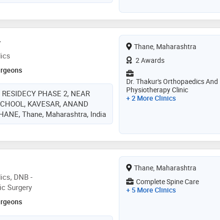
r
Thane, Maharashtra
ics
2 Awards
urgeons
Dr. Thakur's Orthopaedics And
Physiotherapy Clinic
 RESIDECY PHASE 2, NEAR
+ 2 More Clinics
SCHOOL, KAVESAR, ANAND
NE, Thane, Maharashtra, India
Thane, Maharashtra
ics, DNB -
Complete Spine Care
ic Surgery
+ 5 More Clinics
urgeons