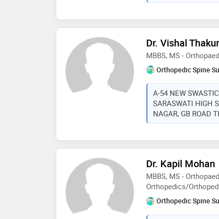
Dr. Vishal Thaku
MBBS, MS - Orthopaed
Orthopedic Spine S
A-54 NEW SWASTIC
SARASWATI HIGH 
NAGAR, GB ROAD THA
Dr. Kapil Mohan
MBBS, MS - Orthopaed
Orthopedics/Orthoped
Orthopedic Spine S