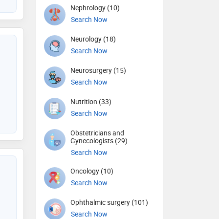
Nephrology (10)
Search Now
Neurology (18)
Search Now
Neurosurgery (15)
Search Now
Nutrition (33)
Search Now
Obstetricians and
Gynecologists (29)
Search Now
Oncology (10)
Search Now
Ophthalmic surgery (101)
Search Now