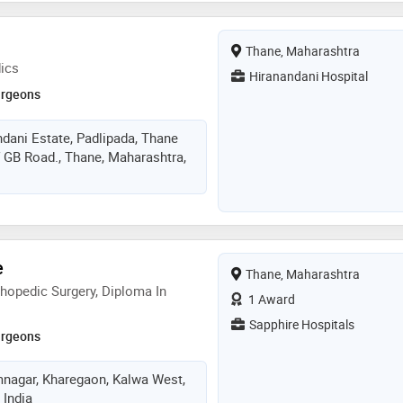
Thane, Maharashtra
ics
Hiranandani Hospital
urgeons
dani Estate, Padlipada, Thane
 GB Road., Thane, Maharashtra,
e
Thane, Maharashtra
hopedic Surgery, Diploma In
1 Award
Sapphire Hospitals
urgeons
mnagar, Kharegaon, Kalwa West,
 India