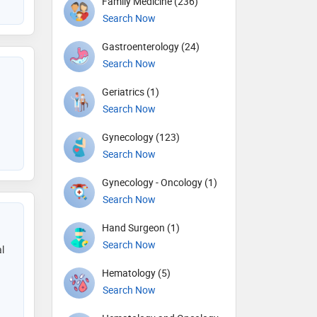
Family Medicine (236)
Search Now
Gastroenterology (24)
Search Now
Geriatrics (1)
Search Now
Gynecology (123)
Search Now
Gynecology - Oncology (1)
Search Now
Hand Surgeon (1)
Search Now
l
Hematology (5)
Search Now