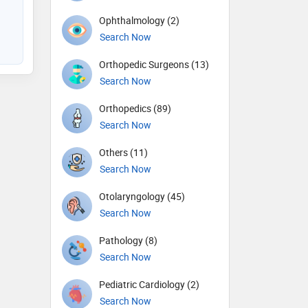
Ophthalmology (2)
Search Now
Orthopedic Surgeons (13)
Search Now
Orthopedics (89)
Search Now
Others (11)
Search Now
Otolaryngology (45)
Search Now
Pathology (8)
Search Now
Pediatric Cardiology (2)
Search Now