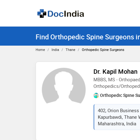
Find Orthopedic Spine Surgeons i
Home
India
Thane
Orthopedic Spine Surgeons
Dr. Kapil Mohan
MBBS, MS - Orthopaed
Orthopedics/Orthoped
Orthopedic Spine S
402, Orion Business
Kapurbawdi, Thane W
Maharashtra, India