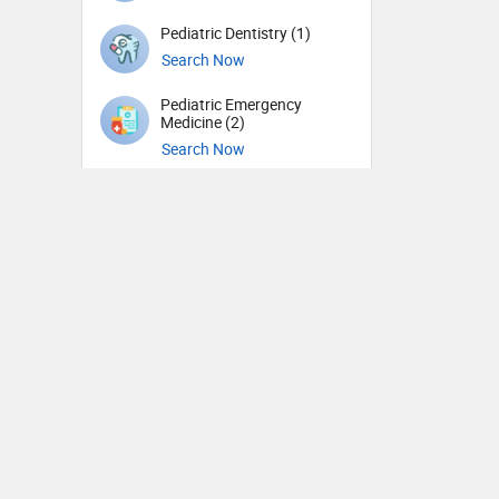
Pediatric Dentistry (1)
Search Now
Pediatric Emergency
Medicine (2)
Search Now
Pediatric Gastroenterology
(1)
Search Now
Pediatric Hematology and
Oncology (1)
Search Now
Pediatric Nephrology (1)
Search Now
Pediatric Neurology (3)
Search Now