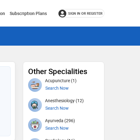
ion
Subscription Plans
SIGN IN OR REGISTER
Other Specialities
Acupuncture (1)
Search Now
Anesthesiology (12)
Search Now
Ayurveda (296)
Search Now