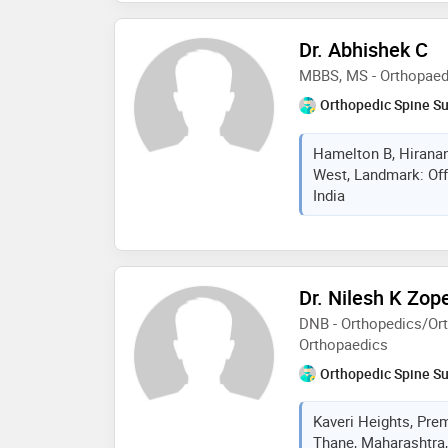
Dr. Abhishek C
MBBS, MS - Orthopaed
Orthopedic Spine S
Hamelton B, Hiranan
West, Landmark: Off
India
Dr. Nilesh K Zop
DNB - Orthopedics/Ort
Orthopaedics
Orthopedic Spine S
Kaveri Heights, Pre
Thane, Maharashtra,