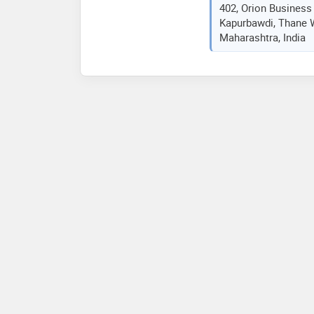
402, Orion Business
Kapurbawdi, Thane W
Maharashtra, India