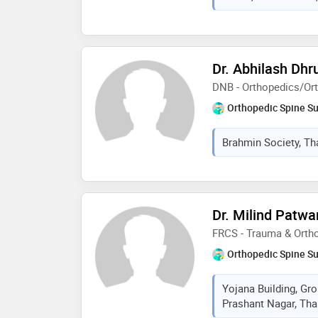
Dr. Abhilash Dhr
DNB - Orthopedics/Or
Orthopedic Spine S
Brahmin Society, Th
Dr. Milind Patw
FRCS - Trauma & Orth
Orthopedic Spine S
Yojana Building, Gr
Prashant Nagar, Tha