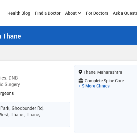
Toggle
Health Blog
Find a Doctor
About
For Doctors
Ask a Quest
n Thane
submenu
Thane, Maharashtra
ics, DNB -
Complete Spine Care
ic Surgery
+ 5 More Clinics
urgeons
 Park, Ghodbunder Rd,
est, Thane., Thane,