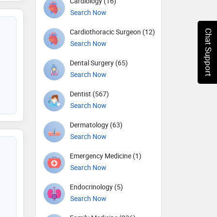
Cardiology (16)
Search Now
Cardiothoracic Surgeon (12)
Chat Support
Search Now
Dental Surgery (65)
Search Now
Dentist (567)
Search Now
Dermatology (63)
Search Now
Emergency Medicine (1)
Search Now
Endocrinology (5)
Search Now