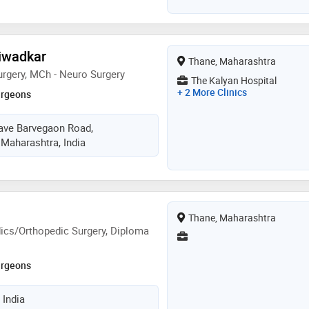
hiwadkar
Thane, Maharashtra
rgery, MCh - Neuro Surgery
The Kalyan Hospital
+ 2 More Clinics
urgeons
lave Barvegaon Road,
Maharashtra, India
Thane, Maharashtra
ics/Orthopedic Surgery, Diploma
urgeons
 India