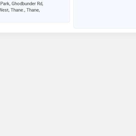
 Park, Ghodbunder Rd,
est, Thane., Thane,