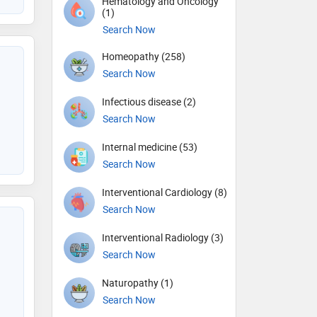
Hematology and Oncology
(1)
Search Now
Homeopathy (258)
Search Now
Infectious disease (2)
Search Now
Internal medicine (53)
Search Now
Interventional Cardiology (8)
Search Now
Interventional Radiology (3)
Search Now
Naturopathy (1)
Search Now