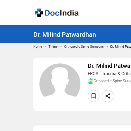
Dr. Milind Patwardhan
Home
Thane
Orthopedic Spine Surgeons
Dr. Milind Pa
Dr. Milind Patw
FRCS - Trauma & Orth
Orthopedic Spine Sur