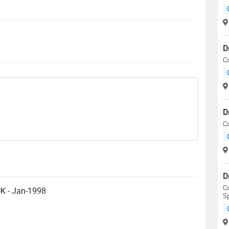
D
C
D
C
D
Co
UK - Jan-1998
S