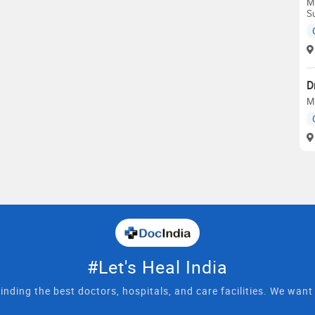
M
S
D
M
#Let's Heal India
inding the best doctors, hospitals, and care facilities. We wan