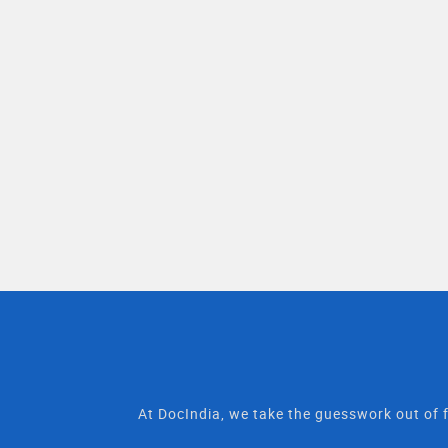
At DocIndia, we take the guesswork out of f