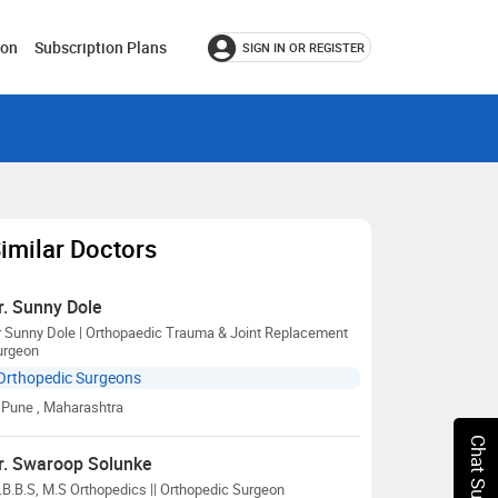
ion
Subscription Plans
SIGN IN OR REGISTER
imilar Doctors
r. Sunny Dole
r Sunny Dole | Orthopaedic Trauma & Joint Replacement
urgeon
Orthopedic Surgeons
Pune
, Maharashtra
Chat Support
r. Swaroop Solunke
B.B.S, M.S Orthopedics || Orthopedic Surgeon