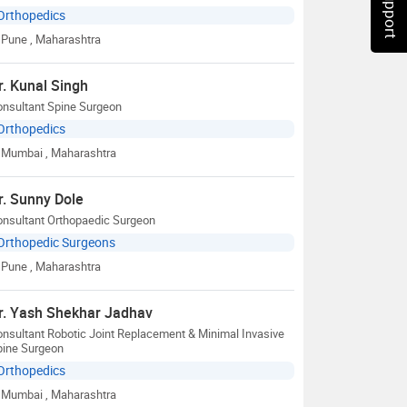
Orthopedics
Pune
, Maharashtra
r. Kunal Singh
onsultant Spine Surgeon
Orthopedics
Mumbai
, Maharashtra
r. Sunny Dole
onsultant Orthopaedic Surgeon
Orthopedic Surgeons
Pune
, Maharashtra
r. Yash Shekhar Jadhav
nsultant Robotic Joint Replacement & Minimal Invasive
pine Surgeon
Orthopedics
Mumbai
, Maharashtra