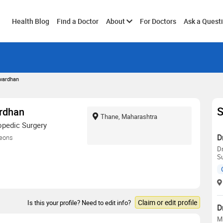
Toggle
Health Blog
Find a Doctor
About
For Doctors
Ask a Quest
submenu
twardhan
S
ardhan
Thane, Maharashtra
opedic Surgery
D
geons
D
S
Claim or edit profile
Is this your profile? Need to edit info?
D
M.