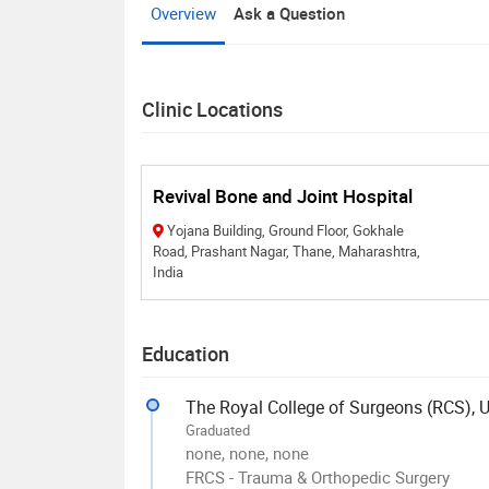
Overview
Ask a Question
Clinic Locations
Revival Bone and Joint Hospital
Yojana Building, Ground Floor, Gokhale
Road, Prashant Nagar, Thane, Maharashtra,
India
Education
The Royal College of Surgeons (RCS), 
Graduated
none, none, none
FRCS - Trauma & Orthopedic Surgery