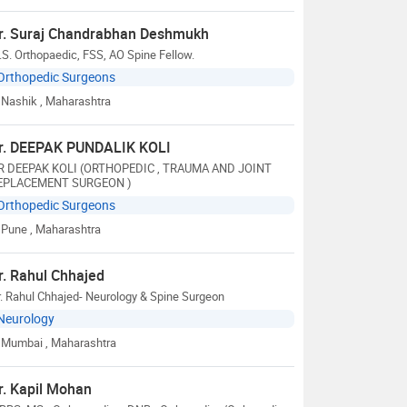
r. Suraj Chandrabhan Deshmukh
S. Orthopaedic, FSS, AO Spine Fellow.
Orthopedic Surgeons
Nashik
, Maharashtra
r. DEEPAK PUNDALIK KOLI
R DEEPAK KOLI (ORTHOPEDIC , TRAUMA AND JOINT
EPLACEMENT SURGEON )
Orthopedic Surgeons
Pune
, Maharashtra
r. Rahul Chhajed
. Rahul Chhajed- Neurology & Spine Surgeon
Neurology
Mumbai
, Maharashtra
r. Kapil Mohan