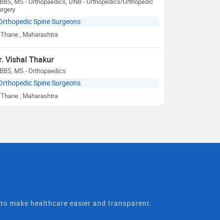
BBS, MS - Orthopaedics, DNB - Orthopedics/Orthopedic
urgery
Orthopedic Spine Surgeons
Thane
, Maharashtra
r. Vishal Thakur
BBS, MS - Orthopaedics
Orthopedic Spine Surgeons
Thane
, Maharashtra
t to make healthcare easier and transparent.