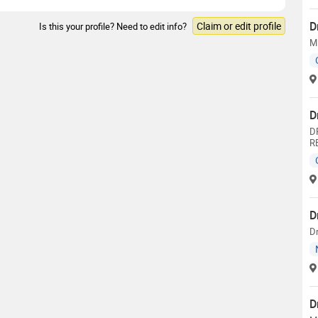
D
Claim or edit profile
Is this your profile? Need to edit info?
M.
D
D
R
D
Dr
D