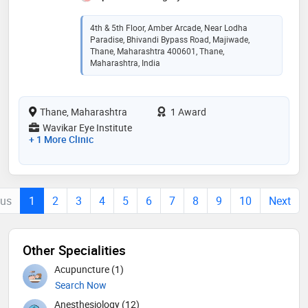
4th & 5th Floor, Amber Arcade, Near Lodha
Paradise, Bhivandi Bypass Road, Majiwade,
Thane, Maharashtra 400601, Thane,
Maharashtra, India
Thane, Maharashtra
1 Award
Wavikar Eye Institute
+ 1 More Clinic
ous
1
2
3
4
5
6
7
8
9
10
Next
Other Specialities
Acupuncture (1)
Search Now
Anesthesiology (12)