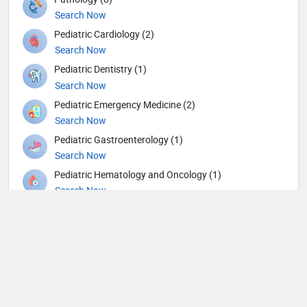
Search Now
Pediatric Cardiology (2)
Search Now
Pediatric Dentistry (1)
Search Now
Pediatric Emergency Medicine (2)
Search Now
Pediatric Gastroenterology (1)
Search Now
Pediatric Hematology and Oncology (1)
Search Now
Pediatric Nephrology (1)
Search Now
Pediatric Neurology (3)
Search Now
Pediatric Ophthalmology (2)
Search Now