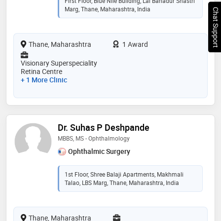
First Floor, Blue Nile Building, Lal Bahadur Shastri
Marg, Thane, Maharashtra, India
Chat Support
Thane, Maharashtra
1 Award
Visionary Superspeciality
Retina Centre
+ 1 More Clinic
Dr. Suhas P Deshpande
MBBS, MS - Ophthalmology
Ophthalmic Surgery
1st Floor, Shree Balaji Apartments, Makhmali
Talao, LBS Marg, Thane, Maharashtra, India
Thane, Maharashtra