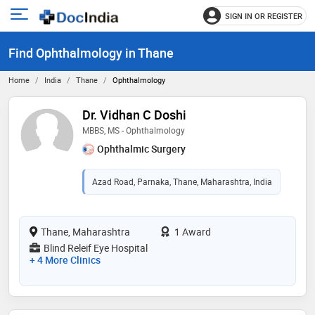
SIGN IN OR REGISTER
e
Open
main
u
Find Ophthalmology in Thane
menu
Home
India
Thane
Ophthalmology
Dr. Vidhan C Doshi
MBBS, MS - Ophthalmology
Ophthalmic Surgery
Azad Road, Parnaka, Thane, Maharashtra, India
Thane, Maharashtra
1 Award
Blind Releif Eye Hospital
+ 4 More Clinics