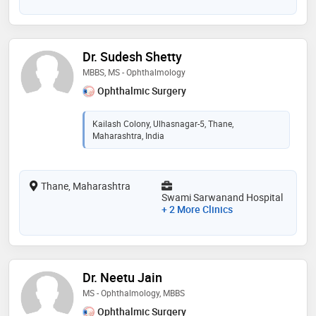
Dr. Sudesh Shetty
MBBS, MS - Ophthalmology
Ophthalmic Surgery
Kailash Colony, Ulhasnagar-5, Thane,
Maharashtra, India
Thane, Maharashtra
Swami Sarwanand Hospital
+ 2 More Clinics
Dr. Neetu Jain
MS - Ophthalmology, MBBS
Ophthalmic Surgery