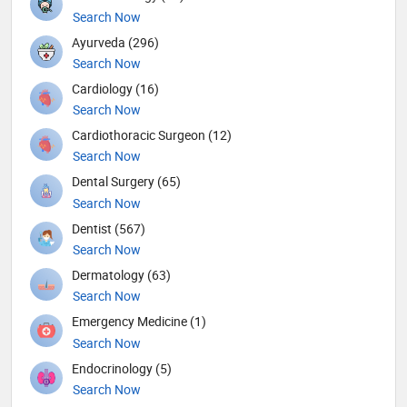
Search Now
Ayurveda (296)
Search Now
Cardiology (16)
Search Now
Cardiothoracic Surgeon (12)
Search Now
Dental Surgery (65)
Search Now
Dentist (567)
Search Now
Dermatology (63)
Search Now
Emergency Medicine (1)
Search Now
Endocrinology (5)
Search Now