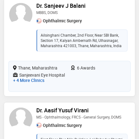
Dr. Sanjeev J Balani
MBBS, DOMS
Ophthalmic Surgery
Ailsinghani Chamber, 2nd Floor, Near SBI Bank,
Section 17, Kalyan Ambernath Rd, Ulhasnagar,
Maharashtra 421003, Thane, Maharashtra, India
Thane, Maharashtra
6 Awards
Sanjeevani Eye Hospital
+ 4 More Clinics
Dr. Aasif Yusuf Virani
MS - Ophthalmology, FRCS - General Surgery, DOMS
Ophthalmic Surgery