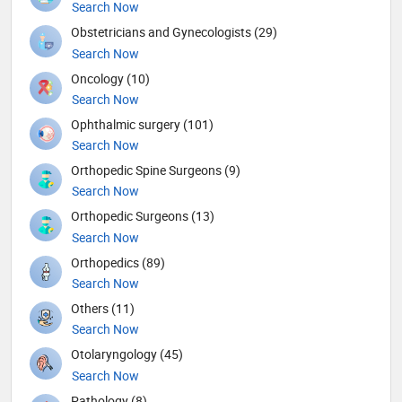
Search Now
Obstetricians and Gynecologists (29)
Search Now
Oncology (10)
Search Now
Ophthalmic surgery (101)
Search Now
Orthopedic Spine Surgeons (9)
Search Now
Orthopedic Surgeons (13)
Search Now
Orthopedics (89)
Search Now
Others (11)
Search Now
Otolaryngology (45)
Search Now
Pathology (8)