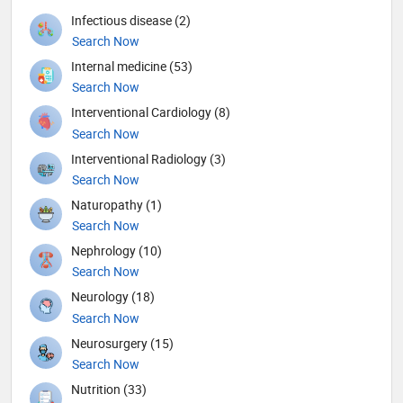
Infectious disease (2)
Search Now
Internal medicine (53)
Search Now
Interventional Cardiology (8)
Search Now
Interventional Radiology (3)
Search Now
Naturopathy (1)
Search Now
Nephrology (10)
Search Now
Neurology (18)
Search Now
Neurosurgery (15)
Search Now
Nutrition (33)