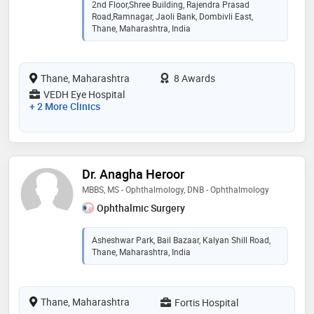
2nd Floor,Shree Building, Rajendra Prasad
Road,Ramnagar, Jaoli Bank, Dombivli East,
Thane, Maharashtra, India
Thane, Maharashtra
8 Awards
VEDH Eye Hospital
+ 2 More Clinics
Dr. Anagha Heroor
MBBS, MS - Ophthalmology, DNB - Ophthalmology
Ophthalmic Surgery
Asheshwar Park, Bail Bazaar, Kalyan Shill Road,
Thane, Maharashtra, India
Thane, Maharashtra
Fortis Hospital