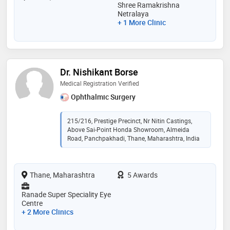
Shree Ramakrishna
Netralaya
+ 1 More Clinic
Dr. Nishikant Borse
Medical Registration Verified
Ophthalmic Surgery
215/216, Prestige Precinct, Nr Nitin Castings,
Above Sai-Point Honda Showroom, Almeida
Road, Panchpakhadi, Thane, Maharashtra, India
Thane, Maharashtra
5 Awards
Ranade Super Speciality Eye
Centre
+ 2 More Clinics