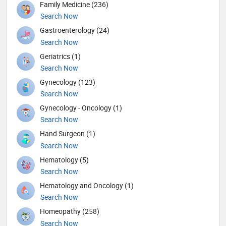
Family Medicine (236)
Search Now
Gastroenterology (24)
Search Now
Geriatrics (1)
Search Now
Gynecology (123)
Search Now
Gynecology - Oncology (1)
Search Now
Hand Surgeon (1)
Search Now
Hematology (5)
Search Now
Hematology and Oncology (1)
Search Now
Homeopathy (258)
Search Now