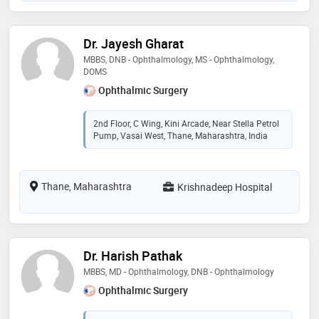
Dr. Jayesh Gharat
MBBS, DNB - Ophthalmology, MS - Ophthalmology,
DOMS
Ophthalmic Surgery
2nd Floor, C Wing, Kini Arcade, Near Stella Petrol
Pump, Vasai West, Thane, Maharashtra, India
Thane, Maharashtra
Krishnadeep Hospital
Dr. Harish Pathak
MBBS, MD - Ophthalmology, DNB - Ophthalmology
Ophthalmic Surgery