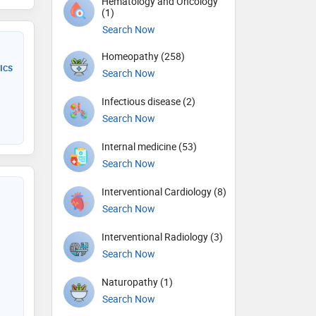
Hematology and Oncology
(1)
Search Now
Homeopathy (258)
ics
Search Now
Infectious disease (2)
Search Now
Internal medicine (53)
Search Now
Interventional Cardiology (8)
Search Now
Interventional Radiology (3)
Search Now
Naturopathy (1)
Search Now