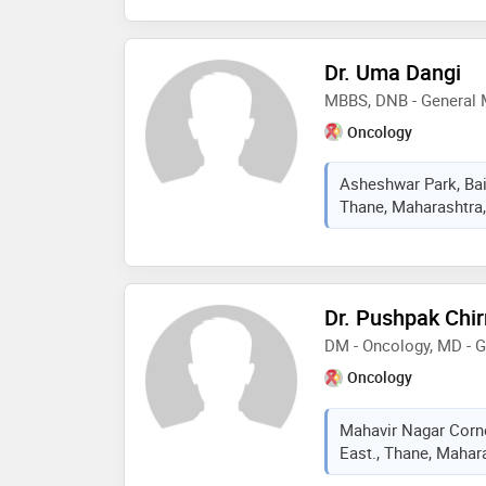
Dr. Uma Dangi
MBBS, DNB - General 
Oncology
Asheshwar Park, Bail
Thane, Maharashtra,
Dr. Pushpak Chi
DM - Oncology, MD - 
Oncology
Mahavir Nagar Corn
East., Thane, Mahara