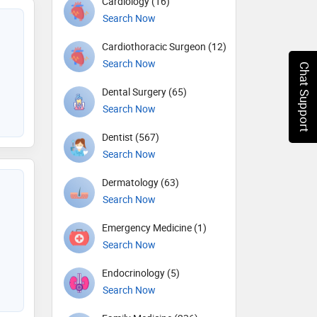
Cardiology (16)
Search Now
Cardiothoracic Surgeon (12)
Search Now
Chat Support
Dental Surgery (65)
Search Now
Dentist (567)
Search Now
Dermatology (63)
Search Now
Emergency Medicine (1)
Search Now
Endocrinology (5)
Search Now