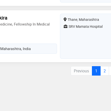
kira
Thane, Maharashtra
dicine, Fellowship In Medical
SRV Mamata Hospital
 Maharashtra, India
Previous
1
2