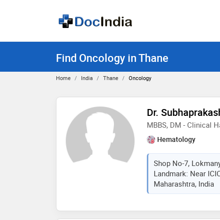
Find Oncology in Thane
Home
India
Thane
Oncology
Dr. Subhaprakas
MBBS, DM - Clinical 
Hematology
Shop No-7, Lokmany
Landmark: Near ICIC
Maharashtra, India