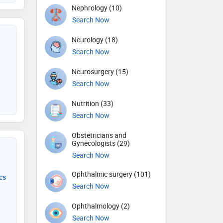
Nephrology (10)
Search Now
Neurology (18)
Search Now
Neurosurgery (15)
Search Now
Nutrition (33)
Search Now
Obstetricians and
Gynecologists (29)
Search Now
Ophthalmic surgery (101)
cs
Search Now
Ophthalmology (2)
Search Now