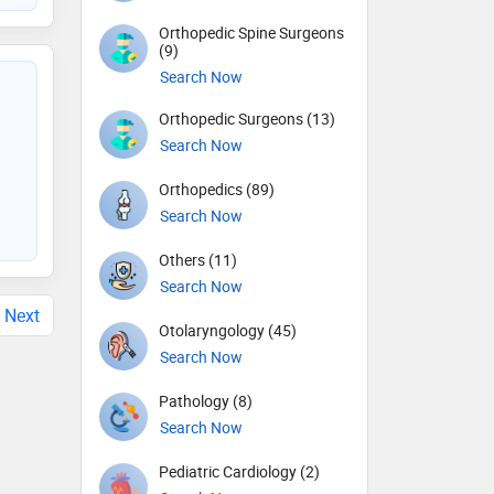
Orthopedic Spine Surgeons
(9)
Search Now
Orthopedic Surgeons (13)
Search Now
Orthopedics (89)
Search Now
Others (11)
Search Now
Next
Otolaryngology (45)
Search Now
Pathology (8)
Search Now
Pediatric Cardiology (2)