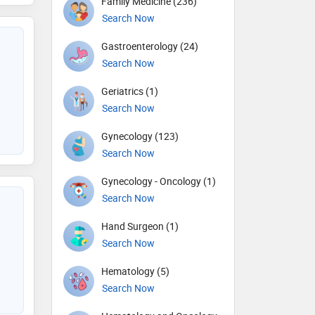
Family Medicine (236)
Search Now
Gastroenterology (24)
Search Now
Geriatrics (1)
Search Now
Gynecology (123)
Search Now
Gynecology - Oncology (1)
Search Now
Hand Surgeon (1)
Search Now
Hematology (5)
Search Now