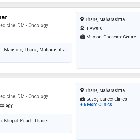
kar
Thane, Maharashtra
edicine, DM - Oncology
1 Award
Mumbai Oncocare Centre
ol Mansion, Thane, Maharashtra,
Thane, Maharashtra
edicine, DM - Oncology
Suyog Cancer Clinics
+ 6 More Clinics
cology
r, Khopat Road., Thane,