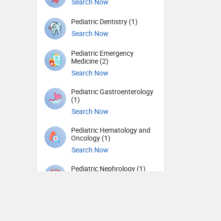
Search Now
Pediatric Dentistry (1)
Search Now
Pediatric Emergency
Medicine (2)
Search Now
Pediatric Gastroenterology
(1)
Search Now
Pediatric Hematology and
Oncology (1)
Search Now
Pediatric Nephrology (1)
Search Now
Pediatric Neurology (3)
Search Now