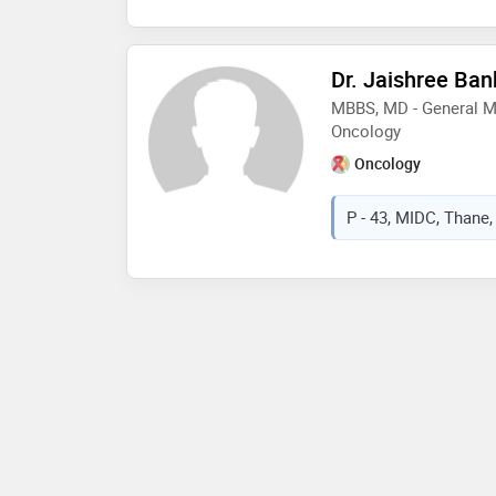
Dr. Jaishree Ban
MBBS, MD - General Me
Oncology
Oncology
P - 43, MIDC, Thane,