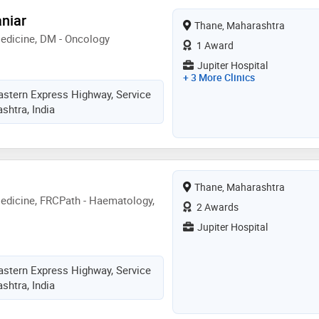
niar
Thane, Maharashtra
edicine, DM - Oncology
1 Award
Jupiter Hospital
+ 3 More Clinics
astern Express Highway, Service
shtra, India
Thane, Maharashtra
edicine, FRCPath - Haematology,
2 Awards
Jupiter Hospital
astern Express Highway, Service
shtra, India