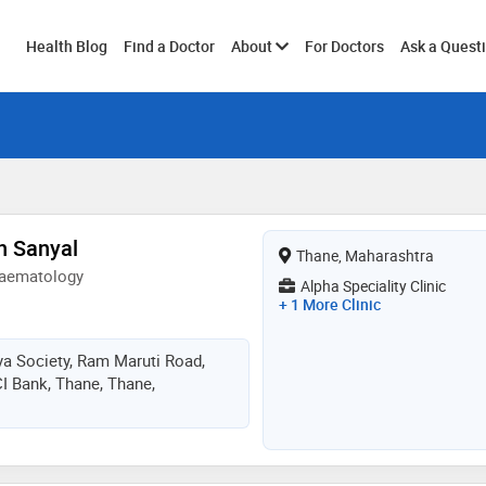
Toggle
Health Blog
Find a Doctor
About
For Doctors
Ask a Quest
submenu
h Sanyal
Thane, Maharashtra
Haematology
Alpha Speciality Clinic
+ 1 More Clinic
a Society, Ram Maruti Road,
I Bank, Thane, Thane,