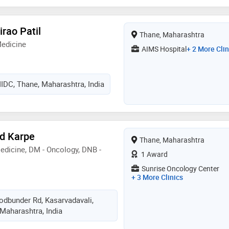
irao Patil
Thane, Maharashtra
Medicine
AIMS Hospital
+ 2 More Clin
IDC, Thane, Maharashtra, India
d Karpe
Thane, Maharashtra
dicine, DM - Oncology, DNB -
1 Award
Sunrise Oncology Center
+ 3 More Clinics
odbunder Rd, Kasarvadavali,
Maharashtra, India