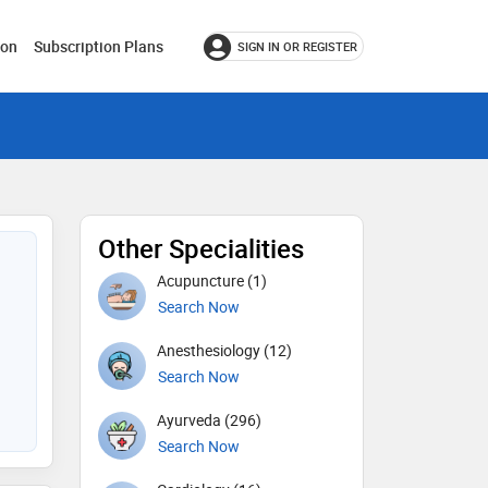
ion
Subscription Plans
SIGN IN OR REGISTER
Other Specialities
Acupuncture (1)
Search Now
Anesthesiology (12)
Search Now
Ayurveda (296)
Search Now