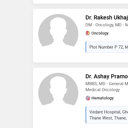
Dr. Rakesh Ukhaj
DM - Oncology, MD - 
Oncology
Plot Number P 72, M
Dr. Ashay Pramo
MBBS, MD - General Me
Medical Oncology
Hematology
Vedant Hospital, Gh
Thane West, Thane, 