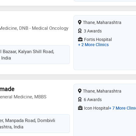
Thane, Maharashtra
Medicine, DNB - Medical Oncology
3 Awards
Fortis Hospital
+ 2 More Clinics
 Bazaar, Kalyan Shill Road,
 India
rmade
Thane, Maharashtra
General Medicine, MBBS
6 Awards
Icon Hospital
+ 7 More Clini
er, Manpada Road, Dombivli
shtra, India