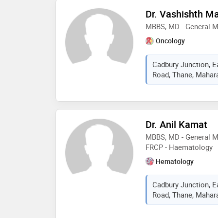
Dr. Vashishth Ma
MBBS, MD - General M
Oncology
Cadbury Junction, E
Road, Thane, Mahara
Dr. Anil Kamat
MBBS, MD - General M
FRCP - Haematology
Hematology
Cadbury Junction, E
Road, Thane, Mahara