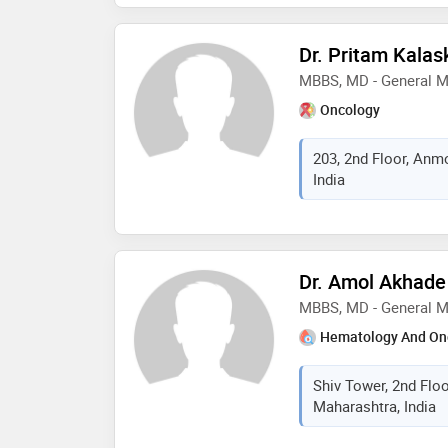
Dr. Pritam Kalas
MBBS, MD - General M
Oncology
203, 2nd Floor, Anm
India
Dr. Amol Akhade
MBBS, MD - General M
Hematology And On
Shiv Tower, 2nd Floo
Maharashtra, India