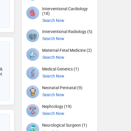
Interventional Cardiology
(18)
Search Now
Interventional Radiology (5)
Search Now
Maternal-Fetal Medicine (2)
Search Now
 &
Medical Genetics (1)
nt
Search Now
Neonatal-Perinatal (9)
Search Now
Nephrology (19)
Search Now
Neurological Surgeon (1)