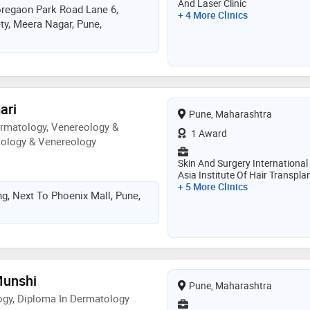
And Laser Clinic
matology
oregaon Park Road Lane 6,
+ 4 More Clinics
y, Meera Nagar, Pune,
ari
Pune, Maharashtra
rmatology, Venereology &
1 Award
tology & Venereology
Skin And Surgery International
Asia Institute Of Hair Transpla
+ 5 More Clinics
ng, Next To Phoenix Mall, Pune,
Munshi
Pune, Maharashtra
gy, Diploma In Dermatology