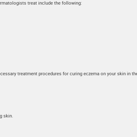
matologists treat include the following:
cessary treatment procedures for curing eczema on your skin in th
g skin.