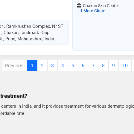
Chakan Skin Center
+ 1 More Clinic
or , Ramkrushan Complex, Nr ST
 , Chakan,Landmark:-Opp
., Pune, Maharashtra, India
Previous
1
2
3
4
5
6
7
8
9
10
y treatment?
centers in India, and it provides treatment for various dermatologic
ordable rate.