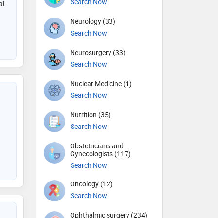
Search Now
al
Neurology (33)
Search Now
Neurosurgery (33)
Search Now
Nuclear Medicine (1)
Search Now
Nutrition (35)
Search Now
Obstetricians and
Gynecologists (117)
Search Now
Oncology (12)
Search Now
Ophthalmic surgery (234)