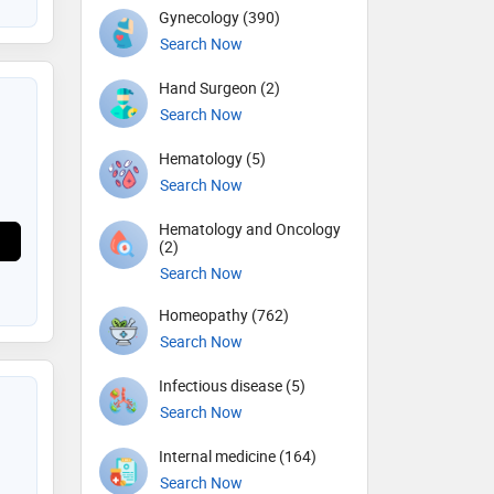
Gynecology (390)
Search Now
Hand Surgeon (2)
Search Now
Hematology (5)
Search Now
Hematology and Oncology
(2)
Search Now
Homeopathy (762)
Search Now
Infectious disease (5)
Search Now
Internal medicine (164)
Search Now