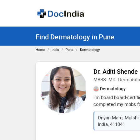
Find Dermatology in Pune
Home
India
Pune
Dermatology
Dr. Aditi Shende
MBBS- MD- Dermatol
Dermatology
i'm board board-certif
completed my mbbs fro
institute of medical s
Dnyan Marg, Mulshi 
md in dermatology fro
India, 411041
king edward memorial 
residency, i received e
dermatology, dermato