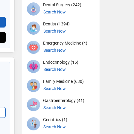
Dental Surgery (242)
Search Now
Dentist (1394)
Search Now
Emergency Medicine (4)
Search Now
Endocrinology (16)
Search Now
Family Medicine (630)
Search Now
Gastroenterology (41)
Search Now
Geriatrics (1)
Search Now