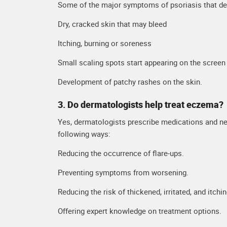
Some of the major symptoms of psoriasis that der
Dry, cracked skin that may bleed
Itching, burning or soreness
Small scaling spots start appearing on the screen
Development of patchy rashes on the skin.
3. Do dermatologists help treat eczema?
Yes, dermatologists prescribe medications and ne
following ways:
Reducing the occurrence of flare-ups.
Preventing symptoms from worsening.
Reducing the risk of thickened, irritated, and itchin
Offering expert knowledge on treatment options.