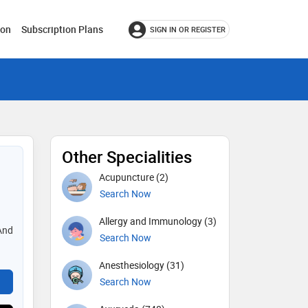
ion
Subscription Plans
SIGN IN OR REGISTER
Other Specialities
Acupuncture (2)
Search Now
Allergy and Immunology (3)
And
Search Now
Anesthesiology (31)
Search Now