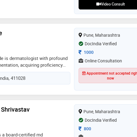
Video Consult
e
Pune, Maharashtra
DocIndia Verified
Consultation Fee
1000
ade is dermatologist with profound
Online Consultation
entation, acquiring proficiency
tes in lisbon and serbia. author of
Appointment not accepted rig
India, 411028
ers published in international
now
 of aesthetic multispeciality
 dermoscopy society & khyati
h foundation
 Shrivastav
Pune, Maharashtra
DocIndia Verified
Consultation Fee
800
s a board-certified md