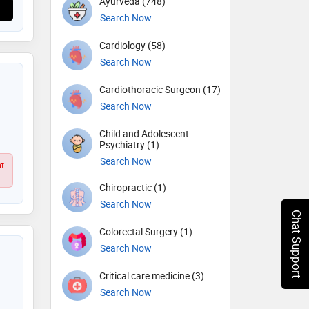
Ayurveda (748)
Search Now
Cardiology (58)
Search Now
Cardiothoracic Surgeon (17)
Search Now
Child and Adolescent
Psychiatry (1)
Search Now
ht
Chiropractic (1)
Search Now
Chat Support
Colorectal Surgery (1)
Search Now
Critical care medicine (3)
Search Now