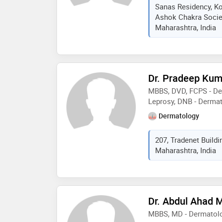
advancements of der
Sanas Residency, K
Ashok Chakra Societ
Maharashtra, India
Dr. Pradeep Kum
MBBS, DVD, FCPS - De
Leprosy, DNB - Derma
Dermatology
207, Tradenet Buildi
Maharashtra, India
Dr. Abdul Ahad 
MBBS, MD - Dermatolo