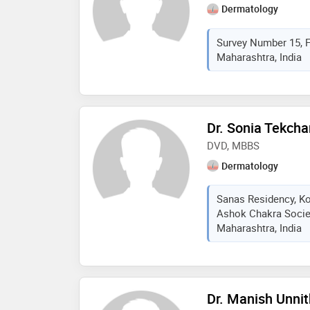
Dermatology
Survey Number 15, 
Maharashtra, India
Dr. Sonia Tekch
DVD, MBBS
Dermatology
Sanas Residency, K
Ashok Chakra Societ
Maharashtra, India
Dr. Manish Unni