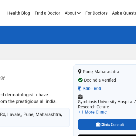
Toggle
Health Blog
Find a Doctor
About
For Doctors
Ask a Quest
submenu
Pune, Maharashtra
ogy
DocIndia Verified
Consultation Fee
500
-
600
ied dermatologist. i have
m the prestigious all india
Symbiosis University Hospital 
Research Centre
ciences. after that, i completed my
+ 1 More Clinic
Rd, Lavale,, Pune, Maharashtra,
m seth g s medical college and
hospital, mumbai. during my
Clinic Consult
xtensive training in clinical
pathology, and dermatosurgery