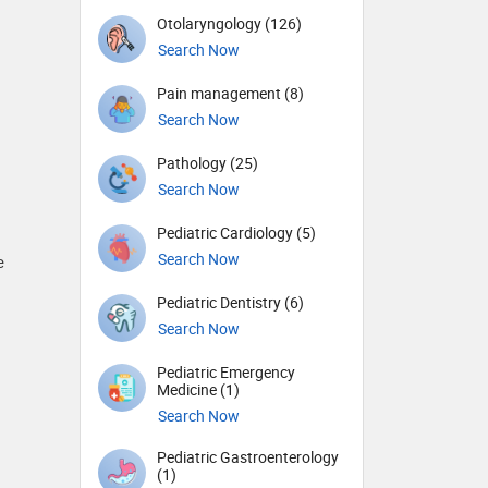
Otolaryngology (126)
Search Now
Pain management (8)
Search Now
Pathology (25)
Search Now
Pediatric Cardiology (5)
Search Now
e
Pediatric Dentistry (6)
Search Now
Pediatric Emergency
Medicine (1)
Search Now
Pediatric Gastroenterology
(1)