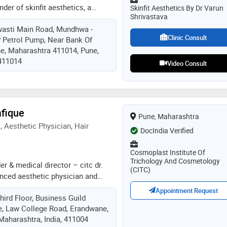
der of skinfit aesthetics, a
Skinfit Aesthetics By Dr Varun
Shrivastava
laser clinic in kharadi, pune. with
wasti Main Road, Mundhwa -
ence in clinical and aesthetic
Clinic Consult
P Petrol Pump, Near Bank Of
usly worked at kaya skin clinic for
ne, Maharashtra 411014, Pune,
ined expertise in advanced laser
 411014
ts. he also served as an assistant
Video Consult
rtment of dermatology at smt.
l college & general hospital,
raining postgraduate students and
of skin conditions. he specializes
afique
Pune, Maharashtra
ne, acne scars, pigmentation,
 Aesthetic Physician, Hair
ndruff, psoriasis, eczema
DocIndia Verified
Cosmoplast Institute Of
Trichology And Cosmetology
er & medical director – citc dr.
(CITC)
enced aesthetic physician and
nt surgeon, specializing in
Appointment Request
ird Floor, Business Guild
tion, medical cosmetology,
, Law College Road, Erandwane,
n aesthetics, body sculpting, and
Maharashtra, India, 411004
she is also a certified pmu artist