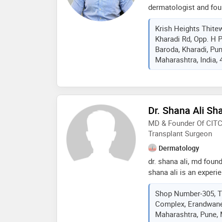
dermatologist and foun
trusted skin, hair, and 
Krish Heights Thite
over 7 years of experi
Kharadi Rd, Opp. H 
dermatology, he previo
Baroda, Kharadi, Pu
two years, where he ga
Maharashtra, India,
and aesthetic treatmen
professor in the depa
kashibai navale medica
pune, for two years, t
treating a wide range 
Dr. Shana Ali Sh
in the treatment of ac
MD & Founder Of CITC,
melasma, hair loss, da
Transplant Surgeon
Dermatology
dr. shana ali, md found
shana ali is an experi
certified hair transpla
Shop Number-305, Th
advanced hair restora
Complex, Erandwane
trichology, laser & ski
Maharashtra, Pune, 
aesthetic procedures. 