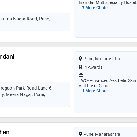
Inamdar Multispeciality Hospit
+ 3 More Clinics
Fatima Nagar Road, Pune,
andani
Pune, Maharashtra
4 Awards
TWC- Advanced Aesthetic Skin
And Laser Clinic
oregaon Park Road Lane 6,
+ 4 More Clinics
y, Meera Nagar, Pune,
than
Pune, Maharashtra