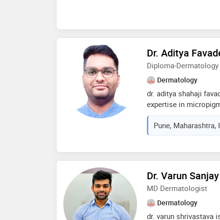
Dr. Aditya Favad
Diploma-Dermatology
Dermatology
dr. aditya shahaji fav
expertise in micropigm
from the finest institu
Pune, Maharashtra, 
prominent research pap
journals. he is member
society, international
education and researc
Dr. Varun Sanjay
MD Dermatologist
Dermatology
dr. varun shrivastava i