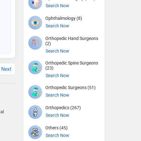
Search Now
Ophthalmology (8)
Search Now
Orthopedic Hand Surgeons
(2)
Search Now
Orthopedic Spine Surgeons
(23)
Next
Search Now
Orthopedic Surgeons (51)
Search Now
Orthopedics (267)
al
Search Now
Others (45)
Search Now