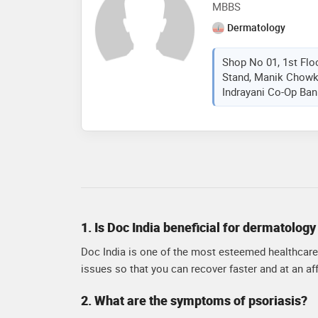
MBBS
Dermatology
Shop No 01, 1st Flo
Stand, Manik Chowk
Indrayani Co-Op Bank
1. Is Doc India beneficial for dermatolog
Doc India is one of the most esteemed healthcare 
issues so that you can recover faster and at an aff
2. What are the symptoms of psoriasis?