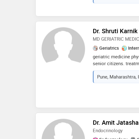
healthcare clinic, i a
comprehensive medica
counseling to my patie
holistic health journey
Dr. Shruti Karnik
MD GERIATRIC MEDI
Geriatrics
Inter
geriatric medicine phy
senior citizens. treatm
syndromes like falls 
Pune, Maharashtra, 
frailty palliative medi
neurology nutrition me
Dr. Amit Jatash
Endocrinology