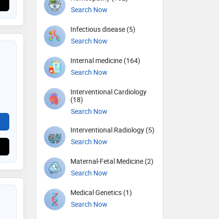
Search Now
Infectious disease (5)
Search Now
Internal medicine (164)
Search Now
Interventional Cardiology
(18)
Search Now
Interventional Radiology (5)
Search Now
Maternal-Fetal Medicine (2)
Search Now
Medical Genetics (1)
Search Now