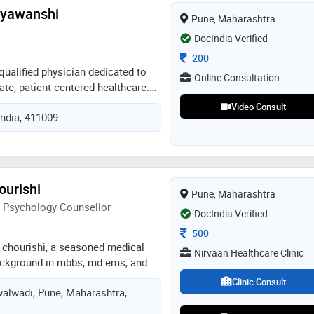
al science and clinical practice.
uryawanshi
Pune, Maharashtra
e about providing high-quality
uously seeks to stay updated with
DocIndia Verified
ts in medicine
Consultation Fee
200
qualified physician dedicated to
Online Consultation
te, patient-centered healthcare.
te diagnosis, preventive care, and
Video Consult
India, 411009
nt, they strive to help patients
and well-being through
care
ourishi
Pune, Maharashtra
d Psychology Counsellor
DocIndia Verified
Consultation Fee
500
a chourishi, a seasoned medical
Nirvaan Healthcare Clinic
ackground in mbbs, md ems, and
. with eight years of dedicated
Clinic Consult
alwadi, Pune, Maharashtra,
my skills as a compassionate
s the proud owner of nirvaan