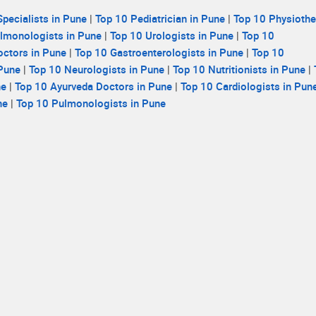
pecialists in Pune
|
Top 10 Pediatrician in Pune
|
Top 10 Physiothe
lmonologists in Pune
|
Top 10 Urologists in Pune
|
Top 10
ctors in Pune
|
Top 10 Gastroenterologists in Pune
|
Top 10
 Pune
|
Top 10 Neurologists in Pune
|
Top 10 Nutritionists in Pune
|
ne
|
Top 10 Ayurveda Doctors in Pune
|
Top 10 Cardiologists in Pun
ne
|
Top 10 Pulmonologists in Pune