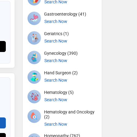
Search Now
Gastroenterology (41)
Search Now
Geriatrics (1)
Search Now
Gynecology (390)
Search Now
Hand Surgeon (2)
Search Now
Hematology (5)
Search Now
Hematology and Oncology
(2)
Search Now
Homeopathy (762)