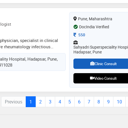
Pune, Maharashtra
logist
DocIndia Verified
Consultation Fee
550
hysician, specialist in clinical
are rheumatology infectious
Sahyadri Superspeciality Hospi
Hadapsar, Pune
e also fellow in emergency
lity Hospital, Hadapsar, Pune,
nced in treating all medical
Clinic Consult
 411028
atls acls bls pals, certified bls
Video Consult
Previous
1
2
3
4
5
6
7
8
9
10