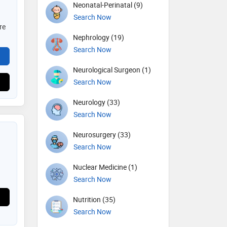
Neonatal-Perinatal (9)
Search Now
re
Nephrology (19)
Search Now
Neurological Surgeon (1)
Search Now
Neurology (33)
Search Now
Neurosurgery (33)
Search Now
Nuclear Medicine (1)
Search Now
Nutrition (35)
Search Now