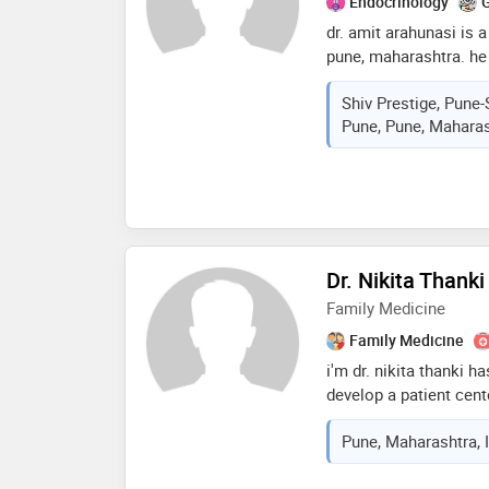
Endocrinology
G
dr. amit arahunasi is 
pune, maharashtra. he
master diploma in dia
Shiv Prestige, Pune-
medical college, solap
Pune, Pune, Maharas
five years of experienc
managing various forms
type 2, and gestational
metabolic disorders li
practices at sharada c
budruk, pune, where h
plans that emphasize 
Dr. Nikita Thanki
lifestyle modifications
Family Medicine
Family Medicine
i'm dr. nikita thanki h
develop a patient cent
patient's,, outcome an
Pune, Maharashtra, 
medical treatments an
provide effective pati