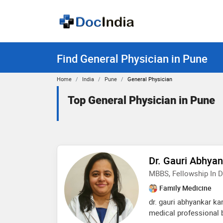
Find General Physician in Pune
Home
India
Pune
General Physician
Top General Physician in Pune
Dr. Gauri Abhya
MBBS, Fellowship In D
Family Medicine
dr. gauri abhyankar ka
medical professional 