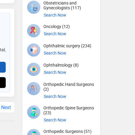
Obstetricians and
Gynecologists (117)
Search Now
Oncology (12)
Search Now
Ophthalmic surgery (234)
tal,
Search Now
Ophthalmology (8)
Search Now
Orthopedic Hand Surgeons
(2)
Search Now
Next
Orthopedic Spine Surgeons
(23)
Search Now
Orthopedic Surgeons (51)