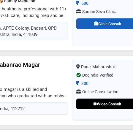
Family Medicine
Consultation Fee
500
a healthcare professional with 11+
Suman Seva Clinic
iv/sti care, including prep and pep.
a desire to empower plhiv, their
Clinic Consult
, APTE Colony, Bhosari, OPD
gbtqia+ community, witnessing the
htra, India, 411039
vention and compassionate care.
i promote hiv prevention, believing
access to information. i enjoy
aying updated with digital
mitted to collaboration in
Babanrao Magar
Pune, Maharashtra
th challenges. let's work together
ut hiv/stis as barriers to health
DocIndia Verified
Consultation Fee
300
o magar is a skilled and
Online Consultation
ian who graduated with an mbbs
 with a strong commitment to
Video Consult
India, 412212
ication to advancing health
as established himself as a
sional. his educational
ped him with a comprehensive