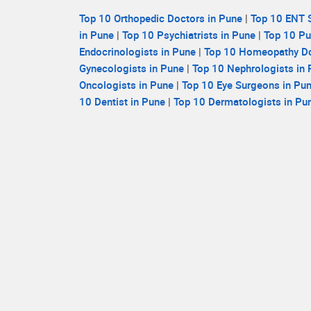
Top 10 Orthopedic Doctors in Pune
|
Top 10 ENT S
in Pune
|
Top 10 Psychiatrists in Pune
|
Top 10 Pu
Endocrinologists in Pune
|
Top 10 Homeopathy Do
Gynecologists in Pune
|
Top 10 Nephrologists in
Oncologists in Pune
|
Top 10 Eye Surgeons in Pu
10 Dentist in Pune
|
Top 10 Dermatologists in Pu