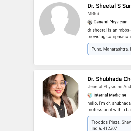
understanding of medic
Dr. Sheetal S S
dr. magar is passionat
MBBS
healthcare and contin
the latest advancemen
General Physician
dr sheetal is an mbbs-
providing compassiona
with a focus on accura
Pune, Maharashtra, 
evidence-based treatme
achieve better health 
personalized medical 
Dr. Shubhada Ch
General Physician An
Internal Medicine
hello, i'm dr. shubhad
professional with a b
psychology counseling
Troodos Plaza, Shew
practice, i've honed 
India, 412307
healthcare provider. a