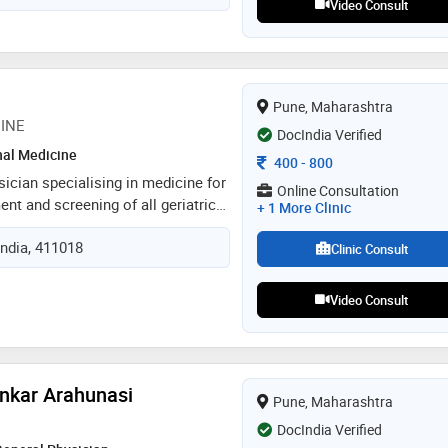
Video Consult
m committed to providing
l care and psychological
nts, fostering their well-being and
Pune, Maharashtra
CINE
DocIndia Verified
nal Medicine
Consultation Fee
400
-
800
sician specialising in medicine for
Online Consultation
ent and screening of all geriatric
+ 1 More Clinic
urinary incontinence memory loss
India, 411018
cine delirium diabetes cardiology
Clinic Consult
ntal health and counselling
Video Consult
ankar Arahunasi
Pune, Maharashtra
DocIndia Verified