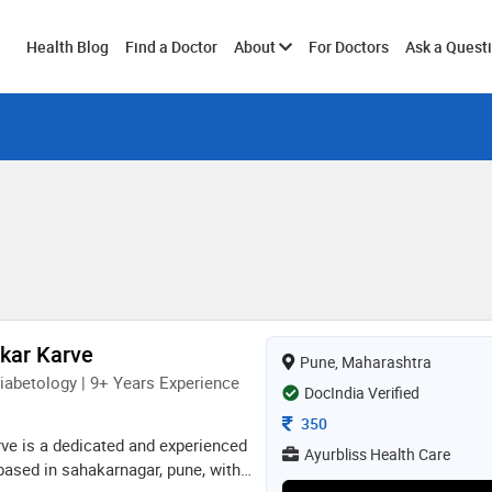
Toggle
Health Blog
Find a Doctor
About
For Doctors
Ask a Quest
submenu
nkar Karve
Pune, Maharashtra
iabetology | 9+ Years Experience
DocIndia Verified
Consultation Fee
350
rve is a dedicated and experienced
Ayurbliss Health Care
based in sahakarnagar, pune, with