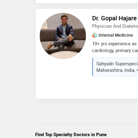
physician
Dr. Gopal Hajare
Physician And Diabeto
Internal Medicine
10+ yrs experience as p
cardiology, primary c
diseases, critical car
Sahyadri Superspecia
medicine, atls experie
Maharashtra, India,
emergencies. certified 
trainer
Find Top Specialty Doctors in Pune