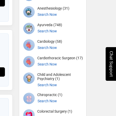
Anesthesiology (31)
Search Now
Ayurveda (748)
Search Now
Cardiology (58)
Search Now
Chat Support
Cardiothoracic Surgeon (17)
Search Now
Child and Adolescent
Psychiatry (1)
Search Now
Chiropractic (1)
Search Now
Colorectal Surgery (1)