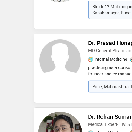
over 9 years of clinic
Block 13 Muktanga
degree from bharati v
Sahakarnagar, Pune,
and further enhanced 
fellowships in diabetol
strong focus on preven
karve is known for her
accurate diagnosis, an
Dr. Prasad Hona
deeply committed to i
MD-General Physician
of her patients, partic
disease management a
Internal Medicine
practicing as a consul
founder and ex-managin
ltd. i was chief physic
Pune, Maharashtra, 
of burns centre. total 
as a consulting physi
Dr. Rohan Suma
Medical Expert-HIV, S