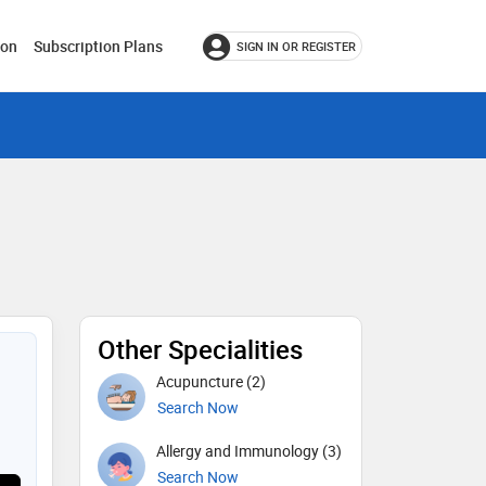
ion
Subscription Plans
SIGN IN OR REGISTER
Other Specialities
Acupuncture (2)
Search Now
Allergy and Immunology (3)
Search Now