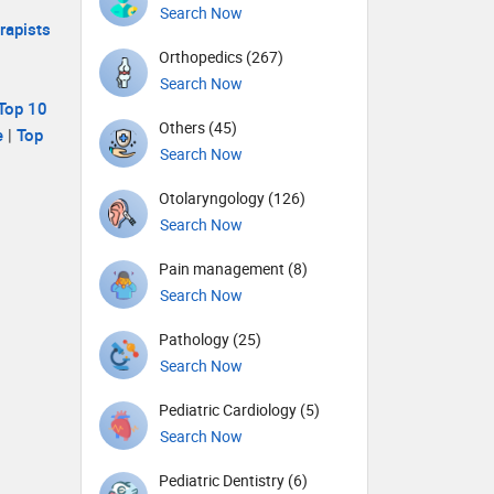
Search Now
rapists
Orthopedics (267)
Search Now
Top 10
Others (45)
e
|
Top
Search Now
Otolaryngology (126)
Search Now
Pain management (8)
Search Now
Pathology (25)
Search Now
Pediatric Cardiology (5)
Search Now
Pediatric Dentistry (6)