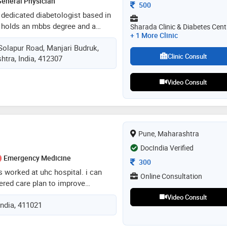
eneral Physician
Consultation Fee
500
a dedicated diabetologist based in
 holds an mbbs degree and a
Sharada Clinic & Diabetes Cent
+ 1 More Clinic
betology from dr. v.m. government
Solapur Road, Manjari Budruk,
ur, completed in 2019. with over
Clinic Consult
htra, India, 412307
e, dr. arahunasi specializes in
 of diabetes, including type 1,
 diabetes, as well as related
Video Consult
ke thyroid and lipid imbalances. he
linic & diabetes centre in manjari
e offers personalized treatment
both medical intervention and
Pune, Maharashtra
DocIndia Verified
Emergency Medicine
Consultation Fee
300
as worked at uhc hospital. i can
Online Consultation
ered care plan to improve
d reduce reinfection. have utilized
Video Consult
India, 411021
d diagnostic techniques to
ent care. infectious diseases