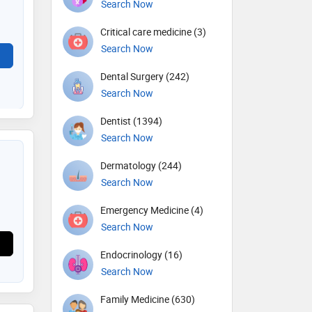
Search Now
Critical care medicine (3)
Search Now
Dental Surgery (242)
Search Now
Dentist (1394)
Search Now
Dermatology (244)
Search Now
Emergency Medicine (4)
Search Now
Endocrinology (16)
Search Now
Family Medicine (630)