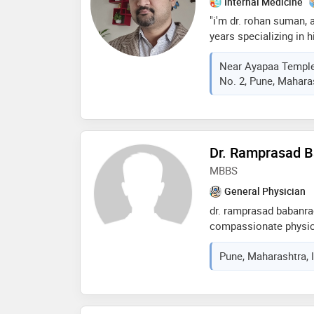
Internal Medicine
"i'm dr. rohan suman, 
years specializing in h
my journey began with 
Near Ayapaa Temple
family members and l
No. 2, Pune, Maharas
impact of early inter
beyond clinical work, 
everyone should have 
biking, reading, and st
technologies. i'm com
Dr. Ramprasad 
addressing public heal
MBBS
to create a world witho
and happiness."
General Physician
dr. ramprasad babanra
compassionate physic
from muhs university.
Pune, Maharashtra, 
patient care and a ded
outcomes, dr. magar h
trusted medical profes
background has equip