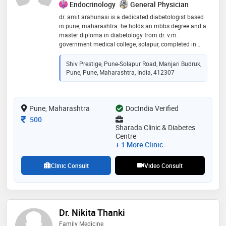
Endocrinology
General Physician
dr. amit arahunasi is a dedicated diabetologist based
in pune, maharashtra. he holds an mbbs degree and a
master diploma in diabetology from dr. v.m.
government medical college, solapur, completed in
2019. with over five years of experience, dr. arahunasi
specializes in managing various forms of diabetes,
Shiv Prestige, Pune-Solapur Road, Manjari Budruk,
including type 1, type 2, and gestational diabetes, as
Pune, Pune, Maharashtra, India, 412307
well as related metabolic disorders like thyroid and
lipid imbalances. he practices at sharada clinic &
diabetes centre in manjari budruk, pune, where he
Pune, Maharashtra
offers personalized treatment plans that emphasize
DocIndia Verified
both medical intervention and lifestyle modifications
Consultation Fee
500
Sharada Clinic & Diabetes
Centre
+ 1 More Clinic
Clinic Consult
Video Consult
Dr. Nikita Thanki
Family Medicine