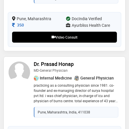
on preventive and lifestyle-based care, dr. karve is
known for her patient-centric approach, accurate
diagnosis, and holistic treatment plans. she is deeply
Pune, Maharashtra
committed to improving the health and well-being of
DocIndia Verified
her patients, particularly in the areas of chronic
Consultation Fee
350
Ayurbliss Health Care
disease management and metabolic health
Video Consult
Dr. Prasad Honap
MD-General Physician
Internal Medicine
General Physician
practicing as a consulting physician since 1981. co-
founder and ex-managing director of surya hospital
pvt ltd. i was chief physician, in-charge of icu and
physician of burns centre. total experience of 43 years.
practicing as a consulting physician from 2006 to
present
Pune, Maharashtra, India, 411038