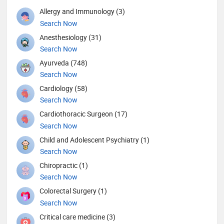
Allergy and Immunology (3)
Search Now
Anesthesiology (31)
Search Now
Ayurveda (748)
Search Now
Cardiology (58)
Search Now
Cardiothoracic Surgeon (17)
Search Now
Child and Adolescent Psychiatry (1)
Search Now
Chiropractic (1)
Search Now
Colorectal Surgery (1)
Search Now
Critical care medicine (3)