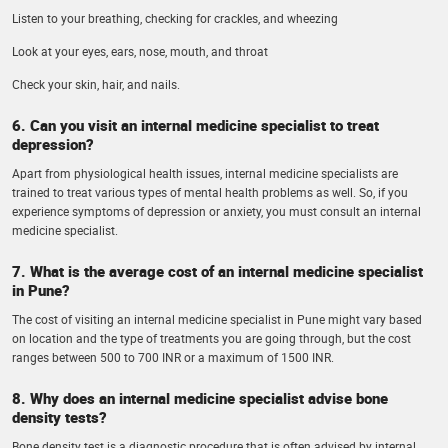
Listen to your breathing, checking for crackles, and wheezing
Look at your eyes, ears, nose, mouth, and throat
Check your skin, hair, and nails.
6. Can you visit an internal medicine specialist to treat
depression?
Apart from physiological health issues, internal medicine specialists are
trained to treat various types of mental health problems as well. So, if you
experience symptoms of depression or anxiety, you must consult an internal
medicine specialist.
7. What is the average cost of an internal medicine specialist
in Pune?
The cost of visiting an internal medicine specialist in Pune might vary based
on location and the type of treatments you are going through, but the cost
ranges between 500 to 700 INR or a maximum of 1500 INR.
8. Why does an internal medicine specialist advise bone
density tests?
Bone density test is a diagnostic procedure that is often advised by internal