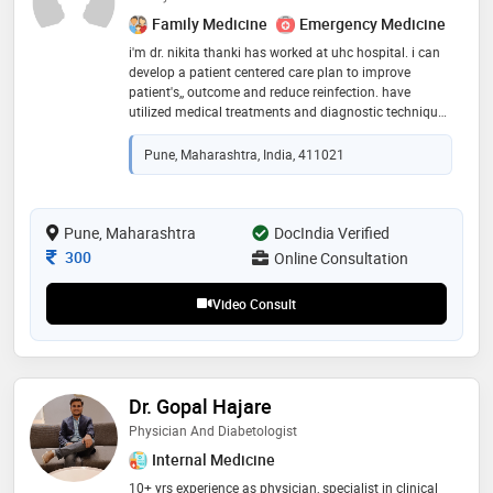
Family Medicine
Emergency Medicine
i'm dr. nikita thanki has worked at uhc hospital. i can
develop a patient centered care plan to improve
patient's,, outcome and reduce reinfection. have
utilized medical treatments and diagnostic techniques
to provide effective patient care. infectious diseases
physician
Pune, Maharashtra, India, 411021
Pune, Maharashtra
DocIndia Verified
Consultation Fee
300
Online Consultation
Video Consult
Dr. Gopal Hajare
Physician And Diabetologist
Internal Medicine
10+ yrs experience as physician, specialist in clinical