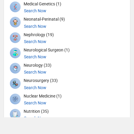
Medical Genetics (1)
Search Now
Neonatal-Perinatal (9)
Search Now
Nephrology (19)
Search Now
Neurological Surgeon (1)
Search Now
Neurology (33)
Search Now
Neurosurgery (33)
Search Now
Nuclear Medicine (1)
Search Now
Nutrition (35)
Search Now
Obstetricians and Gynecologists (117)
Search Now