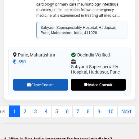
cardiology, primary care rheumatology infectious
diseases, critical care also fellow in emergency
medicine, atls experienced in treating all medical
emergencies. certified atls acls bls pals, certified bls
trainer
Sahyadri Superspeciality Hospital, Hadapsar,
Pune, Maharashtra, India, 411028
Pune, Maharashtra
DocIndia Verified
Consultation Fee
550
Sahyadri Superspeciality
Hospital, Hadapsar, Pune
Clinic Consult
Video Consult
ous
1
2
3
4
5
6
7
8
9
10
Next
1. Why is Doc India important for internal medicine?