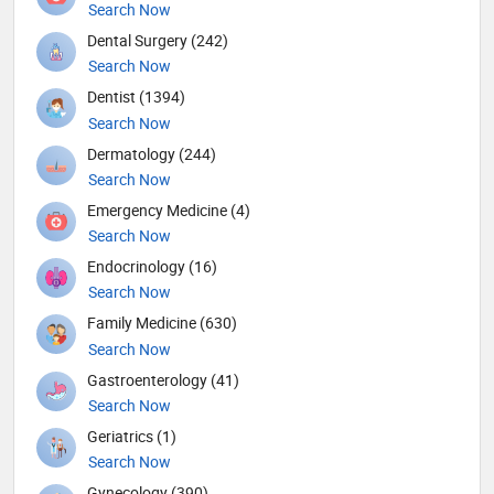
Search Now
Dental Surgery (242)
Search Now
Dentist (1394)
Search Now
Dermatology (244)
Search Now
Emergency Medicine (4)
Search Now
Endocrinology (16)
Search Now
Family Medicine (630)
Search Now
Gastroenterology (41)
Search Now
Geriatrics (1)
Search Now
Gynecology (390)