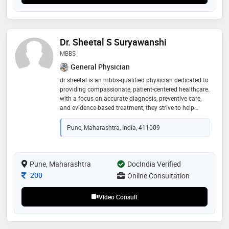
Dr. Sheetal S Suryawanshi
MBBS
General Physician
dr sheetal is an mbbs-qualified physician dedicated to
providing compassionate, patient-centered healthcare.
with a focus on accurate diagnosis, preventive care,
and evidence-based treatment, they strive to help
patients achieve better health and well-being through
personalized medical care
Pune, Maharashtra, India, 411009
Pune, Maharashtra
DocIndia Verified
Consultation Fee
200
Online Consultation
Video Consult