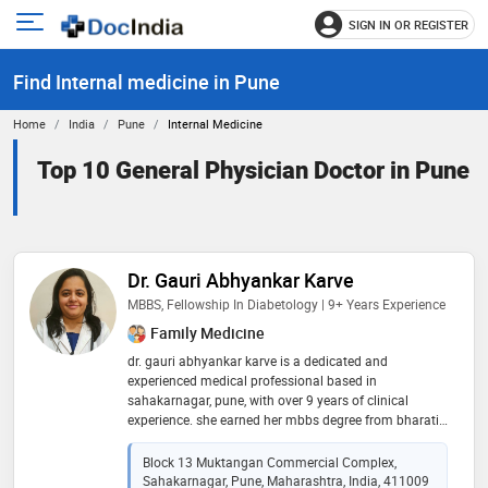
SIGN IN OR REGISTER
e
Open
main
u
Find Internal medicine in Pune
menu
Home
India
Pune
Internal Medicine
Top 10 General Physician Doctor in Pune
Dr. Gauri Abhyankar Karve
MBBS, Fellowship In Diabetology | 9+ Years Experience
Family Medicine
dr. gauri abhyankar karve is a dedicated and
experienced medical professional based in
sahakarnagar, pune, with over 9 years of clinical
experience. she earned her mbbs degree from bharati
vidyapeeth medical college in 2016 and further
enhanced her expertise by completing fellowships in
Block 13 Muktangan Commercial Complex,
diabetology and clinical nutrition. with a strong focus
Sahakarnagar, Pune, Maharashtra, India, 411009