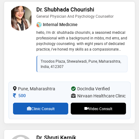
Dr. Shubhada Chourishi
General Physician And Psychology Counsellor
Internal Medicine
hello, i'm dr. shubhada chourishi, a seasoned medical
professional with a background in mbbs, md ems, and
psychology counseling. with eight years of dedicated
practice, i've honed my skills as a compassionate
healthcare provider. as the proud owner of nirvaan
healthcare clinic, i am committed to providing
Troodos Plaza, Shewalwadi, Pune, Maharashtra,
comprehensive medical care and psychological
India, 412307
counseling to my patients, fostering their well-being
and holistic health journey
Pune, Maharashtra
DocIndia Verified
Consultation Fee
500
Nirvaan Healthcare Clinic
Clinic Consult
Video Consult
Dr. Shruti Karnik