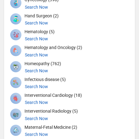
Search Now
Hand Surgeon (2)
Search Now
Hematology (5)
Search Now
Hematology and Oncology (2)
Search Now
Homeopathy (762)
Search Now
Infectious disease (5)
Search Now
Interventional Cardiology (18)
Search Now
Interventional Radiology (5)
Search Now
Maternal-Fetal Medicine (2)
Search Now