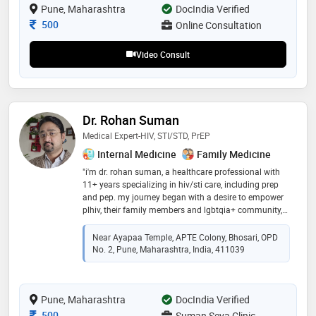
Pune, Maharashtra
DocIndia Verified
Consultation Fee
500
Online Consultation
Video Consult
Dr. Rohan Suman
Medical Expert-HIV, STI/STD, PrEP
Internal Medicine
Family Medicine
"i'm dr. rohan suman, a healthcare professional with
11+ years specializing in hiv/sti care, including prep
and pep. my journey began with a desire to empower
plhiv, their family members and lgbtqia+ community,
witnessing the impact of early intervention and
compassionate care. beyond clinical work, i promote
Near Ayapaa Temple, APTE Colony, Bhosari, OPD
hiv prevention, believing everyone should have access
No. 2, Pune, Maharashtra, India, 411039
to information. i enjoy biking, reading, and staying
updated with digital technologies. i'm committed to
collaboration in addressing public health challenges.
Pune, Maharashtra
let's work together to create a world without hiv/stis as
DocIndia Verified
barriers to health and happiness."
Consultation Fee
500
Suman Seva Clinic