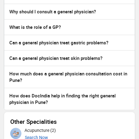
Why should I consult a general physician?
What is the role of a GP?
Can a general physician treat gastric problems?
Can a general physician treat skin problems?
How much does a general physician consultation cost in
Pune?
How does DocIndia help in finding the right general
physician in Pune?
Other Specialities
Acupuncture (2)
Search Now