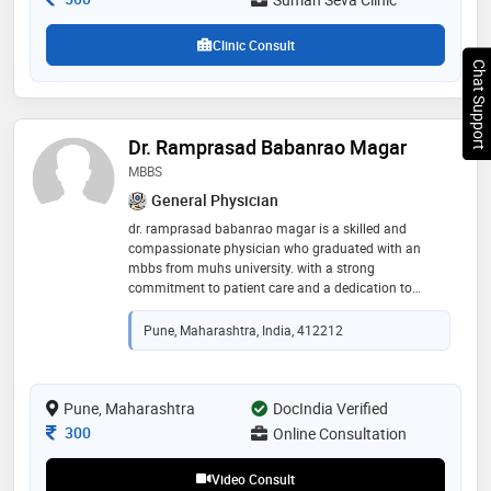
Clinic Consult
Chat Support
Dr. Ramprasad Babanrao Magar
MBBS
General Physician
dr. ramprasad babanrao magar is a skilled and
compassionate physician who graduated with an
mbbs from muhs university. with a strong
commitment to patient care and a dedication to
advancing health outcomes, dr. magar has
established himself as a trusted medical professional.
Pune, Maharashtra, India, 412212
his educational background has equipped him with a
comprehensive understanding of medical science and
clinical practice. dr. magar is passionate about
providing high-quality healthcare and continuously
Pune, Maharashtra
DocIndia Verified
seeks to stay updated with the latest advancements in
Consultation Fee
300
Online Consultation
medicine
Video Consult