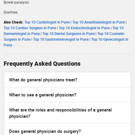
Bowel paralysis
Diarrhea.
Also Check:
Top 10 Cardiologist in Pune
|
Top 10 Anesthesiologist in Pune
|
Top 10 Cardiac Surgeon in Pune
|
Top 10 Endocrinologist in Pune
|
Top 10
Dermatologist in Pune
|
Top 10 Dental Surgeons in Pune
|
Top 10 Cosmetic
Surgeon in Pune
|
Top 10 Gastroenterologist in Pune |
Top 10 Gynecologist in
Pune
Frequently Asked Questions
What do general physicians treat?
When to see a general physician?
What are the roles and responsibilities of a general
physician?
Does general physician do surgery?