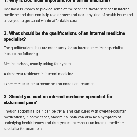
Doc India is known to provide some of the best healthcare services in internal
medicine and thus can help to diagnose and treat any kind of health issue and
allow you to get cured within affordable cost.
2. What should be the qualifications of an internal medicine
specialist?
The qualifications that are mandatory for an internal medicine specialist
include the following:
Medical school, usually taking four years
A three-year residency in internal medicine
Experience in internal medicine and hands-on treatment.
3. Should you visit an internal medicine specialist for
abdominal pain?
Though abdominal pain can be trivial and can cured with over-the-counter
medications, in some cases, abdominal pain can also be a symptom of
underlying health issues and thus you must consult an internal medicine
specialist for treatment.