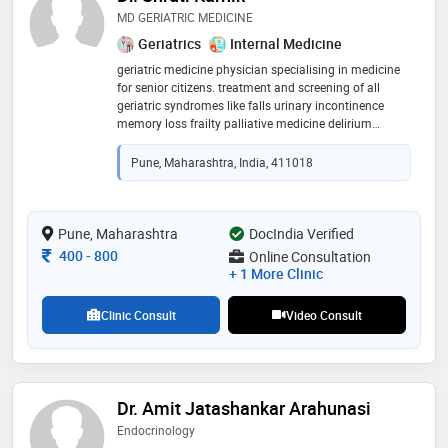
MD GERIATRIC MEDICINE
Geriatrics
Internal Medicine
geriatric medicine physician specialising in medicine
for senior citizens. treatment and screening of all
geriatric syndromes like falls urinary incontinence
memory loss frailty palliative medicine delirium
diabetes cardiology neurology nutrition mental health
and counselling
Pune, Maharashtra, India, 411018
Pune, Maharashtra
DocIndia Verified
Consultation Fee
400
-
800
Online Consultation
+ 1 More Clinic
Clinic Consult
Video Consult
Dr. Amit Jatashankar Arahunasi
Endocrinology