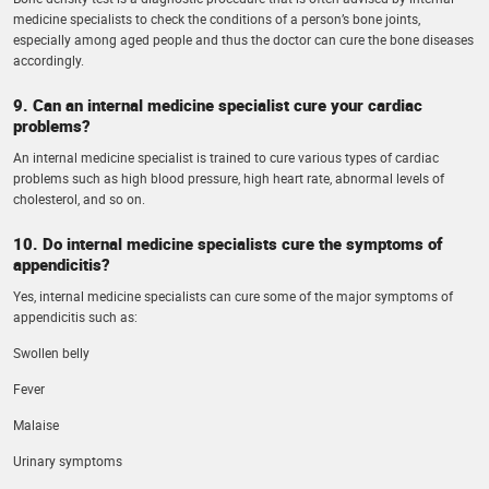
medicine specialists to check the conditions of a person’s bone joints,
especially among aged people and thus the doctor can cure the bone diseases
accordingly.
9. Can an internal medicine specialist cure your cardiac
problems?
An internal medicine specialist is trained to cure various types of cardiac
problems such as high blood pressure, high heart rate, abnormal levels of
cholesterol, and so on.
10. Do internal medicine specialists cure the symptoms of
appendicitis?
Yes, internal medicine specialists can cure some of the major symptoms of
appendicitis such as:
Swollen belly
Fever
Malaise
Urinary symptoms