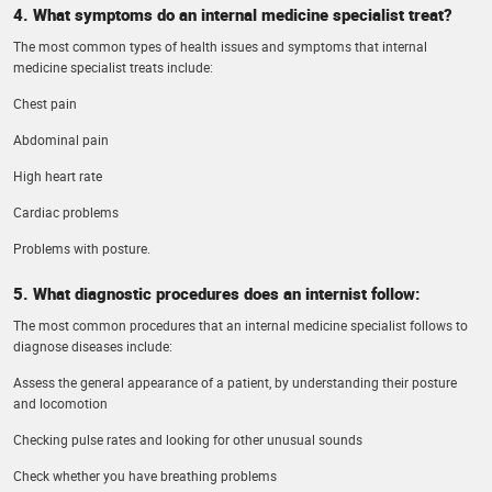
4. What symptoms do an internal medicine specialist treat?
The most common types of health issues and symptoms that internal
medicine specialist treats include:
Chest pain
Abdominal pain
High heart rate
Cardiac problems
Problems with posture.
5. What diagnostic procedures does an internist follow:
The most common procedures that an internal medicine specialist follows to
diagnose diseases include:
Assess the general appearance of a patient, by understanding their posture
and locomotion
Checking pulse rates and looking for other unusual sounds
Check whether you have breathing problems