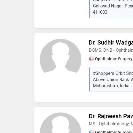
Gaikwad Nagar, Puna
modern diagnostic tech
411033
approach to help indiv
vision and healthier e
Dr. Sudhir Wadg
DOMS, DNB - Ophthal
Ophthalmic Surgery
#Shoppers Orbit Sho
Above Union Bank Vi
Maharashtra, India
Dr. Rajneesh Pa
MS - Ophthalmology,
Ophthalmic Surgery