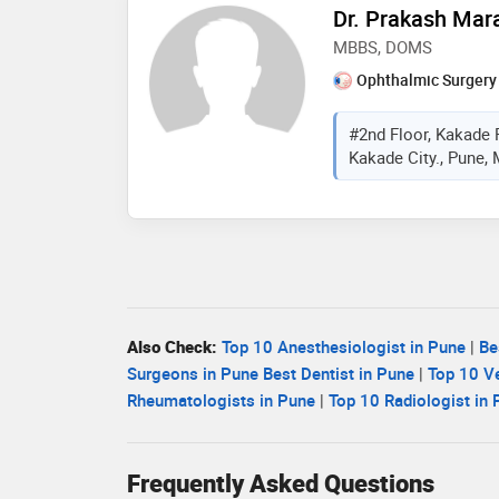
Dr. Prakash Mar
MBBS, DOMS
Ophthalmic Surgery
#2nd Floor, Kakade 
Kakade City., Pune, 
Also Check:
Top 10 Anesthesiologist in Pune
|
Be
Surgeons in Pune
Best Dentist in Pune
|
Top 10 Ve
Rheumatologists in Pune
|
Top 10 Radiologist in
Frequently Asked Questions