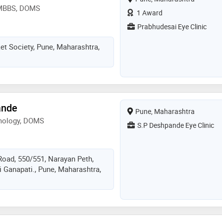
 MBBS, DOMS
1 Award
Prabhudesai Eye Clinic
et Society, Pune, Maharashtra,
ande
Pune, Maharashtra
mology, DOMS
S.P Deshpande Eye Clinic
Road, 550/551, Narayan Peth,
 Ganapati., Pune, Maharashtra,