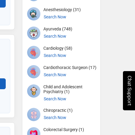
Anesthesiology (31)
Search Now
Ayurveda (748)
Search Now
Cardiology (58)
Search Now
Cardiothoracic Surgeon (17)
Search Now
Chat Support
Child and Adolescent
Psychiatry (1)
Search Now
Chiropractic (1)
Search Now
Colorectal Surgery (1)