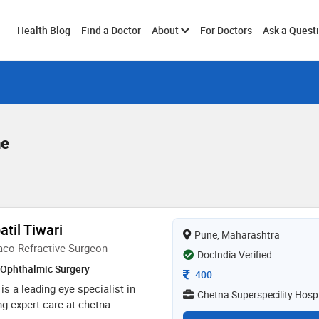
Toggle
Health Blog
Find a Doctor
About
For Doctors
Ask a Quest
submenu
ne
atil Tiwari
Pune, Maharashtra
aco Refractive Surgeon
DocIndia Verified
Ophthalmic Surgery
Consultation Fee
400
 is a leading eye specialist in
Chetna Superspecility Hospi
g expert care at chetna