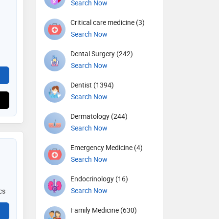
Search Now
Critical care medicine (3)
Search Now
Dental Surgery (242)
Search Now
Dentist (1394)
Search Now
Dermatology (244)
Search Now
Emergency Medicine (4)
Search Now
Endocrinology (16)
Search Now
cs
Family Medicine (630)