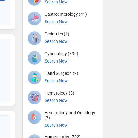
Search Now
Gastroenterology (41)
Search Now
Geriatrics (1)
Search Now
Gynecology (390)
Search Now
Hand Surgeon (2)
Search Now
Hematology (5)
Search Now
Hematology and Oncology
(2)
Search Now
Homeopathy (762)