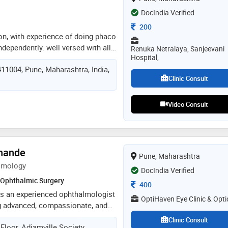
 improved vision outcomes
DocIndia Verified
Consultation Fee
200
on, with experience of doing phaco
independently. well versed with all
Renuka Netralaya, Sanjeevani
Hospital,
dures of ophthalmology. i’m able
11004, Pune, Maharashtra, India,
ge & lead a team of professionals
Clinic Consult
ve good surgical and clinical skills.
mmunication skills
Video Consult
khande
Pune, Maharashtra
lmology
DocIndia Verified
Ophthalmic Surgery
Consultation Fee
400
is an experienced ophthalmologist
OptiHaven Eye Clinic & Opti
ng advanced, compassionate, and
 with expertise in cataract
Clinic Consult
Floor, Adiamville Society,
al ophthalmology, she combines