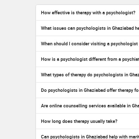
How effective is therapy with a psychologist?
What issues can psychologists in Ghaziabad he
When should I consider visiting a psychologist
How is a psychologist different from a psychiat
What types of therapy do psychologists in Gha
Do psychologists in Ghaziabad offer therapy fo
Are online counselling services available in G
How long does therapy usually take?
Can psychologists in Ghaziabad help with marit