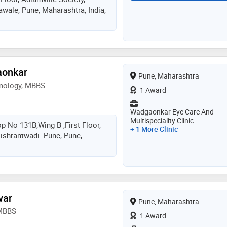
wale, Pune, Maharashtra, India,
nology with a patient-first
iduals of all ages achieve better
yes
aonkar
Pune, Maharashtra
mology, MBBS
1 Award
Wadgaonkar Eye Care And
Multispeciality Clinic
p No 131B,wing B ,first Floor,
+ 1 More Clinic
shrantwadi. Pune, Pune,
war
Pune, Maharashtra
 MBBS
1 Award