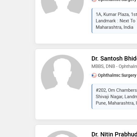
1A, Kumar Plaza, 1s
Landmark : Next To 
Maharashtra, India
Dr. Santosh Bhid
MBBS, DNB - Ophthalm
Ophthalmic Surgery
#202, Om Chambers,
Shivaji Nagar, Land
Pune, Maharashtra, 
Dr. Nitin Prabhu