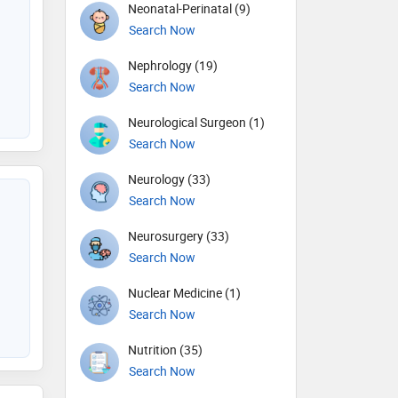
Neonatal-Perinatal (9)
Search Now
Nephrology (19)
Search Now
Neurological Surgeon (1)
Search Now
Neurology (33)
Search Now
Neurosurgery (33)
Search Now
Nuclear Medicine (1)
Search Now
Nutrition (35)
Search Now