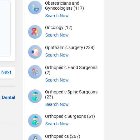
Obstetricians and
Gynecologists (117)
Search Now
Oncology (12)
Search Now
Ophthalmic surgery (234)
Search Now
Orthopedic Hand Surgeons
Next
(2)
Search Now
Orthopedic Spine Surgeons
(23)
 Dental
Search Now
Orthopedic Surgeons (51)
Search Now
Orthopedics (267)