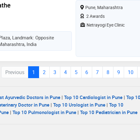
athe
Pune, Maharashtra
2 Awards
Netrayogi Eye Clinic
Plaza, Landmark: Opposite
Maharashtra, India
Previous
1
2
3
4
5
6
7
8
9
10
st Ayurvedic Doctors in Pune
|
Top 10 Cardiologist in Pune
|
Top 10
terinary Doctor in Pune
|
Top 10 Urologist in Pune
|
Top 10
 Pune
|
Top 10 Pulmonologist in Pune
|
Top 10 Pediatrician in Pune