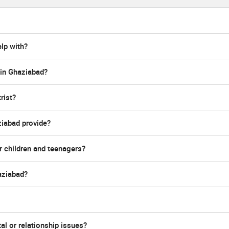
lp with?
 in Ghaziabad?
rist?
ziabad provide?
r children and teenagers?
haziabad?
al or relationship issues?