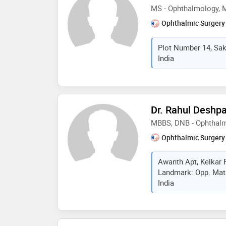
MS - Ophthalmology,
Ophthalmic Surgery
Plot Number 14, Sak
India
Dr. Rahul Deshp
MBBS, DNB - Ophthal
Ophthalmic Surgery
Awanth Apt, Kelkar 
Landmark: Opp. Mati
India