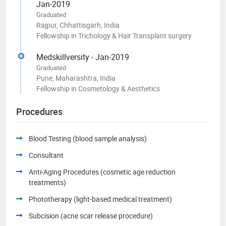
Jan-2019
Graduated
Rajpur, Chhattisgarh, India
Fellowship in Trichology & Hair Transplant surgery
Medskillversity - Jan-2019
Graduated
Pune, Maharashtra, India
Fellowship in Cosmetology & Aesthetics
Procedures
Blood Testing (blood sample analysis)
Consultant
Anti-Aging Procedures (cosmetic age reduction
treatments)
Phototherapy (light-based medical treatment)
Subcision (acne scar release procedure)