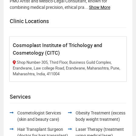
PMU Artist and Medico-Legal Consultant, known for
combining medical precision, ethical pra
...
Show More
Clinic Locations
Cosmoplast Institute of Trichology and
Cosmetology (CITC)
Shop Number-305, Third Floor, Business Guild Complex,
Erandwane, Law college Road, Erandwane, Maharashtra, Pune,
Maharashtra, India, 411004
Services
Cosmetologist Services
Obesity Treatment (excess
(skin and beauty care)
body weight treatment)
Hair Transplant Surgeon
Laser Therapy (treatment
(doctor for hair transplant)
using medical laser)