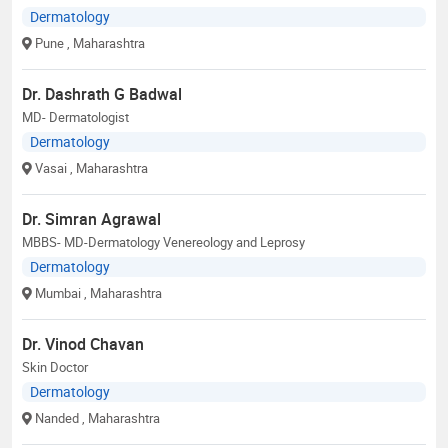
Dermatology
Pune
, Maharashtra
Dr. Dashrath G Badwal
MD- Dermatologist
Dermatology
Vasai
, Maharashtra
Dr. Simran Agrawal
MBBS- MD-Dermatology Venereology and Leprosy
Dermatology
Mumbai
, Maharashtra
Dr. Vinod Chavan
Skin Doctor
Dermatology
Nanded
, Maharashtra