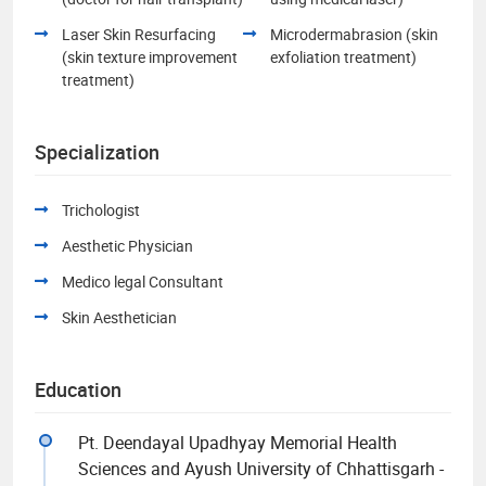
Laser Skin Resurfacing
Microdermabrasion (skin
(skin texture improvement
exfoliation treatment)
treatment)
Specialization
Trichologist
Aesthetic Physician
Medico legal Consultant
Skin Aesthetician
Education
Pt. Deendayal Upadhyay Memorial Health
Sciences and Ayush University of Chhattisgarh -