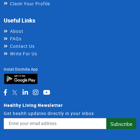
Claim Your Profile
Useful Links
About
FAQs
Contact Us
Write For Us
Install DocIndia App
Healthy Living Newsletter
Get health updates directly in your inbox
Email
Subscribe
Address