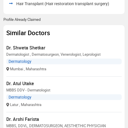
Hair Transplant (Hair restoration transplant surgery)
Profile Already Claimed
Similar Doctors
Dr. Shweta Shetkar
Dermatologist , Dermatosurgeon, Venerologist, Leprologist
Dermatology
Mumbai
, Maharashtra
Dr. Atul Utake
MBBS DDV - Dermatologist
Dermatology
Latur
, Maharashtra
Dr. Arshi Farista
MBBS, DDVL, DERMATOSURGEON, AESTHETHIC PHYSICIAN