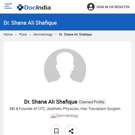
SIGN IN OR REGISTER
e
Open
main
u
Dr. Shana Ali Shafique
menu
Home
Pune
Dermatology
Dr. Shana Ali Shafique
Dr. Shana Ali Shafique
Claimed Profile
MD & Founder of CITC, Aesthetic Physician, Hair Transplant Surgeon
Dermatology