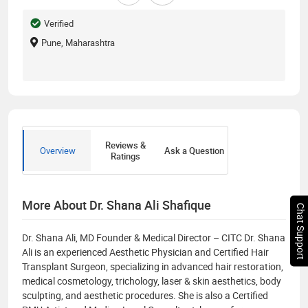
Verified
Pune, Maharashtra
Reviews &
Overview
Ask a Question
Ratings
More About Dr. Shana Ali Shafique
Chat Support
Dr. Shana Ali, MD Founder & Medical Director – CITC Dr. Shana
Ali is an experienced Aesthetic Physician and Certified Hair
Transplant Surgeon, specializing in advanced hair restoration,
medical cosmetology, trichology, laser & skin aesthetics, body
sculpting, and aesthetic procedures. She is also a Certified