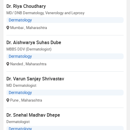
Dr. Riya Choudhary
MD/ DNB Dermatology, Venerology and Leprosy
Dermatology
Mumbai
, Maharashtra
Dr. Aishwarya Suhas Dube
MBBS DDV (Dermatologist)
Dermatology
Nanded
, Maharashtra
Dr. Varun Sanjay Shrivastav
MD Dermatologist
Dermatology
Pune
, Maharashtra
Dr. Snehal Madhav Dhepe
Dermatologist
Dermatology