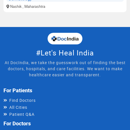
Nashik
, Maharashtra
#Let's Heal India
At DocIndia, we take the guesswork out of finding the best
doctors, hospitals, and care facilities. We want to make
healthcare easier and transparent.
For Patients
Find Doctors
All Cities
Patient Q&A
For Doctors