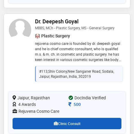
Dr. Deepesh Goyal
MBBS, MCh - Plastic Surgery, MS - General Surgery
Plastic Surgery
rejuvena cosmo care is founded by dr. deepesh goyal
and he is chief cosmetic consultant, who is qualifed
m.s. & m. ch. in cosmetic and plastic surgery. he has
keen interest in various cosmetic surgeries like body
contouring, liposuction, hair transplantation, breast
reconstruction and agumentation, cosmetic surgery,
#113,shiv Colony,new Sanganer Road, Sodala,
facial rejuvenation, scars removal and rhinoplasty.
Jaipur, Rajasthan, India, 302019
apart from cosmetic surgery treatment, dr. deepesh is
also accomplished hand, microvascular, burns and
trauma surgeries
Jaipur, Rajasthan
DocIndia Verified
Consultation Fee
4 Awards
500
Rejuvena Cosmo Care
Clinic Consult