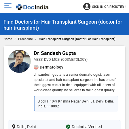
SIGN IN OR REGISTER
e
Open
main
u
Find Doctors for Hair Transplant Surgeon (doctor for
menu
hair transplant)
Home
Procedure
Hair Transplant Surgeon (doctor For Hair Transplant)
Dr. Sandesh Gupta
MBBS, DVD, MCSI (COSMETOLOGY)
Dermatology
dr. sandesh gupta is a senior dermatologist, laser
specialist and hair transplant surgeon. he has one of
the biggest center in delhi equipped with all lasers of
world-class quality. he believes in the highest quality
of treatments with very affordable charges
Block F 10/9 Krishna Nagar Delhi 51, Delhi, Delhi,
India, 110092
Delhi, Delhi
DocIndia Verified