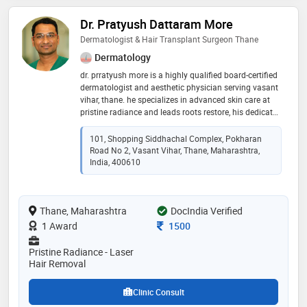
Dr. Pratyush Dattaram More
Dermatologist & Hair Transplant Surgeon Thane
Dermatology
dr. prratyush more is a highly qualified board-certified
dermatologist and aesthetic physician serving vasant
vihar, thane. he specializes in advanced skin care at
pristine radiance and leads roots restore, his dedicated
hair transplant centre. ​dr. more is committed to world-
class hair restoration. he trained under dr. alex
101, Shopping Siddhachal Complex, Pokharan
ginzburg (israel) in cutting-edge techniques for hair
Road No 2, Vasant Vihar, Thane, Maharashtra,
loss treatments and advanced hair transplant
India, 400610
surgeries. ​his expertise also covers acne,
pigmentation, anti-aging (botox & fillers), and laser
hair removal. trust dr. more for comprehensive, expert
Thane, Maharashtra
DocIndia Verified
dermatology care in thane
Consultation Fee
1 Award
1500
Pristine Radiance - Laser
Hair Removal
Clinic Consult