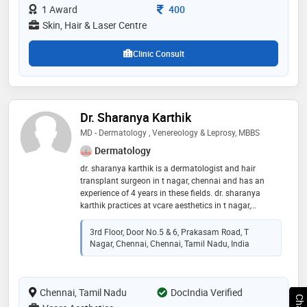
Consultation Fee
1 Award
400
Skin, Hair & Laser Centre
Clinic Consult
Dr. Sharanya Karthik
MD - Dermatology , Venereology & Leprosy, MBBS
Dermatology
dr. sharanya karthik is a dermatologist and hair
transplant surgeon in t nagar, chennai and has an
experience of 4 years in these fields. dr. sharanya
karthik practices at vcare aesthetics in t nagar,
chennai. she completed md - dermatology ,
venereology & leprosy from saveetha university in
3rd Floor, Door No.5 & 6, Prakasam Road, T
2018 and mbbs from saveetha medical college and
Nagar, Chennai, Chennai, Tamil Nadu, India
hospital in 2014. she is a member of iadvl. some of
the services provided by the doctor are:
dermabrasion,skin allergies,keloid/scar treatment,skin
Chennai, Tamil Nadu
tag treatment and skin allergy treatment etc
DocIndia Verified