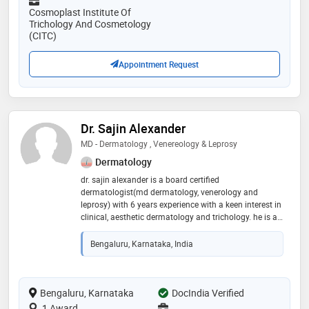
Cosmoplast Institute Of
Trichology And Cosmetology
(CITC)
Appointment Request
Dr. Sajin Alexander
MD - Dermatology , Venereology & Leprosy
Dermatology
dr. sajin alexander is a board certified
dermatologist(md dermatology, venerology and
leprosy) with 6 years experience with a keen interest in
clinical, aesthetic dermatology and trichology. he is a
member of the indian association of dermatologists,
venereologists & leprologists (iadvl), and the
Bengaluru, Karnataka, India
association of cutaneous surgeons of india (acsi)
Bengaluru, Karnataka
DocIndia Verified
1 Award