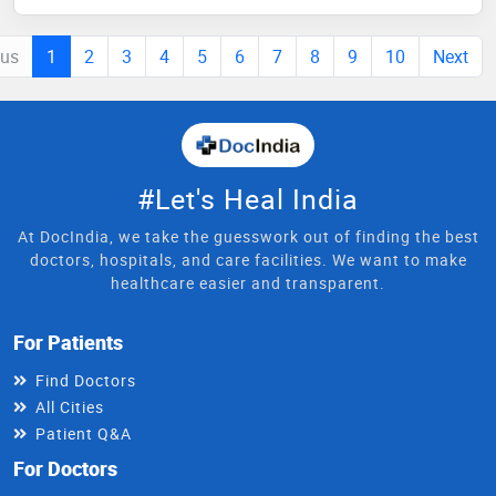
ous
1
2
3
4
5
6
7
8
9
10
Next
#Let's Heal India
At DocIndia, we take the guesswork out of finding the best
doctors, hospitals, and care facilities. We want to make
healthcare easier and transparent.
For Patients
Find Doctors
All Cities
Patient Q&A
For Doctors