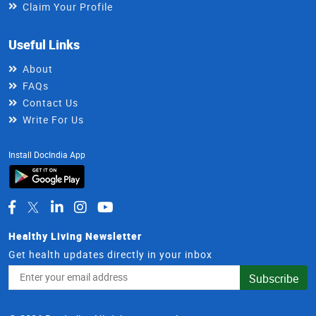
Claim Your Profile
Useful Links
About
FAQs
Contact Us
Write For Us
Install DocIndia App
Healthy Living Newsletter
Get health updates directly in your inbox
Email
Subscribe
Address