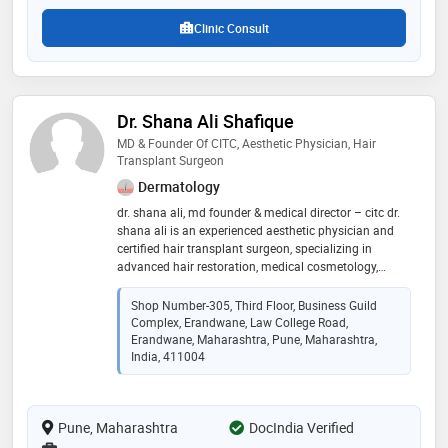
Clinic Consult
Dr. Shana Ali Shafique
MD & Founder Of CITC, Aesthetic Physician, Hair
Transplant Surgeon
Dermatology
dr. shana ali, md founder & medical director – citc dr.
shana ali is an experienced aesthetic physician and
certified hair transplant surgeon, specializing in
advanced hair restoration, medical cosmetology,
trichology, laser & skin aesthetics, body sculpting, and
aesthetic procedures. she is also a certified pmu artist
Shop Number-305, Third Floor, Business Guild
and medico-legal consultant, known for combining
Complex, Erandwane, Law College Road,
medical precision, ethical practice, and aesthetic
Erandwane, Maharashtra, Pune, Maharashtra,
excellence to deliver safe, natural, and science-backed
India, 411004
results
Pune, Maharashtra
DocIndia Verified