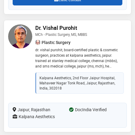
Dr. Vishal Purohit
MCh - Plastic Surgery, MS, MBBS
Plastic Surgery
dr. vishal purohit, board-certified plastic & cosmetic
surgeon, practices at kalpana aesthetics, jaipur.
trained at stanley medical college, chennai (mbbs),
and sms medical college, jaipur (ms, mch), he
specializes in advanced cosmetic procedures. services
include hair transplant, liposuction, tummy tuck,
Kalpana Aesthetics, 2nd Floor Jaipur Hospital,
facelift, rhinoplasty, eyelid surgery, breast surgery, and
Mahaveer Nagar Tonk Road, Jaipur, Rajasthan,
more. his mission: to provide ethical, personalized
India, 302018
care, empowering clients to feel confident
Jaipur, Rajasthan
DocIndia Verified
Kalpana Aesthetics