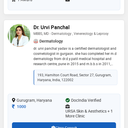
Dr. Urvi Panchal
MBBS, MD - Dermatology , Venereology & Leprosy
Dermatology
dr. urvi panchal yadav is a certified dermatologist and
cosmetologist in gurgaon. she has completed her m.d
dermatology from dr.d.y.patil medical hospital and
research centre, pune in 2015 and m.b.b.s in 2011,
maharashtra. dr. urvi panchal is an active member of
indian association of dermatology and venereology(
193, Hamilton Court Road, Sector 27, Gurugram,
iadvl), european academy of dermatology(eadv) and
Haryana, India, 122002
cosmetic society of india (cdsi). she has been
associated with well-known institutes like kaya skin
clinic(mumbai), fortis hospital (mumbai),
Gurugram, Haryana
vlcc(gurgaon) and delhi govt hospital. dr. urvi panchal
DocIndia Verified
is also a trainer and speaker in dubai, malaysia, and
Consultation Fee
1000
korea
URSA Skin & Aesthetics + 1
More Clinic
Clinic Consult