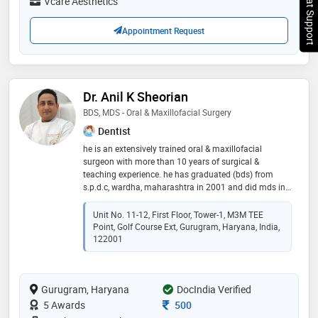
Chat Support
Vcare Aesthetics
Appointment Request
Dr. Anil K Sheorian
BDS, MDS - Oral & Maxillofacial Surgery
Dentist
he is an extensively trained oral & maxillofacial
surgeon with more than 10 years of surgical &
teaching experience. he has graduated (bds) from
s.p.d.c, wardha, maharashtra in 2001 and did mds in
oral & maxillofacial surgery from dav (c) dental
college, yamunanagar, haryana in 2006. he has got
Unit No. 11-12, First Floor, Tower-1, M3M TEE
training in head neck oncosurgery & microvascular
Point, Golf Course Ext, Gurugram, Haryana, India,
reconstructive surgery from tmh, mumbai. he has
122001
operated more than 200 cases of cleft lip & palate for
smile train project & lifeline express in wardha. he has
been the co-ordinator for ignou certificate course in
Gurugram, Haryana
DocIndia Verified
implantology. he has made many presentations at
national & international conferences. he has to his
Consultation Fee
5 Awards
500
credit many publications in national and international