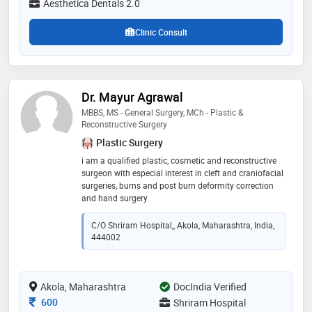
Aesthetica Dentals 2.0
journals. he is co-author to textbooks and reviewer for
international journal. he is a member of various
Clinic Consult
associations like msdc, aomsi, aocmf, aoi and delhi-
ncr state chapter of aomsi. this experience allows him
to perform complex surgical procedures and also be
good educator in his specialty
Dr. Mayur Agrawal
MBBS, MS - General Surgery, MCh - Plastic &
Reconstructive Surgery
Plastic Surgery
i am a qualified plastic, cosmetic and reconstructive
surgeon with especial interest in cleft and craniofacial
surgeries, burns and post burn deformity correction
and hand surgery
C/O Shriram Hospital,, Akola, Maharashtra, India,
444002
Akola, Maharashtra
DocIndia Verified
Consultation Fee
600
Shriram Hospital