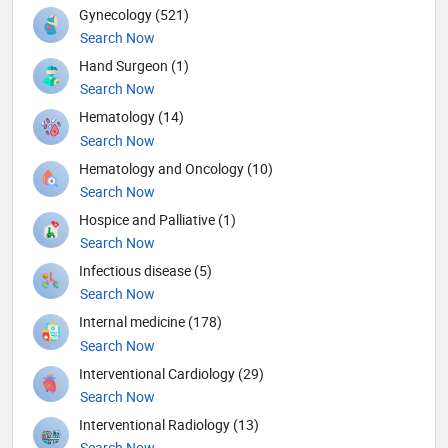
Gynecology (521)
Search Now
Hand Surgeon (1)
Search Now
Hematology (14)
Search Now
Hematology and Oncology (10)
Search Now
Hospice and Palliative (1)
Search Now
Infectious disease (5)
Search Now
Internal medicine (178)
Search Now
Interventional Cardiology (29)
Search Now
Interventional Radiology (13)
Search Now