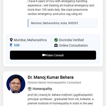
i have 6 years of iccu with emergency handling
experience. i will treating all madical emergency and
more than 100 opds daly. like copd pneumonia
cardiac emergency. post ptca cag cabg ect
Mumbai, Maharashtra, India, 400093
Mumbai, Maharashtra
DocIndia Verified
Consultation Fee
500
Online Consultation
Video Consult
Dr. Manoj Kumar Behera
Director-Senior Homoeopathic Consultant
Homeopathy
prof.(dr.) manoj kr. behera md(hom.),pgdha(apollo)
principal -professor , graduated from nih, kolkatta. a
premier institute of homeopathy in india in the year