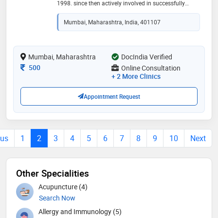
1998. since then actively involved in successfully
treating patients from all over the globe. he has been
closely associated with various ngos for providing
Mumbai, Maharashtra, India, 401107
free-of-cost services to the underprivileged and needy.
he has been a brilliant teacher and administrator in
various homoeopathic medical colleges in india for
the last two decades. a true ambassador of promoting
Mumbai, Maharashtra
DocIndia Verified
and practicing the goodness of homeopathy to reach
Consultation Fee
500
Online Consultation
millions.an excellent speaker and motivator in various
+ 2 More Clinics
seminars and conferences
Appointment Request
ous
1
2
3
4
5
6
7
8
9
10
Next
Other Specialities
Acupuncture (4)
Search Now
Allergy and Immunology (5)