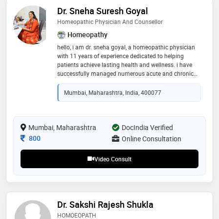
Dr. Sneha Suresh Goyal
Homeopathic Physician And Counsellor
Homeopathy
hello, i am dr. sneha goyal, a homeopathic physician
with 11 years of experience dedicated to helping
patients achieve lasting health and wellness. i have
successfully managed numerous acute and chronic
cases with a personalized, holistic approach. my
special expertise lies in psychological health and male
Mumbai, Maharashtra, India, 400077
& female sexual wellness, including stress, anxiety, low
confidence, erectile dysfunction, performance anxiety,
hormonal imbalances, menstrual concerns, and
relationship-related issues. i provide a safe,
Mumbai, Maharashtra
DocIndia Verified
confidential, and non-judgmental space where
Consultation Fee
800
Online Consultation
patients can openly discuss their concerns and receive
compassionate, individualized care aimed at
Video Consult
improving both physicalandemotionalwellbeing
Dr. Sakshi Rajesh Shukla
HOMOEOPATH