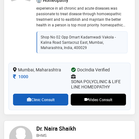
Homeopathy
experience in all chronic and acute diseases.was
passionate to treat disease through homoeopathic
treatment and to eastblish and majntain the better
health in a person is top most priority. homeopathic
treatment is the only a way to preseve to your health
Shop No 02 Opp Dmart Kadamwadi Vakola -
Kalina Road Santacruz East, Mumbai,
Maharashtra, India, 400029
Mumbai, Maharashtra
DocIndia Verified
Consultation Fee
1000
SONA POLYCLINIC & LIFE
LINE HOMEOPATHY
Clinic Consult
Video Consult
Dr. Naira Shaikh
BHMS