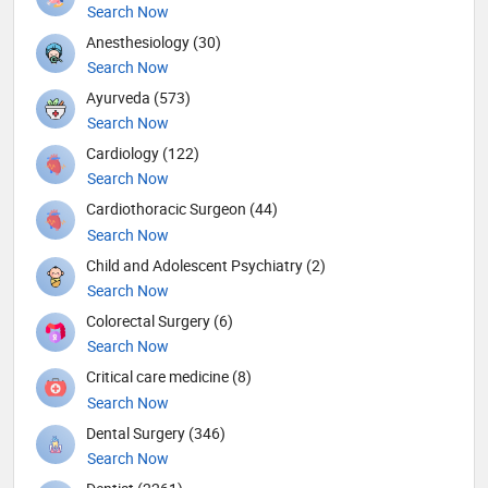
Search Now
Anesthesiology (30)
Search Now
Ayurveda (573)
Search Now
Cardiology (122)
Search Now
Cardiothoracic Surgeon (44)
Search Now
Child and Adolescent Psychiatry (2)
Search Now
Colorectal Surgery (6)
Search Now
Critical care medicine (8)
Search Now
Dental Surgery (346)
Search Now