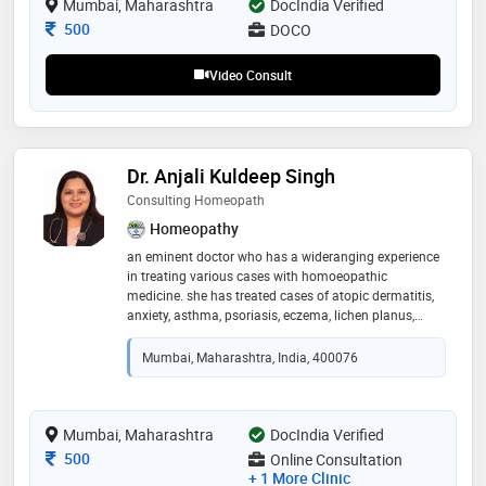
Mumbai, Maharashtra
DocIndia Verified
Consultation Fee
500
DOCO
Video Consult
Dr. Anjali Kuldeep Singh
Consulting Homeopath
Homeopathy
an eminent doctor who has a wideranging experience
in treating various cases with homoeopathic
medicine. she has treated cases of atopic dermatitis,
anxiety, asthma, psoriasis, eczema, lichen planus,
ankylosing spondylitis, cervical spondylitis, carpal
tunnel syndrome, osteoarthritis, polycystic ovarian
Mumbai, Maharashtra, India, 400076
syndrome, hairfall , alopecia areata , urticaria and
various other chronic diseases. she is proficient in
bringing forth an empathetic attitude towards her
patients. she had crossed paths along with her
Mumbai, Maharashtra
DocIndia Verified
education and practiced under dr. aadil
Consultation Fee
500
Online Consultation
chimthanawala and dr. rajesh shah who are her
+ 1 More Clinic