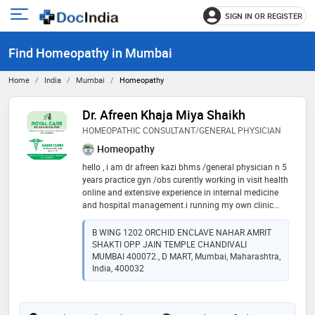
SIGN IN OR REGISTER
e
Open
main
u
Find Homeopathy in Mumbai
menu
Home
India
Mumbai
Homeopathy
Dr. Afreen Khaja Miya Shaikh
HOMEOPATHIC CONSULTANT/GENERAL PHYSICIAN
Homeopathy
hello , i am dr afreen kazi bhms /general physician n 5
years practice gyn /obs curently working in visit health
online and extensive experience in internal medicine
and hospital management.i running my own clinic
sabr clinic. advocate for preventive care and early
detection to improve patient outcomes. 📋🏿
B WING 1202 ORCHID ENCLAVE NAHAR AMRIT
SHAKTI OPP JAIN TEMPLE CHANDIVALI
MUMBAI 400072., D MART, Mumbai, Maharashtra,
India, 400032