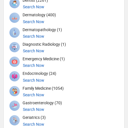
Dentist (2261)
Search Now
Dermatology (400)
Search Now
Dermatopathology (1)
Search Now
Diagnostic Radiology (1)
Search Now
Emergency Medicine (1)
Search Now
Endocrinology (24)
Search Now
Family Medicine (1054)
Search Now
Gastroenterology (70)
Search Now
Geriatrics (3)
Search Now