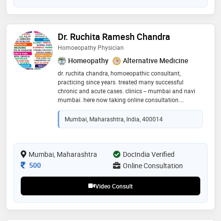
Dr. Ruchita Ramesh Chandra
Homoeopathy Physician
Homeopathy
Alternative Medicine
dr. ruchita chandra, homoeopathic consultant,
practicing since years. treated many successful
chronic and acute cases. clinics -- mumbai and navi
mumbai. here now taking online consultation.
specialist in: diabetes, heart problems, kidney
problems, liver problems, ent, orthopaedic problems,
Mumbai, Maharashtra, India, 400014
nerves problems, skin problems, urinary problems,
stones, thyroid, blood pressure, cholestrol, children
problems, female problems, male problems, all
lifestyle problems
Mumbai, Maharashtra
DocIndia Verified
Consultation Fee
500
Online Consultation
Video Consult