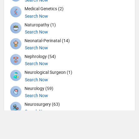
Medical Genetics (2)
Search Now
Naturopathy (1)
Search Now
Neonatal-Perinatal (14)
Search Now
Nephrology (54)
Search Now
Neurological Surgeon (1)
Search Now
Neurology (59)
Search Now
Neurosurgery (63)
Search Now
Nuclear Medicine (8)
Search Now
Nutrition (117)