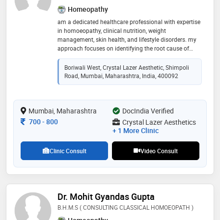
Homeopathy
am a dedicated healthcare professional with expertise
in homoeopathy, clinical nutrition, weight
management, skin health, and lifestyle disorders. my
approach focuses on identifying the root cause of
health concerns and providing personalized treatment
plans that combine holistic care, nutrition, and lifestyle
Boriwali West, Crystal Lazer Aesthetic, Shimpoli
modification
Road, Mumbai, Maharashtra, India, 400092
Mumbai, Maharashtra
DocIndia Verified
Consultation Fee
700
-
800
Crystal Lazer Aesthetics
+ 1 More Clinic
Clinic Consult
Video Consult
Dr. Mohit Gyandas Gupta
B.H.M.S ( CONSULTING CLASSICAL HOMOEOPATH )