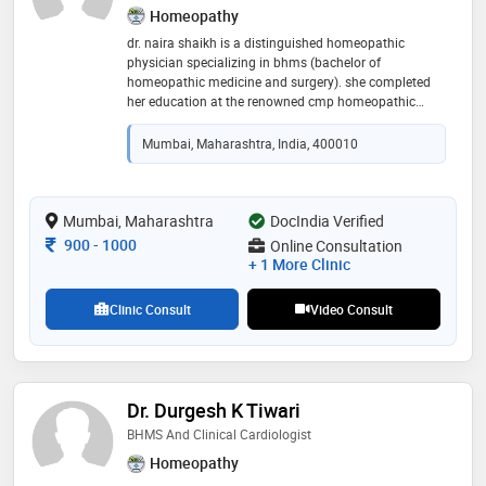
Homeopathy
dr. naira shaikh is a distinguished homeopathic
physician specializing in bhms (bachelor of
homeopathic medicine and surgery). she completed
her education at the renowned cmp homeopathic
medical college in mumbai. with a passion for holistic
health and natural healing, dr. shaikh has dedicated
Mumbai, Maharashtra, India, 400010
her career to providing compassionate and effective
care to her patients. her expertise in homeopathy,
coupled with her commitment to continuous learning
and patient-centric approach, has earned her a
Mumbai, Maharashtra
DocIndia Verified
reputable standing in the medical community
Consultation Fee
900
-
1000
Online Consultation
+ 1 More Clinic
Clinic Consult
Video Consult
Dr. Durgesh K Tiwari
BHMS And Clinical Cardiologist
Homeopathy