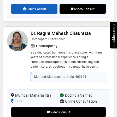
teachers. also did child care and nutrition at baby
friend hospital in pune
Clinic Consult
Video Consult
Chat Support
Dr. Ragini Mahesh Chaurasia
Homeopath Practitioner
Homeopathy
as a dedicated homeopathic practitioner with three
years of professional experience, i bring a
compassionate approach to holistic healing and
patient care. throughout my career, i have been
committed to providing personalized treatment plans
tailored to each individual's unique needs, striving to
Mumbai, Maharashtra, India, 400104
promote physical, mental, and emotional well-being
Mumbai, Maharashtra
DocIndia Verified
Consultation Fee
500
Online Consultation
Video Consult