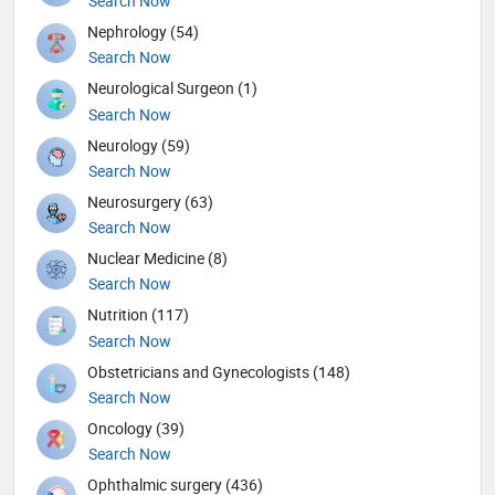
Search Now
Nephrology (54)
Search Now
Neurological Surgeon (1)
Search Now
Neurology (59)
Search Now
Neurosurgery (63)
Search Now
Nuclear Medicine (8)
Search Now
Nutrition (117)
Search Now
Obstetricians and Gynecologists (148)
Search Now
Oncology (39)
Search Now
Ophthalmic surgery (436)