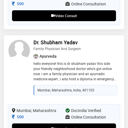
Consultation Fee
500
Online Consultation
Video Consult
Dr. Shubham Yadav
Family Physician And Surgeon
Ayurveda
hello everyone! this is dr shubham yadav this side
your friendly neighborhood doctor who's got online
now. i am a family physician and an ayurvedic
medicine expert , i also hold a diploma in emergency
medicine services. i'll be more than happy to help you !
Mumbai, Maharashtra, India, 401105
Mumbai, Maharashtra
DocIndia Verified
Consultation Fee
500
Online Consultation