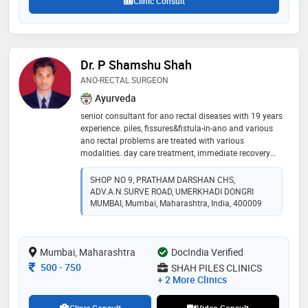
Clinic Consult
Dr. P Shamshu Shah
ANO-RECTAL SURGEON
Ayurveda
senior consultant for ano rectal diseases with 19 years
experience. piles, fissures&fistula-in-ano and various
ano rectal problems are treated with various
modalities. day care treatment, immediate recovery
and same day discharge. confidence is built on the
count of approx 7000+ cases treated successfully. ✨️
SHOP NO 9, PRATHAM DARSHAN CHS,
ADV.A.N.SURVE ROAD, UMERKHADI DONGRI
MUMBAI, Mumbai, Maharashtra, India, 400009
Mumbai, Maharashtra
DocIndia Verified
Consultation Fee
500
-
750
SHAH PILES CLINICS
+ 2 More Clinics