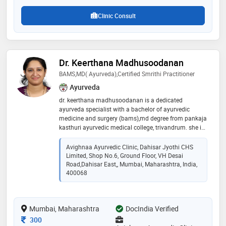
Clinic Consult
Dr. Keerthana Madhusoodanan
BAMS,MD( Ayurveda),Certified Smrithi Practitioner
Ayurveda
dr. keerthana madhusoodanan is a dedicated
ayurveda specialist with a bachelor of ayurvedic
medicine and surgery (bams),md degree from pankaja
kasthuri ayurvedic medical college, trivandrum. she is
committed to holistic healing and integrating
traditional ayurvedic principles with modern
Avighnaa Ayurvedic Clinic, Dahisar Jyothi CHS
healthcare to provide effective treatments. with a deep
Limited, Shop No.6, Ground Floor, VH Desai
understanding of natural remedies, diet, and lifestyle
Road,Dahisar East,, Mumbai, Maharashtra, India,
management, dr. keerthana focuses on patient-
400068
centered care, helping individuals achieve optimal
well-being. her expertise and compassionate approach
make her a trusted professional in ayurvedic medicine
Mumbai, Maharashtra
DocIndia Verified
Consultation Fee
300