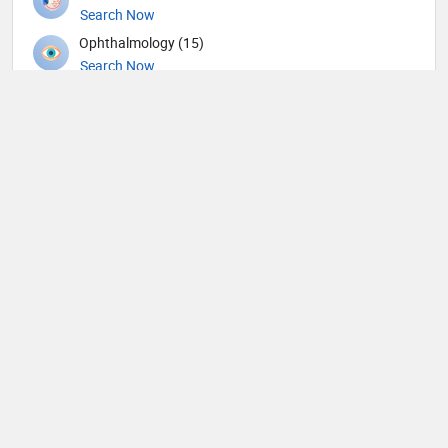
Search Now
Ophthalmology (15)
Search Now
Orthopedic Spine Surgeons (36)
Search Now
Orthopedic Surgeons (57)
Search Now
Orthopedics (344)
Search Now
Others (62)
Search Now
Otolaryngology (190)
Search Now
Pain management (9)
Search Now
Pathology (43)
Search Now