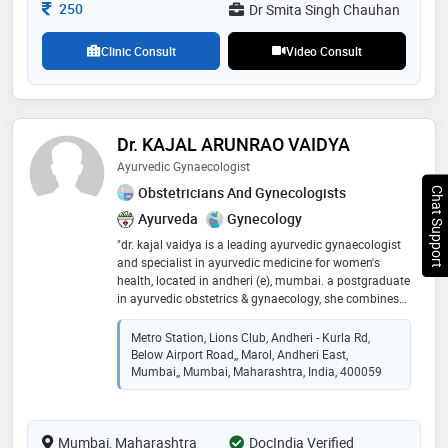
Consultation Fee
250
Dr Smita Singh Chauhan
Clinic Consult
Video Consult
Dr. KAJAL ARUNRAO VAIDYA
Ayurvedic Gynaecologist
Obstetricians And Gynecologists
Chat Support
Ayurveda
Gynecology
"dr. kajal vaidya is a leading ayurvedic gynaecologist
and specialist in ayurvedic medicine for women's
health, located in andheri (e), mumbai. a postgraduate
in ayurvedic obstetrics & gynaecology, she combines
classical ayurveda with modern insights. dr. kajal
practice focuses on natural and authentic ayurvedic
Metro Station, Lions Club, Andheri - Kurla Rd,
treatments for conditions like pcod/pcos, female &
Below Airport Road,, Marol, Andheri East,
male infertility, menstrual disorders, and irregular
Mumbai,, Mumbai, Maharashtra, India, 400059
periods. we also specialize in ayurvedic solutions for
uterine fibroids, tubal blockage, and provide expert
antenatal care. our clinic offers classic panchakarma
Mumbai, Maharashtra
DocIndia Verified
therapies as part of our comprehensive care plans. for