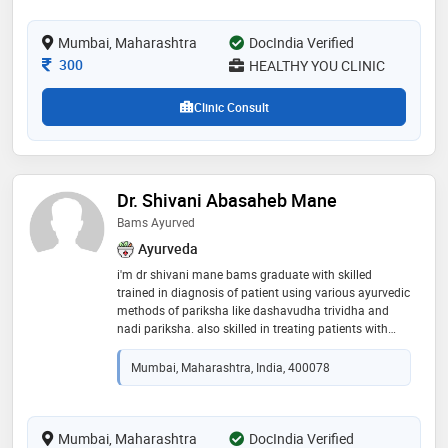
principles of ayurveda
Mumbai, Maharashtra
DocIndia Verified
Consultation Fee
300
HEALTHY YOU CLINIC
Clinic Consult
Dr. Shivani Abasaheb Mane
Bams Ayurved
Ayurveda
i'm dr shivani mane bams graduate with skilled
trained in diagnosis of patient using various ayurvedic
methods of pariksha like dashavudha trividha and
nadi pariksha. also skilled in treating patients with
ancient methods of treatment medicines,
panchakarma methods like vasti nasya vaman
Mumbai, Maharashtra, India, 400078
virechan raktamokshan, viddhakarma, agnikarma etc
giving promising results in various diseases if joint,
skin, urinary, digestive issues, pcod /pcos, hairfall,
weightloss and weightgain, also
Mumbai, Maharashtra
DocIndia Verified