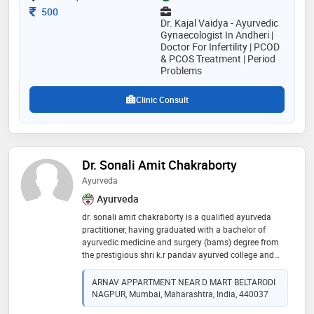
expert ayurvedic treatment for gynecological disorders
Consultation Fee
500
visit us
Dr. Kajal Vaidya - Ayurvedic
Gynaecologist In Andheri |
Doctor For Infertility | PCOD
& PCOS Treatment | Period
Problems
Clinic Consult
Dr. Sonali Amit Chakraborty
Ayurveda
Ayurveda
dr. sonali amit chakraborty is a qualified ayurveda
practitioner, having graduated with a bachelor of
ayurvedic medicine and surgery (bams) degree from
the prestigious shri k.r pandav ayurved college and
hospital. with a strong foundation in traditional
ayurvedic practices, dr. chakraborty is dedicated to
ARNAV APPARTMENT NEAR D MART BELTARODI
promoting holistic well-being and providing
NAGPUR, Mumbai, Maharashtra, India, 440037
personalized treatment options based on the