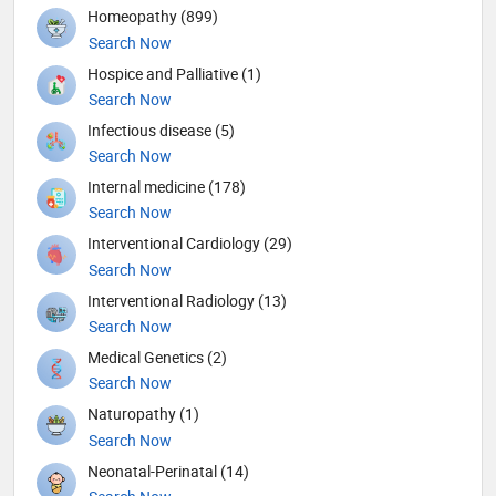
Homeopathy (899)
Search Now
Hospice and Palliative (1)
Search Now
Infectious disease (5)
Search Now
Internal medicine (178)
Search Now
Interventional Cardiology (29)
Search Now
Interventional Radiology (13)
Search Now
Medical Genetics (2)
Search Now
Naturopathy (1)
Search Now
Neonatal-Perinatal (14)