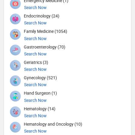
Emergency Medicine (1)
Search Now
Endocrinology (24)
Search Now
Family Medicine (1054)
Search Now
Gastroenterology (70)
Search Now
Geriatrics (3)
Search Now
Gynecology (521)
Search Now
Hand Surgeon (1)
Search Now
Hematology (14)
Search Now
Hematology and Oncology (10)
Search Now