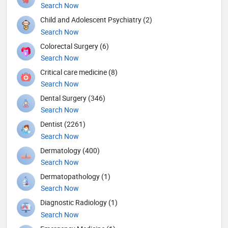
Search Now
Child and Adolescent Psychiatry (2)
Search Now
Colorectal Surgery (6)
Search Now
Critical care medicine (8)
Search Now
Dental Surgery (346)
Search Now
Dentist (2261)
Search Now
Dermatology (400)
Search Now
Dermatopathology (1)
Search Now
Diagnostic Radiology (1)
Search Now