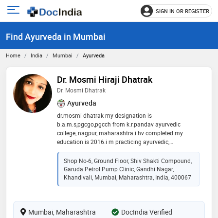
SIGN IN OR REGISTER
e
Open
main
u
Find Ayurveda in Mumbai
menu
Home
India
Mumbai
Ayurveda
Dr. Mosmi Hiraji Dhatrak
Dr. Mosmi Dhatrak
Ayurveda
dr.mosmi dhatrak my designation is
b.a.m.s,pgcgo,pgcch from k.r.pandav ayurvedic
college, nagpur, maharashtra.i hv completed my
education is 2016.i m practicing ayurvedic,
gynacology pediatrics,skin & hair diseases.i hv best
ayurvedic treatment for patients.i hv worked with
Shop No-6, Ground Floor, Shiv Shakti Compound,
shree hosp(multi icu)mogre hosp (pediatric),aurious
Garuda Petrol Pump Clinic, Gandhi Nagar,
critical care(icu),radiance hospital (gynac),malpani
Khandivali, Mumbai, Maharashtra, India, 400067
hosp(gynac) & on call for icu suretec hosp,om hosp
etc.2 yrs experience in rbsk gov.as medical officer & 3
yrs experience in gov.subcentre as a cho( community
Mumbai, Maharashtra
DocIndia Verified
health officer) nagpur.nw my own current practice in