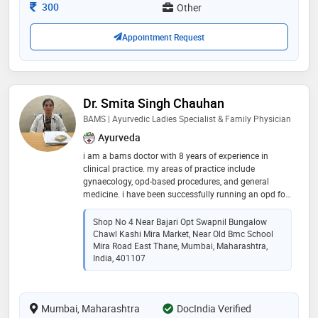
mumbai.my own clinic ? in malad west, kandhivali
Consultation Fee
300
Other
west, mumbai
Appointment Request
Dr. Smita Singh Chauhan
BAMS | Ayurvedic Ladies Specialist & Family Physician
Ayurveda
i am a bams doctor with 8 years of experience in
clinical practice. my areas of practice include
gynaecology, opd-based procedures, and general
medicine. i have been successfully running an opd for
the last two years, offering comprehensive and ethical
patient care
Shop No 4 Near Bajari Opt Swapnil Bungalow
Chawl Kashi Mira Market, Near Old Bmc School
Mira Road East Thane, Mumbai, Maharashtra,
India, 401107
Mumbai, Maharashtra
DocIndia Verified