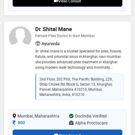
Video Consult
Dr. Shital Mane
Female Piles Doctor In Navi Mumbai
Ayurveda
dr. shital mane is a trusted specialist for piles, fissure,
fistula, and pilonidal sinus in kharghar, navi mumbai.
she provides advanced piles treatment in kharghar
using modern laser technology and minimally
invasive procedures like miph and starr surgery. as a
reputed female piles doctor in navi mumbai, she
2nd Floor, 202 Plot, The Pacific Building, 229,
focuses on accurate diagnosis, personalized care, and
Shilp Chowk Rd, Block G, Sector 13, Kharghar,
patient-friendly treatment. her clinic is known for
Panvel, Maharashtra 410210, Mumbai,
painless procedures, minimal downtime, and faster
Maharashtra, India, 410210
recovery. patients from panvel, nerul, ulwe, taloja, and
kharghar trust her for effective anorectal care and
long-term relief. book your appointment today. contact
Mumbai, Maharashtra
DocIndia Verified
Consultation Fee
800
Alpha Proctocare