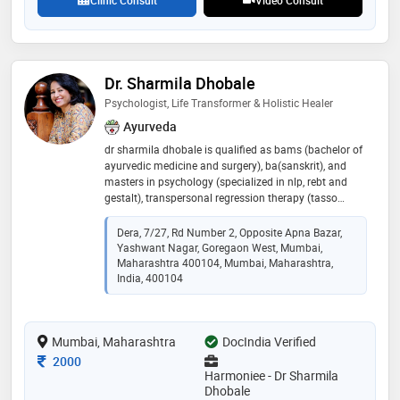
Clinic Consult
Video Consult
Dr. Sharmila Dhobale
Psychologist, Life Transformer & Holistic Healer
Ayurveda
dr sharmila dhobale is qualified as bams (bachelor of
ayurvedic medicine and surgery), ba(sanskrit), and
masters in psychology (specialized in nlp, rebt and
gestalt), transpersonal regression therapy (tasso
institute-mumbai, holland-ekaa-chii, quantum life
university, hyderabad), family/systemic constellation
Dera, 7/27, Rd Number 2, Opposite Apna Bazar,
therapist and clinical hypnotherapist. transpersonal
Yashwant Nagar, Goregaon West, Mumbai,
regression therapy, family/systemic constellation,
Maharashtra 400104, Mumbai, Maharashtra,
gestalt therapy, clinical hypnotherapy services are
India, 400104
offered. she is also a qualified yoga instructor, inner
child work therapist, rebirthing breathwork facilitator
and reiki master. she is been practising and
Mumbai, Maharashtra
DocIndia Verified
conducting workshops for more than 30 years
Consultation Fee
2000
Harmoniee - Dr Sharmila
Dhobale