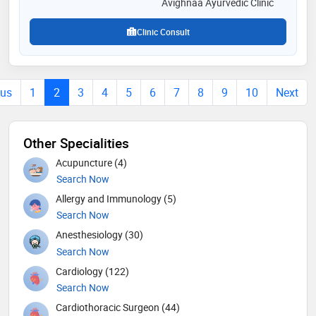
Avighnaa Ayurvedic Clinic
Clinic Consult
ous
1
2
3
4
5
6
7
8
9
10
Next
Other Specialities
Acupuncture (4)
Search Now
Allergy and Immunology (5)
Search Now
Anesthesiology (30)
Search Now
Cardiology (122)
Search Now
Cardiothoracic Surgeon (44)