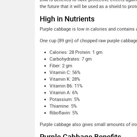
the future that it will be used as a shield to pr
High in Nutrients
Purple cabbage is low in calories and contains 
One cup (89 gm) of chopped raw purple cabbage i
Calories: 28 Protein: 1 gm
Carbohydrates: 7 gm
Fiber: 2 gm
Vitamin C: 56%
Vitamin K: 28%
Vitamin B6: 11%
Vitamin A: 6%
Potassium: 5%
Thiamine: 5%
Riboflavin: 5%
Purple cabbage also gives small amounts of iro
Purple Cabbage Benefits