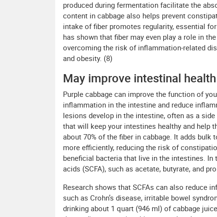
produced during fermentation facilitate the abs
content in cabbage also helps prevent constipat
intake of fiber promotes regularity, essential fo
has shown that fiber may even play a role in t
overcoming the risk of inflammation-related di
and obesity. (8)
May improve intestinal health
Purple cabbage can improve the function of you
inflammation in the intestine and reduce inflamm
lesions develop in the intestine, often as a side 
that will keep your intestines healthy and help 
about 70% of the fiber in cabbage. It adds bulk
more efficiently, reducing the risk of constipat
beneficial bacteria that live in the intestines. I
acids (SCFA), such as acetate, butyrate, and pro
Research shows that SCFAs can also reduce in
such as Crohn’s disease, irritable bowel syndrom
drinking about 1 quart (946 ml) of cabbage juice