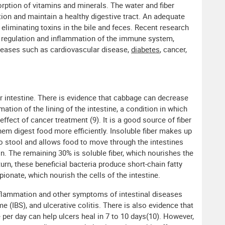
orption of vitamins and minerals. The water and fiber
ion and maintain a healthy digestive tract. An adequate
r eliminating toxins in the bile and feces. Recent research
he regulation and inflammation of the immune system,
seases such as cardiovascular disease,
diabetes
, cancer,
r intestine. There is evidence that cabbage can decrease
ation of the lining of the intestine, a condition in which
effect of cancer treatment (9). It is a good source of fiber
them digest food more efficiently. Insoluble fiber makes up
 to stool and allows food to move through the intestines
ion. The remaining 30% is soluble fiber, which nourishes the
n turn, these beneficial bacteria produce short-chain fatty
pionate, which nourish the cells of the intestine.
flammation and other symptoms of intestinal diseases
e (IBS), and ulcerative colitis. There is also evidence that
 per day can help ulcers heal in 7 to 10 days(10). However,