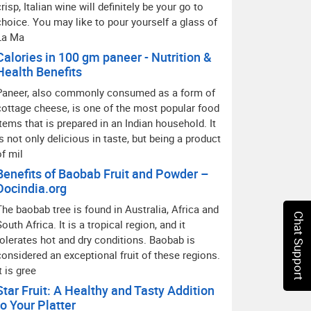
crisp, Italian wine will definitely be your go to
choice. You may like to pour yourself a glass of
La Ma
Calories in 100 gm paneer - Nutrition &
Health Benefits
Paneer, also commonly consumed as a form of
cottage cheese, is one of the most popular food
items that is prepared in an Indian household. It
is not only delicious in taste, but being a product
of mil
Benefits of Baobab Fruit and Powder –
Docindia.org
The baobab tree is found in Australia, Africa and
Chat Support
South Africa. It is a tropical region, and it
tolerates hot and dry conditions. Baobab is
considered an exceptional fruit of these regions.
t is gree
Star Fruit: A Healthy and Tasty Addition
to Your Platter