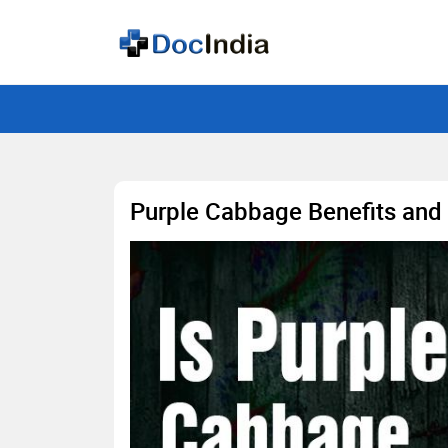
Purple Cabbage Benefits and 