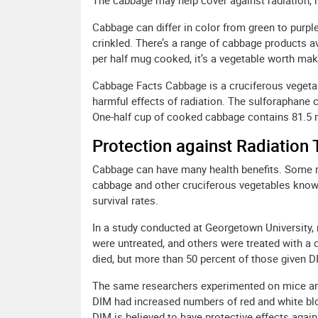
The cabbage may help cover against radiation, h
Cabbage can differ in color from green to purpl
crinkled. There’s a range of cabbage products av
per half mug cooked, it’s a vegetable worth mak
Cabbage Facts Cabbage is a cruciferous vegetab
harmful effects of radiation. The sulforaphane 
One-half cup of cooked cabbage contains 81.5 
Protection against Radiation
Cabbage can have many health benefits. Some r
cabbage and other cruciferous vegetables know
survival rates.
In a study conducted at Georgetown University, 
were untreated, and others were treated with a d
died, but more than 50 percent of those given D
The same researchers experimented on mice and 
DIM had increased numbers of red and white bloo
DIM is believed to have protective effects again