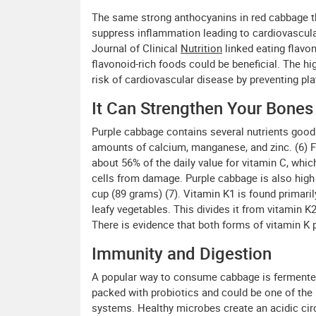
The same strong anthocyanins in red cabbage t
suppress inflammation leading to cardiovascula
Journal of Clinical
Nutrition
linked eating flavo
flavonoid-rich foods could be beneficial. The h
risk of cardiovascular disease by preventing pla
It Can Strengthen Your Bones
Purple cabbage contains several nutrients good 
amounts of calcium, manganese, and zinc. (6) F
about 56% of the daily value for vitamin C, whi
cells from damage. Purple cabbage is also high i
cup (89 grams) (7). Vitamin K1 is found primaril
leafy vegetables. This divides it from vitamin 
There is evidence that both forms of vitamin K 
Immunity and Digestion
A popular way to consume cabbage is fermented
packed with probiotics and could be one of the
systems. Healthy microbes create an acidic ci