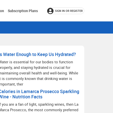
ion
Subscription Plans
SIGN IN OR REGISTER
Is Water Enough to Keep Us Hydrated?
Water is essential for our bodies to function
properly, and staying hydrated is crucial for
maintaining overall health and well-being. While
it is commonly known that drinking water is
important, ther
Calories in Lamarca Prosecco Sparkling
Wine - Nutrition Facts
If you are a fan of light, sparkling wines, then La
Marca Prosecco, the most commonly preferred