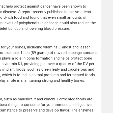
hat help protect against cancer have been shown to
r disease. A report recently published in the American
noid-rich food and found that even small amounts of
igh levels of polyphenols in cabbage could also reduce the
telet buildup and lowering blood pressure.
for your bones, including vitamins C and K and lesser
or example, 1 cup (89 grams) of raw red cabbage contains
ch plays a role in bone formation and helps protect bone
n vitamin K1, providing just over a quarter of the DV per
y in plant foods, such as green leafy and cruciferous and
K2, which is found in animal products and fermented foods.
play a role in maintaining strong and healthy bones.
, such as sauerkraut and kimchi. Fermented foods are
 best things to consume for your immune and digestive
rcumstance to preserve and develop flavor; The enzymes