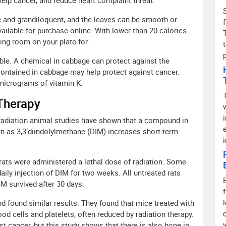
elp cancer, and reduce heart complaint threat.
e and grandiloquent, and the leaves can be smooth or
ailable for purchase online. With lower than 20 calories
ing room on your plate for.
le. A chemical in cabbage can protect against the
contained in cabbage may help protect against cancer.
micrograms of vitamin K.
 Therapy
adiation animal studies have shown that a compound in
n as 3,3’diindolylmethane (DIM) increases short-term
rats were administered a lethal dose of radiation. Some
aily injection of DIM for two weeks. All untreated rats
IM survived after 30 days.
found similar results. They found that mice treated with
d cells and platelets, often reduced by radiation therapy.
st cancer, but this study shows that there is also hope in