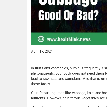
April 17, 2024
In fruits and vegetables, purple is frequently a 
phytonutrients, your body does not need them t
lead to sickness and complaint. And that is on t
these foods.
Cruciferous legumes like cabbage, kale, and broc
nutrients. However, cruciferous vegetables are a 