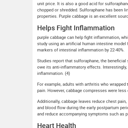
unit price. It is also a good acid for sulforaph
chopped or shredded. Sulforaphane has been link
properties. Purple cabbage is an excellent sourc
Helps Fight Inflammation
purple cabbage can help fight inflammation, whi
study using an artificial human intestine model 
markers of intestinal inflammation by 22-40%.
Studies report that sulforaphane, the benefici
owe its anti-inflammatory effects. Interestingl
inflammation. (4)
For example, adults with arthritis who wrapped 
pain. However, cabbage compresses were less eff
Additionally, cabbage leaves reduce chest pain,
and blood flow during the early postpartum per
and reduce accompanying symptoms such as pain
Heart Health