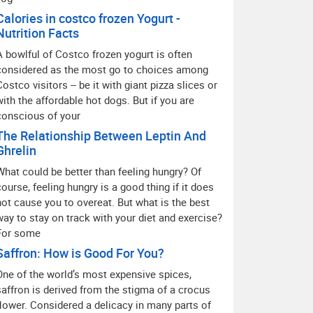
Calories in costco frozen Yogurt -
Nutrition Facts
A bowlful of Costco frozen yogurt is often
considered as the most go to choices among
Costco visitors -- be it with giant pizza slices or
with the affordable hot dogs. But if you are
conscious of your
The Relationship Between Leptin And
Ghrelin
What could be better than feeling hungry? Of
course, feeling hungry is a good thing if it does
not cause you to overeat. But what is the best
way to stay on track with your diet and exercise?
For some
Saffron: How is Good For You?
One of the world’s most expensive spices,
saffron is derived from the stigma of a crocus
flower. Considered a delicacy in many parts of