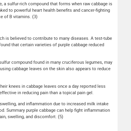
ane, a sulfur-rich compound that forms when raw cabbage is
ed to powerful heart health benefits and cancer-fighting
e of B vitamins. (3)
ch is believed to contribute to many diseases. A test-tube
found that certain varieties of purple cabbage reduced
al sulfur compound found in many cruciferous legumes, may
y, using cabbage leaves on the skin also appears to reduce
their knees in cabbage leaves once a day reported less
ective in reducing pain than a topical pain gel.
 swelling, and inflammation due to increased milk intake
iod. Summary purple cabbage can help fight inflammation
, swelling, and discomfort. (5)