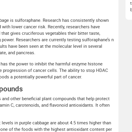
bage is sulforaphane. Research has consistently shown
d with lower cancer risk. Recently, researchers have
hat gives cruciferous vegetables their bitter taste,
g power. Researchers are currently testing sulforaphane’s n
sults have been seen at the molecular level in several
ate, and pancreas.
has the power to inhibit the harmful enzyme histone
e progression of cancer cells. The ability to stop HDAC
ds a potentially powerful part of cancer.
mpounds
 and other beneficial plant compounds that help protect
tamin C, carotenoids, and flavonoid antioxidants. It often
 levels in purple cabbage are about 4.5 times higher than
s one of the foods with the highest antioxidant content per