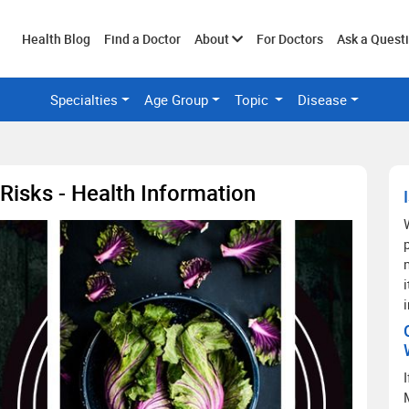
Toggle
Health Blog
Find a Doctor
About
For Doctors
Ask a Quest
Specialties
Age Group
Topic
Disease
submenu
Risks - Health Information