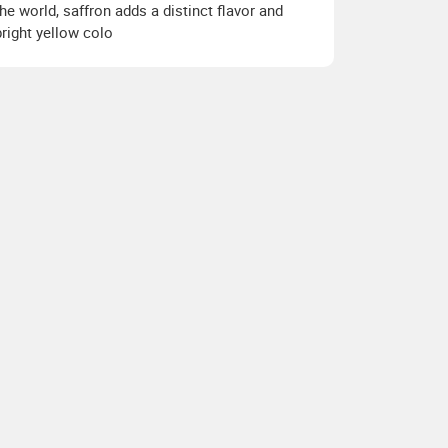
the world, saffron adds a distinct flavor and
bright yellow colo