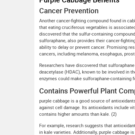
Cancer Prevention
Another cancer-fighting compound found in cab
that eating cruciferous vegetables is associate
discovered that the sulfur-containing compound t
sulforaphane, also provides their cancer-fightin
ability to delay or prevent cancer. Promising re
cancers, including melanoma, esophagus, prost
Researchers have discovered that sulforaphane 
deacetylase (HDAC), known to be involved in th
enzymes could make sulforaphane-containing foo
Contains Powerful Plant Co
purple cabbage is a good source of antioxidants
against cell damage. Its antioxidants include vi
contains higher amounts than kale. (2)
For example, research suggests that antioxidant
in kale varieties. Additionally, purple cabbage i