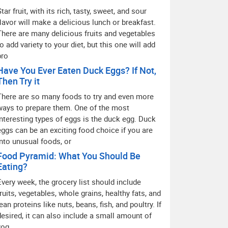
Star fruit, with its rich, tasty, sweet, and sour
flavor will make a delicious lunch or breakfast.
There are many delicious fruits and vegetables
to add variety to your diet, but this one will add
pro
Have You Ever Eaten Duck Eggs? If Not,
Then Try it
There are so many foods to try and even more
ways to prepare them. One of the most
interesting types of eggs is the duck egg. Duck
eggs can be an exciting food choice if you are
into unusual foods, or
Food Pyramid: What You Should Be
Eating?
Every week, the grocery list should include
fruits, vegetables, whole grains, healthy fats, and
lean proteins like nuts, beans, fish, and poultry. If
desired, it can also include a small amount of
yog