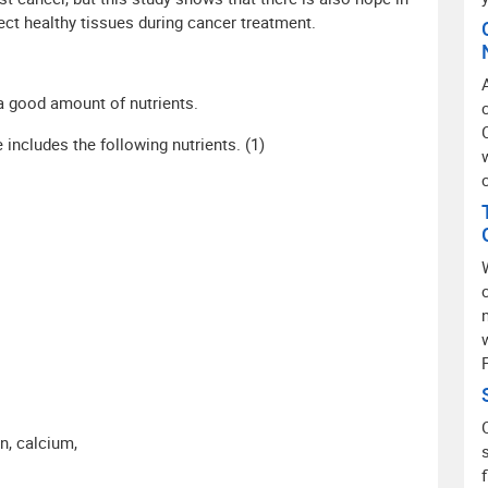
otect healthy tissues during cancer treatment.
a good amount of nutrients.
ncludes the following nutrients. (1)
n, calcium,