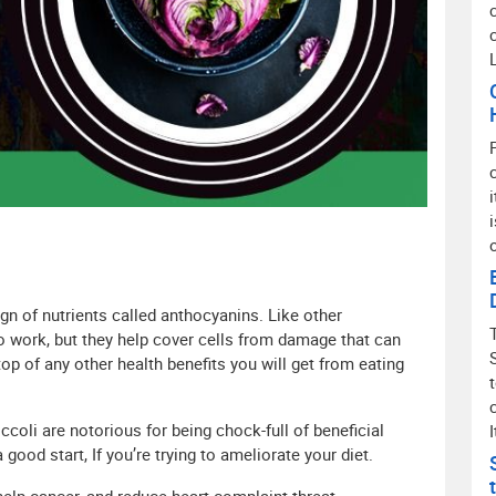
sign of nutrients called anthocyanins. Like other
o work, but they help cover cells from damage that can
op of any other health benefits you will get from eating
coli are notorious for being chock-full of beneficial
I
good start, If you’re trying to ameliorate your diet.