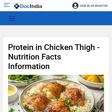
SIGN IN OR REGISTER
e
Open
main
u
menu
Protein in Chicken Thigh -
Nutrition Facts
Information