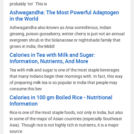
probably ‘no’. This is
Ashwagandha: The Most Powerful Adaptogen
in the World
Ashwagandha also known as Ania somniferous, Indian
ginseng, poison gooseberry, winter cherry is just not an annual
evergreen shrub in the Solanaceae or nightshade family that
grows in India, the Middl
Calories in Tea with Milk and Sugar:
Information, Nutrients, And More
Tea with milk and sugar is one of the most staple beverages
that many Indians begin their mornings with. In fact, this way
of preparing milk tea is so popular in India that people may
consume this bev
Calories in 100 gm Boiled Rice - Nutritional
Information
Rice is one of the most staple foods, not only in India, but also
in some of the major of Asian countries (especially Southeast
Asia). Though rice is not highly rich in nutrients, it is a major
source