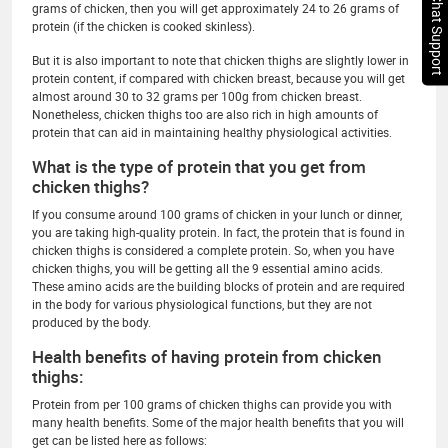
Chat Support
grams of chicken, then you will get approximately 24 to 26 grams of
protein (if the chicken is cooked skinless).
But it is also important to note that chicken thighs are slightly lower in
protein content, if compared with chicken breast, because you will get
almost around 30 to 32 grams per 100g from chicken breast.
Nonetheless, chicken thighs too are also rich in high amounts of
protein that can aid in maintaining healthy physiological activities.
What is the type of protein that you get from
chicken thighs?
If you consume around 100 grams of chicken in your lunch or dinner,
you are taking high-quality protein. In fact, the protein that is found in
chicken thighs is considered a complete protein. So, when you have
chicken thighs, you will be getting all the 9 essential amino acids.
These amino acids are the building blocks of protein and are required
in the body for various physiological functions, but they are not
produced by the body.
Health benefits of having protein from chicken
thighs:
Protein from per 100 grams of chicken thighs can provide you with
many health benefits. Some of the major health benefits that you will
get can be listed here as follows: