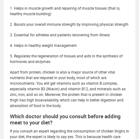
1. Helps in muscle growth and repairing of muscle tissues (that is,
healthy muscle building)
2. Boosts your overall immune strength by improving physical strength
3. Essential for athletes and patients recovering from illness
4. Helps in healthy weight management
5. Regulates the regeneration of tissues and aids in the synthesis of
hormones and enzymes.
Apart from protein, chicken is also a major source of other vital
nutrients that are required in your body, most of which are
micronutrients. You will get vitamins such as vitamin B complex,
especially vitamin B3 (Niacin) and vitamin B12, and minerals such as
zinc, iron, and so on. Moreover, the protein that is present in chicken
thigh has high bioavailability, which can help in better digestion and
absorption of food in the body.
Which doctor should you consult before adding
meat to your diet?
If you consult an expert regarding the consumption of chicken thighs in
your diet, the expert is likely to say yes. This is because health care