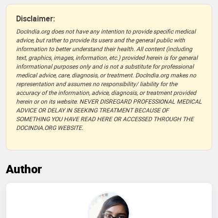
Disclaimer:
DocIndia.org does not have any intention to provide specific medical
advice, but rather to provide its users and the general public with
information to better understand their health. All content (including
text, graphics, images, information, etc.) provided herein is for general
informational purposes only and is not a substitute for professional
medical advice, care, diagnosis, or treatment. DocIndia.org makes no
representation and assumes no responsibility/ liability for the
accuracy of the information, advice, diagnosis, or treatment provided
herein or on its website. NEVER DISREGARD PROFESSIONAL MEDICAL
ADVICE OR DELAY IN SEEKING TREATMENT BECAUSE OF
SOMETHING YOU HAVE READ HERE OR ACCESSED THROUGH THE
DOCINDIA.ORG WEBSITE.
Author