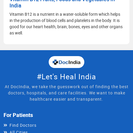
India
Vitamin B12 is a nutrient in a water-soluble form which helps
in the production of blood cells and platelets in the body. It is
good for our heart health, brain, bones, eyes and other organs
as well.
#Let's Heal India
At DocIndia, we take the guesswork out of finding the best
doctors, hospitals, and care facilities. We want to make
healthcare easier and transparent.
For Patients
Find Doctors
All Cities