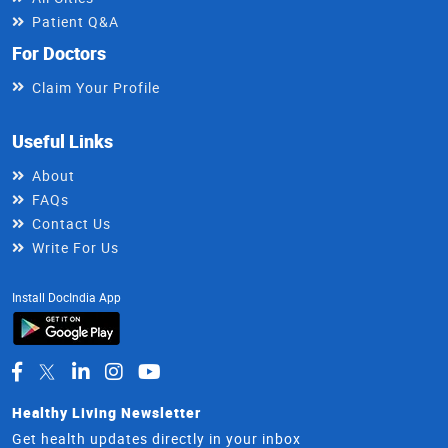
Patient Q&A
For Doctors
Claim Your Profile
Useful Links
About
FAQs
Contact Us
Write For Us
Install DocIndia App
Healthy Living Newsletter
Get health updates directly in your inbox