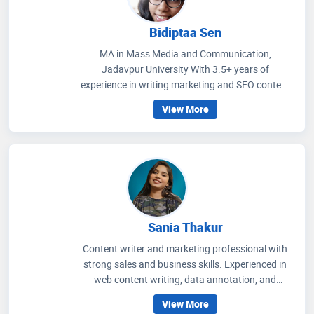
Bidiptaa Sen
MA in Mass Media and Communication,
Jadavpur University With 3.5+ years of
experience in writing marketing and SEO content
on healthcare and wellness, I write articles that
View More
help people to get an idea regarding medicines
that are prescribed, how to improve their wellness
care and educate people how to choose accurate
health facilities. My communication skills, depth
of knowledge in media management and
strategic methods for better social media
engagement and improving readers' experience
through extensive research on the healthcare
Sania Thakur
scenario.
Content writer and marketing professional with
strong sales and business skills. Experienced in
web content writing, data annotation, and
teaching, with a proven ability to craft engaging
View More
content and drive audience growth. Background