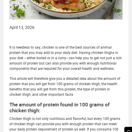
April 13, 2026
It is needless to say; chicken is one of the best sources of animal
protein that you may add to your daily diet. Having chicken thighs in
your diet -- either boiled or in a curry-- can help you to get not just a rich
amount of protein but can also provide you with enough nutritional
components that are required for your overall health and wellness.
This article will therefore give you a detailed idea about the amount of
protein that you will get from 100 grams of chicken thigh, the health
benefits that you will get from this protein, the type of protein in
chicken thigh, and other important facts.
The amount of protein found in 100 grams of
chicken thigh:
Chicken thigh is not only nutritious and flavorful, but every 100 grams
of chicken thigh can provide you with enough protein that can meet
your daily protein requirement of protein as well. If you consume 100