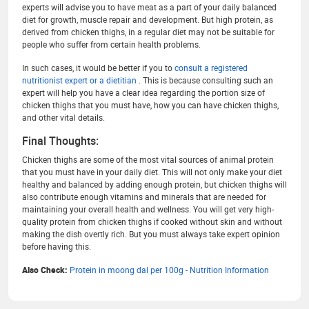
experts will advise you to have meat as a part of your daily balanced
diet for growth, muscle repair and development. But high protein, as
derived from chicken thighs, in a regular diet may not be suitable for
people who suffer from certain health problems.
In such cases, it would be better if you to
consult a registered
nutritionist expert or a dietitian
. This is because consulting such an
expert will help you have a clear idea regarding the portion size of
chicken thighs that you must have, how you can have chicken thighs,
and other vital details.
Final Thoughts:
Chicken thighs are some of the most vital sources of animal protein
that you must have in your daily diet. This will not only make your diet
healthy and balanced by adding enough protein, but chicken thighs will
also contribute enough vitamins and minerals that are needed for
maintaining your overall health and wellness. You will get very high-
quality protein from chicken thighs if cooked without skin and without
making the dish overtly rich. But you must always take expert opinion
before having this.
Also Check:
Protein in moong dal per 100g - Nutrition Information