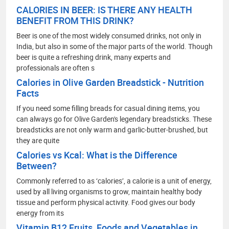
CALORIES IN BEER: IS THERE ANY HEALTH
BENEFIT FROM THIS DRINK?
Beer is one of the most widely consumed drinks, not only in
India, but also in some of the major parts of the world. Though
beer is quite a refreshing drink, many experts and
professionals are often s
Calories in Olive Garden Breadstick - Nutrition
Facts
If you need some filling breads for casual dining items, you
can always go for Olive Garden's legendary breadsticks. These
breadsticks are not only warm and garlic-butter-brushed, but
they are quite
Calories vs Kcal: What is the Difference
Between?
Commonly referred to as ‘calories’, a calorie is a unit of energy,
used by all living organisms to grow, maintain healthy body
tissue and perform physical activity. Food gives our body
energy from its
Vitamin B12 Fruits, Foods and Vegetables in