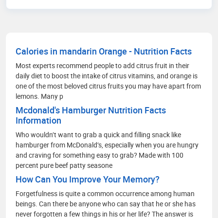
in English Literature and Language Teaching
from Aligarh Muslim University. Passionate about
communication, branding, and strategic market
analysis.
Calories in mandarin Orange - Nutrition Facts
Most experts recommend people to add citrus fruit in their
daily diet to boost the intake of citrus vitamins, and orange is
one of the most beloved citrus fruits you may have apart from
lemons. Many p
Mcdonald's Hamburger Nutrition Facts
Information
Who wouldn’t want to grab a quick and filling snack like
hamburger from McDonald’s, especially when you are hungry
and craving for something easy to grab? Made with 100
percent pure beef patty seasone
How Can You Improve Your Memory?
Forgetfulness is quite a common occurrence among human
beings. Can there be anyone who can say that he or she has
never forgotten a few things in his or her life? The answer is