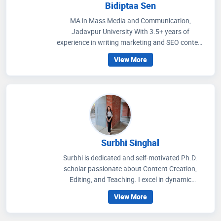
Bidiptaa Sen
MA in Mass Media and Communication,
Jadavpur University With 3.5+ years of
experience in writing marketing and SEO content
on healthcare and wellness, I write articles that
View More
help people to get an idea regarding medicines
that are prescribed, how to improve their wellness
care and educate people how to choose accurate
health facilities. My communication skills, depth
of knowledge in media management and
strategic methods for better social media
engagement and improving readers' experience
through extensive research on the healthcare
Surbhi Singhal
scenario.
Surbhi is dedicated and self-motivated Ph.D.
scholar passionate about Content Creation,
Editing, and Teaching. I excel in dynamic
environments, thrive on challenges, and am eager
View More
to contribute my expertise and enthusiasm in
pushing the boundaries of knowledge.