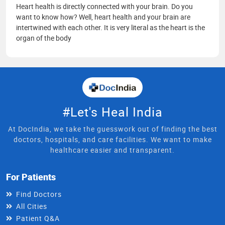
Heart health is directly connected with your brain. Do you
want to know how? Well, heart health and your brain are
intertwined with each other. It is very literal as the heart is the
organ of the body
#Let's Heal India
At DocIndia, we take the guesswork out of finding the best
doctors, hospitals, and care facilities. We want to make
healthcare easier and transparent.
For Patients
Find Doctors
All Cities
Patient Q&A