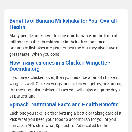
Benefits of Banana Milkshake for Your Overall
Health
Many people are known to consume bananas in the form of
milkshake in their breakfast or in their afternoon meals.
Banana milkshakes are just not healthy but they also have a
great taste. When you cons
How many calories in a Chicken Wingette -
Docindia.org
If you are a chicken lover, then you must be a fan of chicken
wings as well. Chicken wings, or chicken wingettes, are among
the most popular chicken dishes you will enjoy on game days,
at parties, and
Spinach: Nutritional Facts and Health Benefits
Each bite you take is either battling a battle or taking care of it.
Pick what you need your food to accomplish for you or you
can ask a 90’s child what Spinach is! Advocated by the
renowned animation