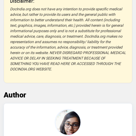
Disclaimer:
DocIndia.org does not have any intention to provide specific medical
advice, but rather to provide its users and the general public with
information to better understand their health. All content (including
text, graphics, images, information, etc.) provided herein is for general
informational purposes only and is not a substitute for professional
medical advice, care, diagnosis, or treatment. DocIndia.org makes no
representation and assumes no responsibility/ liability for the
accuracy of the information, advice, diagnosis, or treatment provided
herein or on its website. NEVER DISREGARD PROFESSIONAL MEDICAL
ADVICE OR DELAY IN SEEKING TREATMENT BECAUSE OF
SOMETHING YOU HAVE READ HERE OR ACCESSED THROUGH THE
DOCINDIA.ORG WEBSITE.
Author