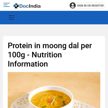
SIGN IN OR REGISTER
e
Open
main
u
menu
Protein in moong dal per
100g - Nutrition
Information