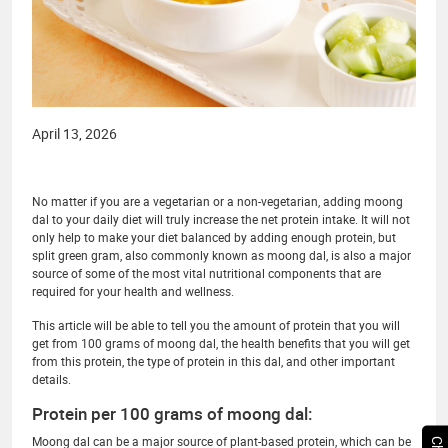
April 13, 2026
No matter if you are a vegetarian or a non-vegetarian, adding moong
dal to your daily diet will truly increase the net protein intake. It will not
only help to make your diet balanced by adding enough protein, but
split green gram, also commonly known as moong dal, is also a major
source of some of the most vital nutritional components that are
required for your health and wellness.
This article will be able to tell you the amount of protein that you will
get from 100 grams of moong dal, the health benefits that you will get
from this protein, the type of protein in this dal, and other important
details.
Protein per 100 grams of moong dal:
Moong dal can be a major source of plant-based protein, which can be