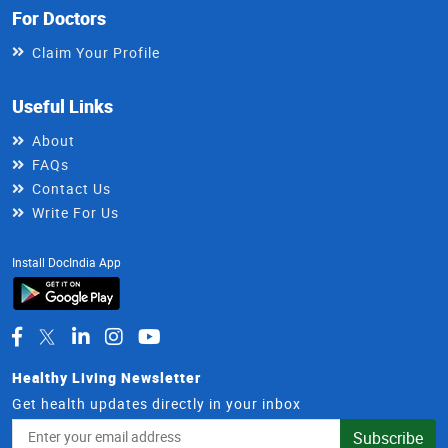
For Doctors
Claim Your Profile
Useful Links
About
FAQs
Contact Us
Write For Us
Install DocIndia App
Healthy Living Newsletter
Get health updates directly in your inbox
Email
Subscribe
Address