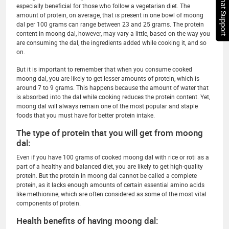
Chat Support
especially beneficial for those who follow a vegetarian diet. The
amount of protein, on average, that is present in one bowl of moong
dal per 100 grams can range between 23 and 25 grams. The protein
content in moong dal, however, may vary a little, based on the way you
are consuming the dal, the ingredients added while cooking it, and so
on.
But it is important to remember that when you consume cooked
moong dal, you are likely to get lesser amounts of protein, which is
around 7 to 9 grams. This happens because the amount of water that
is absorbed into the dal while cooking reduces the protein content. Yet,
moong dal will always remain one of the most popular and staple
foods that you must have for better protein intake.
The type of protein that you will get from moong
dal:
Even if you have 100 grams of cooked moong dal with rice or roti as a
part of a healthy and balanced diet, you are likely to get high-quality
protein. But the protein in moong dal cannot be called a complete
protein, as it lacks enough amounts of certain essential amino acids
like methionine, which are often considered as some of the most vital
components of protein.
Health benefits of having moong dal: