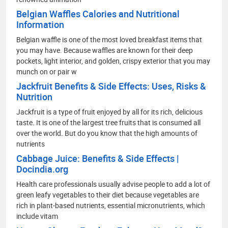
Belgian Waffles Calories and Nutritional
Information
Belgian waffle is one of the most loved breakfast items that
you may have. Because waffles are known for their deep
pockets, light interior, and golden, crispy exterior that you may
munch on or pair w
Jackfruit Benefits & Side Effects: Uses, Risks &
Nutrition
Jackfruit is a type of fruit enjoyed by all for its rich, delicious
taste. It is one of the largest tree fruits that is consumed all
over the world. But do you know that the high amounts of
nutrients
Cabbage Juice: Benefits & Side Effects |
Docindia.org
Health care professionals usually advise people to add a lot of
green leafy vegetables to their diet because vegetables are
rich in plant-based nutrients, essential micronutrients, which
include vitam