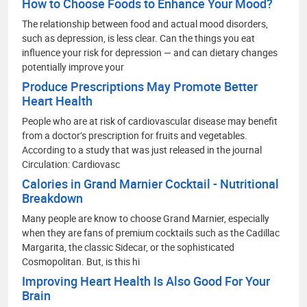
How to Choose Foods to Enhance Your Mood?
The relationship between food and actual mood disorders,
such as depression, is less clear. Can the things you eat
influence your risk for depression — and can dietary changes
potentially improve your
Produce Prescriptions May Promote Better
Heart Health
People who are at risk of cardiovascular disease may benefit
from a doctor’s prescription for fruits and vegetables.
According to a study that was just released in the journal
Circulation: Cardiovasc
Calories in Grand Marnier Cocktail - Nutritional
Breakdown
Many people are know to choose Grand Marnier, especially
when they are fans of premium cocktails such as the Cadillac
Margarita, the classic Sidecar, or the sophisticated
Cosmopolitan. But, is this hi
Improving Heart Health Is Also Good For Your
Brain