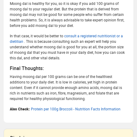
Moong dal is healthy for you, so it is okay if you add 100 grams of
moong dal to your regular diet. But the protein that is derived from
moong dal may not be good for some people who suffer from certain
health problems. So, it is always advisable to take expert opinion first,
before you add moong dal to your diet.
In that case, it would be better to
consult a registered nutritionist or a
dietitian
. This is because consulting such an expert will help you
understand whether moong dal is good for you at all, the portion size
of moong dal that you must have in your daily diet, how you can cook
this dal, and other vital details.
Final Thoughts:
Having moong dal per 100 grams can be one of the healthiest
additions to your daily diet. It is low in calories, yet high in protein
content. Even if it cannot provide enough amino acids, moong dal is
rich in nutrients such as iron, fibre, magnesium, and folate that are
required for healthy physiological functioning.
Also Check:
Protein per 100g Broccoli - Nutrition Facts Information