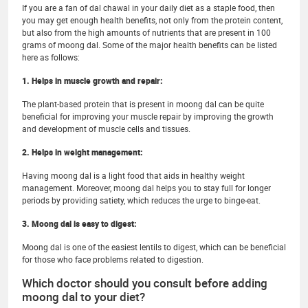
If you are a fan of dal chawal in your daily diet as a staple food, then
you may get enough health benefits, not only from the protein content,
but also from the high amounts of nutrients that are present in 100
grams of moong dal. Some of the major health benefits can be listed
here as follows:
1. Helps in muscle growth and repair:
The plant-based protein that is present in moong dal can be quite
beneficial for improving your muscle repair by improving the growth
and development of muscle cells and tissues.
2. Helps in weight management:
Having moong dal is a light food that aids in healthy weight
management. Moreover, moong dal helps you to stay full for longer
periods by providing satiety, which reduces the urge to binge-eat.
3. Moong dal is easy to digest:
Moong dal is one of the easiest lentils to digest, which can be beneficial
for those who face problems related to digestion.
Which doctor should you consult before adding
moong dal to your diet?