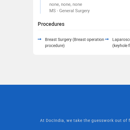
none, none, none
MS - General Surgery
Procedures
Breast Surgery (Breast operation
Laparosc
procedure)
(keyhole 
At DocIndia, we take the guesswork out of f