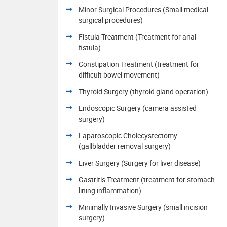
Minor Surgical Procedures (Small medical
surgical procedures)
Fistula Treatment (Treatment for anal
fistula)
Constipation Treatment (treatment for
difficult bowel movement)
Thyroid Surgery (thyroid gland operation)
Endoscopic Surgery (camera assisted
surgery)
Laparoscopic Cholecystectomy
(gallbladder removal surgery)
Liver Surgery (Surgery for liver disease)
Gastritis Treatment (treatment for stomach
lining inflammation)
Minimally Invasive Surgery (small incision
surgery)