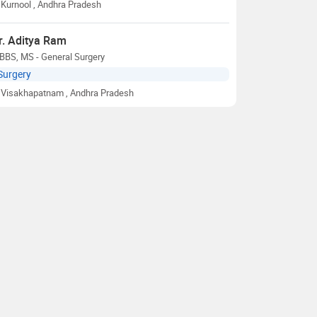
Kurnool
, Andhra Pradesh
r. Aditya Ram
BBS, MS - General Surgery
Surgery
Visakhapatnam
, Andhra Pradesh