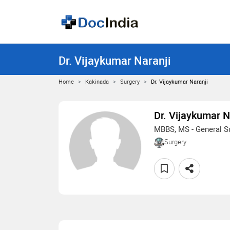
Dr. Vijaykumar Naranji
Home
Kakinada
Surgery
Dr. Vijaykumar Naranji
Dr. Vijaykumar N
MBBS, MS - General S
Surgery