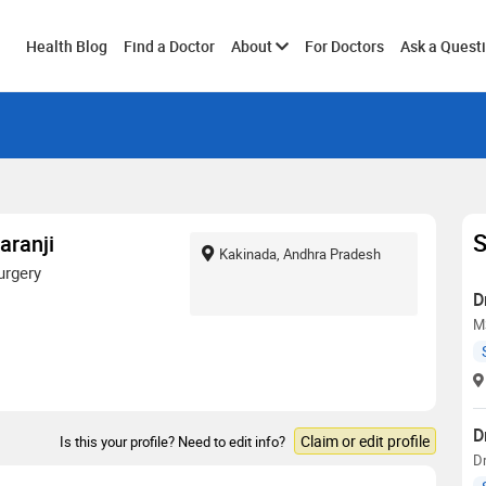
Toggle
Health Blog
Find a Doctor
About
For Doctors
Ask a Quest
submenu
S
aranji
Kakinada, Andhra Pradesh
urgery
D
M
D
Claim or edit profile
Is this your profile? Need to edit info?
D