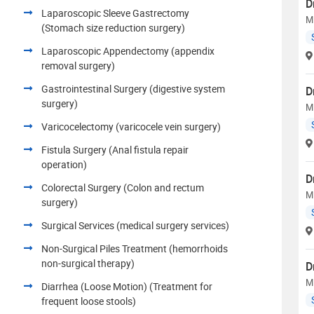
D
Laparoscopic Sleeve Gastrectomy
M
(Stomach size reduction surgery)
Laparoscopic Appendectomy (appendix
removal surgery)
Gastrointestinal Surgery (digestive system
D
surgery)
M
Varicocelectomy (varicocele vein surgery)
Fistula Surgery (Anal fistula repair
operation)
D
Colorectal Surgery (Colon and rectum
M
surgery)
Surgical Services (medical surgery services)
Non-Surgical Piles Treatment (hemorrhoids
non-surgical therapy)
D
M
Diarrhea (Loose Motion) (Treatment for
frequent loose stools)