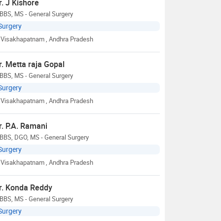
r. J Kishore
BBS, MS - General Surgery
Surgery
Visakhapatnam
, Andhra Pradesh
r. Metta raja Gopal
BBS, MS - General Surgery
Surgery
Visakhapatnam
, Andhra Pradesh
r. P.A. Ramani
BBS, DGO, MS - General Surgery
Surgery
Visakhapatnam
, Andhra Pradesh
r. Konda Reddy
BBS, MS - General Surgery
Surgery