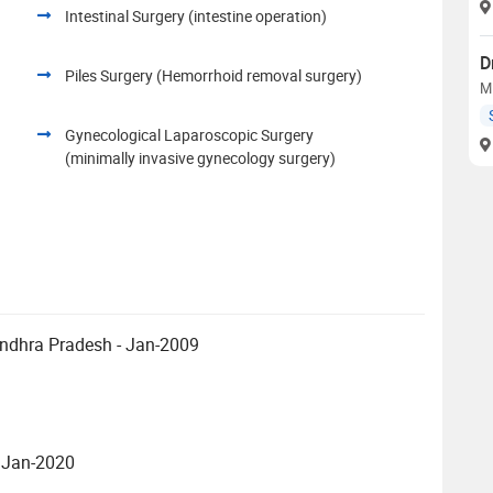
Intestinal Surgery (intestine operation)
D
Piles Surgery (Hemorrhoid removal surgery)
M
Gynecological Laparoscopic Surgery
(minimally invasive gynecology surgery)
Andhra Pradesh - Jan-2009
- Jan-2020