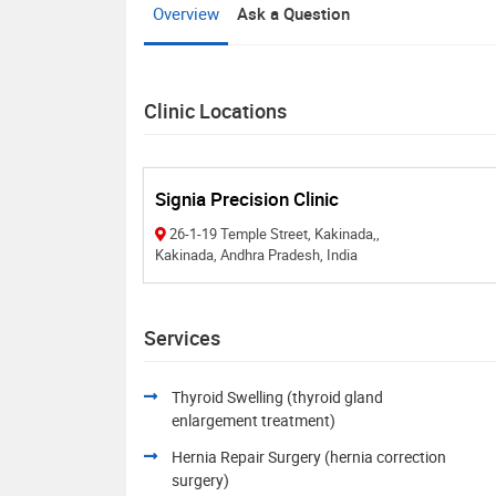
Overview
Ask a Question
Clinic Locations
Signia Precision Clinic
26-1-19 Temple Street, Kakinada,,
Kakinada, Andhra Pradesh, India
Services
Thyroid Swelling (thyroid gland
enlargement treatment)
Hernia Repair Surgery (hernia correction
surgery)