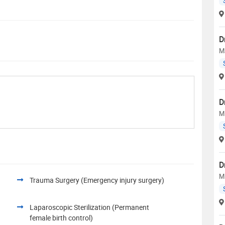
D
MS
D
M
D
M
Trauma Surgery (Emergency injury surgery)
Laparoscopic Sterilization (Permanent
female birth control)