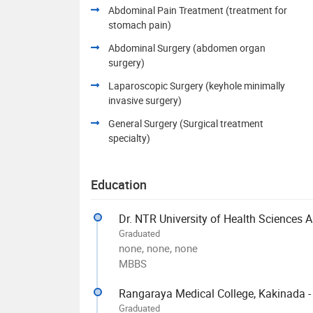
Abdominal Pain Treatment (treatment for
stomach pain)
Abdominal Surgery (abdomen organ
surgery)
Laparoscopic Surgery (keyhole minimally
invasive surgery)
General Surgery (Surgical treatment
specialty)
Education
Dr. NTR University of Health Sciences 
Graduated
none, none, none
MBBS
Rangaraya Medical College, Kakinada 
Graduated