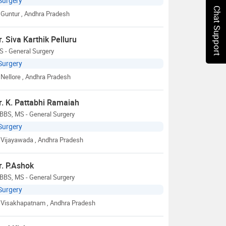
Surgery
Chat Support
Guntur
, Andhra Pradesh
r. Siva Karthik Pelluru
 - General Surgery
Surgery
Nellore
, Andhra Pradesh
r. K. Pattabhi Ramaiah
BBS, MS - General Surgery
Surgery
Vijayawada
, Andhra Pradesh
r. P.Ashok
BBS, MS - General Surgery
Surgery
Visakhapatnam
, Andhra Pradesh