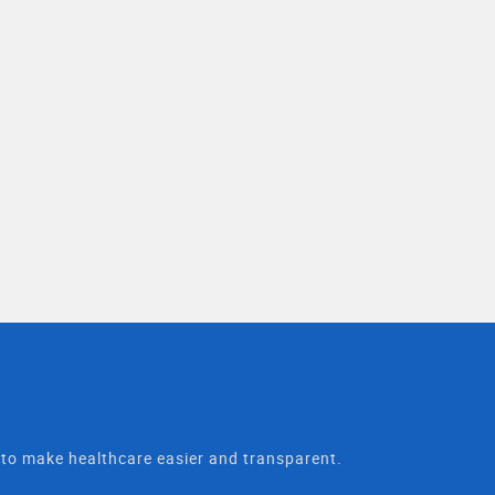
t to make healthcare easier and transparent.