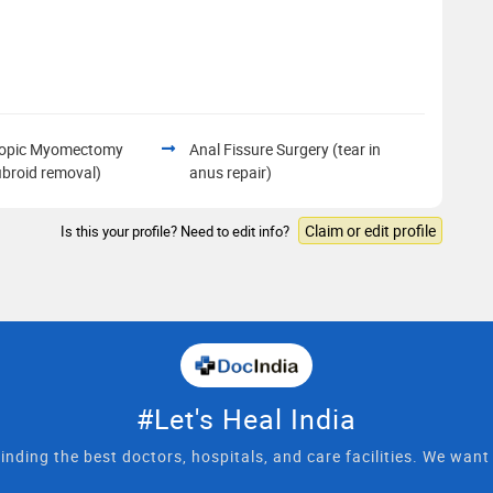
opic Myomectomy
Anal Fissure Surgery (tear in
fibroid removal)
anus repair)
Claim or edit profile
Is this your profile? Need to edit info?
#Let's Heal India
inding the best doctors, hospitals, and care facilities. We wan