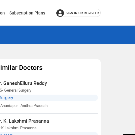
ion
Subscription Plans
SIGN IN OR REGISTER
imilar Doctors
r. GaneshElluru Reddy
S- General Surgery
Surgery
Anantapur
, Andhra Pradesh
r. K. Lakshmi Prasanna
r K Lakshmi Prasanna