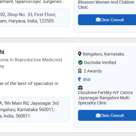
treatment, laparoscopic surgeries
Blossom Women And Children
ients, makes her different from
Clinic
ive approach to gynae problems
eld
 Shop No. 33, First Floor,
issues. she is a qualified
Clinic Consult
am, Haryana, India, 122505
pecial interest is fetal medicine.
is her passion and she has helped
heir dream of conceiving and
ies.she believes in spreading
on obg issues so that patients
hi
Bengaluru, Karnataka
ealthier lives and have safe
oma In Reproductive Medicine)
 passion and her patients are all
DocIndia Verified
ny
us is obstetrics and helping women
2 Awards
egnancies & happy , healthy babies
Consultation Fee
850
e of the best ivf specialist in
Cloudnine Fertility-IVF Centre
Jayanagar Bangalore Multi
/A, 9th Main Rd, Jayanagar 3rd
Speciality Clinic
engaluru, Karnataka 560011,
, India, 560011
Clinic Consult