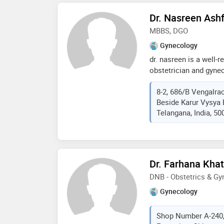
Dr. Nasreen Ash
MBBS, DGO
Gynecology
dr. nasreen is a well-r
obstetrician and gynec
hills hyderabad. she h
8-2, 686/B Vengalrao
aspects of women’s he
Beside Karur Vysya 
pregnancy management 
Telangana, India, 50
types of surgeries inc
hysteroscopy surgerie
of infertility. dr nasre
comprehensive and car
health concerns. she i
Dr. Farhana Kha
personalized attention
DNB - Obstetrics & G
building a strong rela
dedicated to provide h
Gynecology
for the entire duration
comprehensive obstetri
Shop Number A-240,