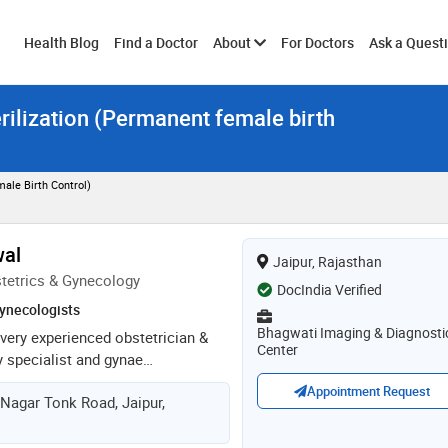
Toggle
Health Blog
Find a Doctor
About
For Doctors
Ask a Quest
rilization (Permanent female birth
submenu
ale Birth Control)
wal
Jaipur, Rajasthan
tetrics & Gynecology
DocIndia Verified
ynecologists
Bhagwati Imaging & Diagnosti
 very experienced obstetrician &
Center
ty specialist and gynae
she is currently practicing at
Appointment Request
 Nagar Tonk Road, Jaipur,
tal, jaipur. she is a very
cated surgeon. she completed her
raduation in obs & gynae in 2012,