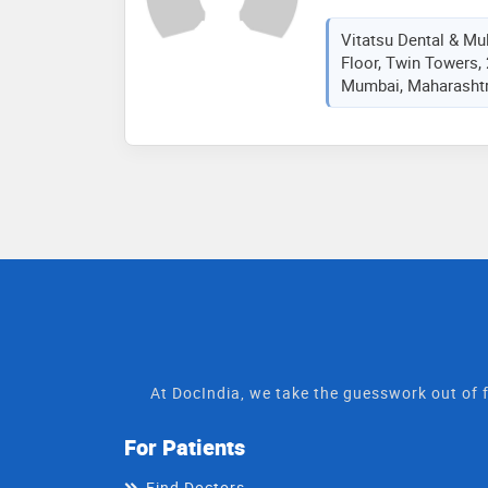
Vitatsu Dental & Mult
Floor, Twin Towers,
Mumbai, Maharashtra
At DocIndia, we take the guesswork out of f
For Patients
Find Doctors