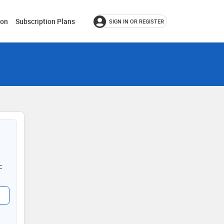
ion
Subscription Plans
SIGN IN OR REGISTER
c