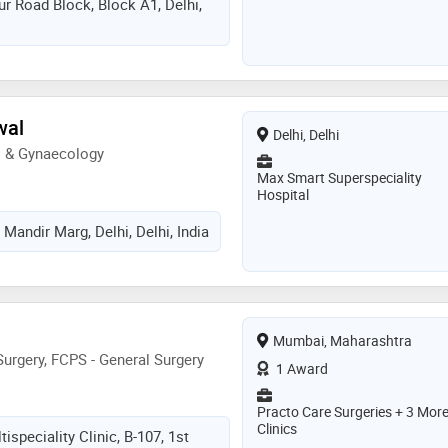
r Road Block, Block A1, Delhi,
wal
Delhi, Delhi
s & Gynaecology
Max Smart Superspeciality
Hospital
Mandir Marg, Delhi, Delhi, India
Mumbai, Maharashtra
urgery, FCPS - General Surgery
1 Award
Practo Care Surgeries + 3 Mor
Clinics
ispeciality Clinic, B-107, 1st