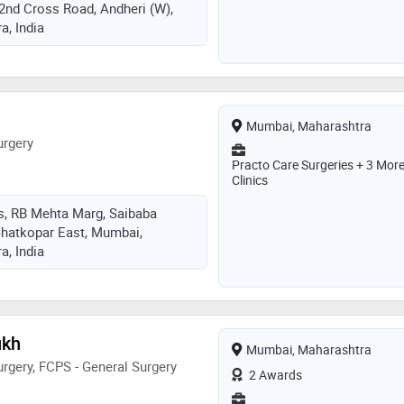
 2nd Cross Road, Andheri (W),
, India
Mumbai, Maharashtra
urgery
Practo Care Surgeries + 3 Mor
Clinics
s, RB Mehta Marg, Saibaba
Ghatkopar East, Mumbai,
, India
ukh
Mumbai, Maharashtra
rgery, FCPS - General Surgery
2 Awards