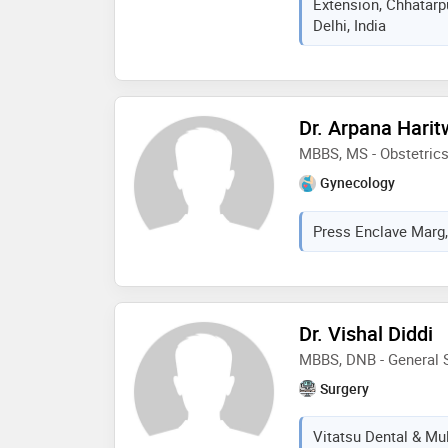
Extension, Chhatarpu
Delhi, India
Dr. Arpana Harit
MBBS, MS - Obstetric
Gynecology
Press Enclave Marg, 
Dr. Vishal Diddi
MBBS, DNB - General S
Surgery
Vitatsu Dental & Mult