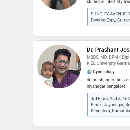
skilled in infertility 
nature towards her pat
and a minimally invas
other doctors of her fi
SUNCITY AVENUE-102,
and pregnancy-related 
Dwarka Expy, Gurugr
ultrasonologist & her s
infertility treatment 
many women achieve t
having happy pregnanc
awareness about comm
Dr. Prashant Jos
can benefit and lead h
MBBS, MD, DRM ( Dipl
motherhood. obg is her
KIEL University Germa
family to her. her foc
have safe & healthy pr
Gynecology
dr. prashant joshi is on
jayanagar bangalore
3rd Floor, 2nd &, 16
Block, Jayanagar, B
Bengaluru, Karnataka