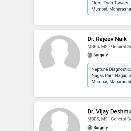
Floor, Twin Towers,
Mumbai, Maharashtra
Dr. Rajeev Naik
MBBS, MS - General S
Surgery
Neptune Diagnostic
Nagar, Pant Nagar, 
Mumbai, Maharashtra
Dr. Vijay Deshm
MBBS, MS - General Su
Surgery