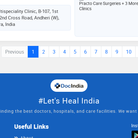
Practo Care Surgeries + 3 Mor
Clinics
ispeciality Clinic, B-107, 1st
 2nd Cross Road, Andheri (W),
, India
Previous
1
2
3
4
5
6
7
8
9
10
#Let's Heal India
inding the best doctors, hospitals, and care facilities. We wan
Useful Links
Ins
About