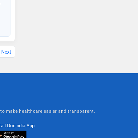
e
Next
t to make healthcare easier and transparent.
tall DocIndia App