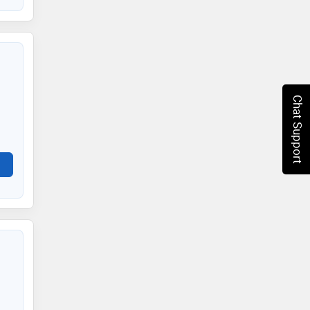
Chat Support