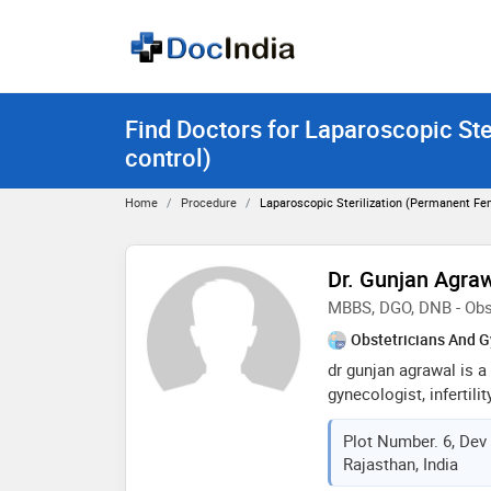
Find Doctors for Laparoscopic Ste
control)
Home
Procedure
Laparoscopic Sterilization (Permanent Fem
Dr. Gunjan Agra
MBBS, DGO, DNB - Obs
Obstetricians And G
dr gunjan agrawal is a
gynecologist, infertili
laparoscopic surgeon. 
Plot Number. 6, Dev
somvati memorial hospi
Rajasthan, India
knowledgeable & dedi
mbbs in 2007 & post-g