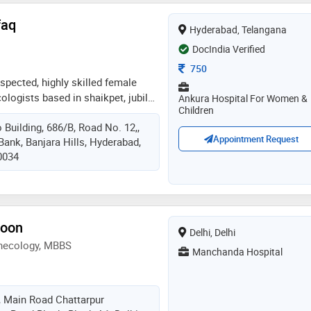
faq
Hyderabad, Telangana
DocIndia Verified
Consultation Fee
750
espected, highly skilled female
ologists based in shaikpet, jubilee
Ankura Hospital For Women &
Children
as extensive experience in all the
 Building, 686/B, Road No. 12,,
alth care, spanning across
Appointment Request
Bank, Banjara Hills, Hyderabad,
and delivery, gynecology, all
0034
luding all laparoscopy and
s and investigation and treatment
en is able to offer a very
ing approach to her patient's
s very passionate about delivering
toon
Delhi, Delhi
 to her patients and believes in
ynecology, MBBS
tionship with them. she is
Manchanda Hospital
er patients with individualized care
 of pregnancy and in the area of
cs, gynecology and infertility
 Main Road Chattarpur