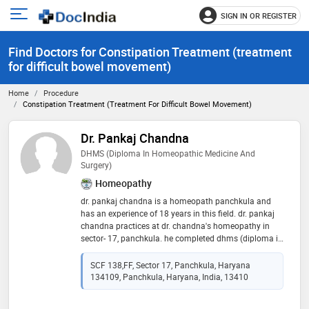
SIGN IN OR REGISTER
e
Open
main
u
Find Doctors for Constipation Treatment (treatment
menu
for difficult bowel movement)
Home
Procedure
Constipation Treatment (treatment For Difficult Bowel Movement)
Dr. Pankaj Chandna
DHMS (Diploma In Homeopathic Medicine And
Surgery)
Homeopathy
dr. pankaj chandna is a homeopath panchkula and
has an experience of 18 years in this field. dr. pankaj
chandna practices at dr. chandna's homeopathy in
sector- 17, panchkula. he completed dhms (diploma in
homeopathic medicine and surgery) from ipghmer,
mohali in 1999
SCF 138,FF, Sector 17, Panchkula, Haryana
134109, Panchkula, Haryana, India, 13410