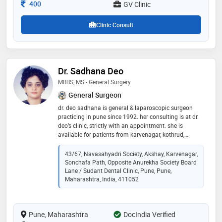
Consultation Fee
400
GV Clinic
Clinic Consult
Dr. Sadhana Deo
MBBS, MS - General Surgery
General Surgeon
dr. deo sadhana is general & laparoscopic surgeon
practicing in pune since 1992. her consulting is at dr.
deo’s clinic, strictly with an appointment. she is
available for patients from karvenagar, kothrud,
sinhgad road, karve road, deccan, warje, erandwane,
shivajinagar. as clinic is in the heart of the city. she
43/67, Navasahyadri Society, Akshay, Karvenagar,
also available at sanjeevan and sahyadri hospitals,
Sonchafa Path, Opposite Anurekha Society Board
karve road with an appointment. her areas of special
Lane / Sudant Dental Clinic, Pune, Pune,
interest are inguinal, incisional, umbilical hernias, piles,
Maharashtra, India, 411052
fissures, fistulas, pilonidal sinus, ulcerative colitis,
colorectal cancers, per rectal bleeding, thyroid,
varicose veins, diabetic foot, skin lesions, skin cancers,
Pune, Maharashtra
DocIndia Verified
lipomas, sebaceous cyst, colorectal surgery, peptic