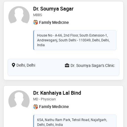
Dr. Soumya Sagar
MBBS
Family Medicine
House No - A-66, 2nd Floor, South Extension-1,
Andrewsganj, South Delhi - 110049, Delhi, Delhi,
India
Delhi, Delhi
Dr. Soumya Sagar's Clinic
Dr. Kanhaiya Lal Bind
MD - Physician
Family Medicine
65A, Nathu Ram Park, Tehsil Road, Najafgarh,
Delhi, Delhi, India