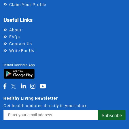
Claim Your Profile
Useful Links
About
FAQs
Contact Us
Write For Us
Install DocIndia App
Healthy Living Newsletter
Get health updates directly in your inbox
Email
Subscribe
Address