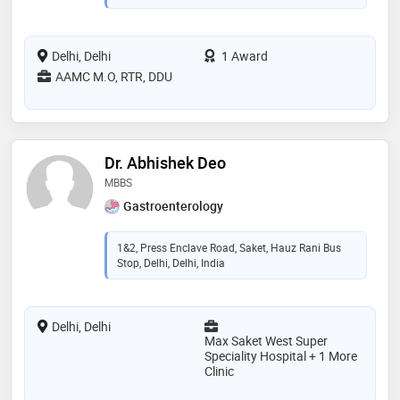
Delhi, Delhi
1 Award
AAMC M.O, RTR, DDU
Dr. Abhishek Deo
MBBS
Gastroenterology
1&2, Press Enclave Road, Saket, Hauz Rani Bus
Stop, Delhi, Delhi, India
Delhi, Delhi
Max Saket West Super
Speciality Hospital + 1 More
Clinic