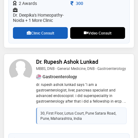
predicament even for the most experienced surgeons.
Consultation Fee
2 Awards
300
dr. deo’s extensive knowledge in anorectal diseases
enables her to treat every disease with a holistic
Dr. Deepika's Homeopathy-
approach. her gentle and reassuring approach puts a
Noida + 1 More Clinic
patient’s worries to rest. in a world moving towards
gender equality, dr. sadhana deo stands out as a
Clinic Consult
Video Consult
woman venturing into a specialty largely dominated
by male surgeons
Dr. Rupesh Ashok Lunkad
MBBS, DNB - General Medicine, DNB - Gastroenterology
Gastroenterology
dr. rupesh ashok lunkad says "i am a
gastroenterologist, liver, pancreas specialist and
advanced endoscopist. i did superspeciality in
gastroenterology after that i did a fellowship in ercp. i
worked as consultant max hospital, fortis hospital , blk
hospital, top corporate hospitals in delhi for 8 years
30, First Floor, Lotus Court, Pune Satara Road,
then i have started practice in pune."
Pune, Maharashtra, India