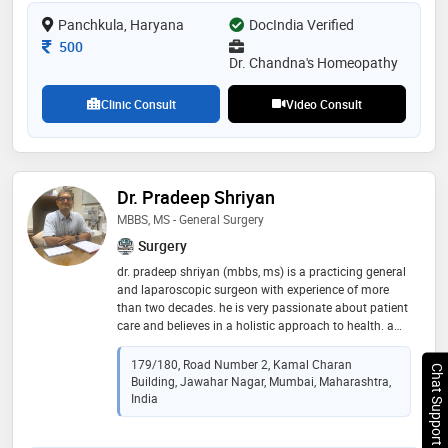
Panchkula, Haryana
DocIndia Verified
Consultation Fee
500
Dr. Chandna's Homeopathy
Clinic Consult
Video Consult
Dr. Pradeep Shriyan
MBBS, MS - General Surgery
Surgery
dr. pradeep shriyan (mbbs, ms) is a practicing general
and laparoscopic surgeon with experience of more
than two decades. he is very passionate about patient
care and believes in a holistic approach to health. a
unique combination of skills with a human touch, dr
pradeep shriyan works relentlessly for the betterment
179/180, Road Number 2, Kamal Charan
Chat Support
of the patients. his area of specialization includes
Building, Jawahar Nagar, Mumbai, Maharashtra,
general and laparoscopic hernia, gallbladder, colo-
India
rectal, appendectomy, piles, fissure in ano, fistula,
diabetic foot management, rectal prolapse, breast