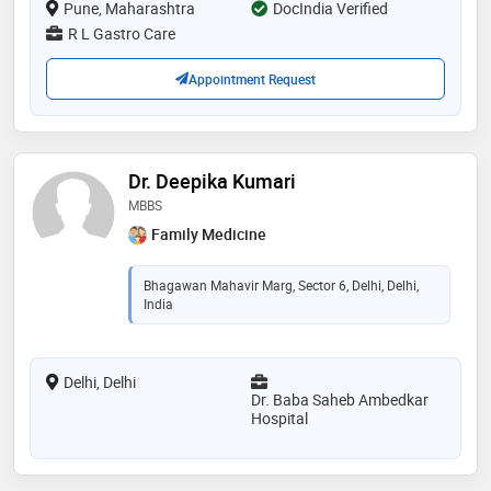
Pune, Maharashtra
DocIndia Verified
R L Gastro Care
Appointment Request
Dr. Deepika Kumari
MBBS
Family Medicine
Bhagawan Mahavir Marg, Sector 6, Delhi, Delhi,
India
Delhi, Delhi
Dr. Baba Saheb Ambedkar
Hospital