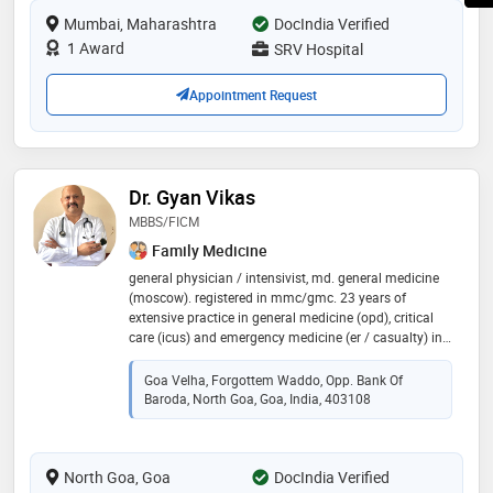
lump, etc. a treatment approach with gracious smile
Mumbai, Maharashtra
DocIndia Verified
on his face relieves half of the pain and worries of the
patient
1 Award
SRV Hospital
Appointment Request
Dr. Gyan Vikas
MBBS/FICM
Family Medicine
general physician / intensivist, md. general medicine
(moscow). registered in mmc/gmc. 23 years of
extensive practice in general medicine (opd), critical
care (icus) and emergency medicine (er / casualty) in
pune, udgir,ahmednagr,ratnagiri & goa.
english/hindi/marathi & russian speaking. a good
Goa Velha, Forgottem Waddo, Opp. Bank Of
photograper/cook & driver! contact gv clinic
Baroda, North Goa, Goa, India, 403108
North Goa, Goa
DocIndia Verified