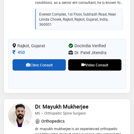
conditions. as a senior ent consultant, he is known for
his dedication, patient-centric approach, and
commitment to advanced medical care. at om ent
Everest Complex, 1st Floor, Subhash Road, Near
hospital, we specialize in comprehensive ent
Limda Chowk, Rajkot, Rajkot, Gujarat, India,
treatments, including hearing disorders, sinus
360001
problems, allergies, voice disorders, and head & neck
surgeries. dr. patel stays at the forefront of medical
advancements, utilizing the latest technology and
Rajkot, Gujarat
DocIndia Verified
minimally invasive procedures to ensure effective and
comfortable treatments
Consultation Fee
450
Dr. Patel Jitendra
Clinic Consult
Video Consult
Dr. Mayukh Mukherjee
MS – Orthopedic Spine Surgeon
Orthopedics
dr. mayukh mukherjee is an experienced orthopedic