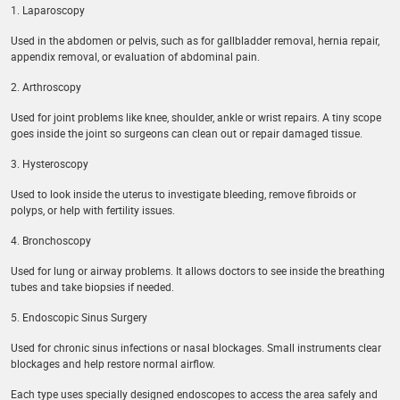
1. Laparoscopy
Used in the abdomen or pelvis, such as for gallbladder removal, hernia repair,
appendix removal, or evaluation of abdominal pain.
2. Arthroscopy
Used for joint problems like knee, shoulder, ankle or wrist repairs. A tiny scope
goes inside the joint so surgeons can clean out or repair damaged tissue.
3. Hysteroscopy
Used to look inside the uterus to investigate bleeding, remove fibroids or
polyps, or help with fertility issues.
4. Bronchoscopy
Used for lung or airway problems. It allows doctors to see inside the breathing
tubes and take biopsies if needed.
5. Endoscopic Sinus Surgery
Used for chronic sinus infections or nasal blockages. Small instruments clear
blockages and help restore normal airflow.
Each type uses specially designed endoscopes to access the area safely and