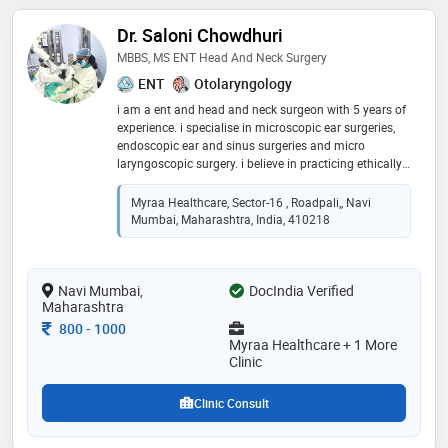
Dr. Saloni Chowdhuri
MBBS, MS ENT Head And Neck Surgery
ENT
Otolaryngology
i am a ent and head and neck surgeon with 5 years of
experience. i specialise in microscopic ear surgeries,
endoscopic ear and sinus surgeries and micro
laryngoscopic surgery. i believe in practicing ethically
and empathetically. patient care with excellence is my
moto
Myraa Healthcare, Sector-16 , Roadpali,, Navi
Mumbai, Maharashtra, India, 410218
Navi Mumbai,
DocIndia Verified
Maharashtra
Consultation Fee
800
-
1000
Myraa Healthcare + 1 More
Clinic
Clinic Consult