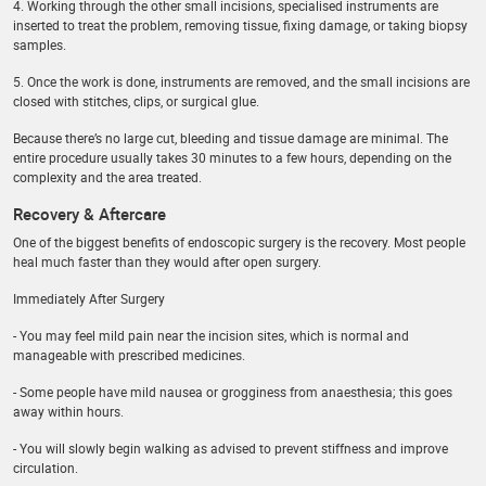
4. Working through the other small incisions, specialised instruments are
inserted to treat the problem, removing tissue, fixing damage, or taking biopsy
samples.
5. Once the work is done, instruments are removed, and the small incisions are
closed with stitches, clips, or surgical glue.
Because there’s no large cut, bleeding and tissue damage are minimal. The
entire procedure usually takes 30 minutes to a few hours, depending on the
complexity and the area treated.
Recovery & Aftercare
One of the biggest benefits of endoscopic surgery is the recovery. Most people
heal much faster than they would after open surgery.
Immediately After Surgery
- You may feel mild pain near the incision sites, which is normal and
manageable with prescribed medicines.
- Some people have mild nausea or grogginess from anaesthesia; this goes
away within hours.
- You will slowly begin walking as advised to prevent stiffness and improve
circulation.