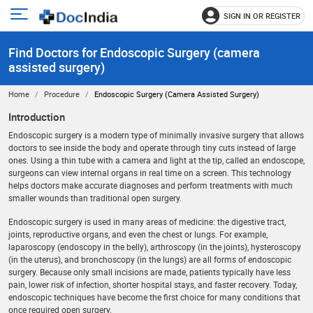
SIGN IN OR REGISTER
e
Open
main
u
Find Doctors for Endoscopic Surgery (camera
menu
assisted surgery)
Home
Procedure
Endoscopic Surgery (camera Assisted Surgery)
Introduction
Endoscopic surgery is a modern type of minimally invasive surgery that allows
doctors to see inside the body and operate through tiny cuts instead of large
ones. Using a thin tube with a camera and light at the tip, called an endoscope,
surgeons can view internal organs in real time on a screen. This technology
helps doctors make accurate diagnoses and perform treatments with much
smaller wounds than traditional open surgery.
Endoscopic surgery is used in many areas of medicine: the digestive tract,
joints, reproductive organs, and even the chest or lungs. For example,
laparoscopy (endoscopy in the belly), arthroscopy (in the joints), hysteroscopy
(in the uterus), and bronchoscopy (in the lungs) are all forms of endoscopic
surgery. Because only small incisions are made, patients typically have less
pain, lower risk of infection, shorter hospital stays, and faster recovery. Today,
endoscopic techniques have become the first choice for many conditions that
once required open surgery.