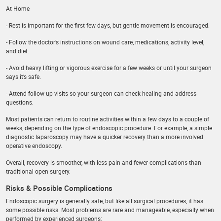
At Home
- Rest is important for the first few days, but gentle movement is encouraged.
- Follow the doctor’s instructions on wound care, medications, activity level,
and diet.
- Avoid heavy lifting or vigorous exercise for a few weeks or until your surgeon
says it’s safe.
- Attend follow-up visits so your surgeon can check healing and address
questions.
Most patients can return to routine activities within a few days to a couple of
weeks, depending on the type of endoscopic procedure. For example, a simple
diagnostic laparoscopy may have a quicker recovery than a more involved
operative endoscopy.
Overall, recovery is smoother, with less pain and fewer complications than
traditional open surgery.
Risks & Possible Complications
Endoscopic surgery is generally safe, but like all surgical procedures, it has
some possible risks. Most problems are rare and manageable, especially when
performed by experienced surgeons: