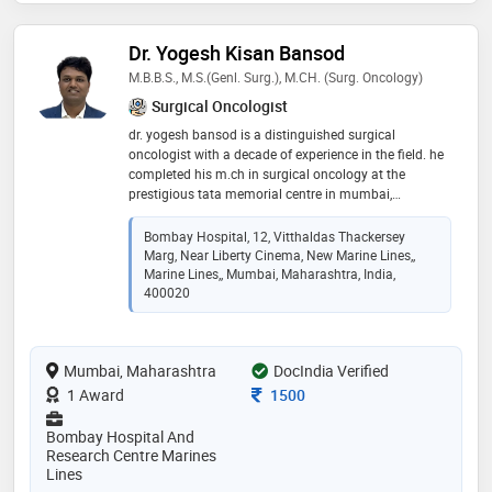
Dr. Yogesh Kisan Bansod
M.B.B.S., M.S.(Genl. Surg.), M.CH. (Surg. Oncology)
Surgical Oncologist
dr. yogesh bansod is a distinguished surgical
oncologist with a decade of experience in the field. he
completed his m.ch in surgical oncology at the
prestigious tata memorial centre in mumbai,
renowned for its excellence in cancer treatment and
research. with a strong foundation in surgical
Bombay Hospital, 12, Vitthaldas Thackersey
oncology, dr. bansod is dedicated to providing high-
Marg, Near Liberty Cinema, New Marine Lines,,
quality patient care, specializing in the diagnosis and
Marine Lines,, Mumbai, Maharashtra, India,
surgical treatment of various cancers. his expertise,
400020
coupled with a compassionate approach, has earned
him a reputation for excellence in the medical
community. he commitment to advancing cancer
Mumbai, Maharashtra
DocIndia Verified
treatment and improving patient outcomes makes
him a trusted and respected professional in his field
Consultation Fee
1 Award
1500
Bombay Hospital And
Research Centre Marines
Lines