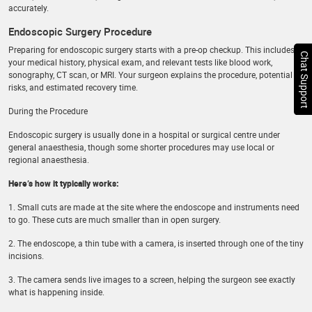
accurately.
Endoscopic Surgery Procedure
Preparing for endoscopic surgery starts with a pre-op checkup. This includes
Chat Support
your medical history, physical exam, and relevant tests like blood work,
sonography, CT scan, or MRI. Your surgeon explains the procedure, potential
risks, and estimated recovery time.
During the Procedure
Endoscopic surgery is usually done in a hospital or surgical centre under
general anaesthesia, though some shorter procedures may use local or
regional anaesthesia.
Here’s how it typically works:
1. Small cuts are made at the site where the endoscope and instruments need
to go. These cuts are much smaller than in open surgery.
2. The endoscope, a thin tube with a camera, is inserted through one of the tiny
incisions.
3. The camera sends live images to a screen, helping the surgeon see exactly
what is happening inside.