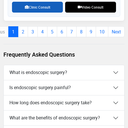
Clinic Consult
Video Consult
ous
1
2
3
4
5
6
7
8
9
10
Next
Frequently Asked Questions
What is endoscopic surgery?
Is endoscopic surgery painful?
How long does endoscopic surgery take?
What are the benefits of endoscopic surgery?