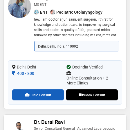
MS ENT
ENT
Pediatric Otolaryngology
hey, i am doctor arjun saini, ent surgeon. i thirst for
knowledge and patient care. to improve my surgical
skills and patient's quality of life, i pursued mbbs
followed by other degrees including ms ent, mrcs ent
(england) & fellowship in sinus surgeries. i would be
glad if i could help the ones in need. thriving for your
Delhi, Delhi, India, 110092
welfare. all the best :)
Delhi, Delhi
DocIndia Verified
Consultation Fee
400
-
800
Online Consultation + 2
More Clinics
Clinic Consult
Video Consult
Dr. Durai Ravi
Senior Consultant General , Advanced Laparoscopic