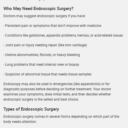
Who May Need Endoscopic Surgery?
Doctors may suggest endoscopic surgery if you have:
- Persistent pain or symptoms that don’t improve with medicine
- Conditions like gallstones, appendix problems, hernias, or acid-related issues
- Joint pain or injury needing repair (like torn cartilage)
- Uterine abnormalities, fibroids, or heavy bleeding
- Lung problems that need internal view or biopsy
- Suspicion of abnormal tissue that needs tissue samples
Endoscopy may also be used in emergencies (like appendicitis) or for
diagnostic purposes before deciding on further treatment. Your doctor
examines your symptoms, does initial tests, and then decides whether
endoscopic surgery is the safest and best choice.
Types of Endoscopic Surgery
Endoscopic surgery comes in several forms depending on which part of the
body needs attention: