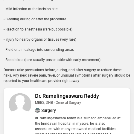
- Mild infection at the incision site
- Bleeding during or after the procedure
- Reaction to anesthesia (rare but possible)
- Injury to nearby organs or tissues (very rare)
- Fluid or air leakage into surrounding areas
- Blood clots (rare, usually preventable with early movement)
Doctors take precautions before, during, and after surgery to reduce these
risks. Any new, severe pain, fever, or unusual symptoms after surgery should be
reported to your healthcare provider right away.
Dr. Ramalingeswara Reddy
MBBS, DNB - General Surgery
Surgery
dr. ramlingeshwara reddy is a surgeon empanelled at
the brindavan hospital in mysore. he is also
associated with many renowned medical facilities
where he renders his services as a laparoscopic