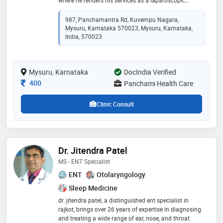
surgeon. he is a specialist in minimally invasive
surgeries and general surgical procedures which he
987, Panchamantra Rd, Kuvempu Nagara,
handles with the utmost care and promises on
Mysuru, Karnataka 570023, Mysuru, Karnataka,
delivering the best services. after completing his mbbs
India, 570023
dr reddy had a keen interest in surgery which allowed
him to attain his dnb in general surgery and fbms later
expertising in laparoscopic procedures
Mysuru, Karnataka
DocIndia Verified
Consultation Fee
400
Panchami Health Care
Clinic Consult
Dr. Jitendra Patel
MS - ENT Specialist
ENT
Otolaryngology
Sleep Medicine
dr. jitendra patel, a distinguished ent specialist in
rajkot, brings over 26 years of expertise in diagnosing
and treating a wide range of ear, nose, and throat