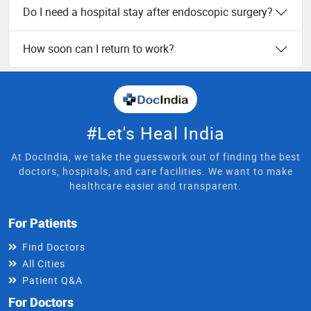
Do I need a hospital stay after endoscopic surgery?
How soon can I return to work?
#Let's Heal India
At DocIndia, we take the guesswork out of finding the best
doctors, hospitals, and care facilities. We want to make
healthcare easier and transparent.
For Patients
Find Doctors
All Cities
Patient Q&A
For Doctors