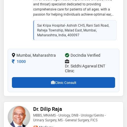
and throat) specialist dedicated to providing
comprehensive care for patients of all ages. with a
passion for helping individuals achieve optimal ear,
nose, and throat health, i strive to deliver personalized
treatment plans and compassionate care. i believe in
Sai Kripa Hospital- Ashish CHS, Rani Sati Road,
a patient-centered approach, actively listening to your
Raheja Township, Malad East, Mumbai,
concerns and working together to develop a tailored
Maharashtra, India, 400097
treatment plan that meets your unique needs
Mumbai, Maharashtra
DocIndia Verified
Consultation Fee
1000
Dr. Siddhi Agarwal ENT
Clinic
Clinic Consult
Dr. Dilip Raja
MBBS, MNAMS - Urology, DNB - Urology/Genito -
Urinary Surgery, MS - General Surgery, FICS