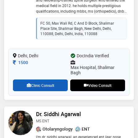
and fellowship-trained spine surgeon who entered the
medical field in 2012. he holds multiple prestigious
qualifications, including mbbs, ms (orthopedics), dnb,
fassi (spine), fmiss (south korea), mnams, and fdfm.
with over 8 years of focused experience in spine
FC 50, Max Wali Rd, C And D Block, Shalimar
surgery, dr. mukherjee specializes in advanced spine
Place Site, Shalimar Bagh, New Delhi, Delhi,
care, offering expert diagnosis and treatment of
110088, Delhi, Delhi, India, 110088
complex spinal disorders. his dedication to patient
care and continuous learning enables him to provide
state-of-the-art surgical and non-surgical solutions to
Delhi, Delhi
DocIndia Verified
enhance patient outcomes
Consultation Fee
1500
Max Hospital, Shalimar
Bagh
Clinic Consult
Video Consult
Dr. Siddhi Agarwal
MS ENT
Otolaryngology
ENT
i'm dr. siddhi agarwal, an experienced ent (ear, nose,