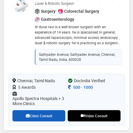
,Laser & Robotic Surgeon
Surgery
Colorectal Surgery
Gastroenterology
dr durai ravi is a well known surgeon with an
experience of 14 years. he is specialised in general,
advanced laparoscopic, minimal access, endoscopy ,
laser & robotic surgery. he is practicing as a surgeon
since 2015. he had been awarded various fellowships
in the field of minimal access & laparoscopic surgery
Sathyadev Avenue, Sathyadev Avenue, Chennai,
Tamil Nadu, India, 600028
Chennai, Tamil Nadu
DocIndia Verified
Consultation Fee
5 Awards
500
-
1000
Apollo Spectra Hospitals + 3
More Clinics
Clinic Consult
Video Consult