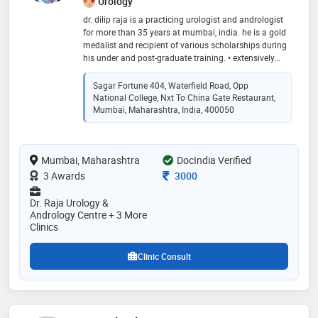
Urology
dr. dilip raja is a practicing urologist and andrologist
for more than 35 years at mumbai, india. he is a gold
medalist and recipient of various scholarships during
his under and post-graduate training. • extensively
trained in microsurgery at st. peter’s hospital, catholic
university of leuven, belgium and for reconstructive
Sagar Fortune 404, Waterfield Road, Opp
urology, andrology, uro-oncology, impotence and
National College, Nxt To China Gate Restaurant,
incontinence at mayo clinic usa and australia. •
Mumbai, Maharashtra, India, 400050
certified as robotic surgeon on da vinci surgical
system in may 2016 at us:intuitive surgical
headquarters, sunnyvale, california, usa. • pioneer in
Mumbai, Maharashtra
DocIndia Verified
india for the treatment of kidney stone disease by
extra-corporeal shock wave lithotripsy (eswl) therapy. •
Consultation Fee
3 Awards
3000
he has large experience in treating stone patients like
percutaneous lithotripsy (pcnl), rirs and
Dr. Raja Urology &
ureterorenoscopy (urs) as a complete management of
Andrology Centre + 3 More
stone disease. • he is also one of the first few urologist
Clinics
and andrologist to start newer technologies like
electro vaporization of the prostate, penile implants,
Clinic Consult
microsurgery in urology etc. • visiting urologist and
andrologist at dubai, uae and licensed urologist and
andrologist under the auspicious dubai health
authorities since 2007. • invited as guest speaker and
consducted workshops and charitable camps in east