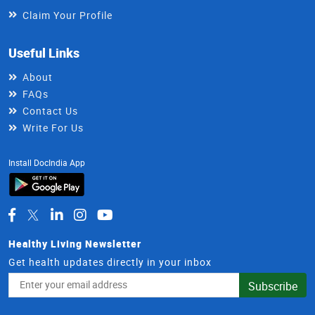
Claim Your Profile
Useful Links
About
FAQs
Contact Us
Write For Us
Install DocIndia App
Healthy Living Newsletter
Get health updates directly in your inbox
Email
Subscribe
Address