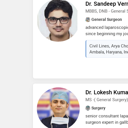
age groups
Dr. Sandeep Ve
MBBS, DNB - General 
General Surgeon
advanced laparoscopic
since beginning my jou
the work and motivati
Civil Lines, Arya C
exceptional projects a
Ambala, Haryana, In
profession i’m passio
examples of my great
out my portfolio, and 
mbbs dnb surgery, fma
fals, facrsi, ihpba​ e
sadopur​ ex registrar 
apollo hospital
Dr. Lokesh Kum
MS -( General Surger
Surgery
senior consultant lap
surgeon expert in gallb