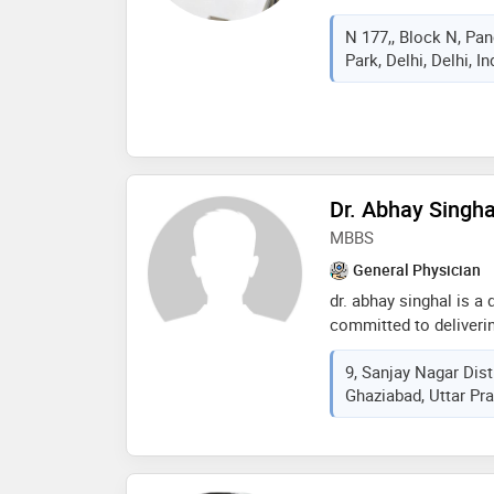
renowned for precisio
N 177,, Block N, Pa
has performed thousa
Park, Delhi, Delhi, I
minimally invasive sur
hernia repair, gallsto
gallbladder removal, ap
and fistula treatment, 
varicose veins, and b
professor of surgery a
Dr. Abhay Singha
sciences and un-appoi
surgeon at rainbow chi
MBBS
delhi
General Physician
dr. abhay singhal is a
committed to deliverin
patient-centric approa
9, Sanjay Nagar Dist
treatment, and preven
Ghaziabad, Uttar Pra
medical conditions, ro
counseling, and preven
providing accurate dia
and compassionate med