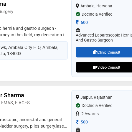
rma
Ambala, Haryana
Surgery
DocIndia Verified
Consultation Fee
500
 hernia and gastro surgeon -
rney in this field, my dedication to
Advanced Laparoscopic Herni
And Gastro Surgeon
on to grow have led me to
howk, Ambala City H.O, Ambala,
nd experiences. i’m grateful for a
Clinic Consult
dia, 134003
nate about, and am proud to share
est work. take a moment to check
get in touch with any questions.
Video Consult
s hernia, mmas hernia, fiages,
x assistant professor mmcmsr
pgims rohtak ex senior resident
ar Sharma
Jaipur, Rajasthan
y) FMAS, FIAGES
DocIndia Verified
2 Awards
aroscopic, anorectal and general
Consultation Fee
500
ladder surgery, piles surgery,laser