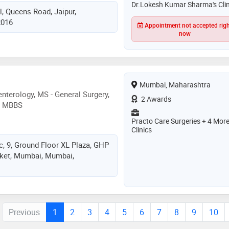
urgery having experience of 20
Dr.Lokesh Kumar Sharma's Clin
l, Queens Road, Jaipur,
 5 thousand plus gallbladder
2016
s piles surgery
Appointment not accepted rig
now
Mumbai, Maharashtra
nterology, MS - General Surgery,
2 Awards
y, MBBS
Practo Care Surgeries + 4 Mor
Clinics
c, 9, Ground Floor XL Plaza, GHP
rket, Mumbai, Mumbai,
Previous
1
2
3
4
5
6
7
8
9
10