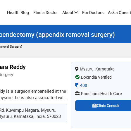
Toggle
Health Blog
Find a Doctor
About
For Doctors
Ask a Quest
ppendectomy (appendix removal surgery)
submenu
moval Surgery)
ara Reddy
Mysuru, Karnataka
Surgery
DocIndia Verified
Consultation Fee
400
ddy is a surgeon empanelled at the
Panchami Health Care
mysore. he is also associated with
 facilities where he renders his
Clinic Consult
Rd, Kuvempu Nagara, Mysuru,
opic surgeon. he is a specialist in
ysuru, Karnataka, India, 570023
geries and general surgical
andles with the utmost care and
 the best services. after