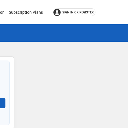
ion
Subscription Plans
SIGN IN OR REGISTER