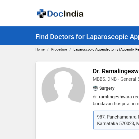
Find Doctors for Laparoscopic A
Home
Procedure
Laparoscopic Appendectomy (appendix Re
Dr. Ramalingesw
MBBS, DNB - General 
Surgery
dr. ramlingeshwara re
brindavan hospital in 
many renowned medical
987, Panchamantra 
services as a laparosc
Karnataka 570023, M
minimally invasive sur
procedures which he h
promises on delivering