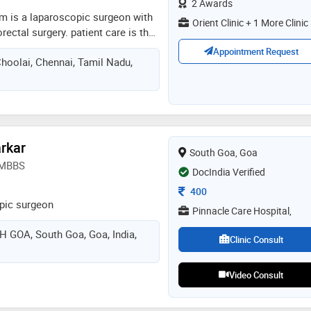
2 Awards
is a laparoscopic surgeon with
Orient Clinic + 1 More Clinic
orectal surgery. patient care is the
. giving them the care under his
Appointment Request
Choolai, Chennai, Tamil Nadu,
insight on what decisions they
way to complete recovery
rkar
South Goa, Goa
, MBBS
DocIndia Verified
Consultation Fee
400
pic surgeon
Pinnacle Care Hospital,
GOA, South Goa, Goa, India,
Clinic Consult
Video Consult