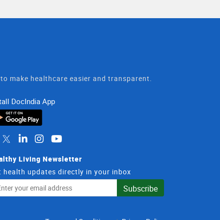
t to make healthcare easier and transparent.
tall DocIndia App
althy Living Newsletter
 health updates directly in your inbox
il
Subscribe
dress