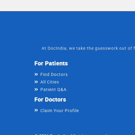
At DocIndia, we take the guesswork out of f
For Patients
Find Doctors
All Cities
Patient Q&A
For Doctors
Claim Your Profile