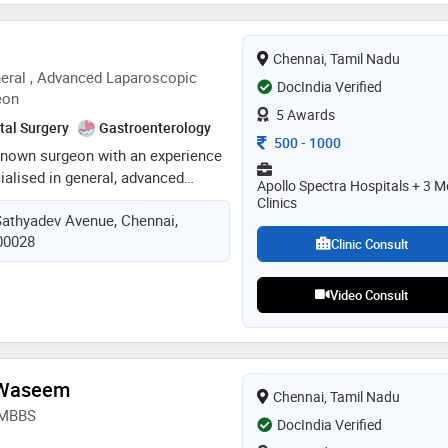
 reddy had a keen interest in
him to attain his dnb in general
Chennai, Tamil Nadu
 expertising in laparoscopic
eral , Advanced Laparoscopic
DocIndia Verified
eon
5 Awards
tal Surgery
Gastroenterology
Consultation Fee
500
-
1000
l known surgeon with an experience
cialised in general, advanced
Apollo Spectra Hospitals + 3 M
 access, endoscopy , laser &
Clinics
Sathyadev Avenue, Chennai,
 practicing as a surgeon since
600028
rded various fellowships in the
Clinic Consult
ss & laparoscopic surgery
Video Consult
 Waseem
Chennai, Tamil Nadu
, MBBS
DocIndia Verified