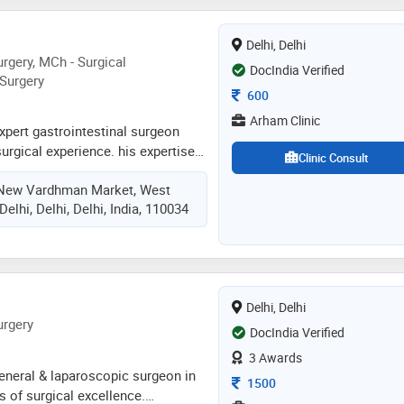
Delhi, Delhi
rgery, MCh - Surgical
DocIndia Verified
 Surgery
Consultation Fee
600
Arham Clinic
expert gastrointestinal surgeon
surgical experience. his expertise
Clinic Consult
plex gi surgeries, gall bladder
, New Vardhman Market, West
colon and rectal surgeries, liver and
elhi, Delhi, Delhi, India, 110034
he is experienced in dealing with
ancies (esophagus, stomach, small
ctum, gall bladder cancer, liver and
 is experienced in performing
s
Delhi, Delhi
urgery
DocIndia Verified
3 Awards
 general & laparoscopic surgeon in
Consultation Fee
1500
s of surgical excellence.