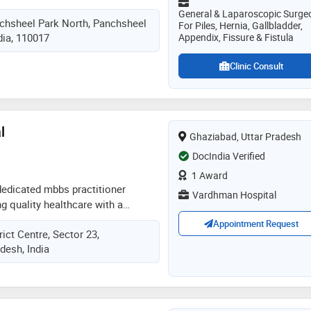
n and compassionate care, she
General & Laparoscopic Surge
nchsheel Park North, Panchsheel
nds of successful open and
For Piles, Hernia, Gallbladder,
ndia, 110017
Appendix, Fissure & Fistula
geries. her expertise includes
ne treatment, laparoscopic
Clinic Consult
pendix surgery, laser piles, fissure
lipoma removal, pilonidal sinus,
ed sore management. former
t army college of medical
l
nted surgeon, she is now senior
Ghaziabad, Uttar Pradesh
ldren’s hospital, malviya nagar,
DocIndia Verified
1 Award
 dedicated mbbs practitioner
Vardhman Hospital
g quality healthcare with a
ch. he specializes in the diagnosis,
Appointment Request
rict Centre, Sector 23,
tion of common acute and chronic
desh, India
utine health check-ups, lifestyle
tive care. his focus is on
gnosis, personalized treatment,
ical support for patients of all