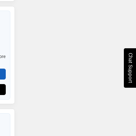
Chat Support
ore