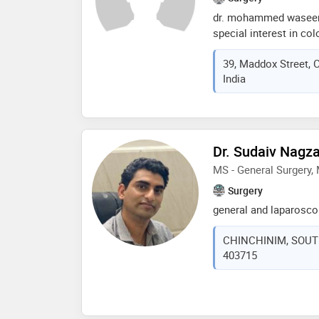
dr. mohammed waseem 
special interest in col
center of his practice
39, Maddox Street, 
treatment or valuable 
India
should make on their 
Dr. Sudaiv Nagza
MS - General Surgery
Surgery
general and laparosco
CHINCHINIM, SOUTH 
403715