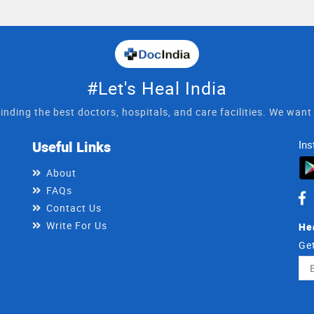
#Let's Heal India
inding the best doctors, hospitals, and care facilities. We wan
Useful Links
Ins
About
FAQs
Contact Us
Write For Us
He
Get
Ema
Ad