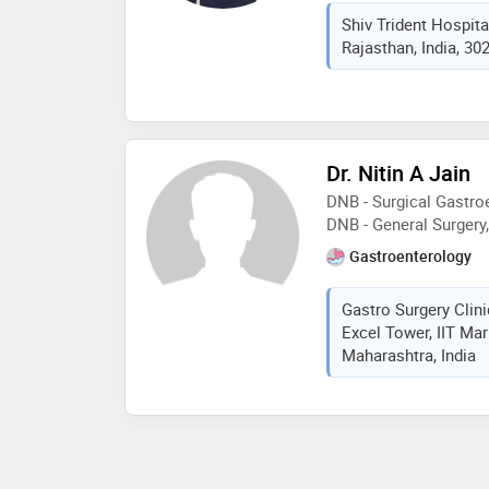
surgery,circumcision s
Shiv Trident Hospita
thousand plus surgery
Rajasthan, India, 30
surgery 5 thousand plu
Dr. Nitin A Jain
DNB - Surgical Gastroe
DNB - General Surger
Gastroenterology
Gastro Surgery Clini
Excel Tower, IIT Ma
Maharashtra, India