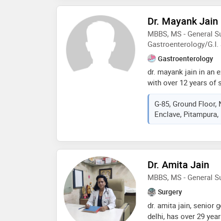
Dr. Mayank Jain
MBBS, MS - General Su
Gastroenterology/G.I.
Gastroenterology
dr. mayank jain in an 
with over 12 years of 
lies in performing com
G-85, Ground Floor
surgeries, intestinal, 
Enclave, Pitampura, D
pancreatic surgeries. 
all kind of gi malign
and large intestine, re
pancreatic cancer). he
laparoscopic surgerie
Dr. Amita Jain
MBBS, MS - General S
Surgery
dr. amita jain, senior
delhi, has over 29 year