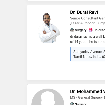
completing his mbbs dr
surgery which allowed 
Dr. Durai Ravi
surgery and fbms later
Senior Consultant Gen
procedures
,Laser & Robotic Surg
Surgery
Colorec
dr durai ravi is a wel
of 14 years. he is spe
laparoscopic, minimal
Sathyadev Avenue, 
robotic surgery. he is
Tamil Nadu, India, 
2015. he had been awa
field of minimal acce
Dr. Mohammed
MS - General Surgery
Surgery