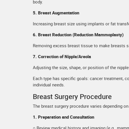
body.
5. Breast Augmentation
Increasing breast size using implants or fat transf
6. Breast Reduction (Reduction Mammoplasty)
Removing excess breast tissue to make breasts sma
7. Correction of Nipple/Areola
Adjusting the size, shape, or position of the nipp
Each type has specific goals: cancer treatment, c
individual needs.
Breast Surgery Procedure
The breast surgery procedure varies depending on 
1. Preparation and Consultation
○ Review medical history and imaging (e.g., mam