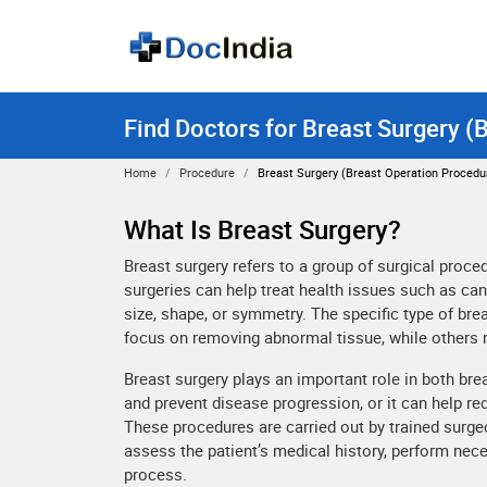
Find Doctors for Breast Surgery (
Home
Procedure
Breast Surgery (Breast Operation Procedu
What Is Breast Surgery?
Breast surgery refers to a group of surgical proc
surgeries can help treat health issues such as can
size, shape, or symmetry. The specific type of br
focus on removing abnormal tissue, while others 
Breast surgery plays an important role in both bre
and prevent disease progression, or it can help r
These procedures are carried out by trained surgeo
assess the patient’s medical history, perform ne
process.