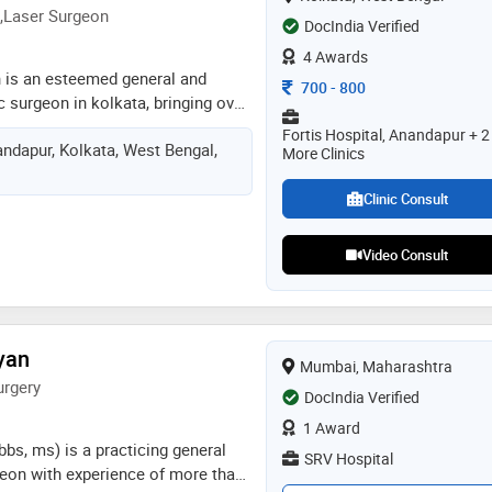
,Laser Surgeon
DocIndia Verified
4 Awards
n is an esteemed general and
Consultation Fee
700
-
800
 surgeon in kolkata, bringing over
 experience to his practice at
Fortis Hospital, Anandapur + 2
ndapur, Kolkata, West Bengal,
ned as one of the top surgeons in
More Clinics
rshan specializes in treating a
cal diseases. with a strong focus
Clinic Consult
dr. priyadarshan offers
nt plans tailored to each
Video Consult
eds, aiming to promote best
his expertise spans various
ng gall bladder stones, appendix,
ric surgeries, colorectal cancers,
yan
Mumbai, Maharashtra
endocrine surgeries
urgery
DocIndia Verified
1 Award
bbs, ms) is a practicing general
SRV Hospital
eon with experience of more than