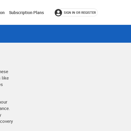
ion
Subscription Plans
SIGN IN OR REGISTER
These
 like
es
mour
rance.
y
ecovery