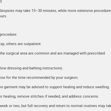
d.
e biopsies may take 15–30 minutes, while more extensive procedures
ours.
 procedure:
ay; others are outpatient.
the surgical area are common and are managed with prescribed
llow dressing and bathing instructions.
cise for the time recommended by your surgeon.
n garment may be advised to support healing and reduce swelling.
r healing, remove stitches if needed, and address concerns.
 week or two, but full recovery and return to normal routines may ta