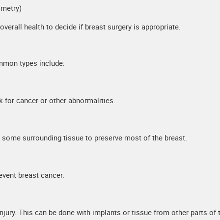
mmetry)
erall health to decide if breast surgery is appropriate.
mmon types include:
k for cancer or other abnormalities.
 some surrounding tissue to preserve most of the breast.
revent breast cancer.
jury. This can be done with implants or tissue from other parts of 