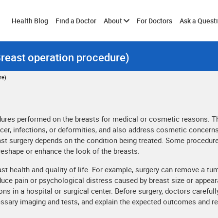
Toggle
Health Blog
Find a Doctor
About
For Doctors
Ask a Quest
Breast operation procedure)
submenu
re)
edures performed on the breasts for medical or cosmetic reasons. 
cer, infections, or deformities, and also address cosmetic concerns
east surgery depends on the condition being treated. Some procedur
reshape or enhance the look of the breasts.
ast health and quality of life. For example, surgery can remove a tu
educe pain or psychological distress caused by breast size or appea
ns in a hospital or surgical center. Before surgery, doctors carefull
cessary imaging and tests, and explain the expected outcomes and r