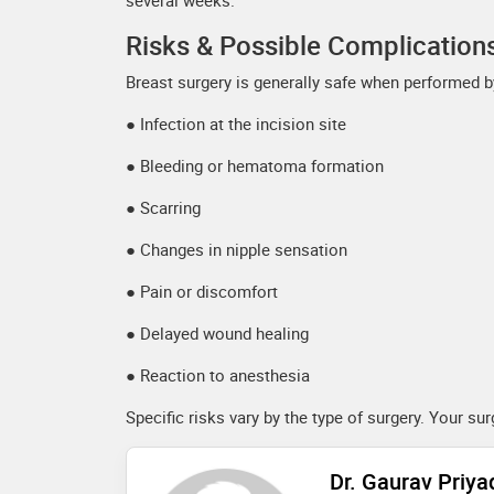
several weeks.
Risks & Possible Complication
Breast surgery is generally safe when performed by
● Infection at the incision site
● Bleeding or hematoma formation
● Scarring
● Changes in nipple sensation
● Pain or discomfort
● Delayed wound healing
● Reaction to anesthesia
Specific risks vary by the type of surgery. Your s
Dr. Gaurav Priy