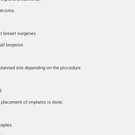
outcome.
 breast surgeries.
ll biopsies.
planned site depending on the procedure.
d.
r placement of implants is done.
taples.