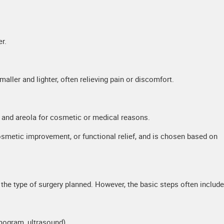
er.
ller and lighter, often relieving pain or discomfort.
le and areola for cosmetic or medical reasons.
osmetic improvement, or functional relief, and is chosen based on
the type of surgery planned. However, the basic steps often include
mogram, ultrasound).