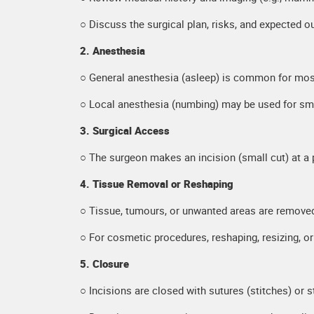
○ Discuss the surgical plan, risks, and expected 
2. Anesthesia
○ General anesthesia (asleep) is common for most
○ Local anesthesia (numbing) may be used for sma
3. Surgical Access
○ The surgeon makes an incision (small cut) at a 
4. Tissue Removal or Reshaping
○ Tissue, tumours, or unwanted areas are remove
○ For cosmetic procedures, reshaping, resizing, o
5. Closure
○ Incisions are closed with sutures (stitches) or s