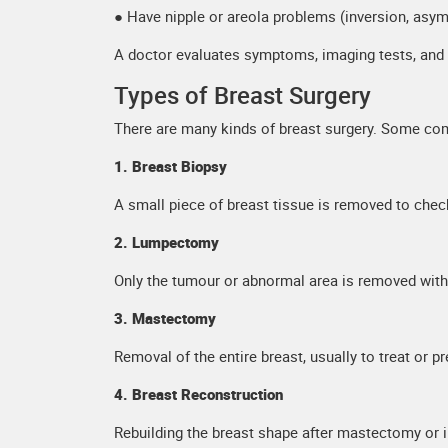
● Have nipple or areola problems (inversion, asy
A doctor evaluates symptoms, imaging tests, and ov
Types of Breast Surgery
There are many kinds of breast surgery. Some co
1. Breast Biopsy
A small piece of breast tissue is removed to chec
2. Lumpectomy
Only the tumour or abnormal area is removed with
3. Mastectomy
Removal of the entire breast, usually to treat or p
4. Breast Reconstruction
Rebuilding the breast shape after mastectomy or in