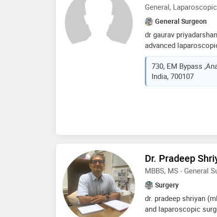
General, Laparoscopic
General Surgeon
dr gaurav priyadarsha
advanced laparoscopic
a decade of invaluable
730, EM Bypass ,Ana
fortis hospital. renow
India, 700107
the region, dr. priyada
diverse range of surgi
on personalized care, 
comprehensive treatme
individual's unique ne
outcomes for patient. 
surgical areas, includi
complex hernias,bariat
Dr. Pradeep Shri
laser proctology and 
MBBS, MS - General S
Surgery
dr. pradeep shriyan (m
and laparoscopic surg