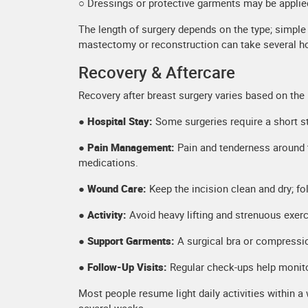
○ Dressings or protective garments may be applie
The length of surgery depends on the type; simpl
mastectomy or reconstruction can take several h
Recovery & Aftercare
Recovery after breast surgery varies based on the
● Hospital Stay:
Some surgeries require a short st
● Pain Management:
Pain and tenderness around 
medications.
●
Wound Care:
Keep the incision clean and dry; fo
● Activity:
Avoid heavy lifting and strenuous exer
● Support Garments:
A surgical bra or compressio
● Follow-Up Visits:
Regular check-ups help monito
Most people resume light daily activities within a