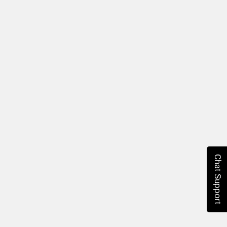
Chat Support