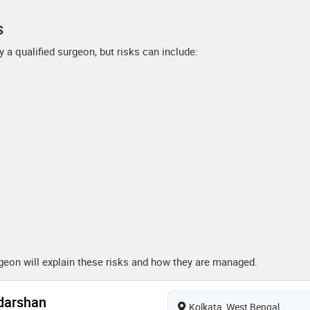
s
 a qualified surgeon, but risks can include:
urgeon will explain these risks and how they are managed.
adarshan
Kolkata, West Bengal