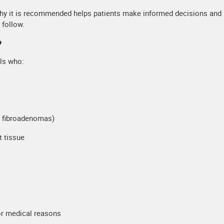
why it is recommended helps patients make informed decisions and
 follow.
?
ls who:
s, fibroadenomas)
t tissue
or medical reasons