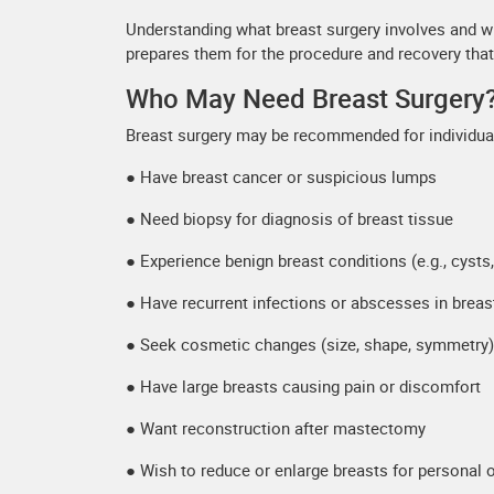
Understanding what breast surgery involves and 
prepares them for the procedure and recovery that
Who May Need Breast Surgery
Breast surgery may be recommended for individua
● Have breast cancer or suspicious lumps
● Need biopsy for diagnosis of breast tissue
● Experience benign breast conditions (e.g., cyst
● Have recurrent infections or abscesses in breas
● Seek cosmetic changes (size, shape, symmetry)
● Have large breasts causing pain or discomfort
● Want reconstruction after mastectomy
● Wish to reduce or enlarge breasts for personal 