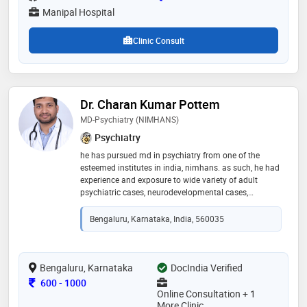
Manipal Hospital
Clinic Consult
Dr. Charan Kumar Pottem
MD-Psychiatry (NIMHANS)
Psychiatry
he has pursued md in psychiatry from one of the
esteemed institutes in india, nimhans. as such, he had
experience and exposure to wide variety of adult
psychiatric cases, neurodevelopmental cases,
addiction cases and sexual disorders. he is fluent in
english, telugu, hindi, kannada and tamil
Bengaluru, Karnataka, India, 560035
Bengaluru, Karnataka
DocIndia Verified
Consultation Fee
600
-
1000
Online Consultation + 1
More Clinic