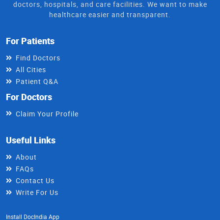
doctors, hospitals, and care facilities. We want to make
healthcare easier and transparent.
For Patients
Find Doctors
All Cities
Patient Q&A
For Doctors
Claim Your Profile
Useful Links
About
FAQs
Contact Us
Write For Us
Install DocIndia App