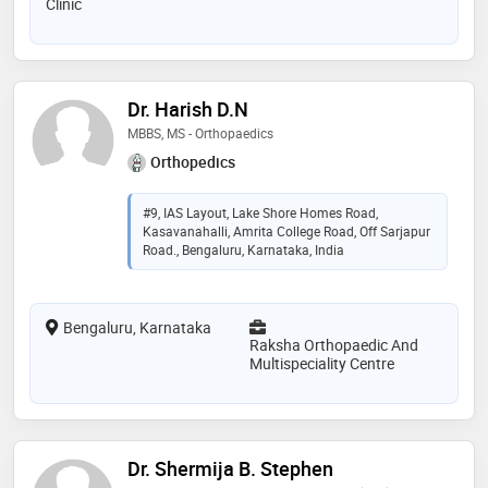
Clinic
Dr. Harish D.N
MBBS, MS - Orthopaedics
Orthopedics
#9, IAS Layout, Lake Shore Homes Road,
Kasavanahalli, Amrita College Road, Off Sarjapur
Road., Bengaluru, Karnataka, India
Bengaluru, Karnataka
Raksha Orthopaedic And
Multispeciality Centre
Dr. Shermija B. Stephen