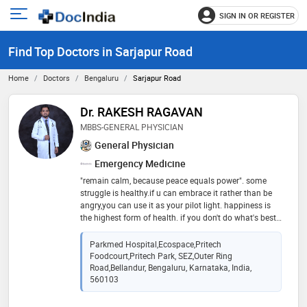
SIGN IN OR REGISTER
e
Open
main
u
Find Top Doctors in Sarjapur Road
menu
Home
Doctors
Bengaluru
Sarjapur Road
Dr. RAKESH RAGAVAN
MBBS-GENERAL PHYSICIAN
General Physician
Emergency Medicine
"remain calm, because peace equals power". some
struggle is healthy.if u can embrace it rather than be
angry,you can use it as your pilot light. happiness is
the highest form of health. if you don't do what's best
for your body,you're the one who comes up on tha
short end
Parkmed Hospital,ecospace,pritech
Foodcourt,pritech Park, SEZ,outer Ring
Road,bellandur, Bengaluru, Karnataka, India,
560103