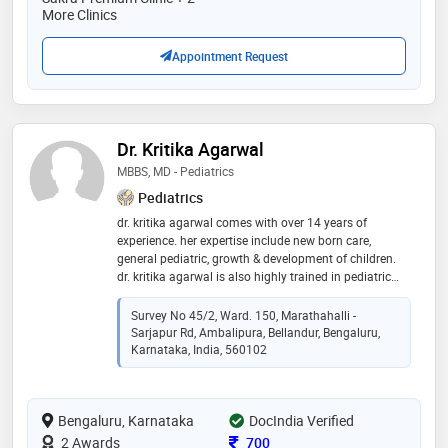
More Clinics
Appointment Request
Dr. Kritika Agarwal
MBBS, MD - Pediatrics
Pediatrics
dr. kritika agarwal comes with over 14 years of
experience. her expertise include new born care,
general pediatric, growth & development of children.
dr. kritika agarwal is also highly trained in pediatric
emergency, neonatal level-iii care & also in ward level
patient care. she has deep knowledge in treating
Survey No 45/2, Ward. 150, Marathahalli -
childhood illness and handling paediatric
Sarjapur Rd, Ambalipura, Bellandur, Bengaluru,
emergencies. she is a specialist in monitoring growth
Karnataka, India, 560102
and development of children and adolescents. she
takes interest in guiding parents in nutrition &
parenting their children
Bengaluru, Karnataka
DocIndia Verified
Consultation Fee
2 Awards
700