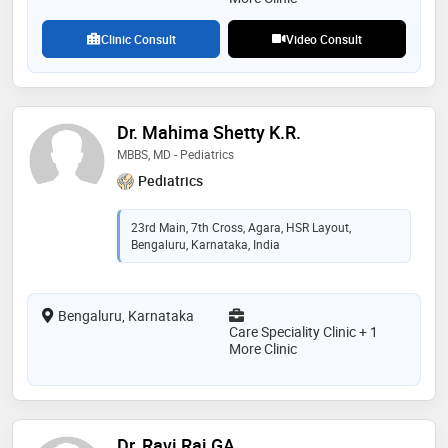
Clinic Consult
Video Consult
Dr. Mahima Shetty K.R.
MBBS, MD - Pediatrics
Pediatrics
23rd Main, 7th Cross, Agara, HSR Layout,
Bengaluru, Karnataka, India
Bengaluru, Karnataka
Care Speciality Clinic + 1
More Clinic
Dr. Ravi Raj GA