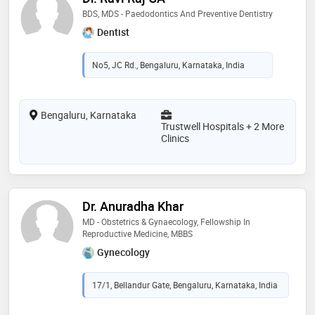
BDS, MDS - Paedodontics And Preventive Dentistry
Dentist
No5, JC Rd., Bengaluru, Karnataka, India
Bengaluru, Karnataka
Trustwell Hospitals + 2 More
Clinics
Dr. Anuradha Khar
MD - Obstetrics & Gynaecology, Fellowship In
Reproductive Medicine, MBBS
Gynecology
17/1, Bellandur Gate, Bengaluru, Karnataka, India