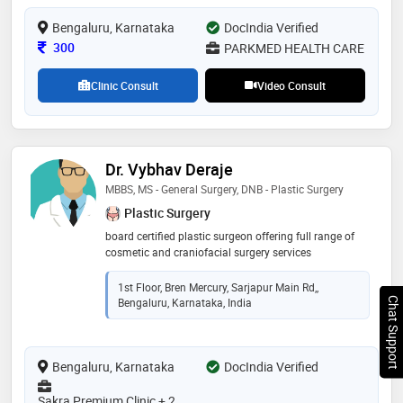
Bengaluru, Karnataka
DocIndia Verified
Consultation Fee
300
PARKMED HEALTH CARE
Clinic Consult
Video Consult
Dr. Vybhav Deraje
MBBS, MS - General Surgery, DNB - Plastic Surgery
Plastic Surgery
board certified plastic surgeon offering full range of
cosmetic and craniofacial surgery services
1st Floor, Bren Mercury, Sarjapur Main Rd,,
Bengaluru, Karnataka, India
Chat Support
Bengaluru, Karnataka
DocIndia Verified
Sakra Premium Clinic + 2