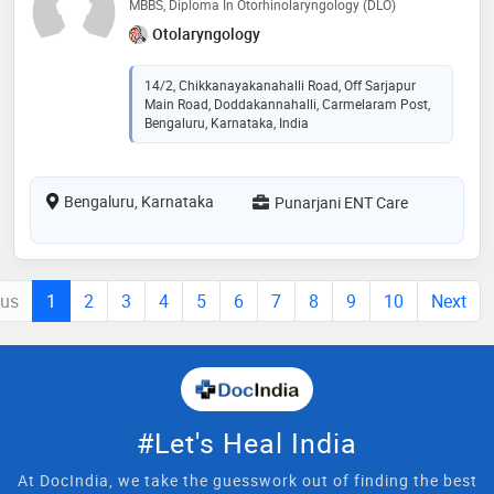
MBBS, Diploma In Otorhinolaryngology (DLO)
Otolaryngology
14/2, Chikkanayakanahalli Road, Off Sarjapur
Main Road, Doddakannahalli, Carmelaram Post,
Bengaluru, Karnataka, India
Bengaluru, Karnataka
Punarjani ENT Care
ous
1
2
3
4
5
6
7
8
9
10
Next
#Let's Heal India
At DocIndia, we take the guesswork out of finding the best