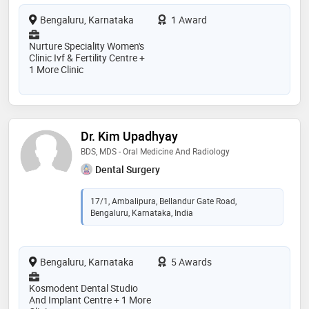
Bengaluru, Karnataka
1 Award
Nurture Speciality Women's
Clinic Ivf & Fertility Centre +
1 More Clinic
Dr. Kim Upadhyay
BDS, MDS - Oral Medicine And Radiology
Dental Surgery
17/1, Ambalipura, Bellandur Gate Road,
Bengaluru, Karnataka, India
Bengaluru, Karnataka
5 Awards
Kosmodent Dental Studio
And Implant Centre + 1 More