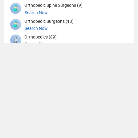
Orthopedic Spine Surgeons (9)
Search Now
Orthopedic Surgeons (13)
Search Now
Orthopedics (89)
Search Now
Others (11)
Search Now
Otolaryngology (45)
Search Now
Pathology (8)
Search Now
Pediatric Cardiology (2)
Search Now
Pediatric Dentistry (1)
Search Now
Pediatric Emergency Medicine (2)