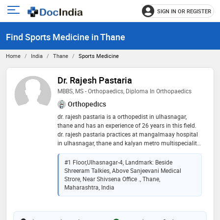
SIGN IN OR REGISTER
e
Open
main
u
Find Sports Medicine in Thane
menu
Home
India
Thane
Sports Medicine
Dr. Rajesh Pastaria
MBBS, MS - Orthopaedics, Diploma In Orthopaedics
Orthopedics
dr. rajesh pastaria is a orthopedist in ulhasnagar,
thane and has an experience of 26 years in this field.
dr. rajesh pastaria practices at mangalmaay hospital
in ulhasnagar, thane and kalyan metro multispeciality
hospital in kalyan city, thane. he completed mbbs
from grand medical college & sir j.j group of hospitals,
#1 Floor,Ulhasnagar-4, Landmark: Beside
mumbai in 1996,ms - orthopaedics from king edward
Shreeram Talkies, Above Sanjeevani Medical
memorial hospital and seth gordhandas sunderdas
Strore, Near Shivsena Office ., Thane,
medical college in 1999 and diploma in orthopaedics
Maharashtra, India
from king edward memorial hospital and seth
gordhandas sunderdas medical college in 2001. he is
a member of indian orthopaedic association and