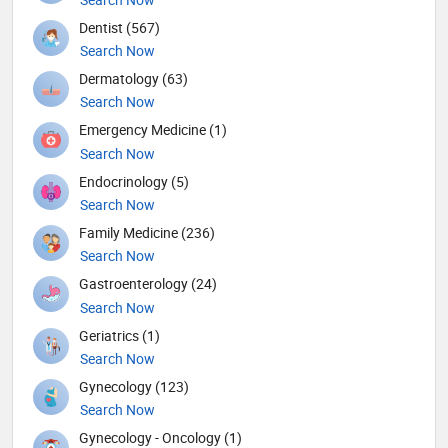
Dentist (567)
Search Now
Dermatology (63)
Search Now
Emergency Medicine (1)
Search Now
Endocrinology (5)
Search Now
Family Medicine (236)
Search Now
Gastroenterology (24)
Search Now
Geriatrics (1)
Search Now
Gynecology (123)
Search Now
Gynecology - Oncology (1)