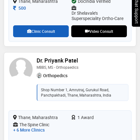
Chat Support
Thane, Maharashtra
DocIndia Verified
Consultation Fee
500
Dr Shelavale’s
Superspeciality Ortho-Care
Clinic Consult
Video Consult
Dr. Priyank Patel
MBBS, MS - Orthopaedics
Orthopedics
Shop Number 1, Amrutraj, Gurukul Road,
Panchpakhadi, Thane, Maharashtra, India
Thane, Maharashtra
1 Award
The Spine Clinic
+ 6 More Clinics