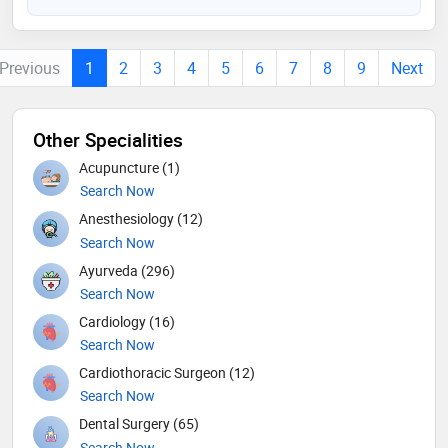
Previous
1
2
3
4
5
6
7
8
9
Next
Other Specialities
Acupuncture (1)
Search Now
Anesthesiology (12)
Search Now
Ayurveda (296)
Search Now
Cardiology (16)
Search Now
Cardiothoracic Surgeon (12)
Search Now
Dental Surgery (65)
Search Now