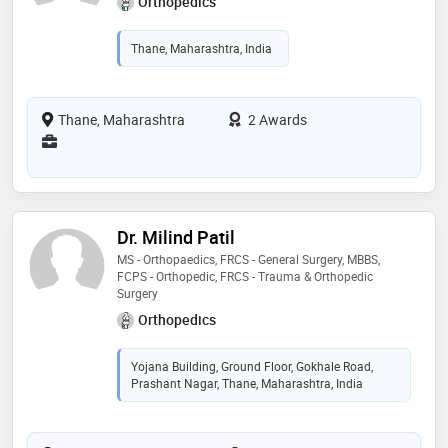
Orthopedics
Thane, Maharashtra, India
Thane, Maharashtra
2 Awards
Dr. Milind Patil
MS - Orthopaedics, FRCS - General Surgery, MBBS,
FCPS - Orthopedic, FRCS - Trauma & Orthopedic
Surgery
Orthopedics
Yojana Building, Ground Floor, Gokhale Road,
Prashant Nagar, Thane, Maharashtra, India