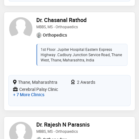
Dr. Chasanal Rathod
MBBS, MS - Orthopaedics
Orthopedics
1st Floor .Jupiter Hospital Eastern Express
Highway .Cadbury Junction Service Road, Thane
West, Thane, Maharashtra, India
Thane, Maharashtra
2 Awards
Cerebral Palsy Clinic
+ 7 More Clinics
Dr. Rajesh N Parasnis
MBBS, MS - Orthopaedics