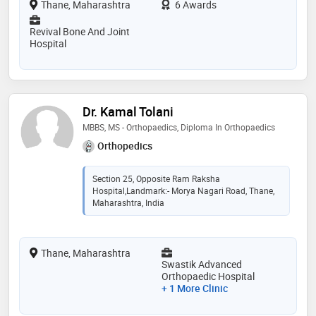
Thane, Maharashtra
6 Awards
Revival Bone And Joint
Hospital
Dr. Kamal Tolani
MBBS, MS - Orthopaedics, Diploma In Orthopaedics
Orthopedics
Section 25, Opposite Ram Raksha
Hospital,Landmark:- Morya Nagari Road, Thane,
Maharashtra, India
Thane, Maharashtra
Swastik Advanced
Orthopaedic Hospital
+ 1 More Clinic