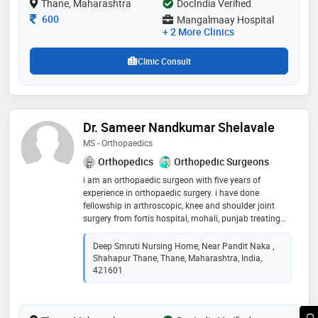
Thane, Maharashtra
DocIndia Verified
indian medical association (ima). some of the services
provided by the doctor are: poliomyelities
Consultation Fee
600
Mangalmaay Hospital
cases,trauma surgery,spinal surgery,correction of
+ 2 More Clinics
deformities and arthritis management etc
Clinic Consult
Dr. Sameer Nandkumar Shelavale
MS - Orthopaedics
Orthopedics
Orthopedic Surgeons
i am an orthopaedic surgeon with five years of
experience in orthopaedic surgery. i have done
fellowship in arthroscopic, knee and shoulder joint
surgery from fortis hospital, mohali, punjab treating
acl injuries, meniscus injuries, rotator, cuff injuries,
shoulder dislocations. my second fellowship is in
Deep Smruti Nursing Home, Near Pandit Naka ,
complex trauma addressing fracture, non-union
Shahapur Thane, Thane, Maharashtra, India,
fracture mal union, deformity correction, infected
421601
cases, implant failure cases. my third fellowship is
from south korea for hip knee and shoulder
replacement surgeries with the help of robot