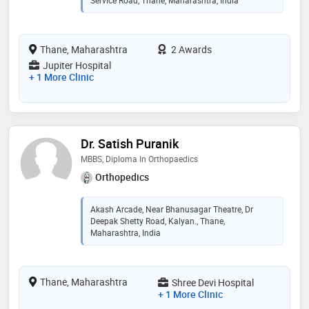
Service Road, Thane, Maharashtra, India
Thane, Maharashtra
2 Awards
Jupiter Hospital
+ 1 More Clinic
Dr. Satish Puranik
MBBS, Diploma In Orthopaedics
Orthopedics
Akash Arcade, Near Bhanusagar Theatre, Dr
Deepak Shetty Road, Kalyan., Thane,
Maharashtra, India
Thane, Maharashtra
Shree Devi Hospital
+ 1 More Clinic