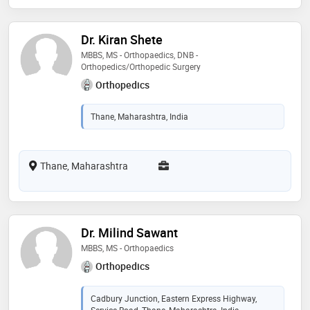
Dr. Kiran Shete
MBBS, MS - Orthopaedics, DNB -
Orthopedics/Orthopedic Surgery
Orthopedics
Thane, Maharashtra, India
Thane, Maharashtra
Dr. Milind Sawant
MBBS, MS - Orthopaedics
Orthopedics
Cadbury Junction, Eastern Express Highway,