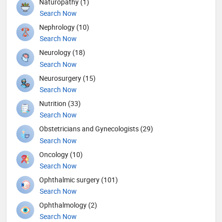
Naturopathy (1)
Search Now
Nephrology (10)
Search Now
Neurology (18)
Search Now
Neurosurgery (15)
Search Now
Nutrition (33)
Search Now
Obstetricians and Gynecologists (29)
Search Now
Oncology (10)
Search Now
Ophthalmic surgery (101)
Search Now
Ophthalmology (2)
Search Now