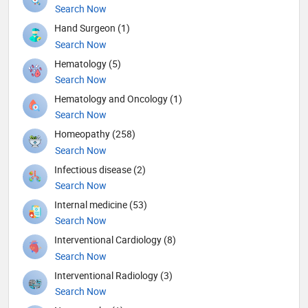
Search Now
Hand Surgeon (1)
Search Now
Hematology (5)
Search Now
Hematology and Oncology (1)
Search Now
Homeopathy (258)
Search Now
Infectious disease (2)
Search Now
Internal medicine (53)
Search Now
Interventional Cardiology (8)
Search Now
Interventional Radiology (3)
Search Now