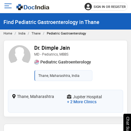
SIGN IN OR REGISTER
e
Open
main
u
Find Pediatric Gastroenterology in Thane
menu
Home
India
Thane
Pediatric Gastroenterology
Dr. Dimple Jain
MD - Pediatrics, MBBS
Pediatric Gastroenterology
Thane, Maharashtra, India
Thane, Maharashtra
Jupiter Hospital
+ 2 More Clinics
Chat Support