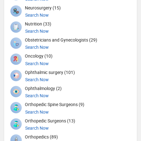
Neurosurgery (15)
Search Now
Nutrition (33)
Search Now
Obstetricians and Gynecologists (29)
Search Now
Oncology (10)
Search Now
Ophthalmic surgery (101)
Search Now
Ophthalmology (2)
Search Now
Orthopedic Spine Surgeons (9)
Search Now
Orthopedic Surgeons (13)
Search Now
Orthopedics (89)