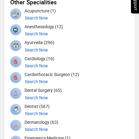
Other Specialities
Acupuncture (1)
Search Now
Anesthesiology (12)
Search Now
Ayurveda (296)
Search Now
Cardiology (16)
Search Now
Cardiothoracic Surgeon (12)
Search Now
Dental Surgery (65)
Search Now
Dentist (567)
Search Now
Dermatology (63)
Search Now
Emergency Medicine (1)