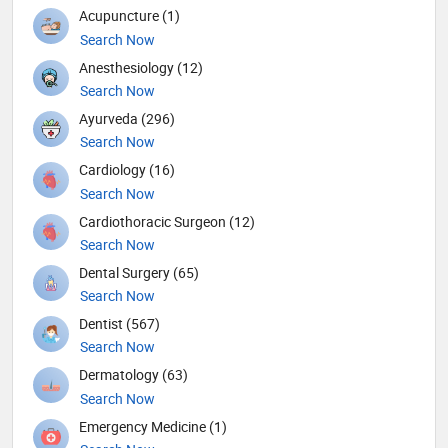
Acupuncture (1)
Search Now
Anesthesiology (12)
Search Now
Ayurveda (296)
Search Now
Cardiology (16)
Search Now
Cardiothoracic Surgeon (12)
Search Now
Dental Surgery (65)
Search Now
Dentist (567)
Search Now
Dermatology (63)
Search Now
Emergency Medicine (1)