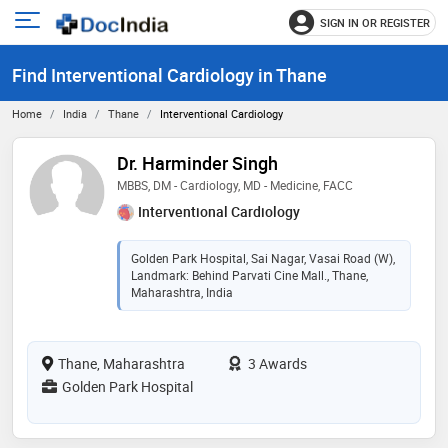
SIGN IN OR REGISTER
e
Open
main
u
Find Interventional Cardiology in Thane
menu
Home
India
Thane
Interventional Cardiology
Dr. Harminder Singh
MBBS, DM - Cardiology, MD - Medicine, FACC
Interventional Cardiology
Golden Park Hospital, Sai Nagar, Vasai Road (W),
Landmark: Behind Parvati Cine Mall., Thane,
Maharashtra, India
Thane, Maharashtra
3 Awards
Golden Park Hospital