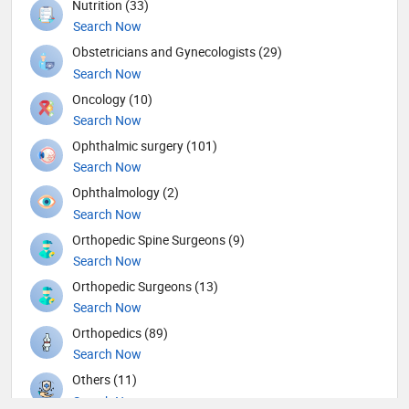
Nutrition (33)
Search Now
Obstetricians and Gynecologists (29)
Search Now
Oncology (10)
Search Now
Ophthalmic surgery (101)
Search Now
Ophthalmology (2)
Search Now
Orthopedic Spine Surgeons (9)
Search Now
Orthopedic Surgeons (13)
Search Now
Orthopedics (89)
Search Now
Others (11)
Search Now