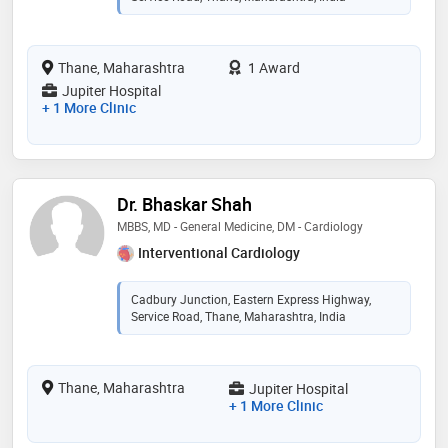
Thane, Maharashtra
1 Award
Jupiter Hospital
+ 1 More Clinic
Dr. Bhaskar Shah
MBBS, MD - General Medicine, DM - Cardiology
Interventional Cardiology
Cadbury Junction, Eastern Express Highway,
Service Road, Thane, Maharashtra, India
Thane, Maharashtra
Jupiter Hospital
+ 1 More Clinic