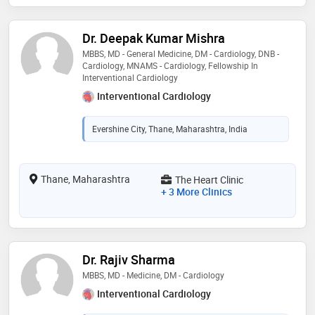
Dr. Deepak Kumar Mishra
MBBS, MD - General Medicine, DM - Cardiology, DNB -
Cardiology, MNAMS - Cardiology, Fellowship In
Interventional Cardiology
Interventional Cardiology
Evershine City, Thane, Maharashtra, India
Thane, Maharashtra
The Heart Clinic
+ 3 More Clinics
Dr. Rajiv Sharma
MBBS, MD - Medicine, DM - Cardiology
Interventional Cardiology