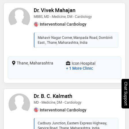
Dr. Vivek Mahajan
MBBS, MD - Medicine, DM - Cardiology
Interventional Cardiology
Mahavir Nagar Corner, Manpada Road, Dombivli
East., Thane, Maharashtra, India
Thane, Maharashtra
Icon Hospital
+ 1 More Clinic
Chat Support
Dr. B. C. Kalmath
MD - Medicine, DM - Cardiology
Interventional Cardiology
Cadbury Junction, Eastern Express Highway,
Service Road, Thane, Maharashtra, India