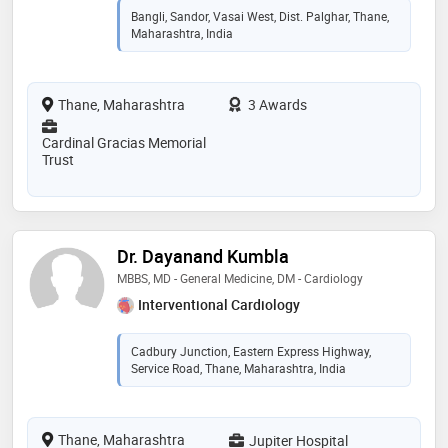
Bangli, Sandor, Vasai West, Dist. Palghar, Thane,
Maharashtra, India
Thane, Maharashtra
3 Awards
Cardinal Gracias Memorial
Trust
Dr. Dayanand Kumbla
MBBS, MD - General Medicine, DM - Cardiology
Interventional Cardiology
Cadbury Junction, Eastern Express Highway,
Service Road, Thane, Maharashtra, India
Thane, Maharashtra
Jupiter Hospital