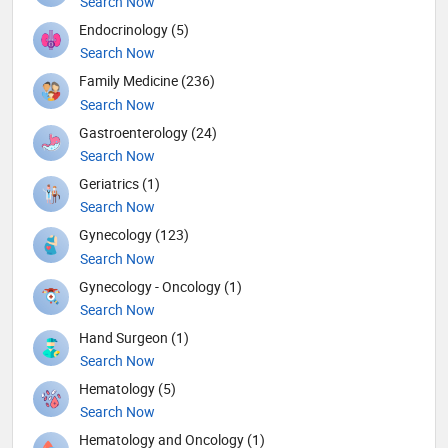
Search Now
Endocrinology (5)
Search Now
Family Medicine (236)
Search Now
Gastroenterology (24)
Search Now
Geriatrics (1)
Search Now
Gynecology (123)
Search Now
Gynecology - Oncology (1)
Search Now
Hand Surgeon (1)
Search Now
Hematology (5)
Search Now
Hematology and Oncology (1)