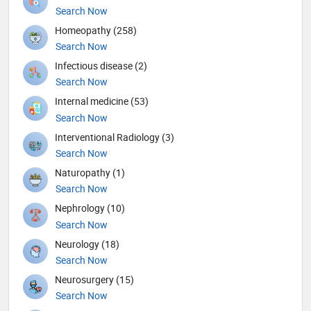
Search Now
Homeopathy (258)
Search Now
Infectious disease (2)
Search Now
Internal medicine (53)
Search Now
Interventional Radiology (3)
Search Now
Naturopathy (1)
Search Now
Nephrology (10)
Search Now
Neurology (18)
Search Now
Neurosurgery (15)
Search Now