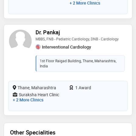
+ 2 More Clinics
Dr. Pankaj
MBBS, FNB - Pediatric Cardiology, DNB - Cardiology
Interventional Cardiology
1st Floor Raigad Building, Thane, Maharashtra,
India
Thane, Maharashtra
1 Award
Suraksha Heart Clinic
+ 2 More Clinics
Other Specialities