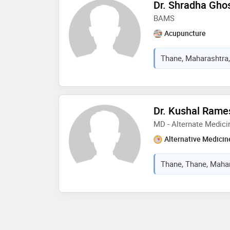
Dr. Shradha Gho
BAMS
Acupuncture
Thane, Maharashtra,
Dr. Kushal Rame
MD - Alternate Medici
Alternative Medicin
Thane, Thane, Mahar