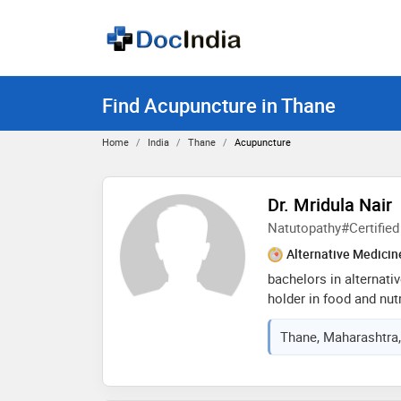
Find Acupuncture in Thane
Home
India
Thane
Acupuncture
Dr. Mridula Nair
Natutopathy#Certified 
Alternative Medicin
bachelors in alternat
holder in food and nutr
nair hospital, mumbai c
Thane, Maharashtra,
since 2009. certified s
educator, and yoga tea
aesthetics with a holi
wellness. specializes 