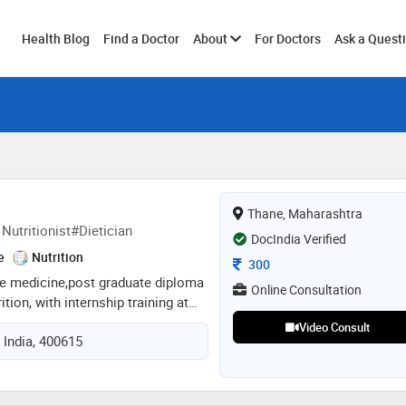
Toggle
Health Blog
Find a Doctor
About
For Doctors
Ask a Quest
submenu
Thane, Maharashtra
Nutritionist#Dietician
DocIndia Verified
e
Nutrition
Consultation Fee
300
ive medicine,post graduate diploma
Online Consultation
ition, with internship training at
entral. practicing as a nutritionist
Video Consult
 India, 400615
ports nutritionist, diabetes
cher, certified in cosmetology and
stic approach to health and
in medical nutrition therapy (mnt)