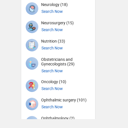
Neurology (18)
Search Now
Neurosurgery (15)
Search Now
Nutrition (33)
Search Now
Obstetricians and
Gynecologists (29)
Search Now
Oncology (10)
Search Now
Ophthalmic surgery (101)
Search Now
Ophthalmology (2)
Search Now