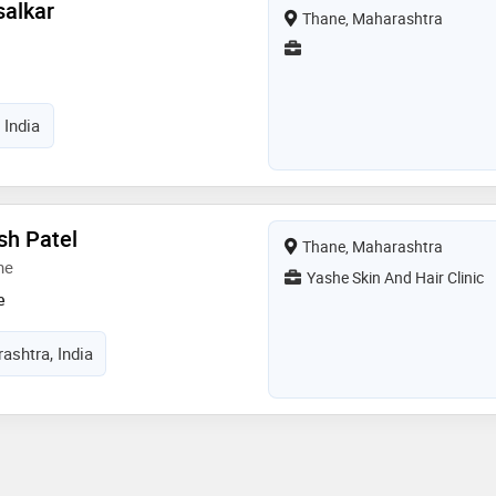
salkar
Thane, Maharashtra
 India
sh Patel
Thane, Maharashtra
ne
Yashe Skin And Hair Clinic
e
ashtra, India