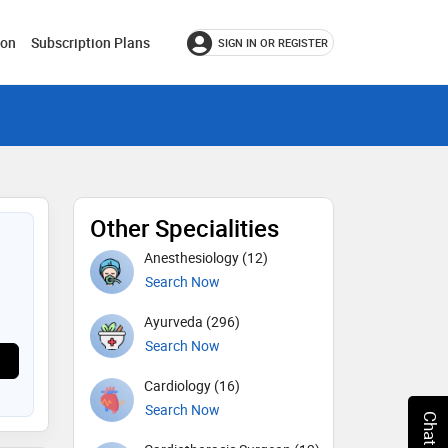
ion
Subscription Plans
SIGN IN OR REGISTER
Other Specialities
Anesthesiology (12)
Search Now
Ayurveda (296)
Search Now
Cardiology (16)
Search Now