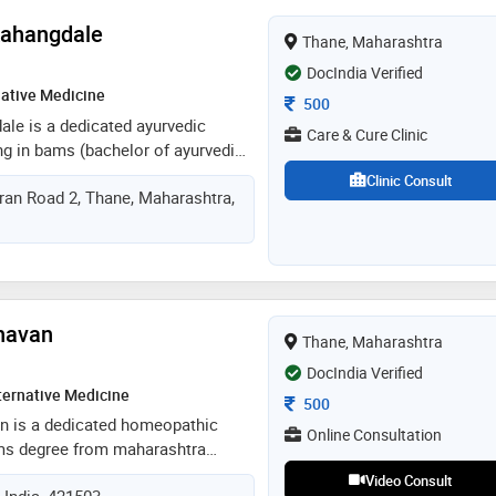
t, focusing on sustainable
Rahangdale
Thane, Maharashtra
evidence-based nutrition care
DocIndia Verified
native Medicine
Consultation Fee
500
dale is a dedicated ayurvedic
Care & Cure Clinic
ing in bams (bachelor of ayurvedic
. she completed her education at
Clinic Consult
ran Road 2, Thane, Maharashtra,
 of health sciences, nashik, where
 foundation in traditional
nd treatments. dr. rahangdale is
 holistic and natural healthcare
g ancient wisdom with modern
nown for her compassionate
Chavan
Thane, Maharashtra
 on promoting overall well-being
ealth conditions through ayurveda.
DocIndia Verified
cation to patient care make her a
ternative Medicine
Consultation Fee
500
n the field of ayurvedic medicine
van is a dedicated homeopathic
Online Consultation
hms degree from maharashtra
ciences. with a strong foundation in
Video Consult