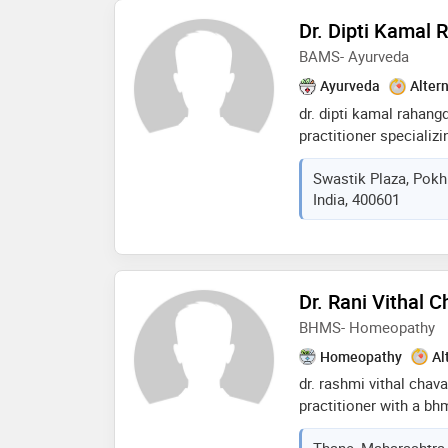
and weight managemen
Dr. Dipti Kamal 
lifestyle changes and 
BAMS- Ayurveda
Ayurveda
Alter
dr. dipti kamal rahang
practitioner specializ
medicine and surgery)
Swastik Plaza, Pokh
maharashtra university
India, 400601
she developed a strong
ayurvedic principles a
committed to providing
solutions, integratin
medical practices. k
Dr. Rani Vithal 
approach, she focuses
BHMS- Homeopathy
and treating various h
her expertise and dedi
Homeopathy
Al
trusted professional i
dr. rashmi vithal cha
practitioner with a b
university of health s