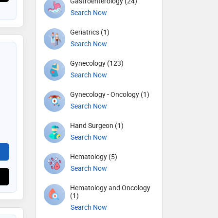
Gastroenterology (24)
Search Now
Geriatrics (1)
Search Now
Gynecology (123)
Search Now
Gynecology - Oncology (1)
Search Now
Hand Surgeon (1)
Search Now
Hematology (5)
Search Now
Hematology and Oncology
(1)
Search Now