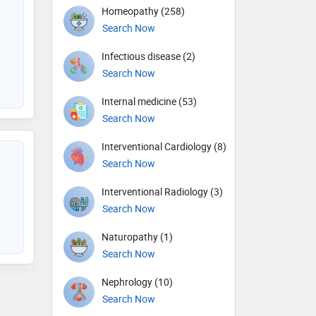
Homeopathy (258)
Search Now
Infectious disease (2)
Search Now
Internal medicine (53)
Search Now
Interventional Cardiology (8)
Search Now
Interventional Radiology (3)
Search Now
Naturopathy (1)
Search Now
Nephrology (10)
Search Now