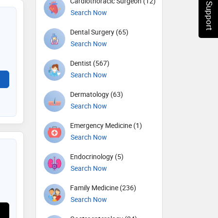
Chat Support
Cardiothoracic Surgeon (12)
Search Now
Dental Surgery (65)
Search Now
Dentist (567)
Search Now
Dermatology (63)
Search Now
Emergency Medicine (1)
Search Now
Endocrinology (5)
Search Now
Family Medicine (236)
Search Now