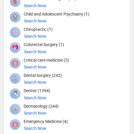
Search Now
Child and Adolescent Psychiatry (1)
Search Now
Chiropractic (1)
Search Now
Colorectal Surgery (1)
Search Now
Critical care medicine (3)
Search Now
Dental Surgery (242)
Search Now
Dentist (1394)
Search Now
Dermatology (244)
Search Now
Emergency Medicine (4)
Search Now