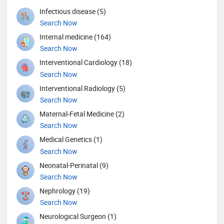
Infectious disease (5)
Search Now
Internal medicine (164)
Search Now
Interventional Cardiology (18)
Search Now
Interventional Radiology (5)
Search Now
Maternal-Fetal Medicine (2)
Search Now
Medical Genetics (1)
Search Now
Neonatal-Perinatal (9)
Search Now
Nephrology (19)
Search Now
Neurological Surgeon (1)