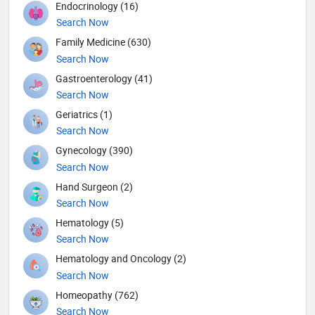
Endocrinology (16)
Search Now
Family Medicine (630)
Search Now
Gastroenterology (41)
Search Now
Geriatrics (1)
Search Now
Gynecology (390)
Search Now
Hand Surgeon (2)
Search Now
Hematology (5)
Search Now
Hematology and Oncology (2)
Search Now
Homeopathy (762)
Search Now