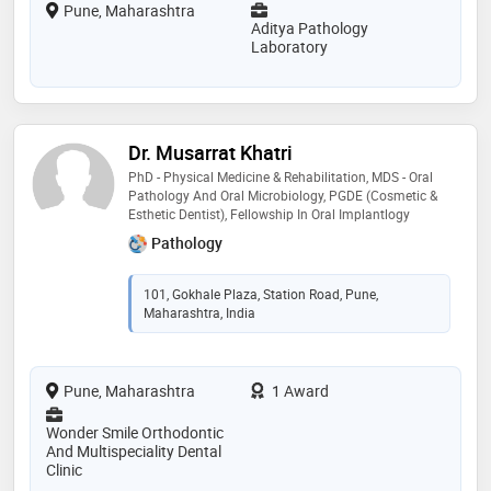
Pune, Maharashtra
Aditya Pathology
Laboratory
Dr. Musarrat Khatri
PhD - Physical Medicine & Rehabilitation, MDS - Oral
Pathology And Oral Microbiology, PGDE (Cosmetic &
Esthetic Dentist), Fellowship In Oral Implantlogy
Pathology
101, Gokhale Plaza, Station Road, Pune,
Maharashtra, India
Pune, Maharashtra
1 Award
Wonder Smile Orthodontic
And Multispeciality Dental
Clinic