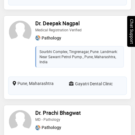
Chat Support
Dr. Deepak Nagpal
Medical Registration Verified
Pathology
Sourbhi Complex, Tingrenagar, Pune. Landmark:
Near Sawant Petrol Pump., Pune, Maharashtra,
India
Pune, Maharashtra
Gayatri Dental Clinic
Dr. Prachi Bhagwat
MD - Pathology
Pathology