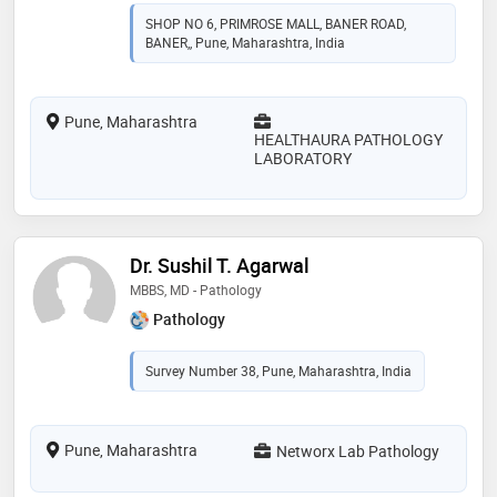
SHOP NO 6, PRIMROSE MALL, BANER ROAD,
BANER,, Pune, Maharashtra, India
Pune, Maharashtra
HEALTHAURA PATHOLOGY
LABORATORY
Dr. Sushil T. Agarwal
MBBS, MD - Pathology
Pathology
Survey Number 38, Pune, Maharashtra, India
Pune, Maharashtra
Networx Lab Pathology