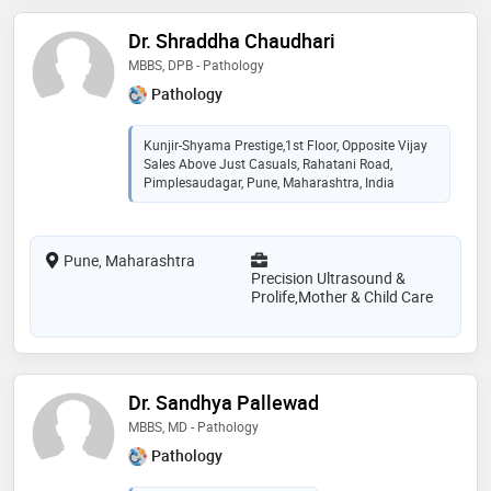
Dr. Shraddha Chaudhari
MBBS, DPB - Pathology
Pathology
Kunjir-Shyama Prestige,1st Floor, Opposite Vijay
Sales Above Just Casuals, Rahatani Road,
Pimplesaudagar, Pune, Maharashtra, India
Pune, Maharashtra
Precision Ultrasound &
Prolife,Mother & Child Care
Dr. Sandhya Pallewad
MBBS, MD - Pathology
Pathology