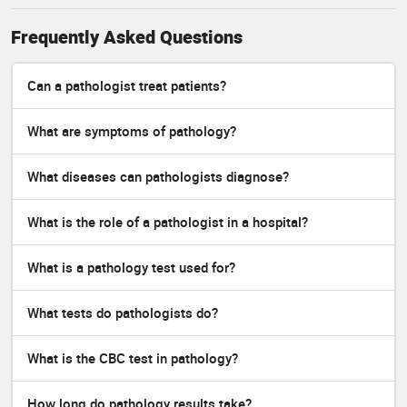
Frequently Asked Questions
Can a pathologist treat patients?
What are symptoms of pathology?
What diseases can pathologists diagnose?
What is the role of a pathologist in a hospital?
What is a pathology test used for?
What tests do pathologists do?
What is the CBC test in pathology?
How long do pathology results take?