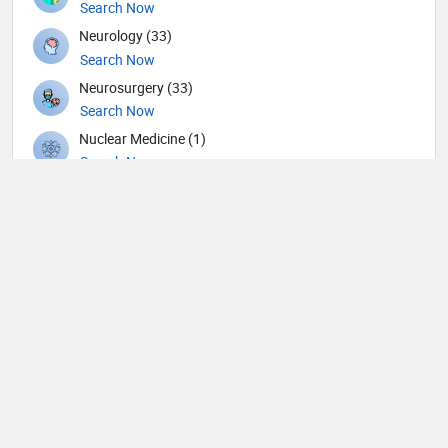
Search Now
Neurology (33)
Search Now
Neurosurgery (33)
Search Now
Nuclear Medicine (1)
Search Now
Nutrition (35)
Search Now
Obstetricians and Gynecologists (117)
Search Now
Oncology (12)
Search Now
Ophthalmic surgery (234)
Search Now
Ophthalmology (8)
Search Now
Orthopedic Hand Surgeons (2)