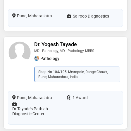
Pune, Maharashtra
Sairoop Diagnostics
Dr. Yogesh Tayade
MD - Pathology, MD - Pathology, MBBS
Pathology
Shop No 104/105, Metropole, Dange Chowk,
Pune, Maharashtra, India
Pune, Maharashtra
1 Award
Dr Tayade's Pathlab
Diagnostic Center