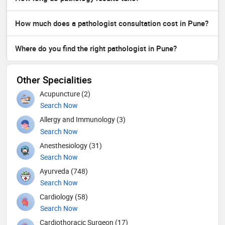
How much does a pathologist consultation cost in Pune?
Where do you find the right pathologist in Pune?
Other Specialities
Acupuncture (2)
Search Now
Allergy and Immunology (3)
Search Now
Anesthesiology (31)
Search Now
Ayurveda (748)
Search Now
Cardiology (58)
Search Now
Cardiothoracic Surgeon (17)