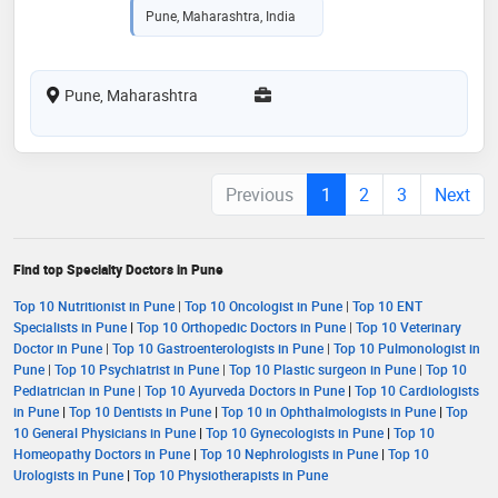
Pune, Maharashtra, India
Pune, Maharashtra
Previous
1
2
3
Next
Find top Specialty Doctors in Pune
Top 10 Nutritionist in Pune
|
Top 10 Oncologist in Pune
|
Top 10 ENT
Specialists in Pune
|
Top 10 Orthopedic Doctors in Pune
|
Top 10 Veterinary
Doctor in Pune
|
Top 10 Gastroenterologists in Pune
|
Top 10 Pulmonologist in
Pune
|
Top 10 Psychiatrist in Pune
|
Top 10 Plastic surgeon in Pune
|
Top 10
Pediatrician in Pune
|
Top 10 Ayurveda Doctors in Pune
|
Top 10 Cardiologists
in Pune
|
Top 10 Dentists in Pune
|
Top 10 in Ophthalmologists in Pune
|
Top
10 General Physicians in Pune
|
Top 10 Gynecologists in Pune
|
Top 10
Homeopathy Doctors in Pune
|
Top 10 Nephrologists in Pune
|
Top 10
Urologists in Pune
|
Top 10 Physiotherapists in Pune