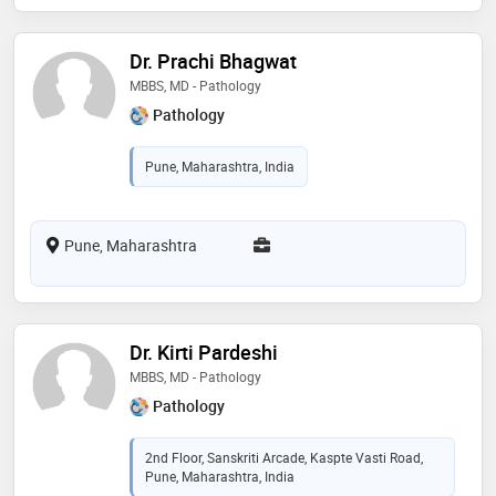
Dr. Prachi Bhagwat
MBBS, MD - Pathology
Pathology
Pune, Maharashtra, India
Pune, Maharashtra
Dr. Kirti Pardeshi
MBBS, MD - Pathology
Pathology
2nd Floor, Sanskriti Arcade, Kaspte Vasti Road,
Pune, Maharashtra, India