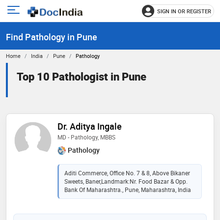
SIGN IN OR REGISTER
e
Open
main
u
Find Pathology in Pune
menu
Home
India
Pune
Pathology
Top 10 Pathologist in Pune
Dr. Aditya Ingale
MD - Pathology, MBBS
Pathology
Aditi Commerce, Office No. 7 & 8, Above Bikaner
Sweets, Baner,Landmark:Nr. Food Bazar & Opp.
Bank Of Maharashtra., Pune, Maharashtra, India