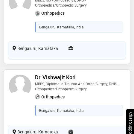
Orthopedics/Orthopedic Surgery
Orthopedics
Bengaluru, Karnataka, India
Bengaluru, Karnataka
Dr. Vishwajit Kori
MBBS, Diploma In Trauma And Ortho Surgery, DNB -
Orthopedics/Orthopedic Surgery
Orthopedics
Bengaluru, Karnataka, India
Chat Support
Bengaluru, Karnataka