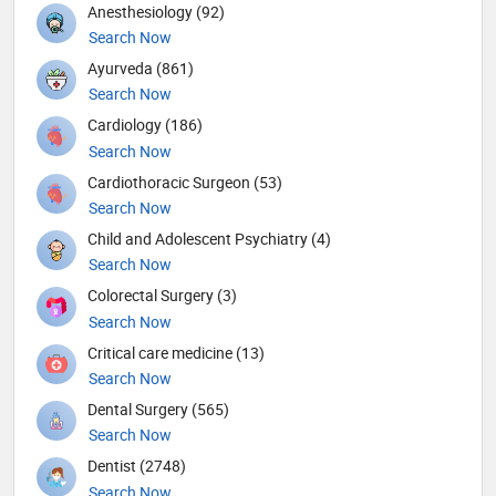
Anesthesiology (92)
Search Now
Ayurveda (861)
Search Now
Cardiology (186)
Search Now
Cardiothoracic Surgeon (53)
Search Now
Child and Adolescent Psychiatry (4)
Search Now
Colorectal Surgery (3)
Search Now
Critical care medicine (13)
Search Now
Dental Surgery (565)
Search Now
Dentist (2748)
Search Now