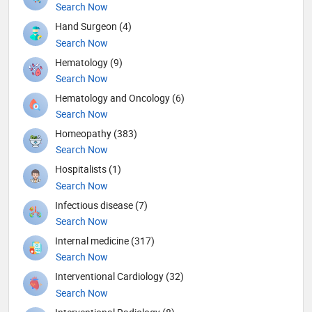
Search Now
Hand Surgeon (4)
Search Now
Hematology (9)
Search Now
Hematology and Oncology (6)
Search Now
Homeopathy (383)
Search Now
Hospitalists (1)
Search Now
Infectious disease (7)
Search Now
Internal medicine (317)
Search Now
Interventional Cardiology (32)
Search Now