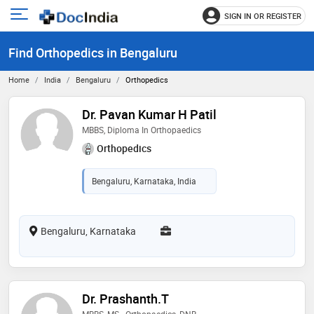
SIGN IN OR REGISTER
e
Open
main
u
Find Orthopedics in Bengaluru
menu
Home
India
Bengaluru
Orthopedics
Dr. Pavan Kumar H Patil
MBBS, Diploma In Orthopaedics
Orthopedics
Bengaluru, Karnataka, India
Bengaluru, Karnataka
Dr. Prashanth.T
MBBS, MS - Orthopaedics, DNB -