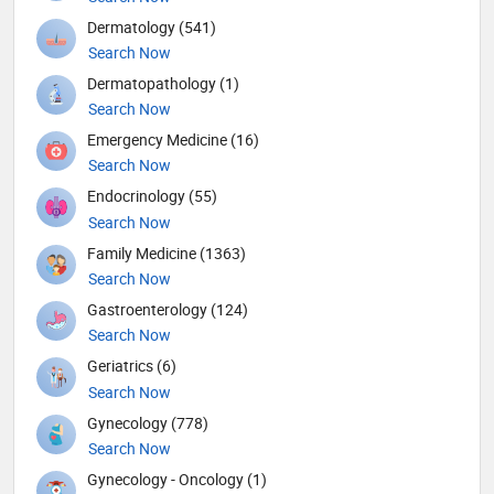
Dermatology (541)
Search Now
Dermatopathology (1)
Search Now
Emergency Medicine (16)
Search Now
Endocrinology (55)
Search Now
Family Medicine (1363)
Search Now
Gastroenterology (124)
Search Now
Geriatrics (6)
Search Now
Gynecology (778)
Search Now
Gynecology - Oncology (1)