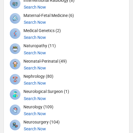
Interventional Radiology (8)
Search Now
Maternal-Fetal Medicine (6)
Search Now
Medical Genetics (2)
Search Now
Naturopathy (11)
Search Now
Neonatal-Perinatal (49)
Search Now
Nephrology (80)
Search Now
Neurological Surgeon (1)
Search Now
Neurology (109)
Search Now
Neurosurgery (104)
Search Now