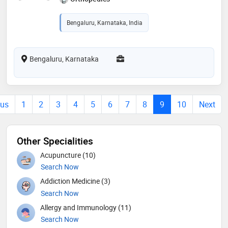
Bengaluru, Karnataka, India
Bengaluru, Karnataka
ous
1
2
3
4
5
6
7
8
9
10
Next
Other Specialities
Acupuncture (10)
Search Now
Addiction Medicine (3)
Search Now
Allergy and Immunology (11)
Search Now