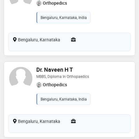
Orthopedics
Bengaluru, Karnataka, India
Bengaluru, Karnataka
Dr. Naveen H T
MBBS, Diploma In Orthopaedics
Orthopedics
Bengaluru, Karnataka, India
Bengaluru, Karnataka