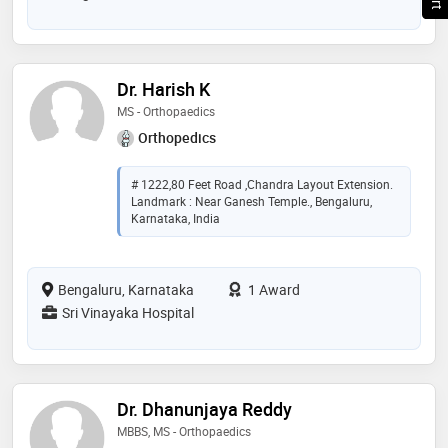
Dr. Harish K
MS - Orthopaedics
Orthopedics
# 1222,80 Feet Road ,Chandra Layout Extension.
Landmark : Near Ganesh Temple., Bengaluru,
Karnataka, India
Bengaluru, Karnataka
1 Award
Sri Vinayaka Hospital
Dr. Dhanunjaya Reddy
MBBS, MS - Orthopaedics