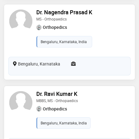
Dr. Nagendra Prasad K
MS - Orthopaedics
Orthopedics
Bengaluru, Karnataka, India
Bengaluru, Karnataka
Dr. Ravi Kumar K
MBBS, MS - Orthopaedics
Orthopedics
Bengaluru, Karnataka, India