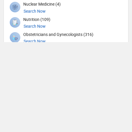
Nuclear Medicine (4)
Search Now
Nutrition (109)
Search Now
Obstetricians and Gynecologists (316)
Search Now
Oncology (63)
Search Now
Ophthalmic surgery (449)
Search Now
Ophthalmology (18)
Search Now
Orthopedic Hand Surgeons (1)
Search Now
Orthopedic Spine Surgeons (28)
Search Now
Orthopedic Surgeons (59)
Search Now