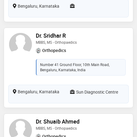
Bengaluru, Karnataka
Dr. Sridhar R
MBBS, MS - Orthopaedics
Orthopedics
Number 41 Ground Floor, 10th Main Road,
Bengaluru, Karnataka, India
Bengaluru, Karnataka
Sun Diagnostic Centre
Dr. Shuaib Ahmed
MBBS, MS - Orthopaedics
Orthopedics