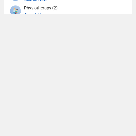
Physiotherapy (2)
Search Now
Plastic surgery (1)
Search Now
Psychiatry (6)
Search Now
Pulmonology (1)
Search Now
Radiation oncology (2)
Search Now
Radiology (3)
Search Now
Surgery (9)
Search Now
Urology (3)
Search Now
Veterinary (1)