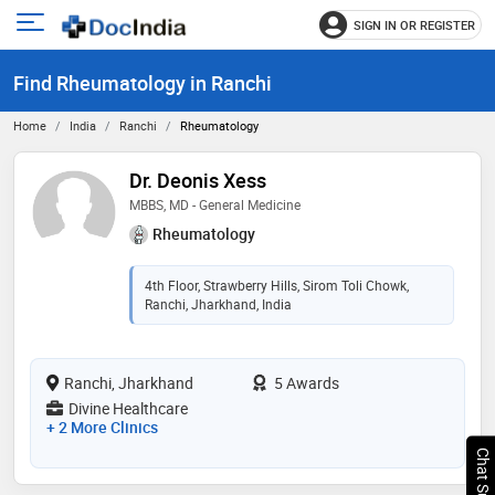
SIGN IN OR REGISTER
e
Open
main
u
Find Rheumatology in Ranchi
menu
Home
India
Ranchi
Rheumatology
Dr. Deonis Xess
MBBS, MD - General Medicine
Rheumatology
4th Floor, Strawberry Hills, Sirom Toli Chowk,
Ranchi, Jharkhand, India
Ranchi, Jharkhand
5 Awards
Divine Healthcare
+ 2 More Clinics
Chat Support