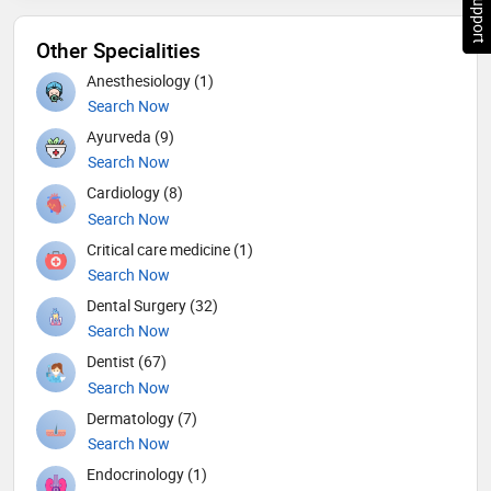
Other Specialities
Anesthesiology (1)
Search Now
Ayurveda (9)
Search Now
Cardiology (8)
Search Now
Critical care medicine (1)
Search Now
Dental Surgery (32)
Search Now
Dentist (67)
Search Now
Dermatology (7)
Search Now
Endocrinology (1)