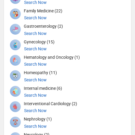
Search Now
Family Medicine (22)
Search Now
Gastroenterology (2)
Search Now
Gynecology (15)
Search Now
Hematology and Oncology (1)
Search Now
Homeopathy (11)
Search Now
Internal medicine (6)
Search Now
Interventional Cardiology (2)
Search Now
Nephrology (1)
Search Now
Neurology (2)