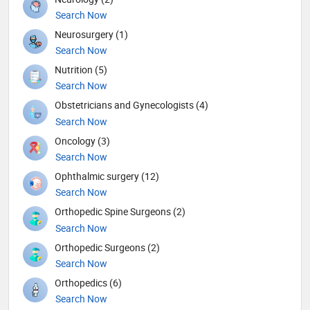
Search Now
Neurosurgery (1)
Search Now
Nutrition (5)
Search Now
Obstetricians and Gynecologists (4)
Search Now
Oncology (3)
Search Now
Ophthalmic surgery (12)
Search Now
Orthopedic Spine Surgeons (2)
Search Now
Orthopedic Surgeons (2)
Search Now
Orthopedics (6)
Search Now