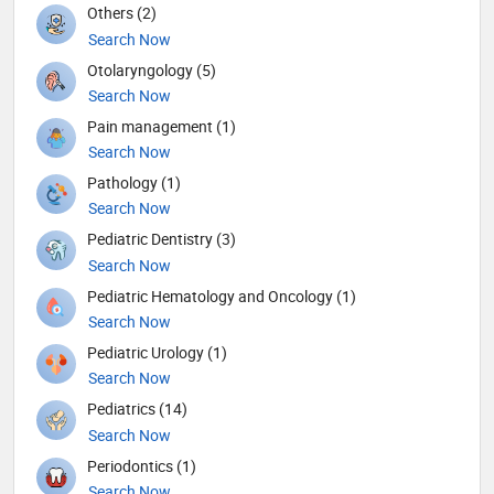
Others (2)
Search Now
Otolaryngology (5)
Search Now
Pain management (1)
Search Now
Pathology (1)
Search Now
Pediatric Dentistry (3)
Search Now
Pediatric Hematology and Oncology (1)
Search Now
Pediatric Urology (1)
Search Now
Pediatrics (14)
Search Now
Periodontics (1)
Search Now