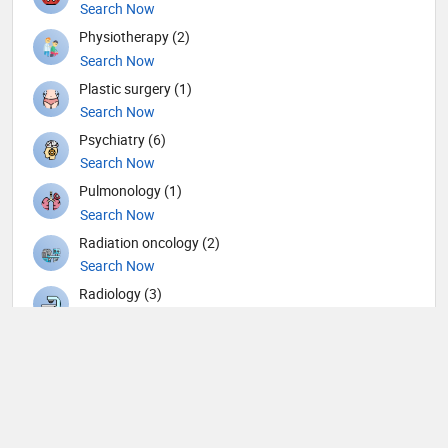
Search Now
Physiotherapy (2)
Search Now
Plastic surgery (1)
Search Now
Psychiatry (6)
Search Now
Pulmonology (1)
Search Now
Radiation oncology (2)
Search Now
Radiology (3)
Search Now
Rheumatology (1)
Search Now
Surgery (9)
Search Now
Urology (3)