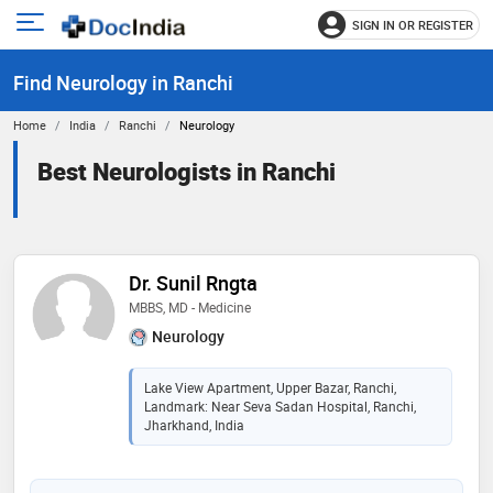
SIGN IN OR REGISTER
e
Open
main
u
Find Neurology in Ranchi
menu
Home
India
Ranchi
Neurology
Best Neurologists in Ranchi
Dr. Sunil Rngta
MBBS, MD - Medicine
Neurology
Lake View Apartment, Upper Bazar, Ranchi,
Landmark: Near Seva Sadan Hospital, Ranchi,
Jharkhand, India