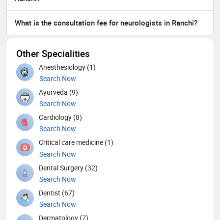
What is the consultation fee for neurologists in Ranchi?
Other Specialities
Anesthesiology (1)
Search Now
Ayurveda (9)
Search Now
Cardiology (8)
Search Now
Critical care medicine (1)
Search Now
Dental Surgery (32)
Search Now
Dentist (67)
Search Now
Dermatology (7)