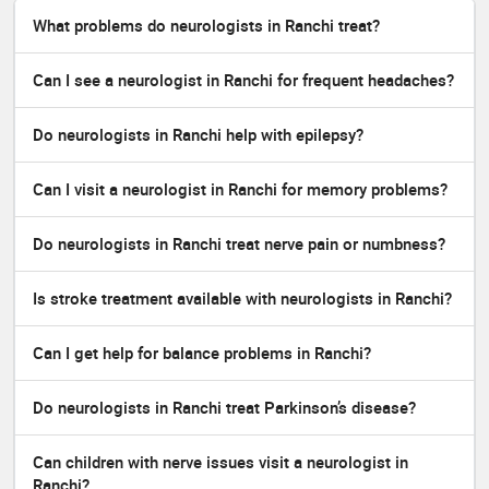
What problems do neurologists in Ranchi treat?
Can I see a neurologist in Ranchi for frequent headaches?
Do neurologists in Ranchi help with epilepsy?
Can I visit a neurologist in Ranchi for memory problems?
Do neurologists in Ranchi treat nerve pain or numbness?
Is stroke treatment available with neurologists in Ranchi?
Can I get help for balance problems in Ranchi?
Do neurologists in Ranchi treat Parkinson’s disease?
Can children with nerve issues visit a neurologist in
Ranchi?