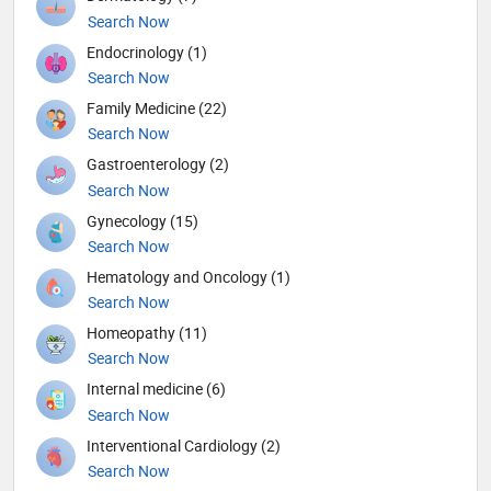
Search Now
Endocrinology (1)
Search Now
Family Medicine (22)
Search Now
Gastroenterology (2)
Search Now
Gynecology (15)
Search Now
Hematology and Oncology (1)
Search Now
Homeopathy (11)
Search Now
Internal medicine (6)
Search Now
Interventional Cardiology (2)
Search Now