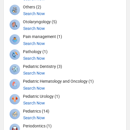
Others (2)
Search Now
Otolaryngology (5)
Search Now
Pain management (1)
Search Now
Pathology (1)
Search Now
Pediatric Dentistry (3)
Search Now
Pediatric Hematology and Oncology (1)
Search Now
Pediatric Urology (1)
Search Now
Pediatrics (14)
Search Now
Periodontics (1)