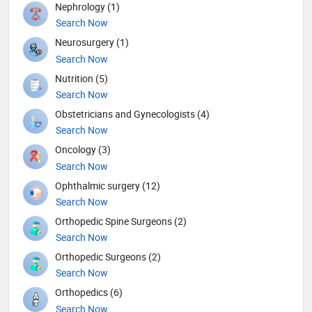
Nephrology (1)
Search Now
Neurosurgery (1)
Search Now
Nutrition (5)
Search Now
Obstetricians and Gynecologists (4)
Search Now
Oncology (3)
Search Now
Ophthalmic surgery (12)
Search Now
Orthopedic Spine Surgeons (2)
Search Now
Orthopedic Surgeons (2)
Search Now
Orthopedics (6)
Search Now