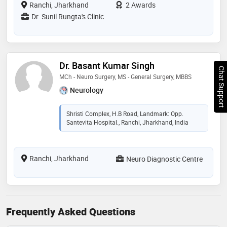
Ranchi, Jharkhand
2 Awards
Dr. Sunil Rungta's Clinic
Dr. Basant Kumar Singh
Chat Support
MCh - Neuro Surgery, MS - General Surgery, MBBS
Neurology
Shristi Complex, H.B Road, Landmark: Opp.
Santevita Hospital., Ranchi, Jharkhand, India
Ranchi, Jharkhand
Neuro Diagnostic Centre
Frequently Asked Questions