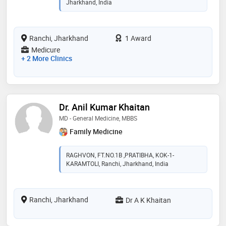
Jharkhand, India
Ranchi, Jharkhand
1 Award
Medicure
+ 2 More Clinics
Dr. Anil Kumar Khaitan
MD - General Medicine, MBBS
Family Medicine
RAGHVON, FT.NO.1B ,PRATIBHA, KOK-1-
KARAMTOLI, Ranchi, Jharkhand, India
Ranchi, Jharkhand
Dr A K Khaitan