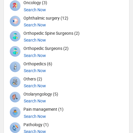
Oncology (3)
Search Now
Ophthalmic surgery (12)
Search Now
Orthopedic Spine Surgeons (2)
Search Now
Orthopedic Surgeons (2)
Search Now
Orthopedics (6)
Search Now
Others (2)
Search Now
Otolaryngology (5)
Search Now
Pain management (1)
Search Now
Pathology (1)
Search Now