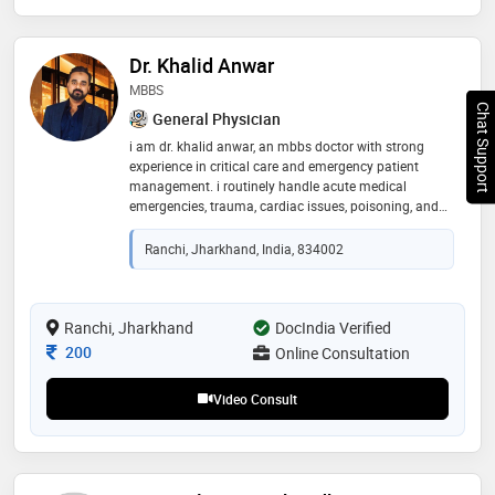
Dr. Khalid Anwar
MBBS
Chat Support
General Physician
i am dr. khalid anwar, an mbbs doctor with strong
experience in critical care and emergency patient
management. i routinely handle acute medical
emergencies, trauma, cardiac issues, poisoning, and
critically ill patients requiring quick and precise
intervention. my focus is on stabilising patients
Ranchi, Jharkhand, India, 834002
efficiently and ensuring safe, evidence-based care
Ranchi, Jharkhand
DocIndia Verified
Consultation Fee
200
Online Consultation
Video Consult