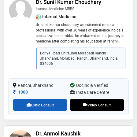
Dr. Sunil Kumar Choudhary
Internal Medicine-MBBS
Internal Medicine
dr. sunil kumar choudhary, an esteemed medical
professional with over 30 years of experience, holds a
specialization in mbbs. he embarked on his journey in
medicine after completing his education at ranchi
university. dr. choudhary's dedication to his field is
evident through his extensive experience, where he has
Boriya Road Chiraundi Morabadi Ranchi
provided compassionate care and expertise to
Jharkhand, Morabadi, Ranchi, Jharkhand, India,
countless patients. throughout his career, he has
834006
consistently strived for excellence, staying updated
with the latest advancements in medicine to ensure
the highest quality of care for his patients. dr.
Ranchi, Jharkhand
DocIndia Verified
choudhary's commitment to his profession and his
patients has earned him respect and admiration
Consultation Fee
1000
Insta Care Centre
within the medical community
Clinic Consult
Video Consult
Dr. Anmol Kaushik