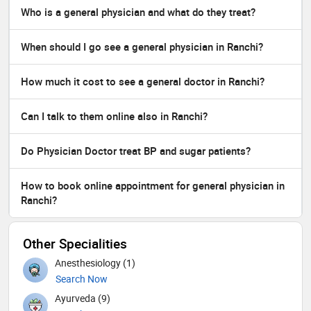
Who is a general physician and what do they treat?
When should I go see a general physician in Ranchi?
How much it cost to see a general doctor in Ranchi?
Can I talk to them online also in Ranchi?
Do Physician Doctor treat BP and sugar patients?
How to book online appointment for general physician in
Ranchi?
Other Specialities
Anesthesiology (1)
Search Now
Ayurveda (9)