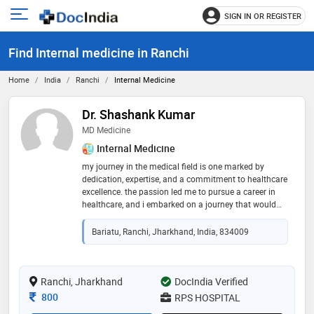
SIGN IN OR REGISTER
e
Open
main
u
Find Internal medicine in Ranchi
menu
Home
India
Ranchi
Internal Medicine
Dr. Shashank Kumar
MD Medicine
Internal Medicine
my journey in the medical field is one marked by
dedication, expertise, and a commitment to healthcare
excellence. the passion led me to pursue a career in
healthcare, and i embarked on a journey that would
define my life's work. after completing my primary
education with distinction, i secured admission to the
Bariatu, Ranchi, Jharkhand, India, 834009
prestigious rml hospital in new delhi, where i pursued
my md in general medicine. upon completing my md, i
joined the esteemed team at rps hospital, where i
currently serves as a dedicated physician. my journey
Ranchi, Jharkhand
DocIndia Verified
from student to esteemed physician reflects a
Consultation Fee
800
RPS HOSPITAL
commitment to lifelong learning, professional growth,