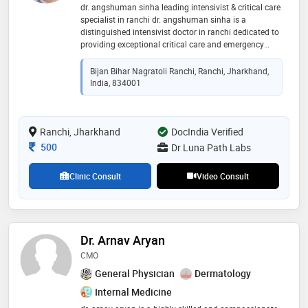
dr. angshuman sinha leading intensivist & critical care
specialist in ranchi dr. angshuman sinha is a
distinguished intensivist doctor in ranchi dedicated to
providing exceptional critical care and emergency
medical services. with comprehensive training in
internal medicine and intensive care, dr. sinha has
Bijan Bihar Nagratoli Ranchi, Ranchi, Jharkhand,
established himself as one of the most trusted critical
India, 834001
care doctors in ranchi. as an emergency physician
ranchi, dr. sinha specializes in managing acute
medical emergencies and life-threatening conditions
Ranchi, Jharkhand
DocIndia Verified
Consultation Fee
500
Dr Luna Path Labs
Clinic Consult
Video Consult
Dr. Arnav Aryan
CMO
General Physician
Dermatology
Internal Medicine