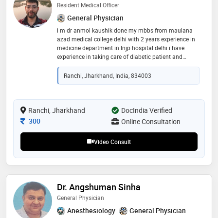
Resident Medical Officer
General Physician
i m dr anmol kaushik done my mbbs from maulana
azad medical college delhi with 2 years experience in
medicine department in lnjp hospital delhi i have
experience in taking care of diabetic patient and
hypertensive with other gastrointestinal or dermal
disease
Ranchi, Jharkhand, India, 834003
Ranchi, Jharkhand
DocIndia Verified
Consultation Fee
300
Online Consultation
Video Consult
Dr. Angshuman Sinha
General Physician
Anesthesiology
General Physician