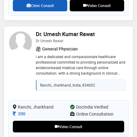
and making a positive impact on the lives of others
Clinic Consult
Video Consult
through healthcare
Dr. Umesh Kumar Rawat
Dr Umesh Rawat
General Physician
i am a dedicated and compassionate healthcare
professional committed to providing personalized and
evidence-based medical care through online
consultation. with a strong background in clinical
practice and patient-centered care, i focus on
understanding each patient’s unique concerns and
Ranchi, Jharkhand, India, 834002
guiding them toward the best possible treatment and
lifestyle choices. i believe in clear communication,
empathy, and building trust with my patients
Ranchi, Jharkhand
DocIndia Verified
Consultation Fee
200
Online Consultation
Video Consult