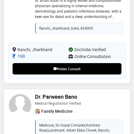
dr. arnav aryan is a highly skilled and compassionate
physician specializing in internal medicine,
dermatology, and pediatric infectious diseases. with a
keen eye for detail and a deep understanding of
complex medical conditions, dr. arnav is adept at
diagnosing and treating a wide range of illnesses
Ranchi, Jharkhand, India, 834005
affecting patients of all ages. their expertise in internal
medicine equips them to manage chronic diseases,
acute illnesses, and preventative care. their
dermatological skills allow them to effectively treat
Ranchi, Jharkhand
DocIndia Verified
skin conditions, from common acne to rare
Consultation Fee
150
Online Consultation
dermatological disorders.moreover, dr. arnav's
proficiency in pediatric infectious diseases ensures
Video Consult
that young patients receive timely intervention
Dr. Parween Bano
Medical Registration Verified
Family Medicine
Medicure, Sri Gopal Complex,Kutchery
Road,Landmark: Albert Ekka Chowk, Ranchi,