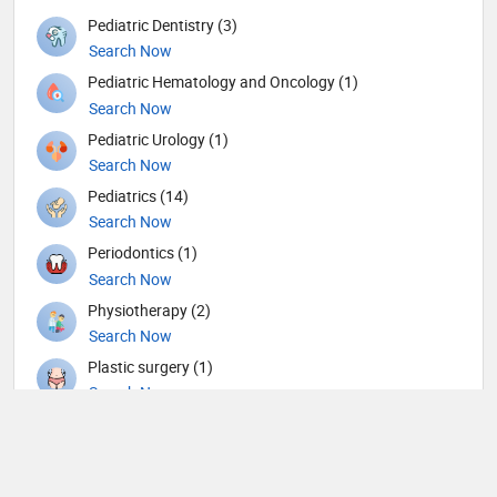
Pediatric Dentistry (3)
Search Now
Pediatric Hematology and Oncology (1)
Search Now
Pediatric Urology (1)
Search Now
Pediatrics (14)
Search Now
Periodontics (1)
Search Now
Physiotherapy (2)
Search Now
Plastic surgery (1)
Search Now
Psychiatry (6)
Search Now
Pulmonology (1)