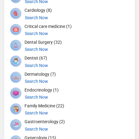
Search Now
Cardiology (8)
Search Now
Critical care medicine (1)
Search Now
Dental Surgery (32)
Search Now
Dentist (67)
Search Now
Dermatology (7)
Search Now
Endocrinology (1)
Search Now
Family Medicine (22)
Search Now
Gastroenterology (2)
Search Now
Gynecology (15)