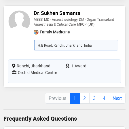
Dr. Sukhen Samanta
MBBS, MD - Anaesthesiology, DM - Organ Transplant
Anaesthesia & Critical Care, MRCP (UK)
Family Medicine
H.B Road, Ranchi, Jharkhand, India
Ranchi, Jharkhand
1 Award
Orchid Medical Centre
Previous
1
2
3
4
Next
Frequently Asked Questions