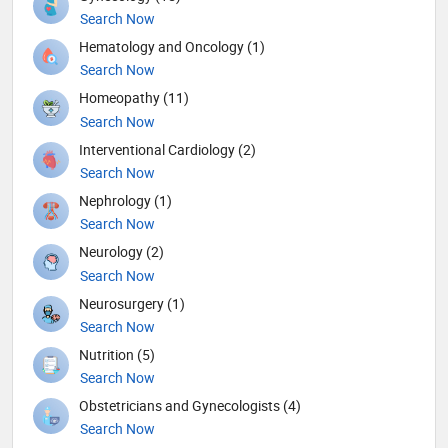
Search Now
Hematology and Oncology (1)
Search Now
Homeopathy (11)
Search Now
Interventional Cardiology (2)
Search Now
Nephrology (1)
Search Now
Neurology (2)
Search Now
Neurosurgery (1)
Search Now
Nutrition (5)
Search Now
Obstetricians and Gynecologists (4)
Search Now