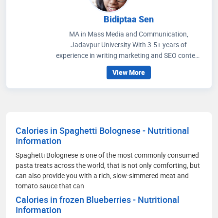
Bidiptaa Sen
MA in Mass Media and Communication,
Jadavpur University With 3.5+ years of
experience in writing marketing and SEO content
on healthcare and wellness, I write articles that
View More
help people to get an idea regarding medicines
that are prescribed, how to improve their wellness
care and educate people how to choose accurate
health facilities. My communication skills, depth
of knowledge in media management and
Calories in Spaghetti Bolognese - Nutritional
strategic methods for better social media
Information
engagement and improving readers' experience
through extensive research on the healthcare
Spaghetti Bolognese is one of the most commonly consumed
scenario.
pasta treats across the world, that is not only comforting, but
can also provide you with a rich, slow-simmered meat and
tomato sauce that can
Calories in frozen Blueberries - Nutritional
Information