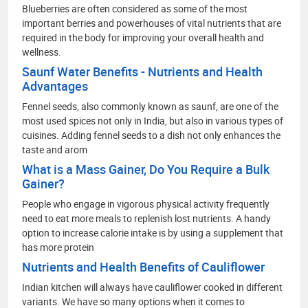
Blueberries are often considered as some of the most
important berries and powerhouses of vital nutrients that are
required in the body for improving your overall health and
wellness.
Saunf Water Benefits - Nutrients and Health
Advantages
Fennel seeds, also commonly known as saunf, are one of the
most used spices not only in India, but also in various types of
cuisines. Adding fennel seeds to a dish not only enhances the
taste and arom
What is a Mass Gainer, Do You Require a Bulk
Gainer?
People who engage in vigorous physical activity frequently
need to eat more meals to replenish lost nutrients. A handy
option to increase calorie intake is by using a supplement that
has more protein
Nutrients and Health Benefits of Cauliflower
Indian kitchen will always have cauliflower cooked in different
variants. We have so many options when it comes to