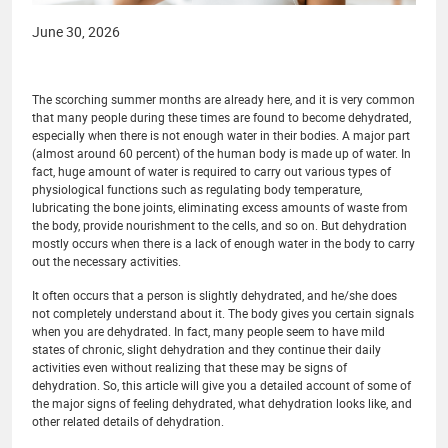
June 30, 2026
The scorching summer months are already here, and it is very common
that many people during these times are found to become dehydrated,
especially when there is not enough water in their bodies. A major part
(almost around 60 percent) of the human body is made up of water. In
fact, huge amount of water is required to carry out various types of
physiological functions such as regulating body temperature,
lubricating the bone joints, eliminating excess amounts of waste from
the body, provide nourishment to the cells, and so on. But dehydration
mostly occurs when there is a lack of enough water in the body to carry
out the necessary activities.
It often occurs that a person is slightly dehydrated, and he/she does
not completely understand about it. The body gives you certain signals
when you are dehydrated. In fact, many people seem to have mild
states of chronic, slight dehydration and they continue their daily
activities even without realizing that these may be signs of
dehydration. So, this article will give you a detailed account of some of
the major signs of feeling dehydrated, what dehydration looks like, and
other related details of dehydration.