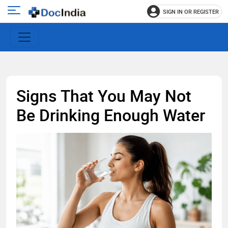
SIGN IN OR REGISTER
e
Open
main
u
menu
Signs That You May Not
Be Drinking Enough Water