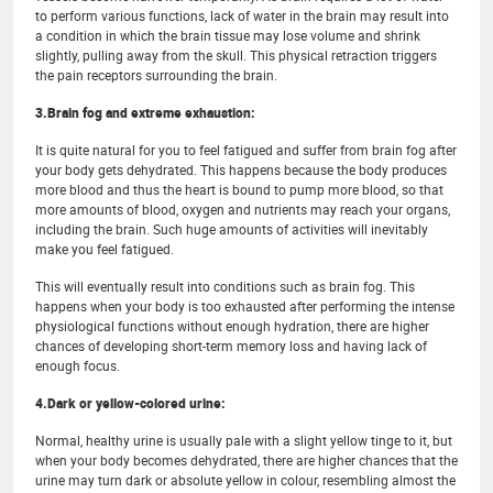
to perform various functions, lack of water in the brain may result into
a condition in which the brain tissue may lose volume and shrink
slightly, pulling away from the skull. This physical retraction triggers
the pain receptors surrounding the brain.
3.Brain fog and extreme exhaustion:
It is quite natural for you to feel fatigued and suffer from brain fog after
your body gets dehydrated. This happens because the body produces
more blood and thus the heart is bound to pump more blood, so that
more amounts of blood, oxygen and nutrients may reach your organs,
including the brain. Such huge amounts of activities will inevitably
make you feel fatigued.
This will eventually result into conditions such as brain fog. This
happens when your body is too exhausted after performing the intense
physiological functions without enough hydration, there are higher
chances of developing short-term memory loss and having lack of
enough focus.
4.Dark or yellow-colored urine:
Normal, healthy urine is usually pale with a slight yellow tinge to it, but
when your body becomes dehydrated, there are higher chances that the
urine may turn dark or absolute yellow in colour, resembling almost the