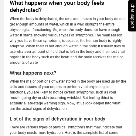
What happens when your body feels
Chat Support
dehydrated?
When the body is dehydrated, the cells and tissues in your body do not
get enough amounts of water, which in a way, disrupts the entire
physiological functioning. So, when the body does not have enough
water, it starts showing various types of symptoms. The main reason
why you have these symptoms, is because the human body is highly
adaptive. When there is not enough water in the body, it usually tries to
use whatever amount of fluid that is left in the body and the most vital
organs in the body such as the heart and the brain receives the major
amounts of water.
What happens next?
When the major portions of water stored in the body are used up by the
cells and tissues of your organs to perform vital physiological
functions, you are likely to notice certain symptoms, such as your
mouth going dry or skin becoming wrinkled. But feeling thirst is
actually a late-stage warning sign. Now, let us look deeper into what
are the actual signs of dehydration.
List of the signs of dehydration in your body:
There are various types of physical symptoms that may indicate that
your body needs more hydration. Here is the complete list of some