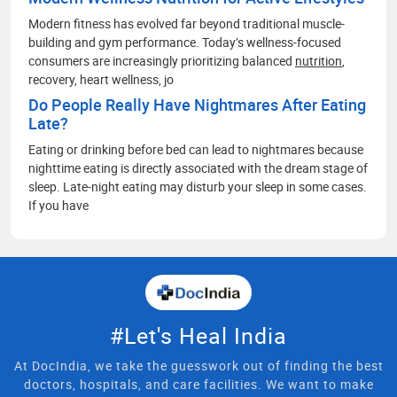
Modern fitness has evolved far beyond traditional muscle-
building and gym performance. Today’s wellness-focused
consumers are increasingly prioritizing balanced
nutrition
,
recovery, heart wellness, jo
Do People Really Have Nightmares After Eating
Late?
Eating or drinking before bed can lead to nightmares because
nighttime eating is directly associated with the dream stage of
sleep. Late-night eating may disturb your sleep in some cases.
If you have
#Let's Heal India
At DocIndia, we take the guesswork out of finding the best
doctors, hospitals, and care facilities. We want to make