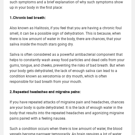
such symptoms and a brief explanation of why such symptoms show
up in your body in the first place:
1.Chronic bad breath:
Also known as Halitosis, if you feel that you are having a chronic foul
smell, it can be a possible sign of dehydration. This is because, when
there is low amount of water in the body, there are chances, that your
saliva inside the mouth stars going dry.
Saliva is often considered as a powerful antibacterial component that
helps to constantly wash away food particles and dead cells from your
gums, tongue, and cheeks, preventing the risks of bad breath. But when
your body gets dehydrated, the lack of enough saliva can lead to a
condition known as xerostomia or dry mouth, which is often
responsible for bad breath from your mouth.
2.Repeated headaches and migraine pains:
If you have repeated attacks of migraine pain and headaches, chances
are your body is quite dehydrated. It is the lack of enough water in the
body that results into the repeated headaches and agonizing migraine
pains paired with a feeling nausea.
Such a condition occurs when there is low amount of water, the blood
vessels become narrower temporarily. As brain requires a lot of water