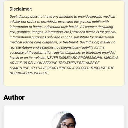
Disclaimer:
DocIndia.org does not have any intention to provide specific medical
advice, but rather to provide its users and the general public with
information to better understand their health. All content (including
text, graphics, images, information, etc.) provided herein is for general
informational purposes only and is not a substitute for professional
medical advice, care, diagnosis, or treatment. DocIndia.org makes no
representation and assumes no responsibility/ liability for the
accuracy of the information, advice, diagnosis, or treatment provided
herein or on its website. NEVER DISREGARD PROFESSIONAL MEDICAL
ADVICE OR DELAY IN SEEKING TREATMENT BECAUSE OF
SOMETHING YOU HAVE READ HERE OR ACCESSED THROUGH THE
DOCINDIA.ORG WEBSITE.
Author