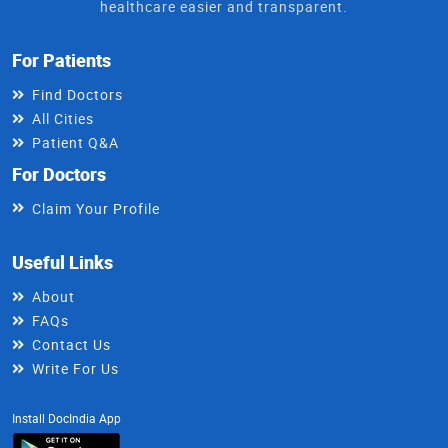
healthcare easier and transparent.
For Patients
Find Doctors
All Cities
Patient Q&A
For Doctors
Claim Your Profile
Useful Links
About
FAQs
Contact Us
Write For Us
Install DocIndia App