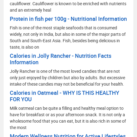
cauliflower. Cauliflower is known to be enriched with nutrients
and an extremely heal
Protein in fish per 100g - Nutritional Information
Fish is one of the most staple seafoods that is consumed
widely, not only in India, but also in some of the major parts of
South and South-East Asia. Fish, besides being delicious in
taste, is also on
Calories in Jolly Rancher - Nutrition Facts
Information
Jolly Rancher is one of the most loved candies that are not
only just enjoyed by children but also by adults. But excessive
intake of these candies may not be beneficial for your health.
Calories in Oatmeal - WHY IS THIS HEALTHY
FOR YOU
Milk oatmeal can be quite a filling and healthy meal option to
have for breakfast or as your afternoon snack. It is not only a
wholesome food that you can eat, but it is also rich in some of
the most
Modern Wellness Nutrition for Active Lifestyles