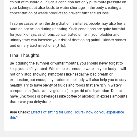
colour of mustard oil. Such a condition not only puts more pressure on
your kidneys but also leads to water shortage in the body creating a
concentration of waste products to prevent further fluid loss.
In some cases, when the dehydration is intense, people may also feel a
burning sensation during urinating. Such conditions are quite harmful
for your kidneys, as chronic concentrated urine in your bladder and
urinary tract can increase your risk of developing painful kidney stones
and urinary tract infections (UTIs).
Final Thoughts:
Be it during the summer or winter months, you should never forget to
keep yourself hydrated. When there is enough water in your body, it will
not only stop showing symptoms like headache, bad breath or
exhaustion, but enough hydration in the body will also help you to stay
healthy. Try to have plenty of fluids and foods that are rich in watery
components (fruits and vegetables) to get rid of dehydration. Do not
have junk foods or beverages (like coffee or alcohol) in excess amounts
that leave you dehydrated.
Also Check:
Effects of sitting for Long Hours - how do you experience
this?