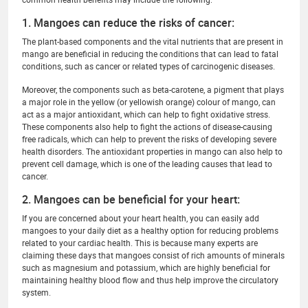
1. Mangoes can reduce the risks of cancer:
The plant-based components and the vital nutrients that are present in
mango are beneficial in reducing the conditions that can lead to fatal
conditions, such as cancer or related types of carcinogenic diseases.
Moreover, the components such as beta-carotene, a pigment that plays
a major role in the yellow (or yellowish orange) colour of mango, can
act as a major antioxidant, which can help to fight oxidative stress.
These components also help to fight the actions of disease-causing
free radicals, which can help to prevent the risks of developing severe
health disorders. The antioxidant properties in mango can also help to
prevent cell damage, which is one of the leading causes that lead to
cancer.
2. Mangoes can be beneficial for your heart:
If you are concerned about your heart health, you can easily add
mangoes to your daily diet as a healthy option for reducing problems
related to your cardiac health. This is because many experts are
claiming these days that mangoes consist of rich amounts of minerals
such as magnesium and potassium, which are highly beneficial for
maintaining healthy blood flow and thus help improve the circulatory
system.