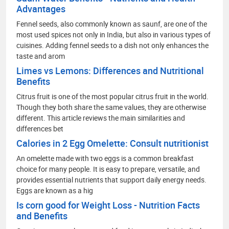
Advantages
Fennel seeds, also commonly known as saunf, are one of the
most used spices not only in India, but also in various types of
cuisines. Adding fennel seeds to a dish not only enhances the
taste and arom
Limes vs Lemons: Differences and Nutritional
Benefits
Citrus fruit is one of the most popular citrus fruit in the world.
Though they both share the same values, they are otherwise
different. This article reviews the main similarities and
differences bet
Calories in 2 Egg Omelette: Consult nutritionist
An omelette made with two eggs is a common breakfast
choice for many people. It is easy to prepare, versatile, and
provides essential nutrients that support daily energy needs.
Eggs are known as a hig
Is corn good for Weight Loss - Nutrition Facts
and Benefits