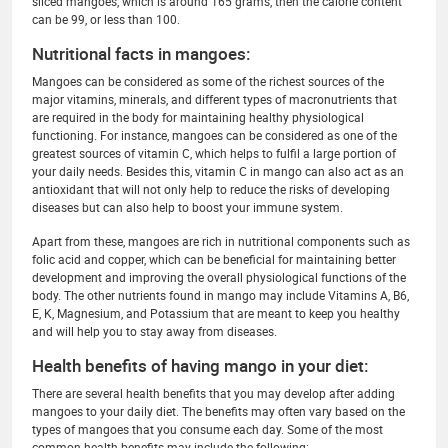
sliced mangoes, which is around 165 grams, then the calorie content
can be 99, or less than 100.
Nutritional facts in mangoes:
Mangoes can be considered as some of the richest sources of the
major vitamins, minerals, and different types of macronutrients that
are required in the body for maintaining healthy physiological
functioning. For instance, mangoes can be considered as one of the
greatest sources of vitamin C, which helps to fulfil a large portion of
your daily needs. Besides this, vitamin C in mango can also act as an
antioxidant that will not only help to reduce the risks of developing
diseases but can also help to boost your immune system.
Apart from these, mangoes are rich in nutritional components such as
folic acid and copper, which can be beneficial for maintaining better
development and improving the overall physiological functions of the
body. The other nutrients found in mango may include Vitamins A, B6,
E, K, Magnesium, and Potassium that are meant to keep you healthy
and will help you to stay away from diseases.
Health benefits of having mango in your diet:
There are several health benefits that you may develop after adding
mangoes to your daily diet. The benefits may often vary based on the
types of mangoes that you consume each day. Some of the most
common health benefits may include the following: