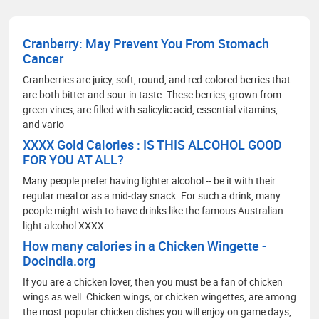
Cranberry: May Prevent You From Stomach
Cancer
Cranberries are juicy, soft, round, and red-colored berries that
are both bitter and sour in taste. These berries, grown from
green vines, are filled with salicylic acid, essential vitamins,
and vario
XXXX Gold Calories : IS THIS ALCOHOL GOOD
FOR YOU AT ALL?
Many people prefer having lighter alcohol -- be it with their
regular meal or as a mid-day snack. For such a drink, many
people might wish to have drinks like the famous Australian
light alcohol XXXX
How many calories in a Chicken Wingette -
Docindia.org
If you are a chicken lover, then you must be a fan of chicken
wings as well. Chicken wings, or chicken wingettes, are among
the most popular chicken dishes you will enjoy on game days,