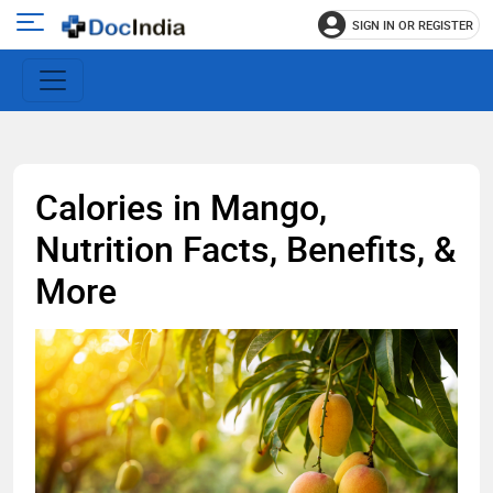
SIGN IN OR REGISTER
e
Open
main
u
menu
Calories in Mango,
Nutrition Facts, Benefits, &
More