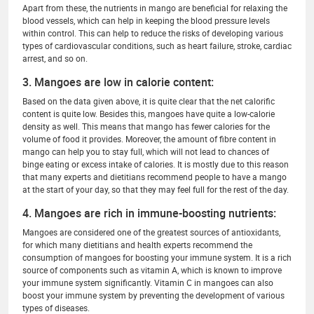
Apart from these, the nutrients in mango are beneficial for relaxing the
blood vessels, which can help in keeping the blood pressure levels
within control. This can help to reduce the risks of developing various
types of cardiovascular conditions, such as heart failure, stroke, cardiac
arrest, and so on.
3. Mangoes are low in calorie content:
Based on the data given above, it is quite clear that the net calorific
content is quite low. Besides this, mangoes have quite a low-calorie
density as well. This means that mango has fewer calories for the
volume of food it provides. Moreover, the amount of fibre content in
mango can help you to stay full, which will not lead to chances of
binge eating or excess intake of calories. It is mostly due to this reason
that many experts and dietitians recommend people to have a mango
at the start of your day, so that they may feel full for the rest of the day.
4. Mangoes are rich in immune-boosting nutrients:
Mangoes are considered one of the greatest sources of antioxidants,
for which many dietitians and health experts recommend the
consumption of mangoes for boosting your immune system. It is a rich
source of components such as vitamin A, which is known to improve
your immune system significantly. Vitamin C in mangoes can also
boost your immune system by preventing the development of various
types of diseases.