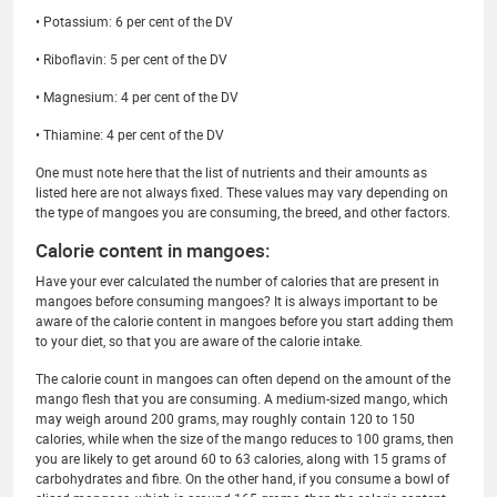
• Potassium: 6 per cent of the DV
• Riboflavin: 5 per cent of the DV
• Magnesium: 4 per cent of the DV
• Thiamine: 4 per cent of the DV
One must note here that the list of nutrients and their amounts as
listed here are not always fixed. These values may vary depending on
the type of mangoes you are consuming, the breed, and other factors.
Calorie content in mangoes:
Have your ever calculated the number of calories that are present in
mangoes before consuming mangoes? It is always important to be
aware of the calorie content in mangoes before you start adding them
to your diet, so that you are aware of the calorie intake.
The calorie count in mangoes can often depend on the amount of the
mango flesh that you are consuming. A medium-sized mango, which
may weigh around 200 grams, may roughly contain 120 to 150
calories, while when the size of the mango reduces to 100 grams, then
you are likely to get around 60 to 63 calories, along with 15 grams of
carbohydrates and fibre. On the other hand, if you consume a bowl of