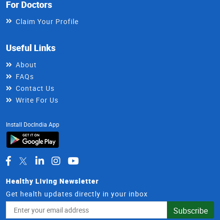
For Doctors
Claim Your Profile
Useful Links
About
FAQs
Contact Us
Write For Us
Install DocIndia App
Healthy Living Newsletter
Get health updates directly in your inbox
Email
Subscribe
Address