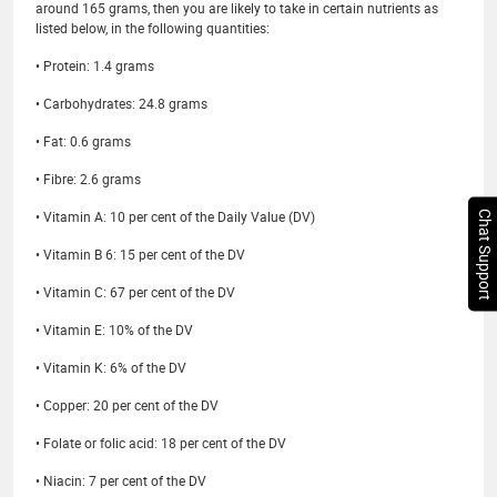
around 165 grams, then you are likely to take in certain nutrients as
listed below, in the following quantities:
• Protein: 1.4 grams
• Carbohydrates: 24.8 grams
• Fat: 0.6 grams
• Fibre: 2.6 grams
• Vitamin A: 10 per cent of the Daily Value (DV)
Chat Support
• Vitamin B 6: 15 per cent of the DV
• Vitamin C: 67 per cent of the DV
• Vitamin E: 10% of the DV
• Vitamin K: 6% of the DV
• Copper: 20 per cent of the DV
• Folate or folic acid: 18 per cent of the DV
• Niacin: 7 per cent of the DV