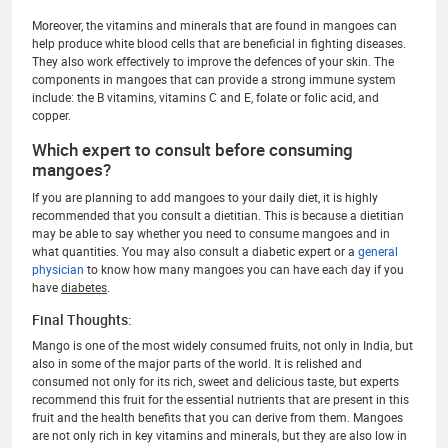
Moreover, the vitamins and minerals that are found in mangoes can
help produce white blood cells that are beneficial in fighting diseases.
They also work effectively to improve the defences of your skin. The
components in mangoes that can provide a strong immune system
include: the B vitamins, vitamins C and E, folate or folic acid, and
copper.
Which expert to consult before consuming
mangoes?
If you are planning to add mangoes to your daily diet, it is highly
recommended that you consult a dietitian. This is because a dietitian
may be able to say whether you need to consume mangoes and in
what quantities. You may also consult a diabetic expert or a
general
physician
to know how many mangoes you can have each day if you
have
diabetes
.
Final Thoughts:
Mango is one of the most widely consumed fruits, not only in India, but
also in some of the major parts of the world. It is relished and
consumed not only for its rich, sweet and delicious taste, but experts
recommend this fruit for the essential nutrients that are present in this
fruit and the health benefits that you can derive from them. Mangoes
are not only rich in key vitamins and minerals, but they are also low in