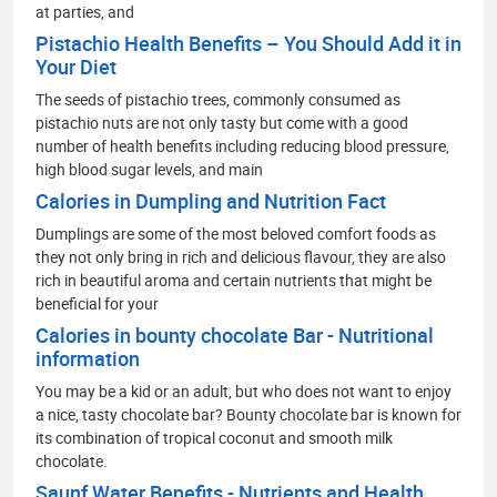
at parties, and
Pistachio Health Benefits – You Should Add it in
Your Diet
The seeds of pistachio trees, commonly consumed as
pistachio nuts are not only tasty but come with a good
number of health benefits including reducing blood pressure,
high blood sugar levels, and main
Calories in Dumpling and Nutrition Fact
Dumplings are some of the most beloved comfort foods as
they not only bring in rich and delicious flavour, they are also
rich in beautiful aroma and certain nutrients that might be
beneficial for your
Calories in bounty chocolate Bar - Nutritional
information
You may be a kid or an adult, but who does not want to enjoy
a nice, tasty chocolate bar? Bounty chocolate bar is known for
its combination of tropical coconut and smooth milk
chocolate.
Saunf Water Benefits - Nutrients and Health