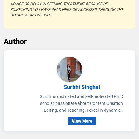
ADVICE OR DELAY IN SEEKING TREATMENT BECAUSE OF
SOMETHING YOU HAVE READ HERE OR ACCESSED THROUGH THE
DOCINDIA.ORG WEBSITE.
Author
Surbhi Singhal
Surbhi is dedicated and self-motivated Ph.D.
scholar passionate about Content Creation,
Editing, and Teaching. I excel in dynamic
environments, thrive on challenges, and am eager
View More
to contribute my expertise and enthusiasm in
pushing the boundaries of knowledge.