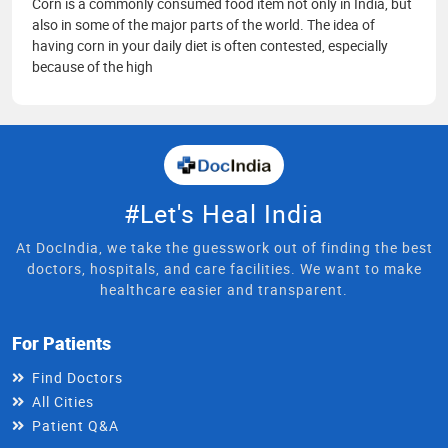
Corn is a commonly consumed food item not only in India, but
also in some of the major parts of the world. The idea of
having corn in your daily diet is often contested, especially
because of the high
#Let's Heal India
At DocIndia, we take the guesswork out of finding the best
doctors, hospitals, and care facilities. We want to make
healthcare easier and transparent.
For Patients
Find Doctors
All Cities
Patient Q&A