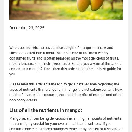
December 23, 2025
Who does not wish to have a nice delight of mango, be it raw and
sliced or cooked into a meal? Mango is one of the most widely
consumed fruits and is often regarded as the most delicious of fruits,
mostly because of its rich, sweet taste. But are you aware of the calorie
content in a mango? If not, then this article might be the best guide for
you.
Please read this article till the end to get a detailed idea regarding the
types of nutrients that are found in mango, the net calorie content, how
much of it you must consume, the health benefits of mango, and other
necessary details.
List of all the nutrients in mango:
Mango, apart from being delicious, is rich in high amounts of nutrients
that are highly crucial for your overall health and wellness. If you
consume one cup of sliced mangoes, which may consist of a serving of