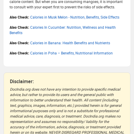
calorie content. But when you are consuming mangoes, it is important
to consult with your expert first to prevent the risks of side effects.
Also Check:
Calories in Musk Melon - Nutrition, Benefits, Side Effects
Also Check:
Calories In Cucumber: Nutrition, Wellness and Health
Benefits
Also Check:
Calories in Banana: Health Benefits and Nutrients
Also Check:
Calories in Poha – Benefits, Nutritional Information
Disclaimer:
DocIndia.org does not have any intention to provide specific medical
advice, but rather to provide its users and the general public with
information to better understand their health. All content (including
text, graphics, images, information, etc.) provided herein is for general
informational purposes only and is not a substitute for professional
medical advice, care, diagnosis, or treatment. DocIndia.org makes no
representation and assumes no responsibility/ liability for the
accuracy of the information, advice, diagnosis, or treatment provided
herein or on its website. NEVER DISREGARD PROFESSIONAL MEDICAL