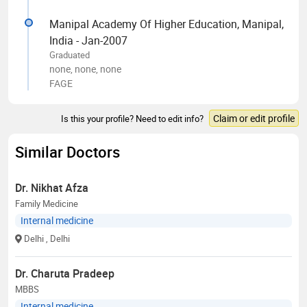
Manipal Academy Of Higher Education, Manipal,
India - Jan-2007
Graduated
none, none, none
FAGE
Claim or edit profile
Is this your profile? Need to edit info?
Similar Doctors
Dr. Nikhat Afza
Family Medicine
Internal medicine
Delhi
, Delhi
Dr. Charuta Pradeep
MBBS
Internal medicine