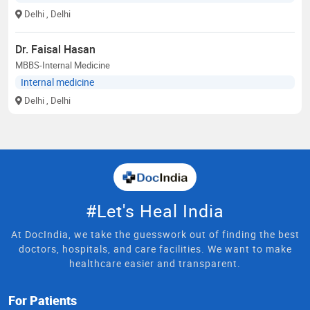
Delhi
, Delhi
Dr. Faisal Hasan
MBBS-Internal Medicine
Internal medicine
Delhi
, Delhi
#Let's Heal India
At DocIndia, we take the guesswork out of finding the best
doctors, hospitals, and care facilities. We want to make
healthcare easier and transparent.
For Patients