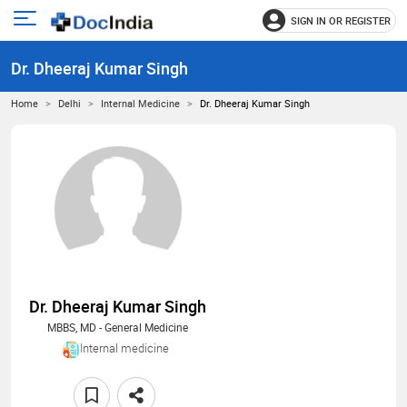
SIGN IN OR REGISTER
e
Open
main
u
Dr. Dheeraj Kumar Singh
menu
Home
Delhi
Internal Medicine
Dr. Dheeraj Kumar Singh
Dr. Dheeraj Kumar Singh
MBBS, MD - General Medicine
Internal medicine