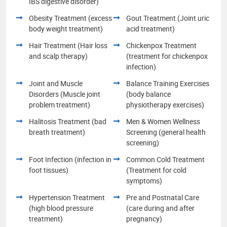
IBS digestive disorder)
Obesity Treatment (excess
Gout Treatment (Joint uric
body weight treatment)
acid treatment)
Hair Treatment (Hair loss
Chickenpox Treatment
and scalp therapy)
(treatment for chickenpox
infection)
Joint and Muscle
Balance Training Exercises
Disorders (Muscle joint
(body balance
problem treatment)
physiotherapy exercises)
Halitosis Treatment (bad
Men & Women Wellness
breath treatment)
Screening (general health
screening)
Foot Infection (infection in
Common Cold Treatment
foot tissues)
(Treatment for cold
symptoms)
Hypertension Treatment
Pre and Postnatal Care
(high blood pressure
(care during and after
treatment)
pregnancy)