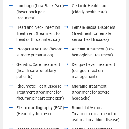
Lumbago (Low Back Pain)
Geriatric Healthcare
(lower back pain
(elderly health care)
treatment)
Head and Neck Infection
Female Sexual Disorders
Treatment (treatment for
(Treatment for female
head or throat infection)
sexual health issues)
Preoperative Care (before
Anemia Treatment (Low
surgery preparation)
hemoglobin treatment)
Geriatric Care Treatment
Dengue Fever Treatment
(health care for elderly
(dengue infection
patients)
management)
Rheumatic Heart Disease
Migraine Treatment
Treatment (treatment for
(treatment for severe
rheumatic heart condition)
headache)
Electrocardiography (ECG)
Bronchial Asthma
(Heart rhythm test)
Treatment (treatment for
asthma breathing disease)