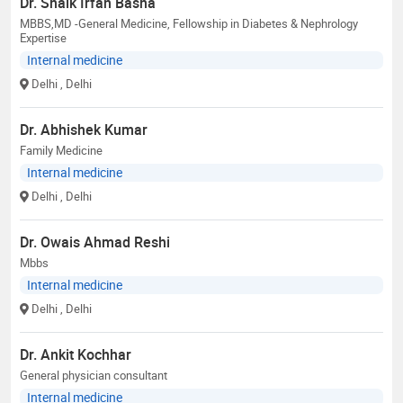
Dr. Shaik Irfan Basha
MBBS,MD -General Medicine, Fellowship in Diabetes & Nephrology
Expertise
Internal medicine
Delhi
, Delhi
Dr. Abhishek Kumar
Family Medicine
Internal medicine
Delhi
, Delhi
Dr. Owais Ahmad Reshi
Mbbs
Internal medicine
Delhi
, Delhi
Dr. Ankit Kochhar
General physician consultant
Internal medicine