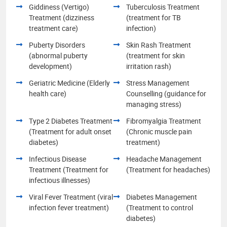
Giddiness (Vertigo)
Tuberculosis Treatment
Treatment (dizziness
(treatment for TB
treatment care)
infection)
Puberty Disorders
Skin Rash Treatment
(abnormal puberty
(treatment for skin
development)
irritation rash)
Geriatric Medicine (Elderly
Stress Management
health care)
Counselling (guidance for
managing stress)
Type 2 Diabetes Treatment
Fibromyalgia Treatment
(Treatment for adult onset
(Chronic muscle pain
diabetes)
treatment)
Infectious Disease
Headache Management
Treatment (Treatment for
(Treatment for headaches)
infectious illnesses)
Viral Fever Treatment (viral
Diabetes Management
infection fever treatment)
(Treatment to control
diabetes)