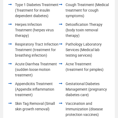
Type 1 Diabetes Treatment
Cough Treatment (Medical
(Treatment for insulin
treatment for cough
dependent diabetes)
symptoms)
Herpes Infection
Detoxification Therapy
Treatment (herpes virus
(body toxin removal
therapy)
therapy)
Respiratory Tract Infection
Pathology Laboratory
Treatment (treatment for
Services (Medical lab
breathing infection)
testing services)
Acute Diarrhea Treatment
Acne Treatment
(sudden loose motion
(treatment for pimples)
treatment)
Appendicitis Treatment
Gestational Diabetes
(Appendix inflammation
Management (pregnancy
treatment)
diabetes care)
Skin Tag Removal (Small
Vaccination and
skin growth removal)
Immunization (disease
protection vaccines)