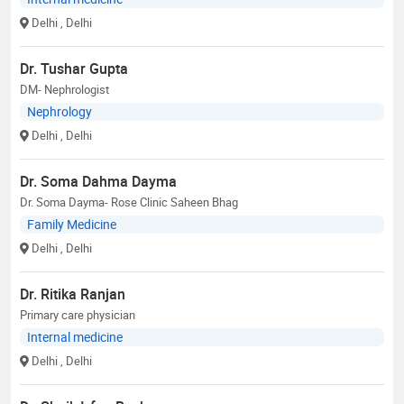
Delhi
, Delhi
Dr. Tushar Gupta
DM- Nephrologist
Nephrology
Delhi
, Delhi
Dr. Soma Dahma Dayma
Dr. Soma Dayma- Rose Clinic Saheen Bhag
Family Medicine
Delhi
, Delhi
Dr. Ritika Ranjan
Primary care physician
Internal medicine
Delhi
, Delhi