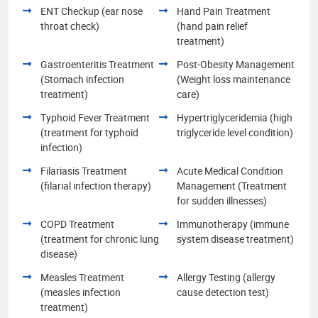
ENT Checkup (ear nose
Hand Pain Treatment
throat check)
(hand pain relief
treatment)
Gastroenteritis Treatment
Post-Obesity Management
(Stomach infection
(Weight loss maintenance
treatment)
care)
Typhoid Fever Treatment
Hypertriglyceridemia (high
(treatment for typhoid
triglyceride level condition)
infection)
Filariasis Treatment
Acute Medical Condition
(filarial infection therapy)
Management (Treatment
for sudden illnesses)
COPD Treatment
Immunotherapy (immune
(treatment for chronic lung
system disease treatment)
disease)
Measles Treatment
Allergy Testing (allergy
(measles infection
cause detection test)
treatment)