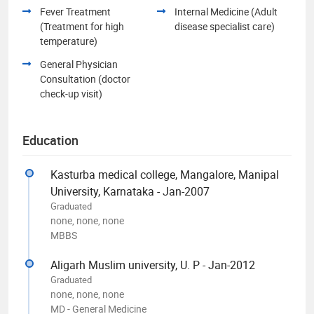
Fever Treatment
Internal Medicine (Adult
(Treatment for high
disease specialist care)
temperature)
General Physician
Consultation (doctor
check-up visit)
Education
Kasturba medical college, Mangalore, Manipal
University, Karnataka - Jan-2007
Graduated
none, none, none
MBBS
Aligarh Muslim university, U. P - Jan-2012
Graduated
none, none, none
MD - General Medicine