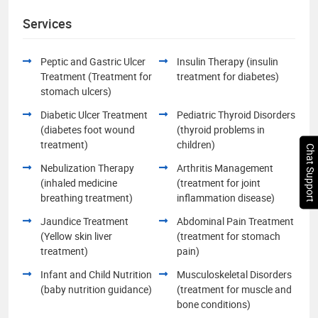
Services
Peptic and Gastric Ulcer
Insulin Therapy (insulin
Treatment (Treatment for
treatment for diabetes)
stomach ulcers)
Diabetic Ulcer Treatment
Pediatric Thyroid Disorders
(diabetes foot wound
(thyroid problems in
treatment)
children)
Chat Support
Nebulization Therapy
Arthritis Management
(inhaled medicine
(treatment for joint
breathing treatment)
inflammation disease)
Jaundice Treatment
Abdominal Pain Treatment
(Yellow skin liver
(treatment for stomach
treatment)
pain)
Infant and Child Nutrition
Musculoskeletal Disorders
(baby nutrition guidance)
(treatment for muscle and
bone conditions)