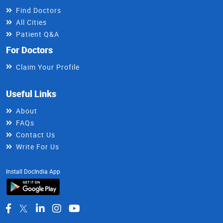
Find Doctors
All Cities
Patient Q&A
For Doctors
Claim Your Profile
Useful Links
About
FAQs
Contact Us
Write For Us
Install DocIndia App