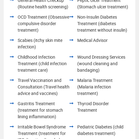
General Health Checkup
Peptic Ulcer Treatment
(Routine health screening)
(Stomach ulcer treatment)
OCD Treatment (Obsessive
Non-Insulin Diabetes
compulsive disorder
Treatment (diabetes
treatment)
treatment without insulin)
Scabies (itchy skin mite
Medical Advisor
infection)
Childhood Infection
Wound Dressing Services
Treatment (child infection
(wound cleaning and
treatment care)
bandaging)
Travel Vaccination and
Malaria Treatment
Consultation (Travel health
(Malaria infection
advice and vaccines)
treatment)
Gastritis Treatment
Thyroid Disorder
(treatment for stomach
Treatment
lining inflammation)
Irritable Bowel Syndrome
Pediatric Diabetes (child
Treatment (treatment for
diabetes treatment)