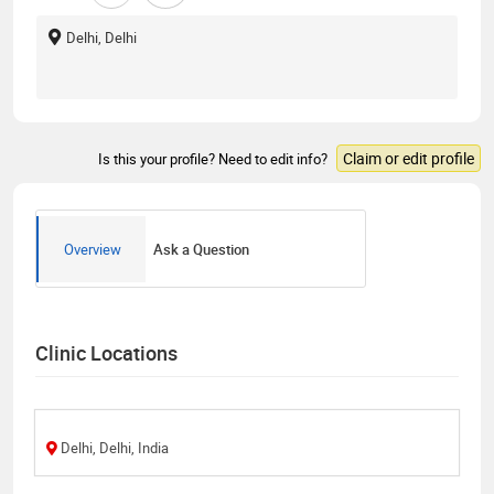
Delhi, Delhi
Claim or edit profile
Is this your profile? Need to edit info?
Overview
Ask a Question
Clinic Locations
Delhi, Delhi, India