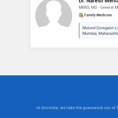
Dr. Naresh Meht
MBBS, MD - General M
Family Medicine
Mulund Goregaon Lin
Mumbai, Maharashtra
At DocIndia, we take the guesswork out of f