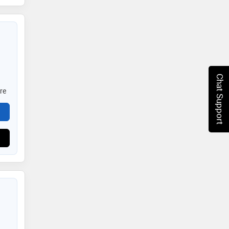
Chat Support
re