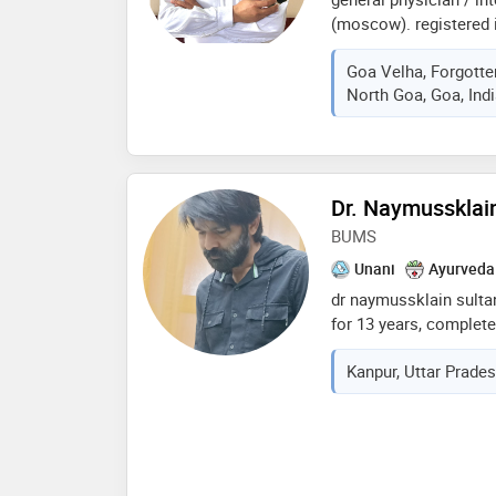
(moscow). registered
extensive practice in g
Goa Velha, Forgott
care (icus) and emerge
North Goa, Goa, Ind
pune, udgir,ahmednagr,
english/hindi/marathi
photograper/cook & dri
Dr. Naymussklai
BUMS
Unani
Ayurveda
dr naymussklain sulta
for 13 years, complet
surgery (b.u.m.s). i pr
Kanpur, Uttar Prades
statewide seminars to 
techniques, and treatm