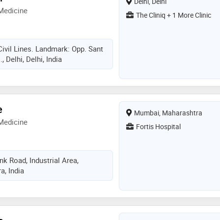
Delhi, Delhi
Medicine
The Cliniq + 1 More Clinic
Civil Lines. Landmark: Opp. Sant
 Delhi, Delhi, India
e
Mumbai, Maharashtra
Medicine
Fortis Hospital
k Road, Industrial Area,
, India