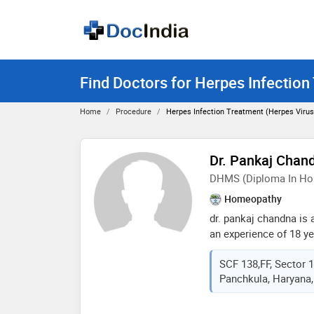
Find Doctors for Herpes Infection
Home
Procedure
Herpes Infection Treatment (herpes Virus
Dr. Pankaj Chan
DHMS (Diploma In Ho
Homeopathy
dr. pankaj chandna is
an experience of 18 yea
chandna practices at 
SCF 138,FF, Sector 
sector- 17, panchkula
Panchkula, Haryana,
homeopathic medicine
mohali in 1999