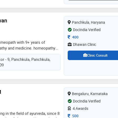
wan
Panchkula, Haryana
DocIndia Verified
Consultation Fee
400
omeopath with 9+ years of
Dhawan Clinic
athy and medicine. homeopathy
 and cures for over decades.
Clinic Consult
or - 9, Panchkula, Panchkula,
re for almost every disease.
109
ow to start your treatment
M
Bengaluru, Karnataka
DocIndia Verified
4 Awards
ng in the field of ayurveda, since 8
Consultation Fee
500