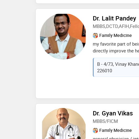
Dr. Lalit Pandey
MBBS,DCTD,AFIH,Fell
Family Medicine
my favorite part of bei
directly improve the h
and to develop profes
B - 4/73, Vinay Khan
with them. dr. lalit i
226010
general and chest phy
humanity through excep
experience in both ge
dr. lalit brings a weal
every patient interacti
treatment, and prevent
as asthma, copd, pneu
Dr. Gyan Vikas
conditions, dr. lalit 
MBBS/FICM
Family Medicine
general physician / in