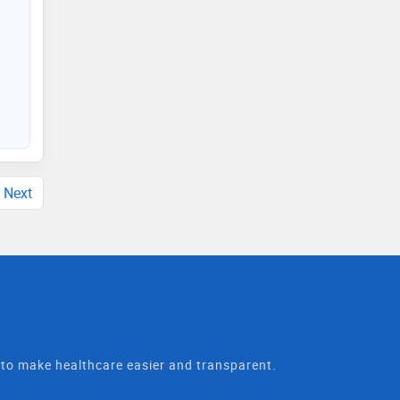
Next
t to make healthcare easier and transparent.