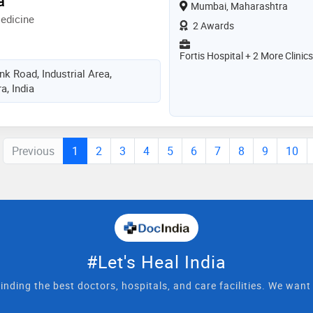
a
Mumbai, Maharashtra
edicine
2 Awards
Fortis Hospital + 2 More Clinics
k Road, Industrial Area,
, India
Previous
1
2
3
4
5
6
7
8
9
10
#Let's Heal India
inding the best doctors, hospitals, and care facilities. We wan