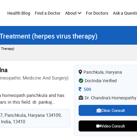
Toggle
Health Blog
Find a Doctor
About
For Doctors
Ask a Quest
 Treatment (herpes virus therapy)
submenu
 Therapy)
dna
Panchkula, Haryana
meopathic Medicine And Surgery)
DocIndia Verified
Consultation Fee
500
 a homeopath panchkula and has
Dr. Chandna's Homeopathy
rs in this field. dr. pankaj
dr. chandna's homeopathy in
Clinic Consult
17, Panchkula, Haryana 134109,
. he completed dhms (diploma in
 India, 13410
 and surgery) from ipghmer,
Video Consult