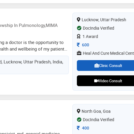
Lucknow, Uttar Pradesh
owship In Pulmonology,MIMA
DocIndia Verified
1 Award
ng a doctor is the opportunity to
Consultation Fee
600
ealth and wellbeing of my patients
Heal And Cure Medical Cent
sional and personal relationships
d, Lucknow, Uttar Pradesh, India,
s a dedicated and compassionate
Clinic Consult
sician committed to serving
tional healthcare. with years of
Video Consult
neral medicine and pulmonology,
th of knowledge and expertise to
on. specializing in the diagnosis,
ion of respiratory diseases such
monia, and other chest-related
North Goa, Goa
also provides comprehensive care
DocIndia Verified
Consultation Fee
400
tensivist, md. general medicine