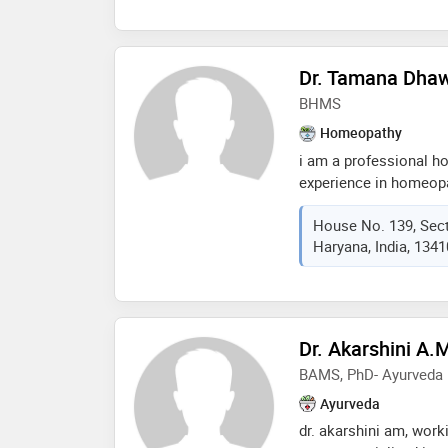
Dr. Tamana Dha
BHMS
Homeopathy
i am a professional h
experience in homeop
has proven its effects
House No. 139, Sect
homeopathy has the cu
Haryana, India, 134
book an appointment n
Dr. Akarshini A.
BAMS, PhD- Ayurveda
Ayurveda
dr. akarshini am, worki