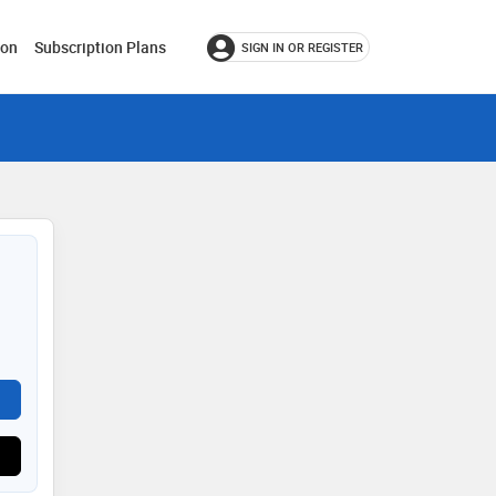
ion
Subscription Plans
SIGN IN OR REGISTER