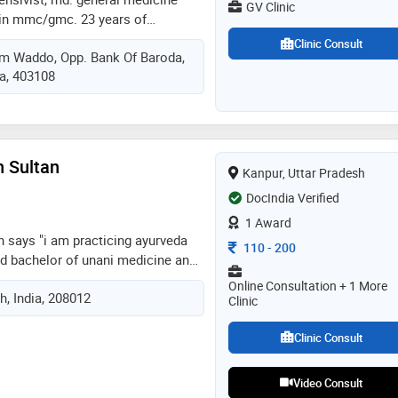
GV Clinic
 in mmc/gmc. 23 years of
eneral medicine (opd), critical
Clinic Consult
em Waddo, Opp. Bank Of Baroda,
ncy medicine (er / casualty) in
ia, 403108
ratnagiri & goa.
 & russian speaking. a good
ver! contact gv clinic
n Sultan
Kanpur, Uttar Pradesh
DocIndia Verified
1 Award
n says "i am practicing ayurveda
Consultation Fee
110
-
200
ed bachelor of unani medicine and
ide myself in attending local and
Online Consultation + 1 More
h, India, 208012
stay current with the latest
Clinic
ent planning."
Clinic Consult
Video Consult