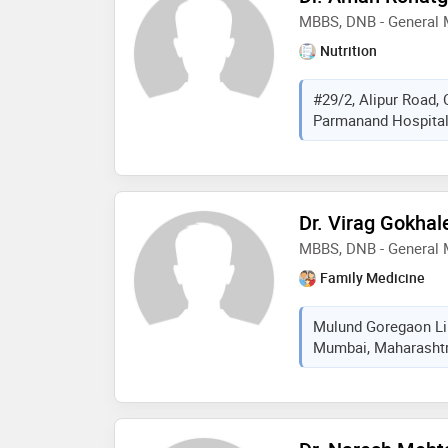
MBBS, DNB - General 
Nutrition
#29/2, Alipur Road, 
Parmanand Hospital.,
Dr. Virag Gokhal
MBBS, DNB - General 
Family Medicine
Mulund Goregaon Lin
Mumbai, Maharashtra