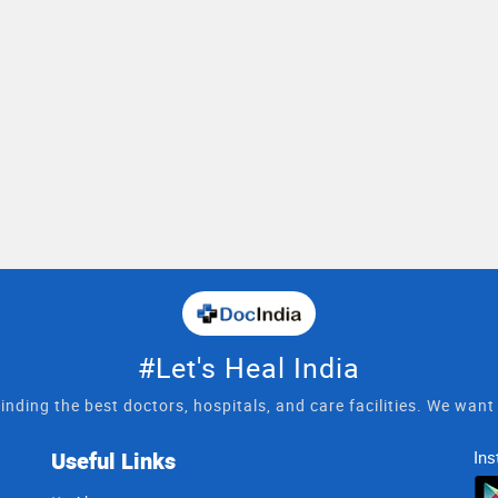
#Let's Heal India
inding the best doctors, hospitals, and care facilities. We wan
Useful Links
Ins