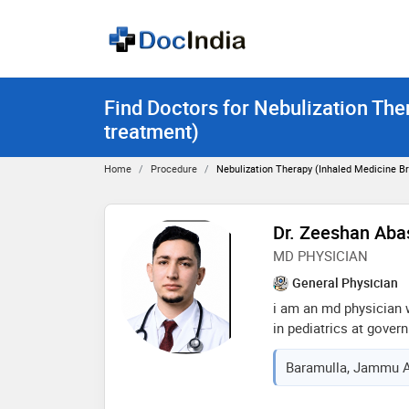
Find Doctors for Nebulization The
treatment)
Home
Procedure
Nebulization Therapy (inhaled Medicine B
Dr. Zeeshan Aba
MD PHYSICIAN
General Physician
i am an md physician 
in pediatrics at gove
as a resident. i have 
Baramulla, Jammu A
management of adult m
pediatric illnesses, i
care. i combine a stro