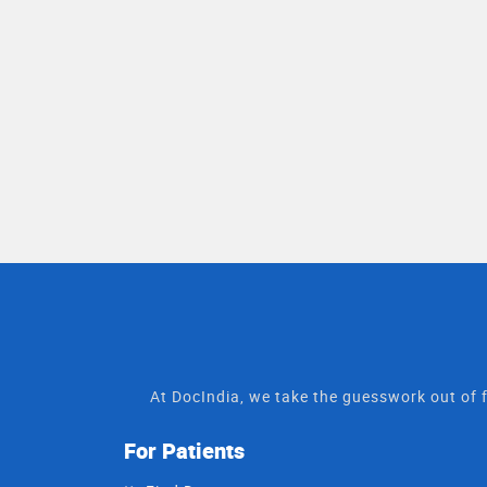
At DocIndia, we take the guesswork out of f
For Patients