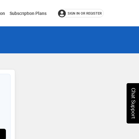
ion
Subscription Plans
SIGN IN OR REGISTER
Chat Support