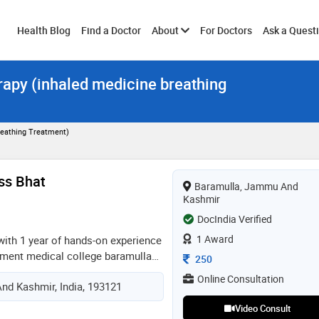
Toggle
Health Blog
Find a Doctor
About
For Doctors
Ask a Quest
rapy (inhaled medicine breathing
submenu
reathing Treatment)
ss Bhat
Baramulla, Jammu And
Kashmir
DocIndia Verified
1 Award
with 1 year of hands-on experience
rnment medical college baramulla
Consultation Fee
250
experience in the diagnosis and
Online Consultation
nd Kashmir, India, 193121
edical disorders as well as
ncluding emergency and inpatient
Video Consult
ng foundation in general medicine