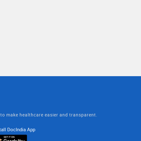
t to make healthcare easier and transparent.
tall DocIndia App