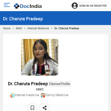
SIGN IN OR REGISTER
e
Open
main
u
Dr. Charuta Pradeep
menu
Home
Delhi
Internal Medicine
Dr. Charuta Pradeep
Dr. Charuta Pradeep
Claimed Profile
MBBS
Internal medicine
Family Medicine