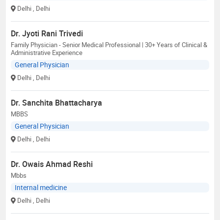
Delhi
, Delhi
Dr. Jyoti Rani Trivedi
Family Physician - Senior Medical Professional | 30+ Years of Clinical &
Administrative Experience
General Physician
Delhi
, Delhi
Dr. Sanchita Bhattacharya
MBBS
General Physician
Delhi
, Delhi
Dr. Owais Ahmad Reshi
Mbbs
Internal medicine
Delhi
, Delhi