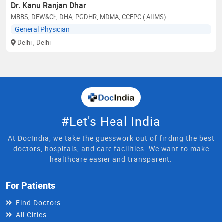
Dr. Kanu Ranjan Dhar
MBBS, DFW&Ch, DHA, PGDHR, MDMA, CCEPC ( AIIMS)
General Physician
Delhi
, Delhi
#Let's Heal India
At DocIndia, we take the guesswork out of finding the best
doctors, hospitals, and care facilities. We want to make
healthcare easier and transparent.
For Patients
Find Doctors
All Cities