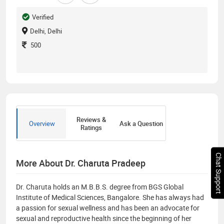
Verified
Delhi, Delhi
500
Reviews &
Overview
Ask a Question
Ratings
Chat Support
More About Dr. Charuta Pradeep
Dr. Charuta holds an M.B.B.S. degree from BGS Global
Institute of Medical Sciences, Bangalore. She has always had
a passion for sexual wellness and has been an advocate for
sexual and reproductive health since the beginning of her