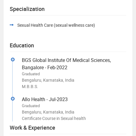
Specialization
Sexual Health Care (sexual wellness care)
Education
BGS Global Institute Of Medical Sciences,
Bangalore - Feb-2022
Graduated
Bengaluru, Karnataka, India
M.B.B.S.
Allo Health - Jul-2023
Graduated
Bengaluru, Karnataka, India
Certificate Course in Sexual health
Work & Experience