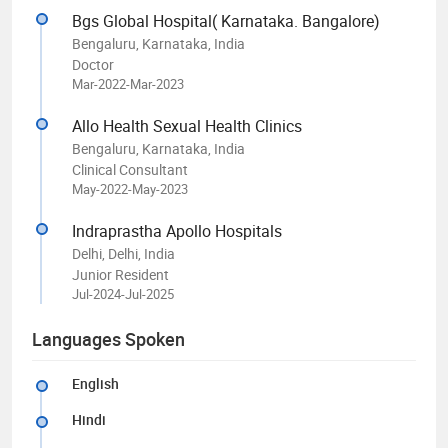
Bgs Global Hospital( Karnataka. Bangalore)
Bengaluru, Karnataka, India
Doctor
Mar-2022-Mar-2023
Allo Health Sexual Health Clinics
Bengaluru, Karnataka, India
Clinical Consultant
May-2022-May-2023
Indraprastha Apollo Hospitals
Delhi, Delhi, India
Junior Resident
Jul-2024-Jul-2025
Languages Spoken
English
Hindi