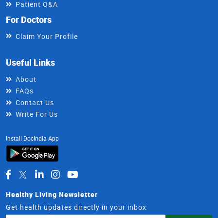
Patient Q&A
For Doctors
Claim Your Profile
Useful Links
About
FAQs
Contact Us
Write For Us
Install DocIndia App
Healthy Living Newsletter
Get health updates directly in your inbox