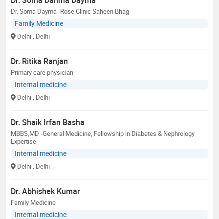
Dr. Soma Dayma- Rose Clinic Saheen Bhag
Family Medicine
Delhi
, Delhi
Dr. Ritika Ranjan
Primary care physician
Internal medicine
Delhi
, Delhi
Dr. Shaik Irfan Basha
MBBS,MD -General Medicine, Fellowship in Diabetes & Nephrology
Expertise
Internal medicine
Delhi
, Delhi
Dr. Abhishek Kumar
Family Medicine
Internal medicine