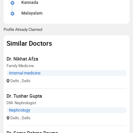
Kannada
Malayalam
Profile Already Claimed
Similar Doctors
Dr. Nikhat Afza
Family Medicine
Internal medicine
Delhi
, Delhi
Dr. Tushar Gupta
DM- Nephrologist
Nephrology
Delhi
, Delhi
Dr. Soma Dahma Dayma