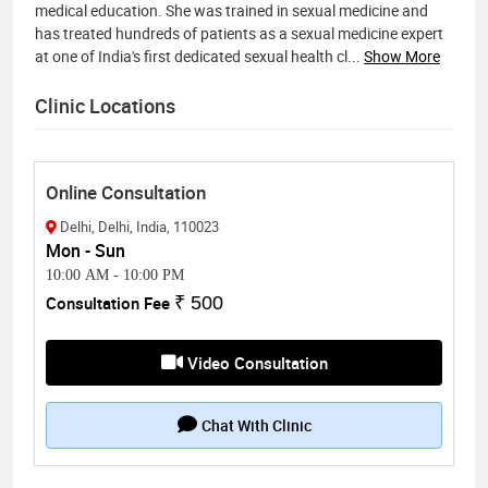
medical education. She was trained in sexual medicine and
has treated hundreds of patients as a sexual medicine expert
at one of India's first dedicated sexual health cl
...
Show More
Clinic Locations
Online Consultation
Delhi, Delhi, India, 110023
Mon - Sun
10:00 AM
-
10:00 PM
Consultation Fee
₹ 500
Video Consultation
Chat With Clinic