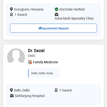
Gurugram, Haryana
DocIndia Verified
1 Award
Asha Multi Speciality Clinic
Appointment Request
Dr. Sezal
MBBS
Family Medicine
Delhi, Delhi, India
Delhi, Delhi
1 Award
Safdarjung Hospital