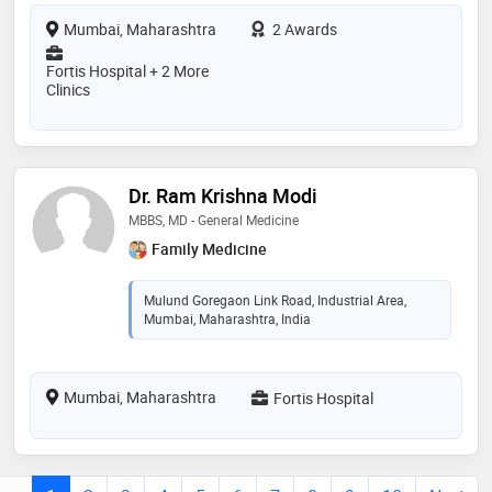
Mumbai, Maharashtra
2 Awards
Fortis Hospital + 2 More
Clinics
Dr. Ram Krishna Modi
MBBS, MD - General Medicine
Family Medicine
Mulund Goregaon Link Road, Industrial Area,
Mumbai, Maharashtra, India
Mumbai, Maharashtra
Fortis Hospital