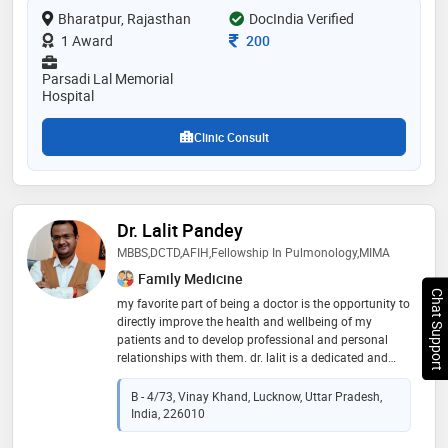
Bharatpur, Rajasthan
of the services provided by the doctor are: viral fever
DocIndia Verified
treatment,skin allergies,diabetes management,head
Consultation Fee
1 Award
200
and neck infection treatment and piles treatment (non
surgical) etc
Parsadi Lal Memorial
Hospital
Clinic Consult
Dr. Lalit Pandey
MBBS,DCTD,AFIH,Fellowship In Pulmonology,MIMA
Family Medicine
Chat Support
my favorite part of being a doctor is the opportunity to
directly improve the health and wellbeing of my
patients and to develop professional and personal
relationships with them. dr. lalit is a dedicated and
compassionate general and chest physician
committed to serving humanity through exceptional
B - 4/73, Vinay Khand, Lucknow, Uttar Pradesh,
healthcare. with years of experience in both general
India, 226010
medicine and pulmonology, dr. lalit brings a wealth of
knowledge and expertise to every patient interaction.