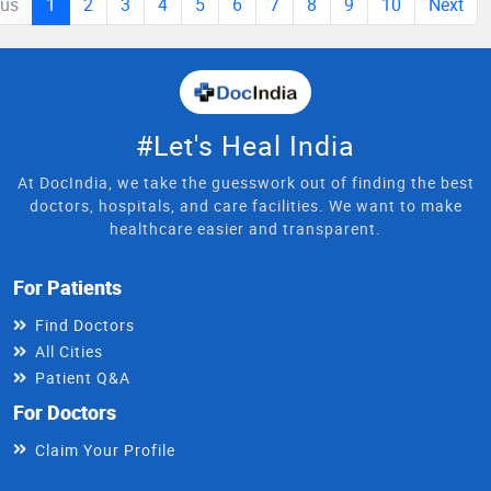
ous
1
2
3
4
5
6
7
8
9
10
Next
#Let's Heal India
At DocIndia, we take the guesswork out of finding the best
doctors, hospitals, and care facilities. We want to make
healthcare easier and transparent.
For Patients
Find Doctors
All Cities
Patient Q&A
For Doctors
Claim Your Profile