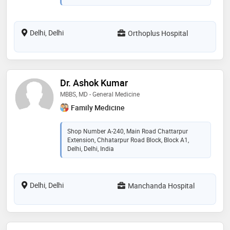
Delhi, Delhi
Orthoplus Hospital
Dr. Ashok Kumar
MBBS, MD - General Medicine
Family Medicine
Shop Number A-240, Main Road Chattarpur
Extension, Chhatarpur Road Block, Block A1,
Delhi, Delhi, India
Delhi, Delhi
Manchanda Hospital