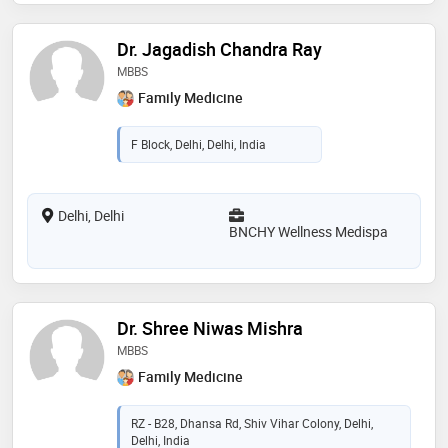
Dr. Jagadish Chandra Ray
MBBS
Family Medicine
F Block, Delhi, Delhi, India
Delhi, Delhi
BNCHY Wellness Medispa
Dr. Shree Niwas Mishra
MBBS
Family Medicine
RZ - B28, Dhansa Rd, Shiv Vihar Colony, Delhi,
Delhi, India