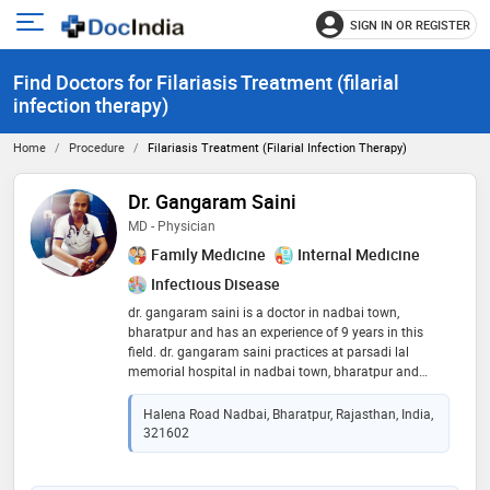
SIGN IN OR REGISTER
e
Open
main
u
Find Doctors for Filariasis Treatment (filarial
menu
infection therapy)
Home
Procedure
Filariasis Treatment (filarial Infection Therapy)
Dr. Gangaram Saini
MD - Physician
Family Medicine
Internal Medicine
Infectious Disease
dr. gangaram saini is a doctor in nadbai town,
bharatpur and has an experience of 9 years in this
field. dr. gangaram saini practices at parsadi lal
memorial hospital in nadbai town, bharatpur and
practo instant full time clinic in jp nagar, bangalore. he
completed cct - general medicine from kazakh
Halena Road Nadbai, Bharatpur, Rajasthan, India,
national medical university, almaty, kazakhstan in
321602
2008 and md - physician from kazakh national
medical university, almaty, kazakhstan in 2014. he is a
member of ima college of general practitioners. some