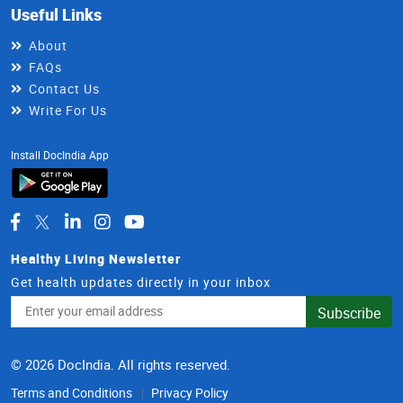
Useful Links
About
FAQs
Contact Us
Write For Us
Install DocIndia App
Healthy Living Newsletter
Get health updates directly in your inbox
Email
Subscribe
Address
© 2026 DocIndia. All rights reserved.
Terms and Conditions
Privacy Policy