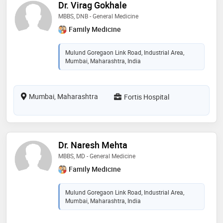
Dr. Virag Gokhale
MBBS, DNB - General Medicine
Family Medicine
Mulund Goregaon Link Road, Industrial Area,
Mumbai, Maharashtra, India
Mumbai, Maharashtra
Fortis Hospital
Dr. Naresh Mehta
MBBS, MD - General Medicine
Family Medicine
Mulund Goregaon Link Road, Industrial Area,
Mumbai, Maharashtra, India