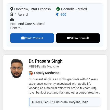
specializing in the diagnosis, treatment, and
Lucknow, Uttar Pradesh
prevention of respiratory diseases such as asthma,
DocIndia Verified
copd, pneumonia, and other chest-related conditions,
Consultation Fee
1 Award
600
dr. lalit also provides comprehensive care
Heal And Cure Medical
Centre
Clinic Consult
Video Consult
Dr. Prasant Singh
MBBS-Family Medicine
Family Medicine
dr. prasant singh is an mbbs graduate with 07 years
experience. currently associated with apollo life
working as a medical officer for british telecom (bt),
royal bank of scotland(rbs) and other corporates. he is
currently working in the clinic asha multi-speciality,
gurgaon, haryana
U Block, 14/1&2, Gurugram, Haryana, India