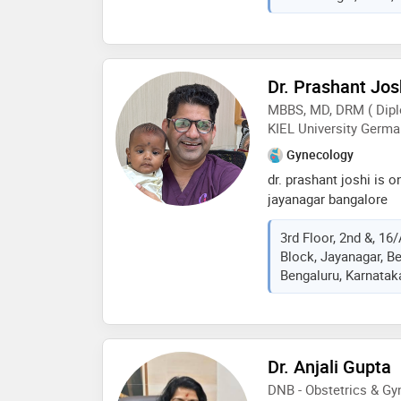
mbbs from kasturba me
from kasturba medical
of indian medical ass
services provided by t
Dr. Prashant Jos
(c section),infertility
MBBS, MD, DRM ( Dipl
delivery care,lab tests
KIEL University Germa
etc
Gynecology
dr. prashant joshi is on
jayanagar bangalore
3rd Floor, 2nd &, 16
Block, Jayanagar, B
Bengaluru, Karnataka
Dr. Anjali Gupta
DNB - Obstetrics & G