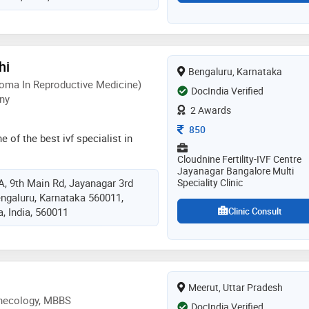
dical college in 2006 and dgo
 college in 2009. she is a member
ociation (ima). some of the
he doctor are: caesarean section
hi
Bengaluru, Karnataka
 evaluation / treatment,pre and post
oma In Reproductive Medicine)
 and obstetrics / antenatal care
DocIndia Verified
ny
2 Awards
Consultation Fee
850
e of the best ivf specialist in
Cloudnine Fertility-IVF Centre
Jayanagar Bangalore Multi
/A, 9th Main Rd, Jayanagar 3rd
Speciality Clinic
engaluru, Karnataka 560011,
, India, 560011
Clinic Consult
Meerut, Uttar Pradesh
ynecology, MBBS
DocIndia Verified