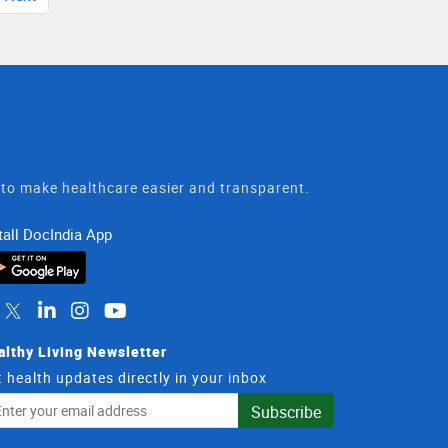
t to make healthcare easier and transparent.
tall DocIndia App
althy Living Newsletter
 health updates directly in your inbox
il
Subscribe
dress