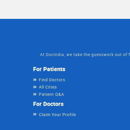
shree sumangal polycli
rajasthan."
At DocIndia, we take the guesswork out of f
For Patients
Find Doctors
All Cities
Patient Q&A
For Doctors
Claim Your Profile