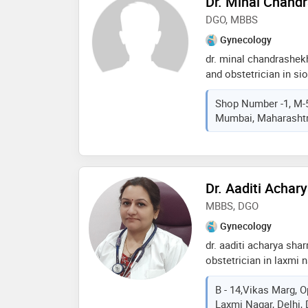
Dr. Minal Chand
and reliable surgeon in
DGO, MBBS
approach towards pati
Gynecology
dr. minal chandrashek
and obstetrician in s
experience of 15 years 
Shop Number -1, M-5
chandrashekhar chalwad
Mumbai, Maharashtra
sion east, mumbai. sh
college in 2007,mbbs 
health sciences, nashi
reproductive medicine
obstetricians & gynae
Dr. Aaditi Acha
services provided by t
MBBS, DGO
problems,caesarean se
antenatal care,hpv vac
Gynecology
care etc
dr. aaditi acharya sha
obstetrician in laxmi 
of 15 years in these fi
B - 14,Vikas Marg, O
practices at women wel
Laxmi Nagar, Delhi, 
and wellness clinic in