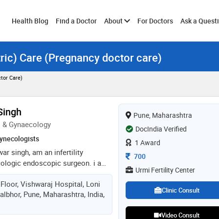
Toggle
Health Blog
Find a Doctor
About
For Doctors
Ask a Quest
tric) Care (Pregnancy doctor care)
submenu
tor Care)
Singh
Pune, Maharashtra
s & Gynaecology
DocIndia Verified
ynecologists
1 Award
war singh, am an infertility
Consultation Fee
700
cologic endoscopic surgeon. i am
Urmi Fertility Center
orces medical college pune. after
Floor, Vishwaraj Hospital, Loni
erved armed forces (indian air
Clinic Consult
albhor, Pune, Maharashtra, India,
e i treated wide variety of patients
d their families. i pursued my post
Video Consult
ics & gynaecology at armed forces