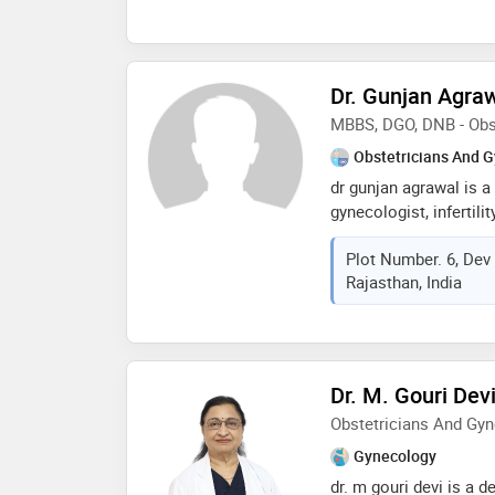
medical college pune (
gynaecologic oncology,
minimal access surger
(obstetrics & gynaecol
Dr. Gunjan Agra
holistic care to wome
MBBS, DGO, DNB - Obs
couples with dedicat
Obstetricians And G
dr gunjan agrawal is a
gynecologist, infertili
laparoscopic surgeon. 
Plot Number. 6, Dev
somvati memorial hospi
Rajasthan, India
knowledgeable & dedi
mbbs in 2007 & post-g
from prestigious medic
fellowship in minimall
has worked in mahila 
Dr. M. Gouri Dev
jaipur as a teaching fa
Obstetricians And Gyn
worked in several rep
of delhi & jaipur and g
Gynecology
managing normal & high 
dr. m gouri devi is a 