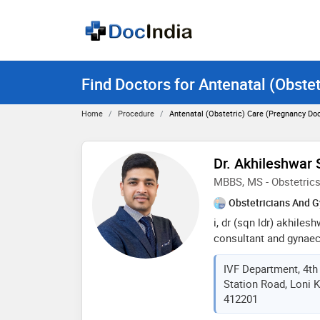
Find Doctors for Antenatal (Obste
Home
Procedure
Antenatal (Obstetric) Care (Pregnancy Doc
Dr. Akhileshwar 
MBBS, MS - Obstetric
Obstetricians And G
i, dr (sqn ldr) akhilesh
consultant and gynae
an alumnus of armed f
IVF Department, 4th 
finishing my mbbs, i s
Station Road, Loni K
force) for 7 years wher
412201
including personnel an
graduation in obstetr