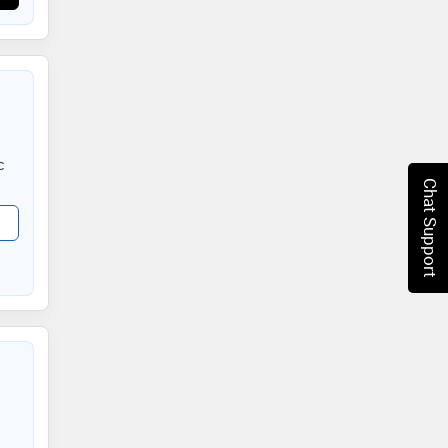
c
Chat Support