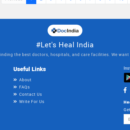
nic in tonk road durgapura jaipur,
#Let's Heal India
inding the best doctors, hospitals, and care facilities. We wan
Useful Links
Ins
About
FAQs
Contact Us
Write For Us
He
Get
Ema
Ad