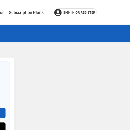
ion
Subscription Plans
SIGN IN OR REGISTER