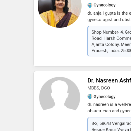
Gynecology
dr. anjali gupta is the
gynecologist and obste
gynae) from sir ganga 
Shop Number- 4, Gro
member of fogsi, narch
Road, Harsh Commerc
resident of safdarjung
Ajanta Colony, Meeru
delhi. also available i
Pradesh, India, 2500
weekdays - 10 to 12 n
obstetrics) emergency
cghs, echs panels facil
Dr. Nasreen Ash
MBBS, DGO
Gynecology
dr. nasreen is a well-r
obstetrician and gynec
hills hyderabad. she h
8-2, 686/B Vengalrao
aspects of women’s he
Beside Karur Vysya 
pregnancy management 