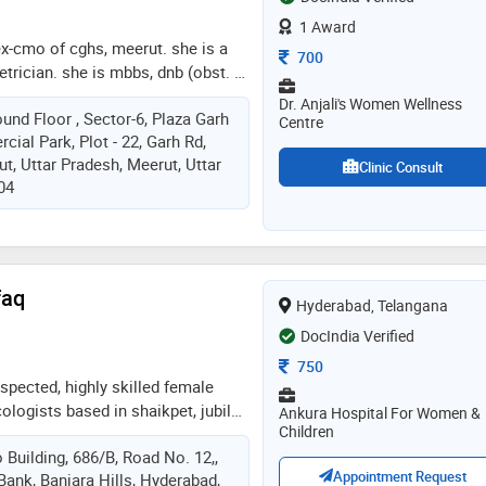
1 Award
 ex-cmo of cghs, meerut. she is a
Consultation Fee
700
trician. she is mbbs, dnb (obst. &
ram hospital, new delhi. she is a
Dr. Anjali's Women Wellness
und Floor , Sector-6, Plaza Garh
i, aogd, and ima. she is an ex-
Centre
ial Park, Plot - 22, Garh Rd,
 hospital and dr.rml hospital, new
t, Uttar Pradesh, Meerut, Uttar
n anand hospital (opd no. 19) on
Clinic Consult
04
oon and 24hrs (gynae and
 at anand hospital. mediclaim,
ity is available
faq
Hyderabad, Telangana
DocIndia Verified
Consultation Fee
750
espected, highly skilled female
ologists based in shaikpet, jubilee
Ankura Hospital For Women &
Children
as extensive experience in all the
 Building, 686/B, Road No. 12,,
alth care, spanning across
Appointment Request
Bank, Banjara Hills, Hyderabad,
and delivery, gynecology, all