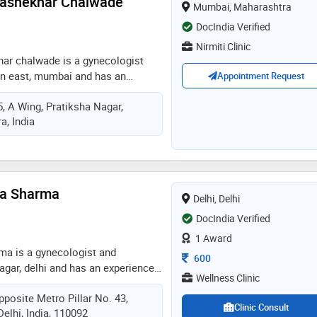
rashekhar Chalwade
Mumbai, Maharashtra
 the region. he has a holistic
ent care
DocIndia Verified
Nirmiti Clinic
har chalwade is a gynecologist
ion east, mumbai and has an
Appointment Request
in these fields. dr. minal
, A Wing, Pratiksha Nagar,
e practices at nirmiti clinic in
, India
e completed dgo from js medical
from maharashtra universtity of
k in 2002 and certificate course in
 from indian college of
cologists in 2010. some of the
rya Sharma
Delhi, Delhi
he doctor are: gynae
ction (c section),obstetrics /
DocIndia Verified
cination and pre and post delivery
1 Award
rma is a gynecologist and
Consultation Fee
600
nagar, delhi and has an experience
Wellness Clinic
elds. dr. aaditi acharya sharma
pposite Metro Pillar No. 43,
lness clinic in laxmi nagar, delhi
Clinic Consult
Delhi, India, 110092
 laxmi nagar, delhi. she completed