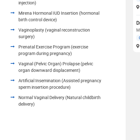
injection)
Mirena Hormonal IUD Insertion (hormonal
birth control device)
D
Vaginoplasty (vaginal reconstruction
M
surgery)
Prenatal Exercise Program (exercise
program during pregnancy)
Vaginal (Pelvic Organ) Prolapse (pelvic
organ downward displacement)
Artificial Insemination (Assisted pregnancy
sperm insertion procedure)
Normal Vaginal Delivery (Natural childbirth
delivery)