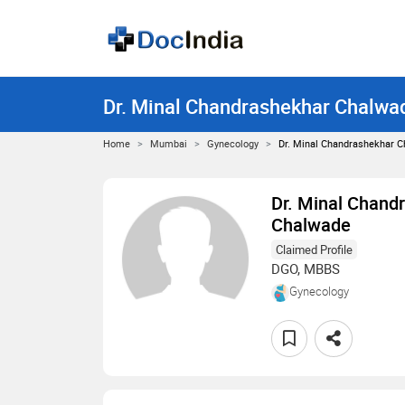
Dr. Minal Chandrashekhar Chalwa
Home
Mumbai
Gynecology
Dr. Minal Chandrashekhar 
Dr. Minal Chand
Chalwade
Claimed Profile
DGO, MBBS
Gynecology