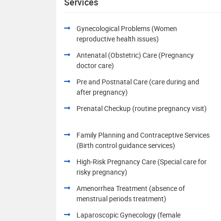
Services
Gynecological Problems (Women
reproductive health issues)
Antenatal (Obstetric) Care (Pregnancy
doctor care)
Pre and Postnatal Care (care during and
after pregnancy)
Prenatal Checkup (routine pregnancy visit)
Family Planning and Contraceptive Services
(Birth control guidance services)
High-Risk Pregnancy Care (Special care for
risky pregnancy)
Amenorrhea Treatment (absence of
menstrual periods treatment)
Laparoscopic Gynecology (female