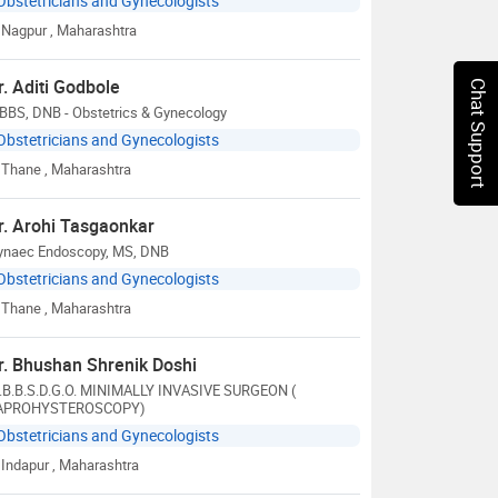
Obstetricians and Gynecologists
Nagpur
, Maharashtra
r. Aditi Godbole
Chat Support
BBS, DNB - Obstetrics & Gynecology
Obstetricians and Gynecologists
Thane
, Maharashtra
r. Arohi Tasgaonkar
ynaec Endoscopy, MS, DNB
Obstetricians and Gynecologists
Thane
, Maharashtra
r. Bhushan Shrenik Doshi
.B.B.S.D.G.O. MINIMALLY INVASIVE SURGEON (
APROHYSTEROSCOPY)
Obstetricians and Gynecologists
Indapur
, Maharashtra