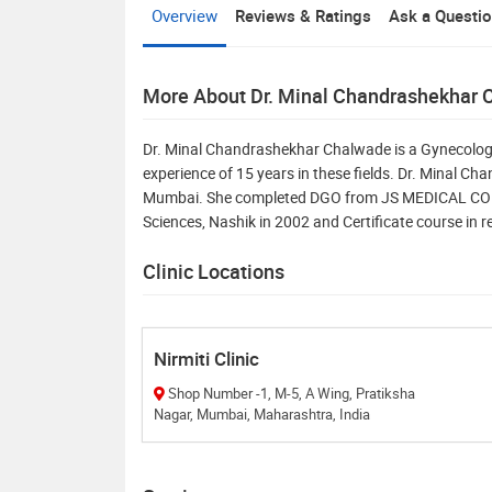
Overview
Reviews & Ratings
Ask a Questi
More About Dr. Minal Chandrashekhar
Dr. Minal Chandrashekhar Chalwade is a Gynecologi
experience of 15 years in these fields. Dr. Minal Ch
Mumbai. She completed DGO from JS MEDICAL COLL
Sciences, Nashik in 2002 and Certificate course in 
Clinic Locations
Nirmiti Clinic
Shop Number -1, M-5, A Wing, Pratiksha
Nagar, Mumbai, Maharashtra, India