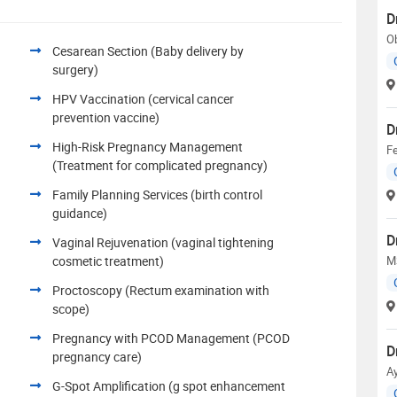
D
Ob
Cesarean Section (Baby delivery by
surgery)
HPV Vaccination (cervical cancer
prevention vaccine)
D
High-Risk Pregnancy Management
Fe
(Treatment for complicated pregnancy)
Family Planning Services (birth control
guidance)
D
Vaginal Rejuvenation (vaginal tightening
cosmetic treatment)
M
Proctoscopy (Rectum examination with
scope)
Pregnancy with PCOD Management (PCOD
D
pregnancy care)
A
G-Spot Amplification (g spot enhancement