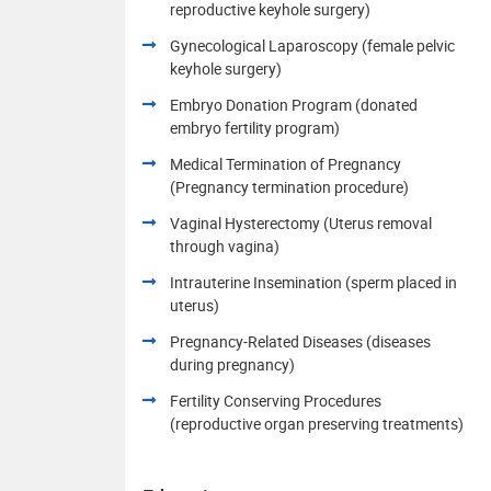
reproductive keyhole surgery)
Gynecological Laparoscopy (female pelvic
keyhole surgery)
Embryo Donation Program (donated
embryo fertility program)
Medical Termination of Pregnancy
(Pregnancy termination procedure)
Vaginal Hysterectomy (Uterus removal
through vagina)
Intrauterine Insemination (sperm placed in
uterus)
Pregnancy-Related Diseases (diseases
during pregnancy)
Fertility Conserving Procedures
(reproductive organ preserving treatments)