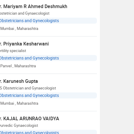
r. Mariyam R Ahmed Deshmukh
stetrician and Gynaecologist
Obstetricians and Gynecologists
Mumbai
, Maharashtra
r. Priyanka Kesharwani
rtility specialist
Obstetricians and Gynecologists
Panvel
, Maharashtra
r. Karunesh Gupta
S Obstetrician and Gynaecologist
Obstetricians and Gynecologists
Mumbai
, Maharashtra
r. KAJAL ARUNRAO VAIDYA
yurvedic Gynaecologist
Obstetricians and Gynecologists