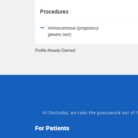
Procedures
Amniocentesis (pregnancy
genetic test)
Profile Already Claimed
At DocIndia, we take the guesswork out of f
For Patients