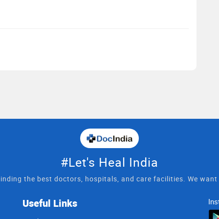
#Let's Heal India
inding the best doctors, hospitals, and care facilities. We wan
Useful Links
Ins