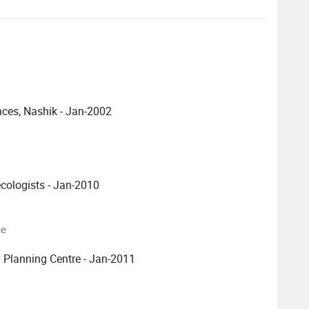
nces, Nashik - Jan-2002
ecologists - Jan-2010
ne
 Planning Centre - Jan-2011