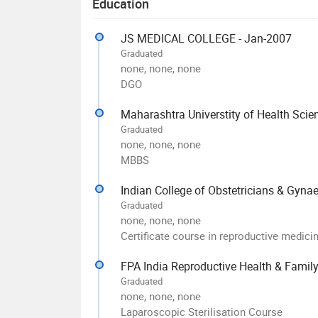
Education
JS MEDICAL COLLEGE - Jan-2007
Graduated
none, none, none
DGO
Maharashtra Universtity of Health Scie
Graduated
none, none, none
MBBS
Indian College of Obstetricians & Gyna
Graduated
none, none, none
Certificate course in reproductive medici
FPA India Reproductive Health & Family
Graduated
none, none, none
Laparoscopic Sterilisation Course