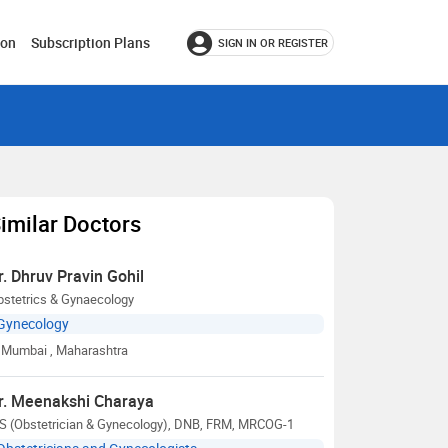
ion
Subscription Plans
SIGN IN OR REGISTER
imilar Doctors
r. Dhruv Pravin Gohil
bstetrics & Gynaecology
Gynecology
Mumbai
, Maharashtra
r. Meenakshi Charaya
S (Obstetrician & Gynecology), DNB, FRM, MRCOG-1