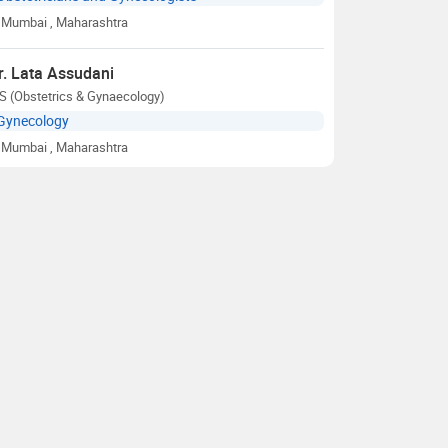
Mumbai
, Maharashtra
r. Lata Assudani
S (Obstetrics & Gynaecology)
Gynecology
Mumbai
, Maharashtra