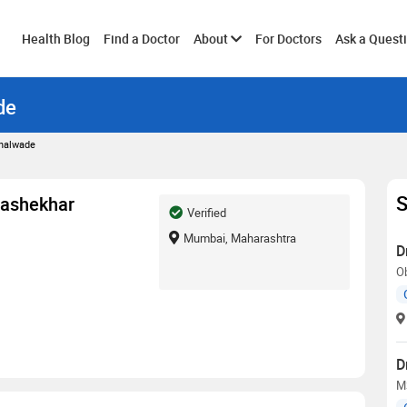
Toggle
Health Blog
Find a Doctor
About
For Doctors
Ask a Quest
de
submenu
Chalwade
S
rashekhar
Verified
Mumbai, Maharashtra
D
O
D
M