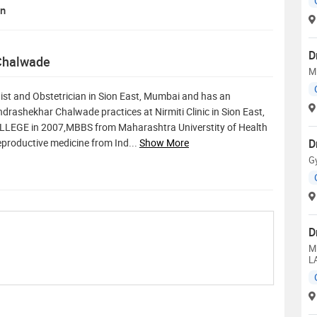
on
D
 Chalwade
M
st and Obstetrician in Sion East, Mumbai and has an
andrashekhar Chalwade practices at Nirmiti Clinic in Sion East,
EGE in 2007,MBBS from Maharashtra Universtity of Health
reproductive medicine from Ind
...
Show More
D
G
D
M
L