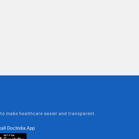
t to make healthcare easier and transparent.
tall DocIndia App