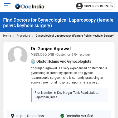
SIGN IN OR REGISTER
e
Open
main
u
Find Doctors for Gynecological Laparoscopy (female
menu
pelvic keyhole surgery)
Home
Procedure
Gynecological Laparoscopy (female Pelvic Keyhole Surgery)
Dr. Gunjan Agrawal
MBBS, DGO, DNB - Obstetrics & Gynecology
Obstetricians And Gynecologists
dr gunjan agrawal is a very experienced obstetrician &
gynecologist, infertility specialist and gynae
laparoscopic surgeon. she is currently practicing at
somvati memorial hospital, jaipur. she is a very
knowledgeable & dedicated surgeon. she completed
her mbbs in 2007 & post-graduation in obs & gynae in
Plot Number. 6, Dev Nagar Tonk Road, Jaipur,
2012, from prestigious medical colleges of india. she
Rajasthan, India
did fellowship in minimally invasive surgeries in 2019.
she has worked in mahila chikitsalya, sms medical
college, jaipur as a teaching faculty for 3 years. she
Jaipur, Rajasthan
has also worked in several reputed medical colleges &
DocIndia Verified