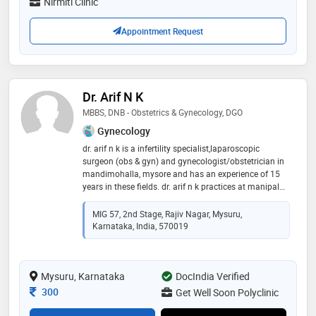
Nirmiti Clinic
delivery care etc
Appointment Request
Dr. Arif N K
MBBS, DNB - Obstetrics & Gynecology, DGO
Gynecology
dr. arif n k is a infertility specialist,laparoscopic
surgeon (obs & gyn) and gynecologist/obstetrician in
mandimohalla, mysore and has an experience of 15
years in these fields. dr. arif n k practices at manipal
hospital, mysore in mandimohalla, mysore and
santaan women and fertility clinic in udayagiri,
MIG 57, 2nd Stage, Rajiv Nagar, Mysuru,
mysore. he completed mbbs from jjmmc davangere
Karnataka, India, 570019
rguhs bangalore in 2007,dnb - obstetrics & gynecology
from natboard new delhi in 2012 and dgo from armed
forces medical college (afmc), pune in 2010. he is a
Mysuru, Karnataka
member of indian society for assisted reproduction
DocIndia Verified
(isar). some of the services provided by the doctor are:
Consultation Fee
300
Get Well Soon Polyclinic
intra-uterine insemination (iui),d&c (dilation and
curettage),in-vitro fertilization (ivf),fertility treatment