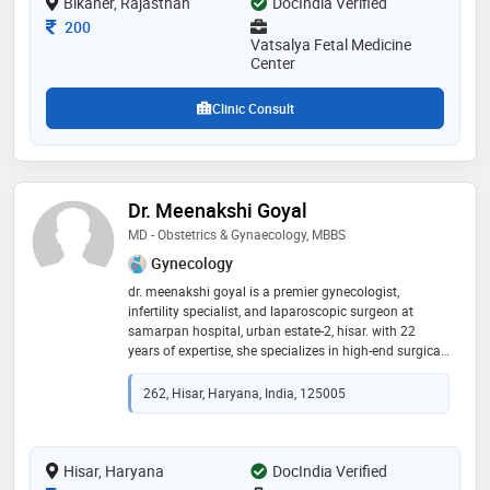
Bikaner, Rajasthan
DocIndia Verified
Consultation Fee
200
Vatsalya Fetal Medicine
Center
Clinic Consult
Dr. Meenakshi Goyal
MD - Obstetrics & Gynaecology, MBBS
Gynecology
dr. meenakshi goyal is a premier gynecologist,
infertility specialist, and laparoscopic surgeon at
samarpan hospital, urban estate-2, hisar. with 22
years of expertise, she specializes in high-end surgical
interventions, including endometriosis, fibroids,
prolapse, and endometrial cancer surgery. an expert in
262, Hisar, Haryana, India, 125005
hysteroscopy and advanced gynaecological
laparoscopy, she earned her mbbs from rajasthan
university (2004) and md from delhi university (2009).
as an active iage member, dr. goyal is dedicated to
Hisar, Haryana
DocIndia Verified
precision-based, fertility-conserving treatments and