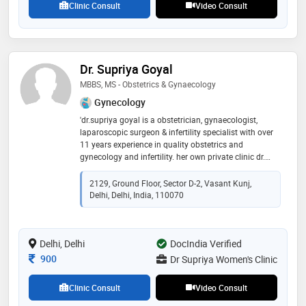
Clinic Consult
Video Consult
and male infertility treatment etc
Dr. Supriya Goyal
MBBS, MS - Obstetrics & Gynaecology
Gynecology
'dr.supriya goyal is a obstetrician, gynaecologist,
laparoscopic surgeon & infertility specialist with over
11 years experience in quality obstetrics and
gynecology and infertility. her own private clinic dr.
supriya women’s clinics located at vasant kunj, new
delhi . she is available at dr. supriya women’s clinic 24
2129, Ground Floor, Sector D-2, Vasant Kunj,
hours. she is a consultant in fortis hospital vasant
Delhi, Delhi, India, 110070
kunj, new delhi. she is graduated from jawaharlal
nehru medical college, belgaum, karnataka,awarded
with gold medal. she has done her ms (obstetrics &
Delhi, Delhi
gynaecology) from sms medical college, jaipur. she
DocIndia Verified
has done her secondary dnb. she has cleared her
Consultation Fee
900
Dr Supriya Women's Clinic
mrcog. she has done her senior residency from lady
hardinge medical college, new delhi and was awarded
Clinic Consult
Video Consult
with gold medal for her dedicated services as senior
resident. she has done fellowship in reproductive