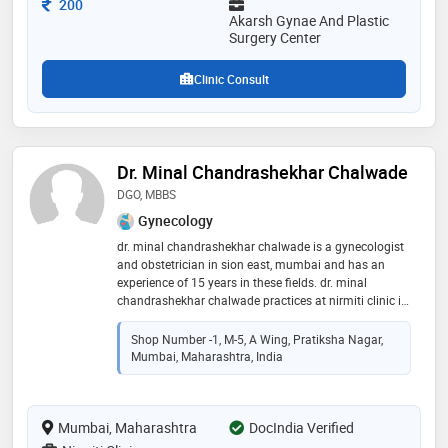
Consultation Fee
200
comprehensive women’s oncology care. she is
Akarsh Gynae And Plastic
recognized for delivering excellence in complex
Surgery Center
reproductive and surgical health
Clinic Consult
Dr. Minal Chandrashekhar Chalwade
DGO, MBBS
Gynecology
dr. minal chandrashekhar chalwade is a gynecologist
and obstetrician in sion east, mumbai and has an
experience of 15 years in these fields. dr. minal
chandrashekhar chalwade practices at nirmiti clinic in
sion east, mumbai. she completed dgo from js
medical college in 2007,mbbs from maharashtra
Shop Number -1, M-5, A Wing, Pratiksha Nagar,
universtity of health sciences, nashik in 2002 and
Mumbai, Maharashtra, India
certificate course in reproductive medicine from indian
college of obstetricians & gynaecologists in 2010.
some of the services provided by the doctor are: gynae
Mumbai, Maharashtra
problems,caesarean section (c section),obstetrics /
DocIndia Verified
antenatal care,hpv vaccination and pre and post