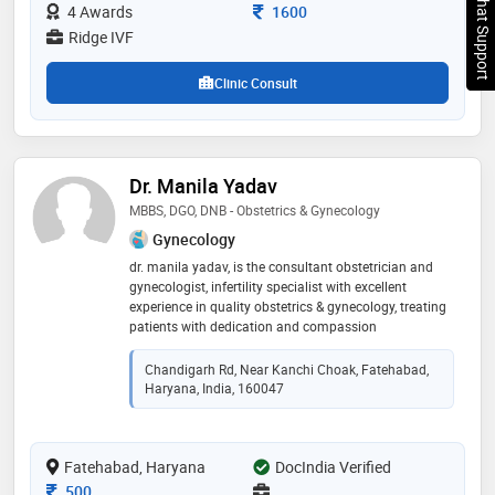
Chat Support
Consultation Fee
4 Awards
1600
Ridge IVF
Clinic Consult
Dr. Manila Yadav
MBBS, DGO, DNB - Obstetrics & Gynecology
Gynecology
dr. manila yadav, is the consultant obstetrician and
gynecologist, infertility specialist with excellent
experience in quality obstetrics & gynecology, treating
patients with dedication and compassion
Chandigarh Rd, Near Kanchi Choak, Fatehabad,
Haryana, India, 160047
Fatehabad, Haryana
DocIndia Verified
Consultation Fee
500