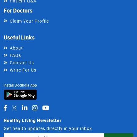
Patient Q&A
For Doctors
Claim Your Profile
Useful Links
About
FAQs
Contact Us
Write For Us
Install DocIndia App
Healthy Living Newsletter
Get health updates directly in your inbox
Email