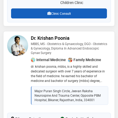
healthy babies
Children Clinic
Clinic Consult
Dr. Krishan Poonia
MBBS, MS - Obstetrics & Gynaecology, DGO - Obstetrics
& Gynecology, Diploma In Advanced Endoscopic
Gynae Surgery
Internal Medicine
Family Medicine
dr. krishan poonia, mbbs, is a highly skilled and
dedicated surgeon with over 7 years of experience in
the field of medicine. he earned his bachelor of
medicine and bachelor of surgery (mbbs) degree,
showcasing his strong academic foundation. dr.
poonia's proficiency in diagnosing and treating
Major Puran Singh Circle, Jeevan Raksha
surgical conditions has earned him a reputation for
Neurospine And Trauma Center, Opposite PBM
excellence among colleagues and patients alike
Hospital, Bikaner, Rajasthan, India, 334001