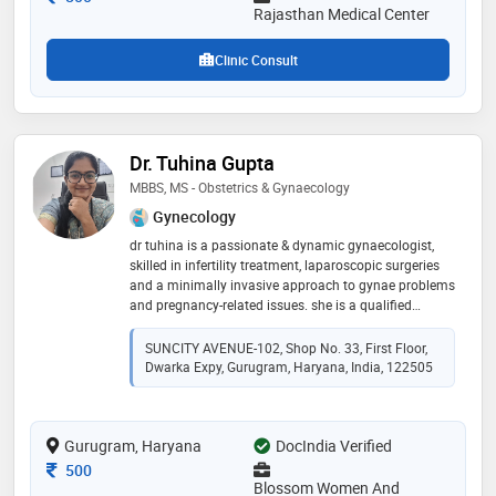
Rajasthan Medical Center
Clinic Consult
Dr. Tuhina Gupta
MBBS, MS - Obstetrics & Gynaecology
Gynecology
dr tuhina is a passionate & dynamic gynaecologist,
skilled in infertility treatment, laparoscopic surgeries
and a minimally invasive approach to gynae problems
and pregnancy-related issues. she is a qualified
ultrasonologist & her special interest is fetal medicine.
infertility treatment is her passion and she has helped
SUNCITY AVENUE-102, Shop No. 33, First Floor,
many women achieve their dream of conceiving and
Dwarka Expy, Gurugram, Haryana, India, 122505
having happy pregnancies.she believes in spreading
awareness about common obg issues so that patients
can benefit and lead healthier lives and have safe
Gurugram, Haryana
motherhood. obg is her passion and her patients are
DocIndia Verified
all family to her. her focus is obstetrics and helping
Consultation Fee
500
women have safe & healthy pregnancies & happy ,
Blossom Women And