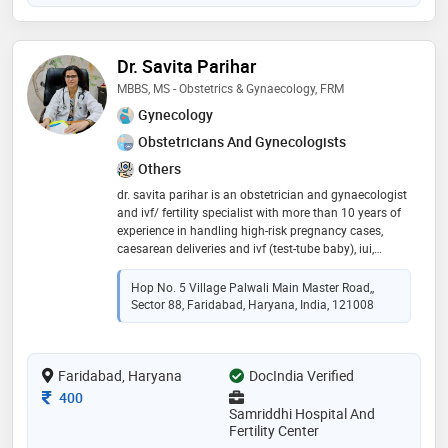
medicine (infertility). she has also done fellowship in
minimally access surgery (laparocopic gynecology)
from all india institute of medical sciences, (aiims)
Dr. Savita Parihar
new delhi. she is a member of aogd, fogsi, isar. she
was awarded for paper presentation in 5 national
MBBS, MS - Obstetrics & Gynaecology, FRM
gynae conference. she has worked with prestigious
Gynecology
medical colleges & hospitals like sms medical college
Obstetricians And Gynecologists
(jaipur), lady hardinge medical college (new delhi) and
also worked with renowned hospitals like st. stephan’s
Others
hospital(new delhi),fortis hospital vasant kunj (new
dr. savita parihar is an obstetrician and gynaecologist
delhi) she focuses on individualized attention and
and ivf/ fertility specialist with more than 10 years of
high standard of medical care to every patient
experience in handling high-risk pregnancy cases,
caesarean deliveries and ivf (test-tube baby), iui,
female, and male infertility management, advanced
art techniques, minimally invasive surgery, high-risk
Hop No. 5 Village Palwali Main Master Road,,
obstetrics. she is a life member of many professional
Sector 88, Faridabad, Haryana, India, 121008
bodies like fogsi, ima, aogd
Faridabad, Haryana
DocIndia Verified
Consultation Fee
400
Samriddhi Hospital And
Fertility Center