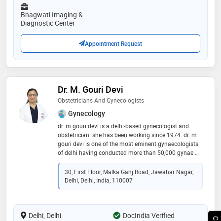
hospitals of delhi & jaipur and gained a lot of
experience in managing normal & high risk
Bhagwati Imaging &
pregnancies, infertility, laparoscopic gynae surgeries,
Diagnostic Center
hysteroscopic procedures and all kind of gynae
problems. she has participated in various
Appointment Request
international & national conferences of her field and
has several publications in various national &
international journals. she is an active member of
various medical associations. she always keeps
herself updated with the latest medical guidelines and
Dr. M. Gouri Devi
surgical techniques. she has given several articles in
Obstetricians And Gynecologists
various magazines & newspapers and participated in
various radio & tv talk shows. she regularly conducts
Gynecology
various free health camps and women health
dr. m gouri devi is a delhi-based gynecologist and
awareness programmes in somvati memorial
obstetrician. she has been working since 1974. dr. m
hospital, jaipur and several nearby areas. her patient
gouri devi is one of the most eminent gynaecologists
listening and caring nature towards her patients,
of delhi having conducted more than 50,000 gynae.
makes her different from other doctors of her field
obs. procedures over a career spanning more than 50
years
30, First Floor, Malka Ganj Road, Jawahar Nagar,
Delhi, Delhi, India, 110007
Delhi, Delhi
DocIndia Verified