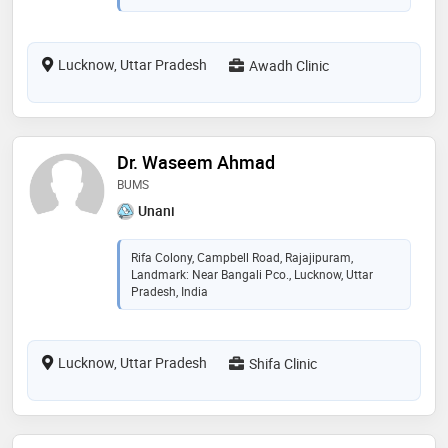
Lucknow, Uttar Pradesh
Awadh Clinic
Dr. Waseem Ahmad
BUMS
Unani
Rifa Colony, Campbell Road, Rajajipuram,
Landmark: Near Bangali Pco., Lucknow, Uttar
Pradesh, India
Lucknow, Uttar Pradesh
Shifa Clinic