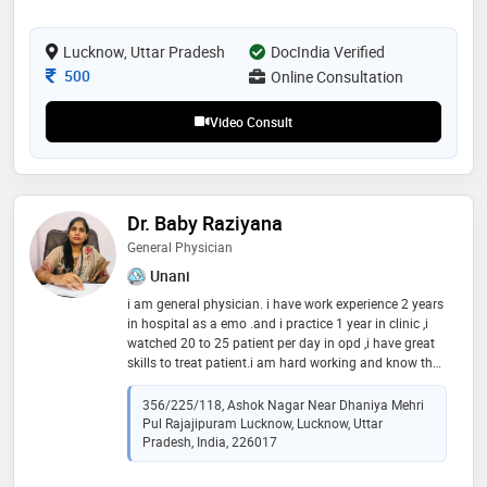
approaches to provide effective and patient-centered
care. known for his compassionate demeanor and
expertise, he strives to promote well-being through
Lucknow, Uttar Pradesh
DocIndia Verified
natural and holistic treatments, making him a trusted
Consultation Fee
500
Online Consultation
practitioner in his field
Video Consult
Dr. Baby Raziyana
General Physician
Unani
i am general physician. i have work experience 2 years
in hospital as a emo .and i practice 1 year in clinic ,i
watched 20 to 25 patient per day in opd ,i have great
skills to treat patient.i am hard working and know the
language of hindi english and urdu
356/225/118, Ashok Nagar Near Dhaniya Mehri
Pul Rajajipuram Lucknow, Lucknow, Uttar
Pradesh, India, 226017