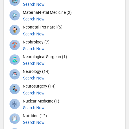
Search Now
Maternal-Fetal Medicine (2)
Search Now
Neonatal-Perinatal (5)
Search Now
Nephrology (7)
Search Now
Neurological Surgeon (1)
Search Now
Neurology (14)
Search Now
Neurosurgery (14)
Search Now
Nuclear Medicine (1)
Search Now
Nutrition (12)
Search Now