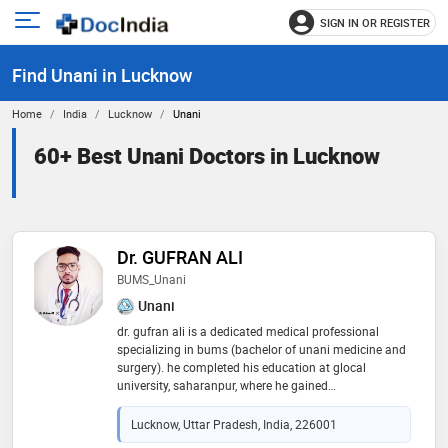
SIGN IN OR REGISTER
e
Open
main
u
Find Unani in Lucknow
menu
Home
India
Lucknow
Unani
60+ Best Unani Doctors in Lucknow
Dr. GUFRAN ALI
BUMS_Unani
Unani
dr. gufran ali is a dedicated medical professional
specializing in bums (bachelor of unani medicine and
surgery). he completed his education at glocal
university, saharanpur, where he gained
comprehensive knowledge in unani medicine and
holistic healthcare. dr. ali is committed to integrating
Lucknow, Uttar Pradesh, India, 226001
traditional unani practices with modern medical