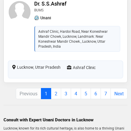
Dr. S.S.Ashraf
BUMS
Unani
Ashraf Clinic, Hardoi Road, Near Koneshwar
Mandir Chowk, Lucknow, Landmark: Near
Koneshwar Mandir Chowk., Lucknow, Uttar
Pradesh, India
Lucknow, Uttar Pradesh
Ashraf Clinic
Previous
1
2
3
4
5
6
7
Next
Consult with Expert Unani Doctors in Lucknow
Lucknow, known for its rich cultural heritage, is also home to a thriving Unani