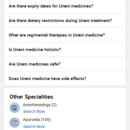
Are there expiry dates for Unani medicines?
Are there dietary restrictions during Unani treatment?
What are regimental therapies in Unani medicine?
Is Unani medicine holistic?
Are Unani medicines safe?
Does Unani medicine have side effects?
Other Specialities
Anesthesiology (2)
Search Now
Ayurveda (106)
Search Now