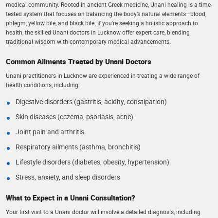
medical community. Rooted in ancient Greek medicine, Unani healing is a time-
tested system that focuses on balancing the body’s natural elements—blood,
phlegm, yellow bile, and black bile. If you're seeking a holistic approach to
health, the skilled Unani doctors in Lucknow offer expert care, blending
traditional wisdom with contemporary medical advancements.
Common Ailments Treated by Unani Doctors
Unani practitioners in Lucknow are experienced in treating a wide range of
health conditions, including:
Digestive disorders (gastritis, acidity, constipation)
Skin diseases (eczema, psoriasis, acne)
Joint pain and arthritis
Respiratory ailments (asthma, bronchitis)
Lifestyle disorders (diabetes, obesity, hypertension)
Stress, anxiety, and sleep disorders
What to Expect in a Unani Consultation?
Your first visit to a Unani doctor will involve a detailed diagnosis, including