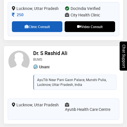
Lucknow, Uttar Pradesh
DocIndia Verified
Consultation Fee
250
City Health Clinic
Clinic Consult
Video Consult
Chat Support
Dr. S Rashid Ali
BUMS
Unani
AyuTib Near Pani Gaon Palace, Munshi Pulia,
Lucknow, Uttar Pradesh, India
Lucknow, Uttar Pradesh
Ayutib Health Care Centre