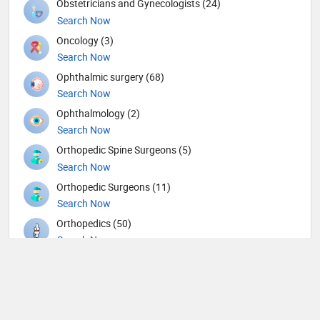
Obstetricians and Gynecologists (24)
Search Now
Oncology (3)
Search Now
Ophthalmic surgery (68)
Search Now
Ophthalmology (2)
Search Now
Orthopedic Spine Surgeons (5)
Search Now
Orthopedic Surgeons (11)
Search Now
Orthopedics (50)
Search Now
Others (7)
Search Now
Otolaryngology (46)
Search Now