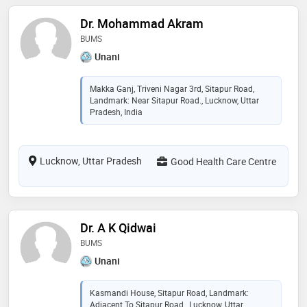
Dr. Mohammad Akram
BUMS
Unani
Makka Ganj, Triveni Nagar 3rd, Sitapur Road,
Landmark: Near Sitapur Road., Lucknow, Uttar
Pradesh, India
Lucknow, Uttar Pradesh
Good Health Care Centre
Dr. A K Qidwai
BUMS
Unani
Kasmandi House, Sitapur Road, Landmark:
Adjacent To Sitapur Road., Lucknow, Uttar