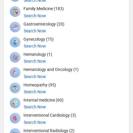
Search Now
Family Medicine (183)
Search Now
Gastroenterology (20)
Search Now
Gynecology (75)
Search Now
Hematology (1)
Search Now
Hematology and Oncology (1)
Search Now
Homeopathy (95)
Search Now
Internal medicine (60)
Search Now
Interventional Cardiology (3)
Search Now
Interventional Radiology (2)