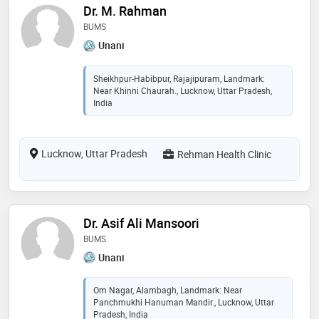
Dr. M. Rahman
BUMS
Unani
Sheikhpur-Habibpur, Rajajipuram, Landmark:
Near Khinni Chaurah., Lucknow, Uttar Pradesh,
India
Lucknow, Uttar Pradesh
Rehman Health Clinic
Dr. Asif Ali Mansoori
BUMS
Unani
Om Nagar, Alambagh, Landmark: Near
Panchmukhi Hanuman Mandir., Lucknow, Uttar
Pradesh, India