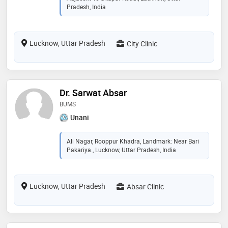
Pradesh, India
Lucknow, Uttar Pradesh
City Clinic
Dr. Sarwat Absar
BUMS
Unani
Ali Nagar, Rooppur Khadra, Landmark: Near Bari
Pakariya., Lucknow, Uttar Pradesh, India
Lucknow, Uttar Pradesh
Absar Clinic