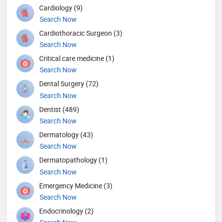
Cardiology (9)
Search Now
Cardiothoracic Surgeon (3)
Search Now
Critical care medicine (1)
Search Now
Dental Surgery (72)
Search Now
Dentist (489)
Search Now
Dermatology (43)
Search Now
Dermatopathology (1)
Search Now
Emergency Medicine (3)
Search Now
Endocrinology (2)