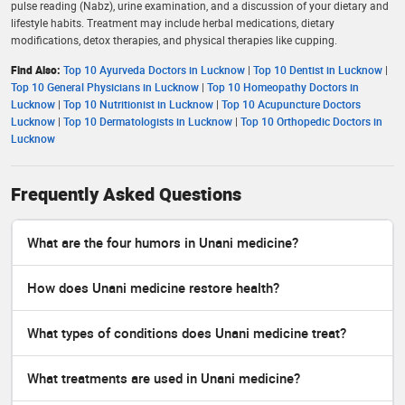
pulse reading (Nabz), urine examination, and a discussion of your dietary and
lifestyle habits. Treatment may include herbal medications, dietary
modifications, detox therapies, and physical therapies like cupping.
Find Also:
Top 10 Ayurveda Doctors in Lucknow
|
Top 10 Dentist in Lucknow
|
Top 10 General Physicians in Lucknow
|
Top 10 Homeopathy Doctors in
Lucknow
|
Top 10 Nutritionist in Lucknow
|
Top 10 Acupuncture Doctors
Lucknow
|
Top 10 Dermatologists in Lucknow
|
Top 10 Orthopedic Doctors in
Lucknow
Frequently Asked Questions
What are the four humors in Unani medicine?
How does Unani medicine restore health?
What types of conditions does Unani medicine treat?
What treatments are used in Unani medicine?