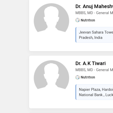
Dr. Anuj Mahesh
MBBS, MD - General M
Nutrition
Jeevan Sahara Tower
Pradesh, India
Dr. A.K Tiwari
MBBS, MD - General M
Nutrition
Napier Plaza, Hardo
National Bank., Luck