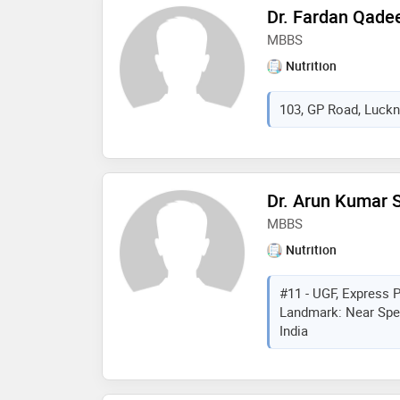
Dr. Fardan Qade
MBBS
Nutrition
103, GP Road, Luckn
Dr. Arun Kumar 
MBBS
Nutrition
#11 - UGF, Express P
Landmark: Near Spen
India