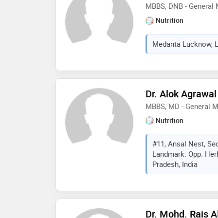
MBBS, DNB - General 
Nutrition
Medanta Lucknow, Lu
Dr. Alok Agrawal
MBBS, MD - General M
Nutrition
#11, Ansal Nest, Se
Landmark: Opp. Herb
Pradesh, India
Dr. Mohd. Rais 