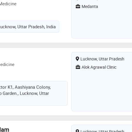
Medicine
Medanta
cknow, Uttar Pradesh, India
Lucknow, Uttar Pradesh
edicine
Alok Agrawal Clinic
ctor K1, Aashiyana Colony,
 Garden., Lucknow, Uttar
Alam
Lucknow, Uttar Pradesh