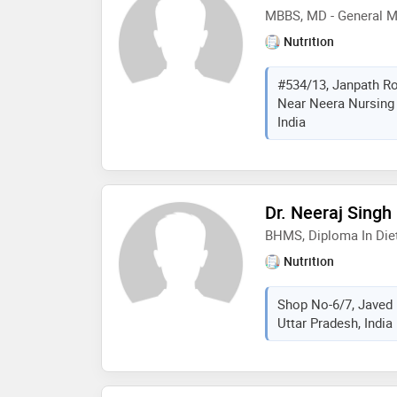
MBBS, MD - General M
Nutrition
#534/13, Janpath Roa
Near Neera Nursing 
India
Dr. Neeraj Singh
BHMS, Diploma In Diet
Nutrition
Shop No-6/7, Javed 
Uttar Pradesh, India