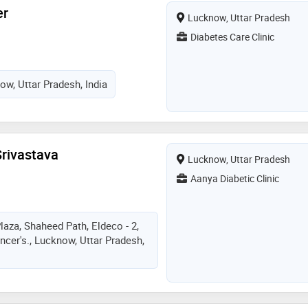
er
Lucknow, Uttar Pradesh
Diabetes Care Clinic
ow, Uttar Pradesh, India
Srivastava
Lucknow, Uttar Pradesh
Aanya Diabetic Clinic
laza, Shaheed Path, Eldeco - 2,
cer's., Lucknow, Uttar Pradesh,