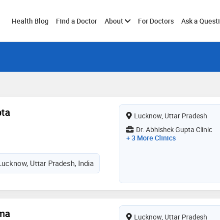
Toggle
Health Blog
Find a Doctor
About
For Doctors
Ask a Quest
submenu
pta
Lucknow, Uttar Pradesh
Dr. Abhishek Gupta Clinic
+ 3 More Clinics
Lucknow, Uttar Pradesh, India
rma
Lucknow, Uttar Pradesh