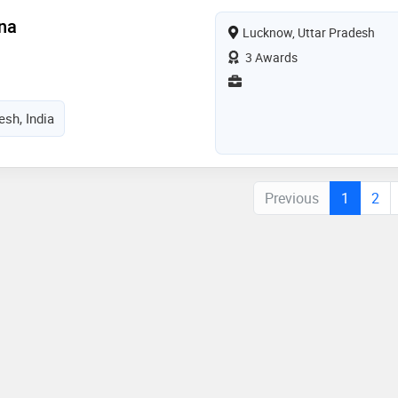
na
Lucknow, Uttar Pradesh
3 Awards
esh, India
Previous
1
2