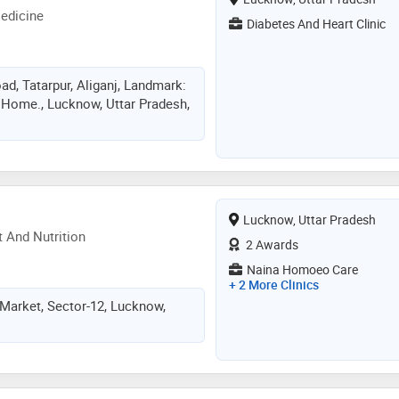
edicine
Diabetes And Heart Clinic
d, Tatarpur, Aliganj, Landmark:
Home., Lucknow, Uttar Pradesh,
Lucknow, Uttar Pradesh
 And Nutrition
2 Awards
Naina Homoeo Care
+ 2 More Clinics
Market, Sector-12, Lucknow,