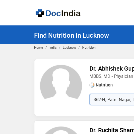
Find Nutrition in Lucknow
Home
India
Lucknow
Nutrition
Dr. Abhishek Gu
MBBS, MD - Physician
Nutrition
362-H, Patel Nagar, 
Dr. Ruchita Sha