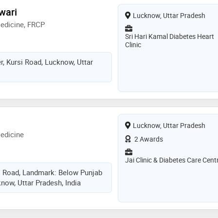
wari
Lucknow, Uttar Pradesh
edicine, FRCP
Sri Hari Kamal Diabetes Heart
Clinic
, Kursi Road, Lucknow, Uttar
Lucknow, Uttar Pradesh
edicine
2 Awards
Jai Clinic & Diabetes Care Cent
i Road, Landmark: Below Punjab
now, Uttar Pradesh, India