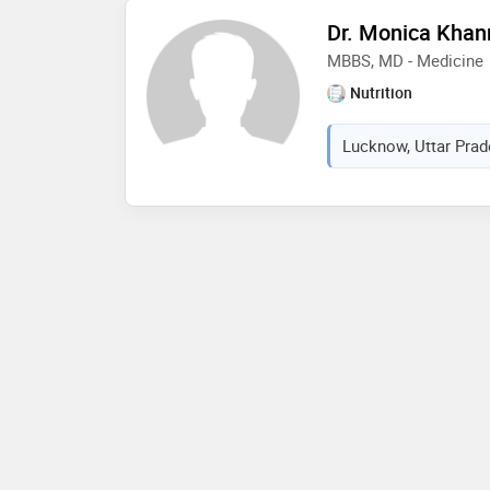
Dr. Monica Khan
MBBS, MD - Medicine
Nutrition
Lucknow, Uttar Prad