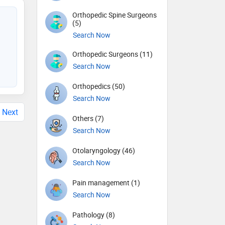
Orthopedic Spine Surgeons
(5)
Search Now
Orthopedic Surgeons (11)
Search Now
Orthopedics (50)
Search Now
Next
Others (7)
Search Now
Otolaryngology (46)
Search Now
Pain management (1)
Search Now
Pathology (8)