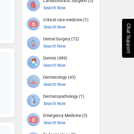
Cardiothoracic Surgeon (3)
Search Now
Critical care medicine (1)
Chat Support
Search Now
Dental Surgery (72)
Search Now
Dentist (489)
Search Now
Dermatology (43)
Search Now
Dermatopathology (1)
Search Now
Emergency Medicine (3)
Search Now