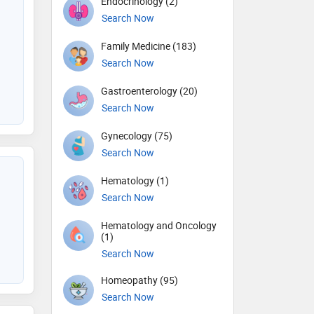
Endocrinology (2)
Search Now
Family Medicine (183)
Search Now
Gastroenterology (20)
Search Now
Gynecology (75)
Search Now
Hematology (1)
Search Now
Hematology and Oncology
(1)
Search Now
Homeopathy (95)
Search Now