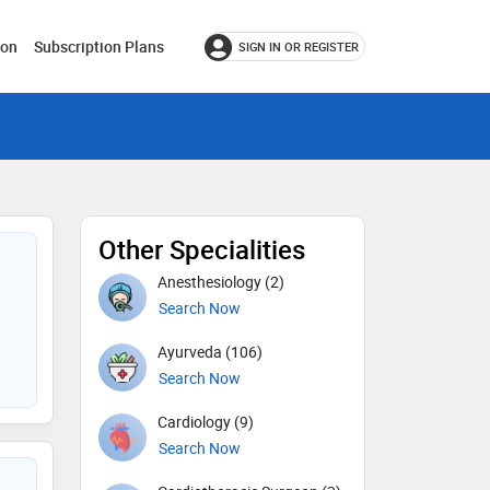
ion
Subscription Plans
SIGN IN OR REGISTER
Other Specialities
Anesthesiology (2)
Search Now
Ayurveda (106)
Search Now
Cardiology (9)
Search Now