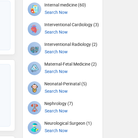
Internal medicine (60)
Search Now
Interventional Cardiology (3)
Search Now
Interventional Radiology (2)
Search Now
Maternal-Fetal Medicine (2)
Search Now
Neonatal-Perinatal (5)
Search Now
Nephrology (7)
Search Now
Neurological Surgeon (1)
Search Now