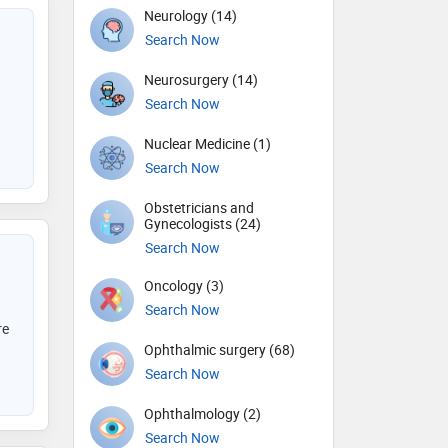
Neurology (14)
Search Now
Neurosurgery (14)
Search Now
Nuclear Medicine (1)
Search Now
Obstetricians and
Gynecologists (24)
Search Now
Oncology (3)
Search Now
re
Ophthalmic surgery (68)
Search Now
Ophthalmology (2)
Search Now