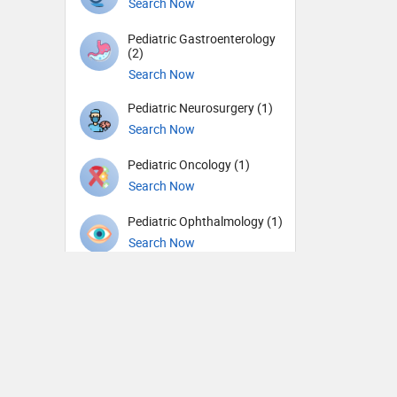
Search Now
Pediatric Gastroenterology
(2)
Search Now
Pediatric Neurosurgery (1)
Search Now
Pediatric Oncology (1)
Search Now
Pediatric Ophthalmology (1)
Search Now
Pediatric Urology (1)
Search Now
Pediatrics (72)
Search Now
Periodontics (1)