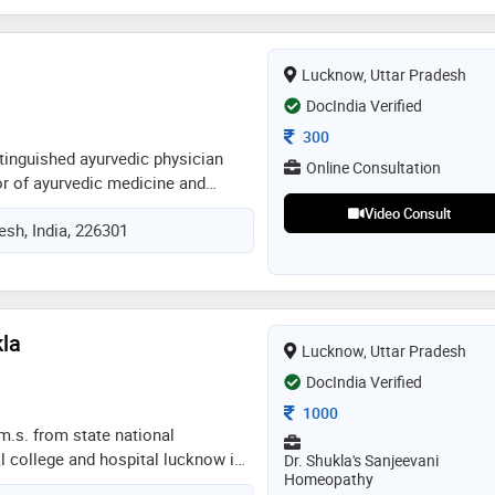
Lucknow, Uttar Pradesh
DocIndia Verified
Consultation Fee
300
istinguished ayurvedic physician
Online Consultation
or of ayurvedic medicine and
mpleted his education at the
Video Consult
esh, India, 226301
 uttar pradesh, where he developed
ng of traditional indian medicine.
ce in holistic health practices, dr.
o promoting wellness through
e approaches. his expertise
kla
Lucknow, Uttar Pradesh
of ayurvedic treatments and
ancing the mind, body, and spirit.
DocIndia Verified
passionate care and commitment
Consultation Fee
1000
dr. pandey is a trusted name in the
.m.s. from state national
 college and hospital lucknow in
Dr. Shukla's Sanjeevani
Homeopathy
akson homoeopathic medical