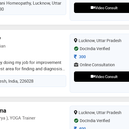
vani Homeopathy, Lucknow, Uttar
 year 2006 homeopathic consultant
Video Consult
30
ional hospital lucknow since may
t sanjeevani homoeopathic and
rch centre since 2001 chief
's sanjeevani homeopathy since
v
Lucknow, Uttar Pradesh
ian
DocIndia Verified
Consultation Fee
300
 by doing my job for improvement
Online Consultation
st area for finding and diagnosis
lated diseases. i doing my best in
Video Consult
esh, India, 226028
sease. homoeopathic medicine best
 the disease
rma
Lucknow, Uttar Pradesh
ya ), YOGA Trainer
DocIndia Verified
Consultation Fee
400