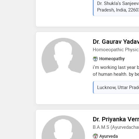
Dr. Shukla's Sanjee
college greater noida
Pradesh, India, 2260
northern railway divis
2006 chief consultan
neuro-psychiatry resea
consultant dr. shukla
2001
Dr. Gaurav Yada
Homoeopathic Physic
Homeopathy
i'm working last year
of human health. by be
of gastro and neuro re
Lucknow, Uttar Prad
the field of skins di
to control and prevent
Dr. Priyanka Ve
B.A.M.S (Ayurvedachar
Ayurveda