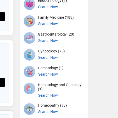
Endocrinology (2)
Search Now
Family Medicine (183)
Search Now
Gastroenterology (20)
Search Now
Gynecology (75)
Search Now
Hematology (1)
Search Now
Hematology and Oncology
(1)
Search Now
Homeopathy (95)
Search Now