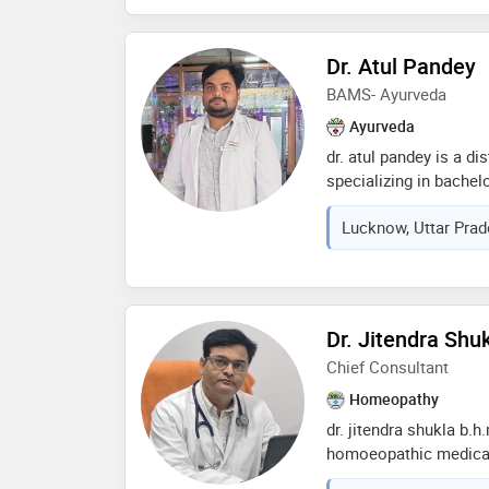
Dr. Atul Pandey
BAMS- Ayurveda
Ayurveda
dr. atul pandey is a d
specializing in bachel
surgery (bams). he co
Lucknow, Uttar Prad
university of lucknow,
a profound understandi
with extensive experien
pandey is dedicated t
natural and integrativ
Dr. Jitendra Shu
encompasses a range 
Chief Consultant
therapies, aimed at bal
renowned for his com
Homeopathy
to patient well-being, 
dr. jitendra shukla b.h
field of ayurveda
homoeopathic medical
year 2000 m d from b