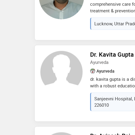
comprehensive care fo
treatment & preventio
specializing in: fever,
Lucknow, Uttar Prad
pressure, infections, a
lifestyle diseases. tr
medical guidance
Dr. Kavita Gupta
Ayurveda
Ayurveda
dr. kavita gupta is a d
with a robust educati
she completed her bac
Sanjeevni Hospital, 
surgery (bams) from k
226010
uttar pradesh, where 
understanding of ayurv
currently, she serves
team at sanjeevni hosp
expertise in ayurveda t