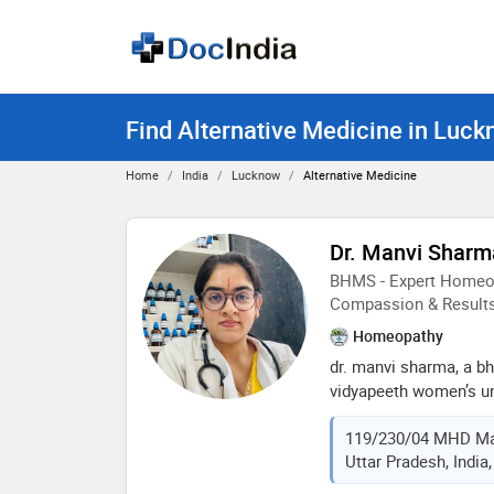
Find Alternative Medicine in Luc
Home
India
Lucknow
Alternative Medicine
Dr. Manvi Sharm
BHMS - Expert Homeop
Compassion & Result
Homeopathy
dr. manvi sharma, a b
vidyapeeth women’s uni
homeopathic practition
119/230/04 MHD Ma
experience. she specia
Uttar Pradesh, India
chronic conditions thr
care. dr. sharma belie