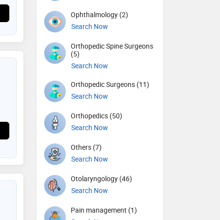
Ophthalmology (2)
Search Now
Orthopedic Spine Surgeons
(5)
Search Now
Orthopedic Surgeons (11)
Search Now
Orthopedics (50)
Search Now
Others (7)
Search Now
Otolaryngology (46)
Search Now
Pain management (1)