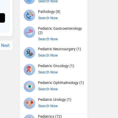
Search Now
Pathology (8)
Search Now
Pediatric Gastroenterology
(2)
Search Now
Next
Pediatric Neurosurgery (1)
Search Now
Pediatric Oncology (1)
Search Now
Pediatric Ophthalmology (1)
Search Now
Pediatric Urology (1)
Search Now
Pediatrics (72)