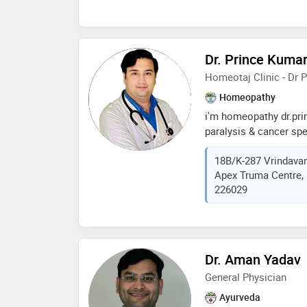
illness, not just the 
personalized treatmen
and commitment to he
homeopathy. her dedic
Dr. Prince Kuma
personalized treatmen
Homeotaj Clinic - Dr 
professional in the fie
Homeopathy
i'm homeopathy dr.pr
paralysis & cancer spe
prayagraj & lucknow. 
18B/K-287 Vrindava
from homeopathy medi
Apex Truma Centre, 
uttarpradesh with na
226029
(nch), i'm homeopathy
a lot government's awa
homeopathy
Dr. Aman Yadav
General Physician
Ayurveda