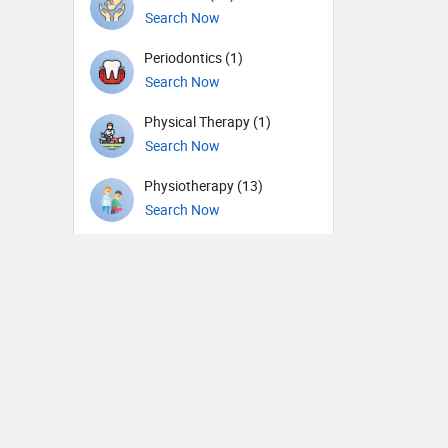
Search Now
Periodontics (1)
Search Now
Physical Therapy (1)
Search Now
Physiotherapy (13)
Search Now
Plastic surgery (7)
Search Now
Psychiatry (37)
Search Now
Pulmonology (17)
Search Now
Radiation oncology (2)