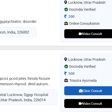
Lucknow, Uttar Pradesh
s committed to promoting wellness
treatment plans that combine
DocIndia Verified
 wisdom with contemporary medical
Consultation Fee
200
y,psychiatric disorder
Online Consultation
esh, India, 226002
Video Consult
Lucknow, Uttar Pradesh
DocIndia Verified
Consultation Fee
500
pcos pcod piles fistula fissure
Trisutra Ayurveda
ertension thyroid. dmd autism
pes of disease treated with ayurveda
Clinic Consult
ital Lucknow, Sgpgi Hospital
y at clinic eye ear disease and
ttar Pradesh, India, 226014
osis and fatty liver disease
Video Consult