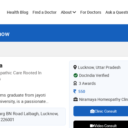
Toggle
Health Blog
Find a Doctor
About
For Doctors
Ask a Quest
know
submenu
a
Lucknow, Uttar Pradesh
athic Care Rooted In
DocIndia Verified
s
3 Awards
Consultation Fee
550
hms graduate from jayoti
Niramaya Homeopathy Clin
versity, is a passionate
er with 2 years of clinical
Clinic Consult
rg BN Road Lalbagh, Lucknow,
lizes in treating both acute and
, 226001
ough holistic, patient-focused
Video Consult
ves in addressing the root cause of