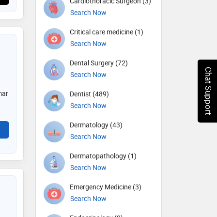
Cardiothoracic Surgeon (3)
Search Now
Critical care medicine (1)
Search Now
Dental Surgery (72)
Chat Support
Search Now
mar
Dentist (489)
Search Now
Dermatology (43)
Search Now
Dermatopathology (1)
Search Now
Emergency Medicine (3)
Search Now