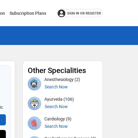
ion
Subscription Plans
SIGN IN OR REGISTER
Other Specialities
Anesthesiology (2)
Search Now
Ayurveda (106)
Search Now
ic
Cardiology (9)
Search Now