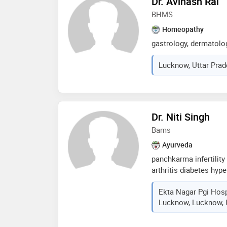
Dr. Avinash Rai
patients. dr. gupta i
BHMS
through personalized 
traditional ayurvedic
Homeopathy
insights
gastrology, dermatolog
Lucknow, Uttar Prad
Dr. Niti Singh
Bams
Ayurveda
panchkarma infertility 
arthritis diabetes hyp
cerebral palsy. all ty
Ekta Nagar Pgi Hosp
and panchkarma therap
Lucknow, Lucknow, U
sinus migrain liver cir