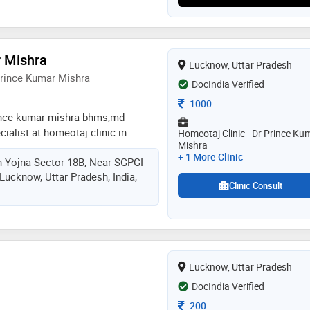
symptoms, using natural and
t plans. her empathetic approach
aling make her a trusted name in
ation to natural healing and
r Mishra
Lucknow, Uttar Pradesh
t plans makes her a trusted
Prince Kumar Mishra
DocIndia Verified
ld
Consultation Fee
1000
ince kumar mishra bhms,md
cialist at homeotaj clinic in
Homeotaj Clinic - Dr Prince Ku
Mishra
i'm registered homeopathic doctor
+ 1 More Clinic
n Yojna Sector 18B, Near SGPGI
cine board of lucknow
Lucknow, Uttar Pradesh, India,
tional commission of homeopathy
Clinic Consult
 practice since 2017 with achieve
rds by national & international in
Lucknow, Uttar Pradesh
DocIndia Verified
Consultation Fee
200