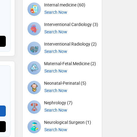
Internal medicine (60)
Search Now
Interventional Cardiology (3)
Search Now
Interventional Radiology (2)
Search Now
Maternal-Fetal Medicine (2)
Search Now
Neonatal-Perinatal (5)
Search Now
Nephrology (7)
Search Now
Neurological Surgeon (1)
Search Now