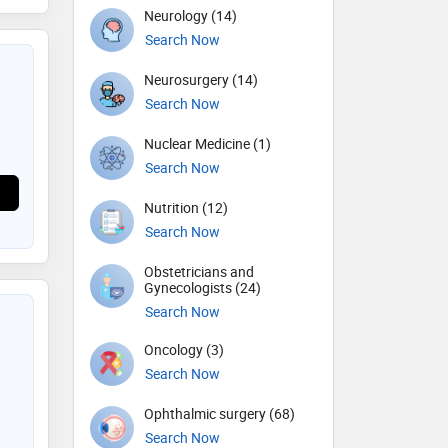
Neurology (14)
Search Now
Neurosurgery (14)
Search Now
Nuclear Medicine (1)
Search Now
Nutrition (12)
Search Now
Obstetricians and
Gynecologists (24)
Search Now
Oncology (3)
Search Now
Ophthalmic surgery (68)
Search Now