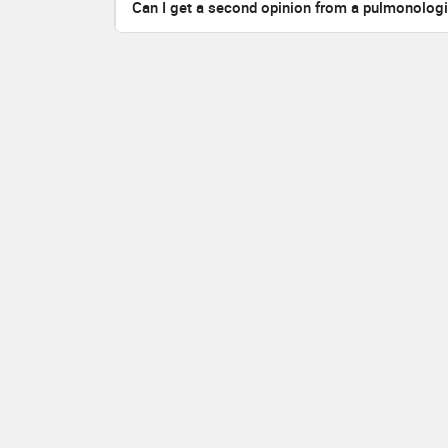
Can I get a second opinion from a pulmonolog