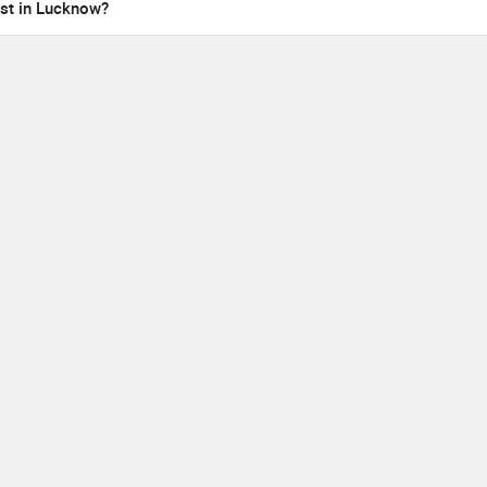
ist in Lucknow?