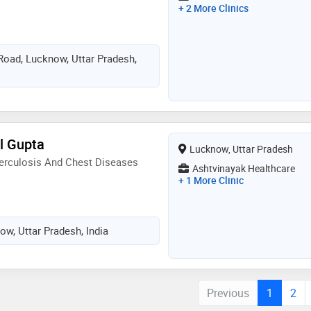
+ 2 More Clinics
 Road, Lucknow, Uttar Pradesh,
l Gupta
Lucknow, Uttar Pradesh
erculosis And Chest Diseases
Ashtvinayak Healthcare
+ 1 More Clinic
ow, Uttar Pradesh, India
Previous
1
2