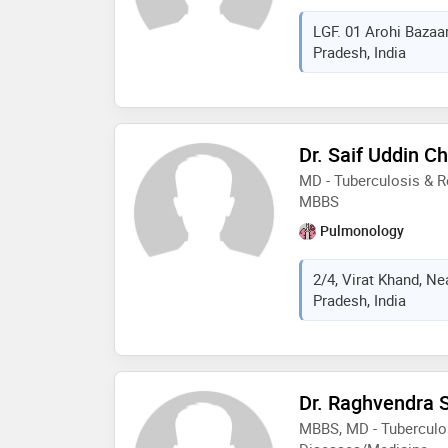
LGF. 01 Arohi Bazaar
Pradesh, India
Dr. Saif Uddin Ch
MD - Tuberculosis & R
MBBS
Pulmonology
2/4, Virat Khand, Ne
Pradesh, India
Dr. Raghvendra 
MBBS, MD - Tuberculos