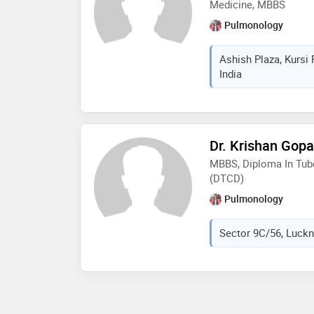
Medicine, MBBS
Pulmonology
Ashish Plaza, Kursi
India
Dr. Krishan Gopa
MBBS, Diploma In Tub
(DTCD)
Pulmonology
Sector 9C/56, Luckn