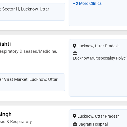
+ 2 More Clinics
, Sector-H, Lucknow, Uttar
ishti
Lucknow, Uttar Pradesh
espiratory Diseases/Medicine,
Lucknow Multispeciality Polycl
ar Virat Market, Lucknow, Uttar
Singh
Lucknow, Uttar Pradesh
is & Respiratory
Jagrani Hospital