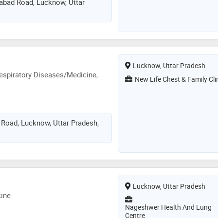
zabad Road, Lucknow, Uttar
Lucknow, Uttar Pradesh
espiratory Diseases/Medicine,
New Life Chest & Family Cli
 Road, Lucknow, Uttar Pradesh,
Lucknow, Uttar Pradesh
ine
Nageshwer Health And Lung
Centre