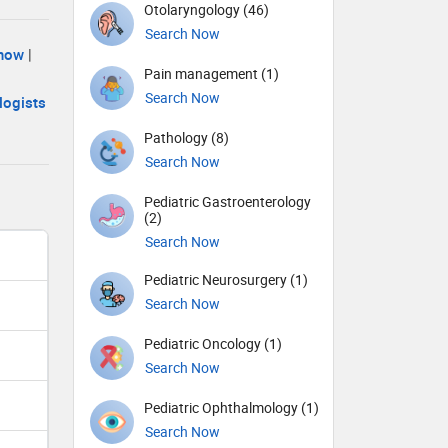
Otolaryngology (46)
Search Now
know
|
Pain management (1)
Search Now
logists
Pathology (8)
Search Now
Pediatric Gastroenterology
(2)
Search Now
Pediatric Neurosurgery (1)
Search Now
Pediatric Oncology (1)
Search Now
Pediatric Ophthalmology (1)
Search Now