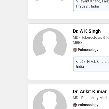
Vijayant Khand, Fai
Pradesh, India
Dr. A K Singh
MD - Tuberculosis & R
MBBS
Pulmonology
C 567, H.A.L Church
India
Dr. Ankit Kumar
MD - Pulmonary Medic
Pulmonology