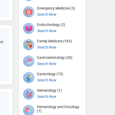
Emergency Medicine (3)
Search Now
Endocrinology (2)
Search Now
Family Medicine (183)
nic
Search Now
Gastroenterology (20)
Search Now
Gynecology (75)
Search Now
Hematology (1)
Search Now
Hematology and Oncology
(1)