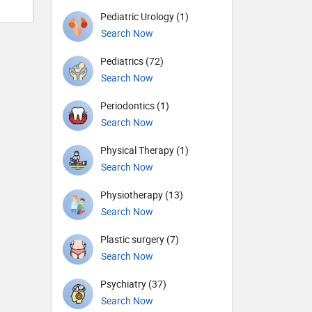
Pediatric Urology (1)
Search Now
Pediatrics (72)
Search Now
Periodontics (1)
Search Now
Physical Therapy (1)
Search Now
Physiotherapy (13)
Search Now
Plastic surgery (7)
Search Now
Psychiatry (37)
Search Now