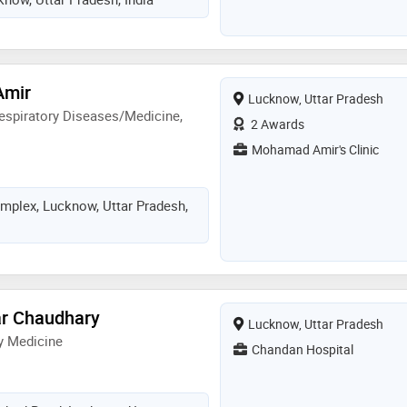
Amir
Lucknow, Uttar Pradesh
espiratory Diseases/Medicine,
2 Awards
Mohamad Amir's Clinic
mplex, Lucknow, Uttar Pradesh,
ar Chaudhary
Lucknow, Uttar Pradesh
y Medicine
Chandan Hospital