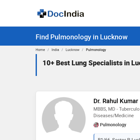
Find Pulmonology in Lucknow
Home
India
Lucknow
Pulmonology
10+ Best Lung Specialists in L
Dr. Rahul Kumar
MBBS, MD - Tuberculos
Diseases/Medicine
Pulmonology
B1/66, Sector-P, Luc