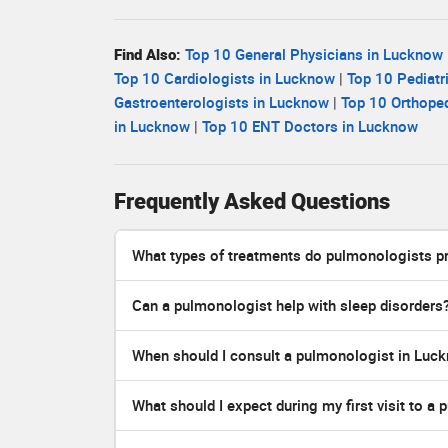
Find Also:
Top 10 General Physicians in Lucknow
Top 10 Cardiologists in Lucknow
|
Top 10 Pediatr
Gastroenterologists in Lucknow
|
Top 10 Orthope
in Lucknow
|
Top 10 ENT Doctors in Lucknow
Frequently Asked Questions
What types of treatments do pulmonologists p
Can a pulmonologist help with sleep disorders
When should I consult a pulmonologist in Luc
What should I expect during my first visit to a