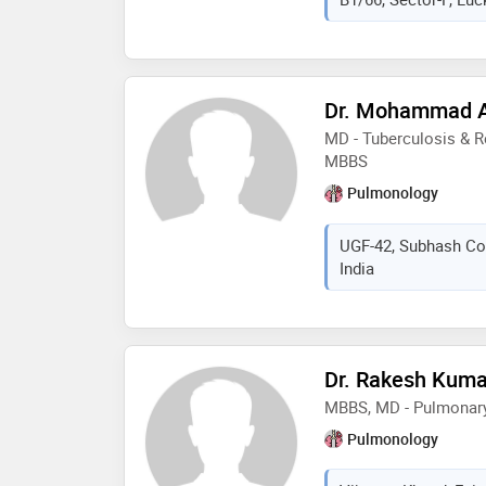
Dr. Mohammad 
MD - Tuberculosis & R
MBBS
Pulmonology
UGF-42, Subhash Co
India
Dr. Rakesh Kum
MBBS, MD - Pulmonar
Pulmonology