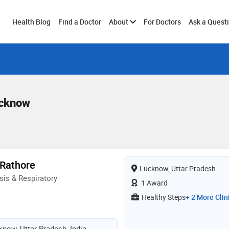
Toggle
Health Blog
Find a Doctor
About
For Doctors
Ask a Quest
submenu
ucknow
 Rathore
Lucknow, Uttar Pradesh
is & Respiratory
1 Award
Healthy Steps
+ 2 More Clin
know, Uttar Pradesh, India