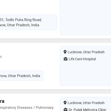
51, Tedhi Pulia Ring Road,
ow, Uttar Pradesh, India
Lucknow, Uttar Pradesh
t
Life Care Hospital
ow, Uttar Pradesh, India
ra
Lucknow, Uttar Pradesh
espiratory Diseases / Pulmonary
Dr. Pulak Mehrotra Clinic