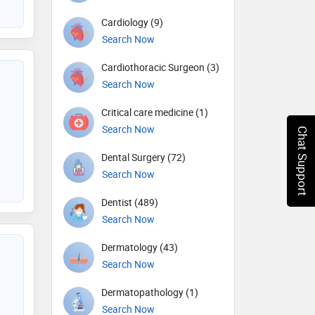
Cardiology (9)
Search Now
Cardiothoracic Surgeon (3)
Search Now
Critical care medicine (1)
Search Now
Chat Support
Dental Surgery (72)
Search Now
Dentist (489)
Search Now
Dermatology (43)
Search Now
Dermatopathology (1)
Search Now