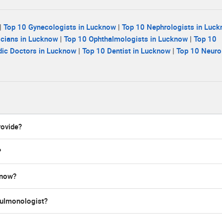
|
Top 10 Gynecologists in Lucknow
|
Top 10 Nephrologists in Luc
icians in Lucknow
|
Top 10 Ophthalmologists in Lucknow
|
Top 10
dic Doctors in Lucknow
|
Top 10 Dentist in Lucknow
|
Top 10 Neuro
rovide?
?
know?
 pulmonologist?