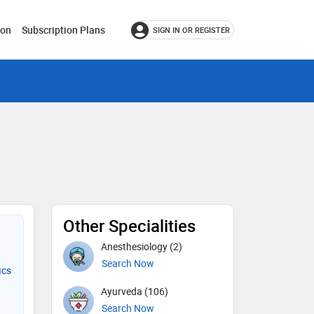
ion
Subscription Plans
SIGN IN OR REGISTER
Other Specialities
Anesthesiology (2)
Search Now
ics
Ayurveda (106)
Search Now