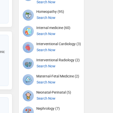
Search Now
Homeopathy (95)
Search Now
Internal medicine (60)
Search Now
Interventional Cardiology (3)
Search Now
inic
Interventional Radiology (2)
Search Now
Maternal-Fetal Medicine (2)
Search Now
Neonatal-Perinatal (5)
Search Now
Nephrology (7)