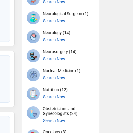
Search Now
Neurological Surgeon (1)
Search Now
Neurology (14)
Search Now
Neurosurgery (14)
Search Now
Nuclear Medicine (1)
Search Now
Nutrition (12)
Search Now
Obstetricians and
Gynecologists (24)
Search Now
Oncology (3)