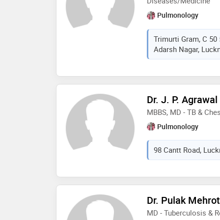
Diseases/Medicine
Pulmonology
Trimurti Gram, C 50 
Adarsh Nagar, Luckn
Dr. J. P. Agrawal
MBBS, MD - TB & Ches
Pulmonology
98 Cantt Road, Luckn
Dr. Pulak Mehrot
MD - Tuberculosis & R