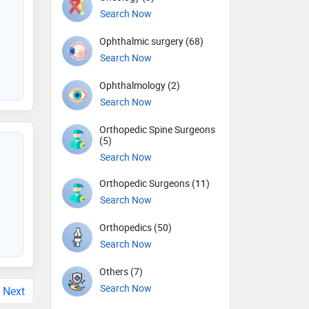
Search Now
Ophthalmic surgery (68)
Search Now
Ophthalmology (2)
Search Now
Orthopedic Spine Surgeons
(5)
Search Now
Orthopedic Surgeons (11)
Search Now
Orthopedics (50)
Search Now
Others (7)
Search Now
Next